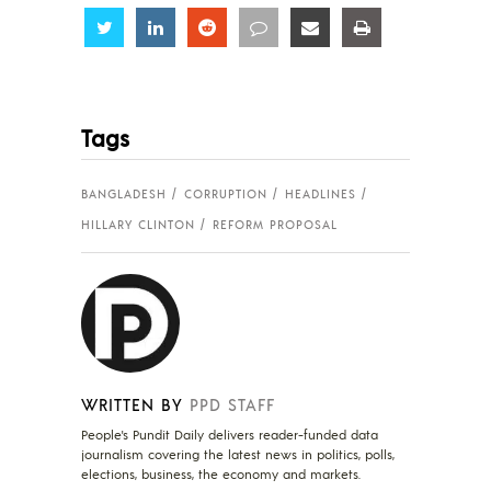
Share
Share
Share
Share
Share
Share
Tags
BANGLADESH
CORRUPTION
HEADLINES
HILLARY CLINTON
REFORM PROPOSAL
WRITTEN BY
PPD STAFF
People's Pundit Daily delivers reader-funded data
journalism covering the latest news in politics, polls,
elections, business, the economy and markets.