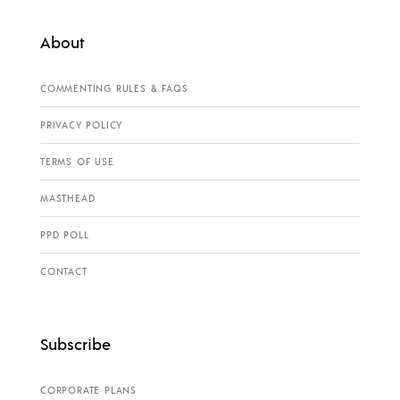
About
COMMENTING RULES & FAQS
PRIVACY POLICY
TERMS OF USE
MASTHEAD
PPD POLL
CONTACT
Subscribe
CORPORATE PLANS