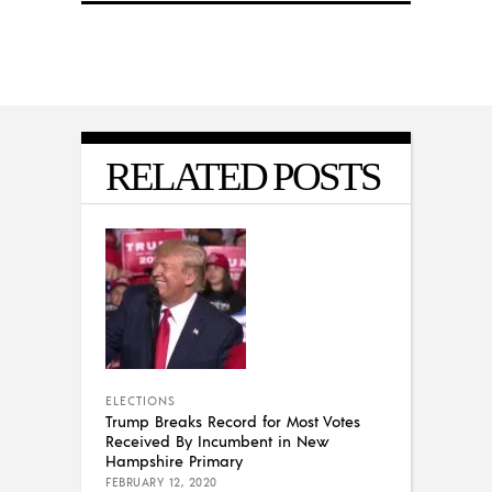
RELATED POSTS
ELECTIONS
Trump Breaks Record for Most Votes
Received By Incumbent in New
Hampshire Primary
FEBRUARY 12, 2020