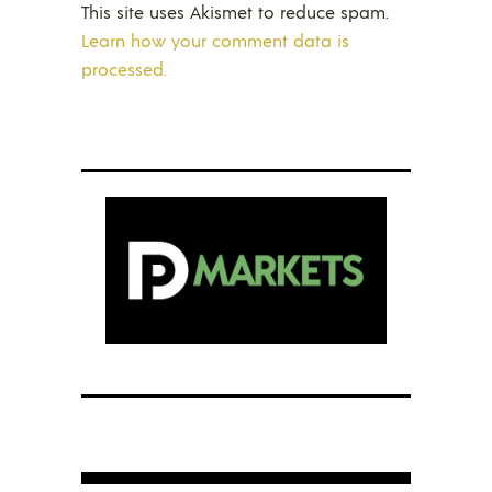
This site uses Akismet to reduce spam.
Learn how your comment data is
processed.