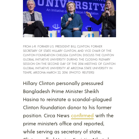
FROM L-R: FORMER U.S. PRESIDENT BILL CLINTON, FORMER
SECRETARY OF STATE HILLARY CLINTON, AND VICE CHAIR OF THE
CLINTON FOUNDATION CHELSEA CLINTON, DISCUSS THE CLINTON
GLOBAL INITIATIVE UNIVERSITY DURING THE CLOSING PLENARY
SESSION ON THE SECOND DAY OF THE 2014 MEETING OF CLINTON
GLOBAL INITIATIVE UNIVERSITY AT ARIZONA STATE UNIVERSITY IN
TEMPE, ARIZONA MARCH 22, 2014. (PHOTO: REUTERS)
Hillary Clinton personally pressured
Bangladesh Prime Minister Sheikh
Hasina to reinstate a scandal-plagued
Clinton Foundation donor to his former
position. Circa News
confirmed
with the
prime minister’s office and reported,
while serving as secretary of state,