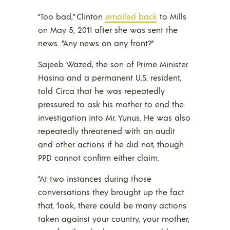
“Too bad,” Clinton
emailed back
to Mills
on May 5, 2011 after she was sent the
news. “Any news on any front?”
Sajeeb Wazed, the son of Prime Minister
Hasina and a permanent U.S. resident,
told Circa that he was repeatedly
pressured to ask his mother to end the
investigation into Mr. Yunus. He was also
repeatedly threatened with an audit
and other actions if he did not, though
PPD cannot confirm either claim.
“At two instances during those
conversations they brought up the fact
that, ‘look, there could be many actions
taken against your country, your mother,