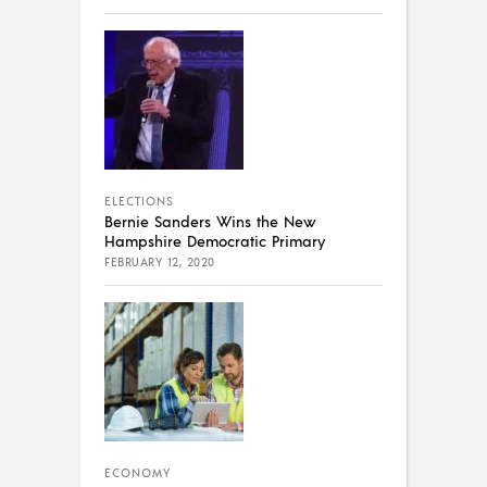
ELECTIONS
Bernie Sanders Wins the New
Hampshire Democratic Primary
FEBRUARY 12, 2020
ECONOMY