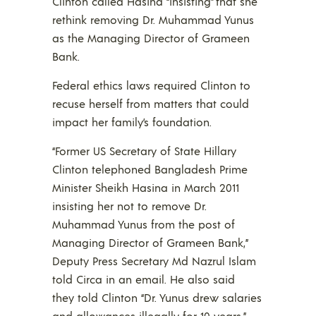
Clinton called Hasina “insisting” that she
rethink removing Dr. Muhammad Yunus
as the Managing Director of Grameen
Bank.
Federal ethics laws required Clinton to
recuse herself from matters that could
impact her family’s foundation.
“Former US Secretary of State Hillary
Clinton telephoned Bangladesh Prime
Minister Sheikh Hasina in March 2011
insisting her not to remove Dr.
Muhammad Yunus from the post of
Managing Director of Grameen Bank,”
Deputy Press Secretary Md Nazrul Islam
told Circa in an email. He also said
they told Clinton “Dr. Yunus drew salaries
and allowances illegally for 10 years.”