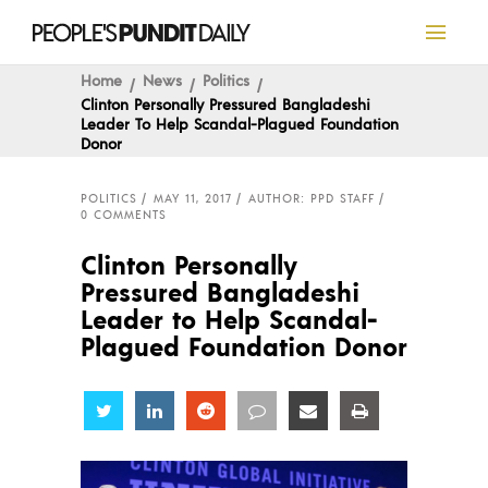
Home
News
Politics
Clinton Personally Pressured Bangladeshi
Leader To Help Scandal-Plagued Foundation
Donor
POLITICS
MAY 11, 2017
AUTHOR: PPD STAFF
0 COMMENTS
Clinton Personally
Pressured Bangladeshi
Leader to Help Scandal-
Plagued Foundation Donor
Share
Share
Share
Share
Share
Share