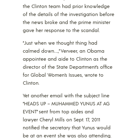
the Clinton team had prior knowledge
of the details of the investigation before
the news broke and the prime minister
gave her response to the scandal.
“Just when we thought thing had
calmed down….,” Verveer, an Obama
appointee and aide to Clinton as the
director of the State Department’s office
for Global Women’s Issues, wrote to
Clinton.
Yet another email with the subject line
“HEADS UP – MUHAMMED YUNUS AT AG
EVENT” sent from top aides and
lawyer Cheryl Mills on Sept. 17, 2011
notified the secretary that Yunus would
be at an event she was also attending.