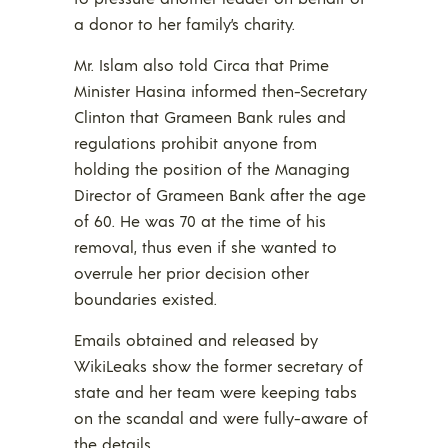
a donor to her family’s charity.
Mr. Islam also told Circa that Prime
Minister Hasina informed then-Secretary
Clinton that Grameen Bank rules and
regulations prohibit anyone from
holding the position of the Managing
Director of Grameen Bank after the age
of 60. He was 70 at the time of his
removal, thus even if she wanted to
overrule her prior decision other
boundaries existed.
Emails obtained and released by
WikiLeaks show the former secretary of
state and her team were keeping tabs
on the scandal and were fully-aware of
the details.