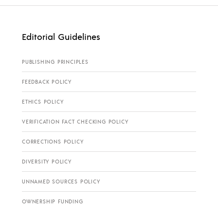
Editorial Guidelines
PUBLISHING PRINCIPLES
FEEDBACK POLICY
ETHICS POLICY
VERIFICATION FACT CHECKING POLICY
CORRECTIONS POLICY
DIVERSITY POLICY
UNNAMED SOURCES POLICY
OWNERSHIP FUNDING