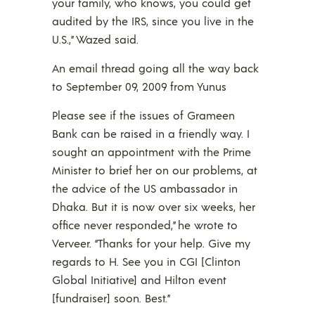
your family, who knows, you could get
audited by the IRS, since you live in the
U.S.,” Wazed said.
An email thread going all the way back
to September 09, 2009 from Yunus
Please see if the issues of Grameen
Bank can be raised in a friendly way. I
sought an appointment with the Prime
Minister to brief her on our problems, at
the advice of the US ambassador in
Dhaka. But it is now over six weeks, her
office never responded,” he wrote to
Verveer. “Thanks for your help. Give my
regards to H. See you in CGI [Clinton
Global Initiative] and Hilton event
[fundraiser] soon. Best.”