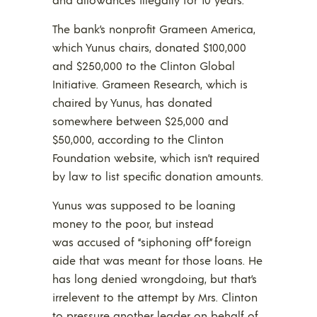
The bank’s nonprofit Grameen America,
which Yunus chairs, donated $100,000
and $250,000 to the Clinton Global
Initiative. Grameen Research, which is
chaired by Yunus, has donated
somewhere between $25,000 and
$50,000, according to the Clinton
Foundation website, which isn’t required
by law to list specific donation amounts.
Yunus was supposed to be loaning
money to the poor, but instead
was accused of “siphoning off” foreign
aide that was meant for those loans. He
has long denied wrongdoing, but that’s
irrelevent to the attempt by Mrs. Clinton
to pressure another leader on behalf of