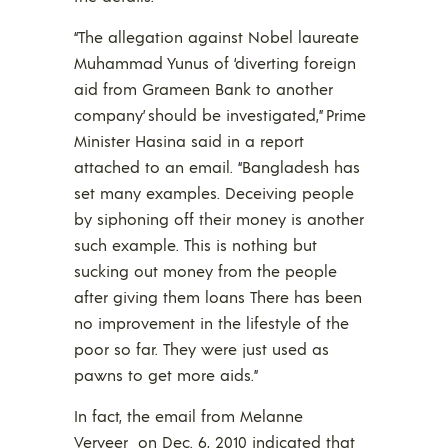
“The allegation against Nobel laureate
Muhammad Yunus of ‘diverting foreign
aid from Grameen Bank to another
company’ should be investigated,” Prime
Minister Hasina said in a report
attached to an email. “Bangladesh has
set many examples. Deceiving people
by siphoning off their money is another
such example. This is nothing but
sucking out money from the people
after giving them loans There has been
no improvement in the lifestyle of the
poor so far. They were just used as
pawns to get more aids.”
In fact, the email from Melanne
Verveer on Dec. 6, 2010 indicated that