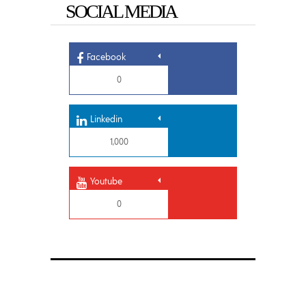
SOCIAL MEDIA
Facebook
0
Linkedin
1,000
Youtube
0