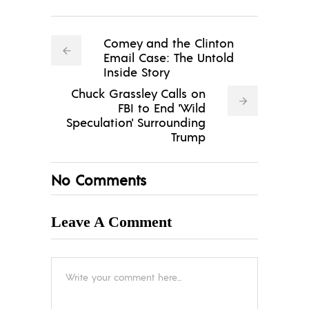
Comey and the Clinton
Email Case: The Untold
Inside Story
Chuck Grassley Calls on
FBI to End 'Wild
Speculation' Surrounding
Trump
No Comments
Leave A Comment