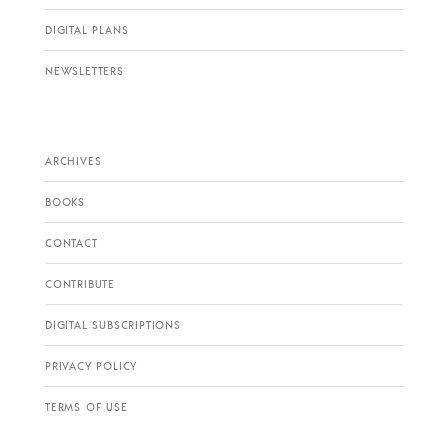
DIGITAL PLANS
NEWSLETTERS
ARCHIVES
BOOKS
CONTACT
CONTRIBUTE
DIGITAL SUBSCRIPTIONS
PRIVACY POLICY
TERMS OF USE