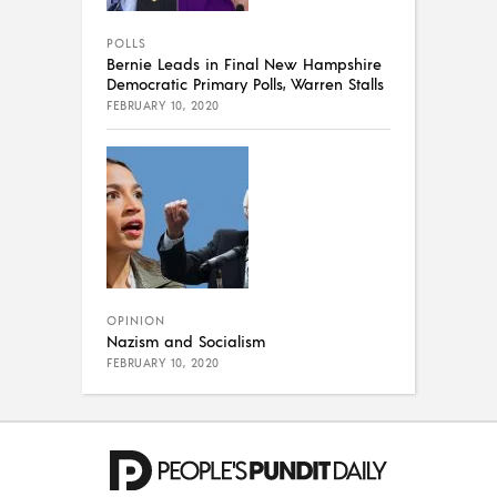
POLLS
Bernie Leads in Final New Hampshire
Democratic Primary Polls, Warren Stalls
FEBRUARY 10, 2020
OPINION
Nazism and Socialism
FEBRUARY 10, 2020