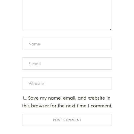
Save my name, email, and website in
this browser for the next time I comment.