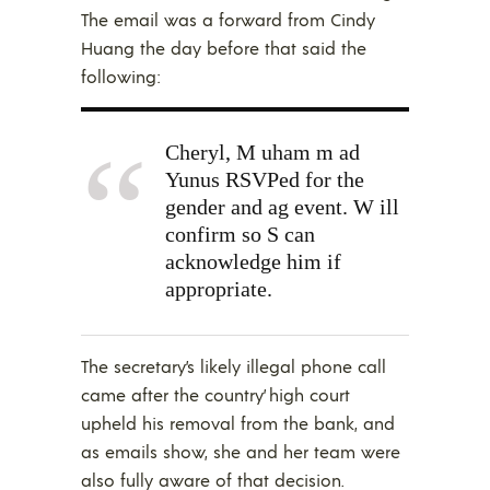
The email was a forward from Cindy
Huang the day before that said the
following:
Cheryl, M uham m ad
Yunus RSVPed for the
gender and ag event. W ill
confirm so S can
acknowledge him if
appropriate.
The secretary’s likely illegal phone call
came after the country’ high court
upheld his removal from the bank, and
as emails show, she and her team were
also fully aware of that decision.