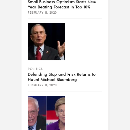
Small Business Optimism Starts New
Year Beating Forecast in Top 10%
FEBRUARY 11, 2020
POLITICS
Defending Stop and Frisk Returns to
Haunt Michael Bloomberg
FEBRUARY 11, 2020