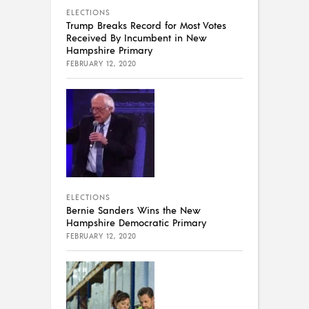
ELECTIONS
Trump Breaks Record for Most Votes
Received By Incumbent in New
Hampshire Primary
FEBRUARY 12, 2020
ELECTIONS
Bernie Sanders Wins the New
Hampshire Democratic Primary
FEBRUARY 12, 2020