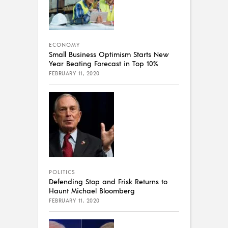
ECONOMY
Small Business Optimism Starts New
Year Beating Forecast in Top 10%
FEBRUARY 11, 2020
POLITICS
Defending Stop and Frisk Returns to
Haunt Michael Bloomberg
FEBRUARY 11, 2020