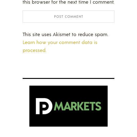
this browser for the next time I comment.
This site uses Akismet to reduce spam.
Learn how your comment data is
processed.