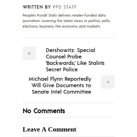
WRITTEN BY
PPD STAFF
People's Pundit Daily delivers reader-funded data
journalism covering the latest news in politics, polls,
elections, business, the economy and markets.
Dershowitz: Special
Counsel Probe
'Backwards,' Like Stalin's
Secret Police
Michael Flynn Reportedly
Will Give Documents to
Senate Intel Committee
No Comments
Leave A Comment