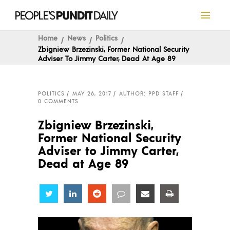
Home
News
Politics
Zbigniew Brzezinski, Former National Security
Adviser To Jimmy Carter, Dead At Age 89
POLITICS
MAY 26, 2017
AUTHOR: PPD STAFF
0 COMMENTS
Zbigniew Brzezinski,
Former National Security
Adviser to Jimmy Carter,
Dead at Age 89
Share
Share
Share
Share
Share
Share