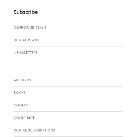
Subscribe
CORPORATE PLANS
DIGITAL PLANS
NEWSLETTERS
ARCHIVES
BOOKS
CONTACT
CONTRIBUTE
DIGITAL SUBSCRIPTIONS