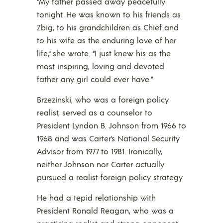
“My father passed away peacefully
tonight. He was known to his friends as
Zbig, to his grandchildren as Chief and
to his wife as the enduring love of her
life,” she wrote. “I just knew his as the
most inspiring, loving and devoted
father any girl could ever have.”
Brzezinski, who was a foreign policy
realist, served as a counselor to
President Lyndon B. Johnson from 1966 to
1968 and was Carter’s National Security
Advisor from 1977 to 1981. Ironically,
neither Johnson nor Carter actually
pursued a realist foreign policy strategy.
He had a tepid relationship with
President Ronald Reagan, who was a