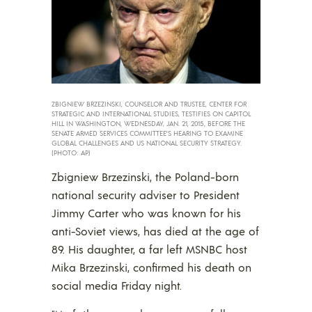
ZBIGNIEW BRZEZINSKI, COUNSELOR AND TRUSTEE, CENTER FOR
STRATEGIC AND INTERNATIONAL STUDIES, TESTIFIES ON CAPITOL
HILL IN WASHINGTON, WEDNESDAY, JAN. 21, 2015, BEFORE THE
SENATE ARMED SERVICES COMMITTEE’S HEARING TO EXAMINE
GLOBAL CHALLENGES AND US NATIONAL SECURITY STRATEGY.
(PHOTO: AP)
Zbigniew Brzezinski, the Poland-born
national security adviser to President
Jimmy Carter who was known for his
anti-Soviet views, has died at the age of
89. His daughter, a far left MSNBC host
Mika Brzezinski, confirmed his death on
social media Friday night.