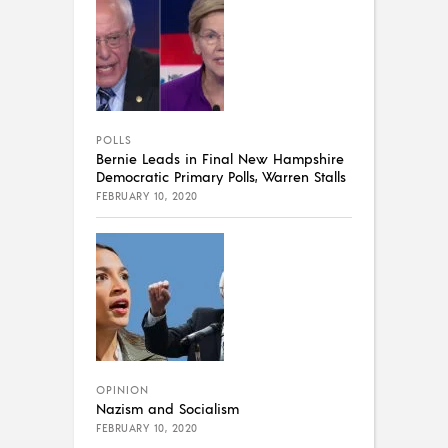
POLLS
Bernie Leads in Final New Hampshire
Democratic Primary Polls, Warren Stalls
FEBRUARY 10, 2020
OPINION
Nazism and Socialism
FEBRUARY 10, 2020