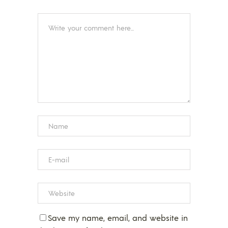
Save my name, email, and website in