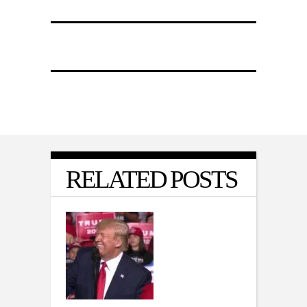
RELATED POSTS