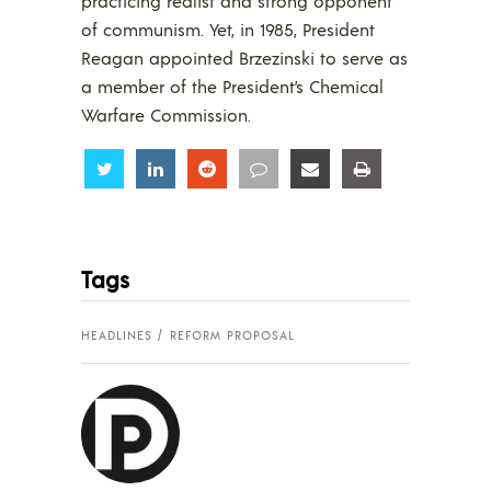
practicing realist and strong opponent
of communism. Yet, in 1985, President
Reagan appointed Brzezinski to serve as
a member of the President’s Chemical
Warfare Commission.
Share
Share
Share
Share
Share
Share
Tags
HEADLINES
REFORM PROPOSAL