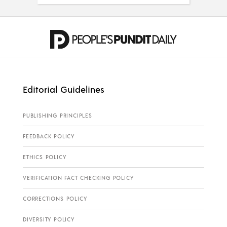
Editorial Guidelines
PUBLISHING PRINCIPLES
FEEDBACK POLICY
ETHICS POLICY
VERIFICATION FACT CHECKING POLICY
CORRECTIONS POLICY
DIVERSITY POLICY