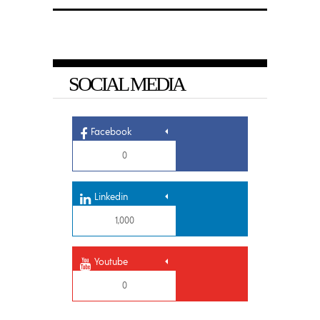
SOCIAL MEDIA
Facebook
0
Linkedin
1,000
Youtube
0