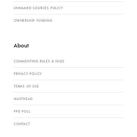
UNNAMED SOURCES POLICY
OWNERSHIP FUNDING
About
COMMENTING RULES & FAQS
PRIVACY POLICY
TERMS OF USE
MASTHEAD
PPD POLL
CONTACT