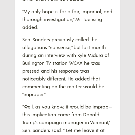
“My only hope is for a fair, impartial, and
thorough investigation,” Mr. Toensing
added.
Sen. Sanders previously called the
allegations “nonsense,” but last month
during an interview with Kyle Midura of
Burlington TV station WCAX he was
pressed and his response was
noticeably different. He added that
commenting on the matter would be
“improper.”
“Well, as you know, it would be improp—
this implication came from Donald
Trump’s campaign manager in Vermont,”
Sen. Sanders said. “ Let me leave it at