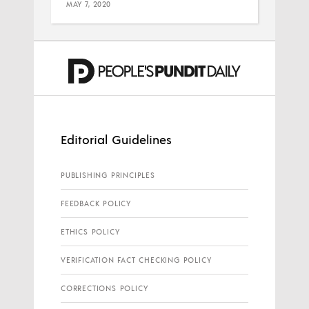
MAY 7, 2020
Editorial Guidelines
PUBLISHING PRINCIPLES
FEEDBACK POLICY
ETHICS POLICY
VERIFICATION FACT CHECKING POLICY
CORRECTIONS POLICY