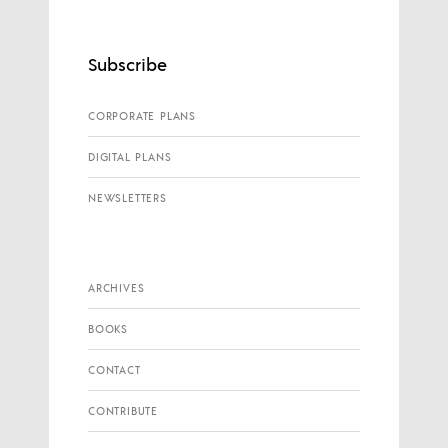
Subscribe
CORPORATE PLANS
DIGITAL PLANS
NEWSLETTERS
ARCHIVES
BOOKS
CONTACT
CONTRIBUTE