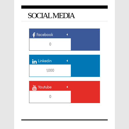
SOCIAL MEDIA
Facebook
0
Linkedin
1,000
Youtube
0