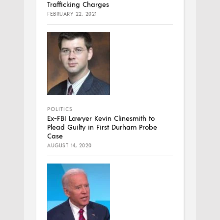
Trafficking Charges
FEBRUARY 22, 2021
POLITICS
Ex-FBI Lawyer Kevin Clinesmith to
Plead Guilty in First Durham Probe
Case
AUGUST 14, 2020