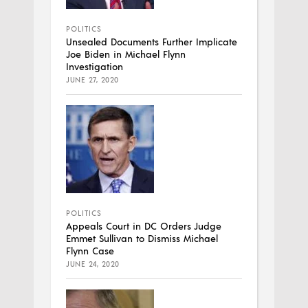
POLITICS
Unsealed Documents Further Implicate
Joe Biden in Michael Flynn
Investigation
JUNE 27, 2020
POLITICS
Appeals Court in DC Orders Judge
Emmet Sullivan to Dismiss Michael
Flynn Case
JUNE 24, 2020