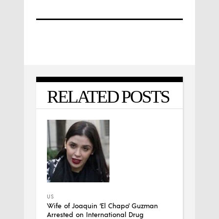
RELATED POSTS
US
Wife of Joaquin ‘El Chapo’ Guzman
Arrested on International Drug