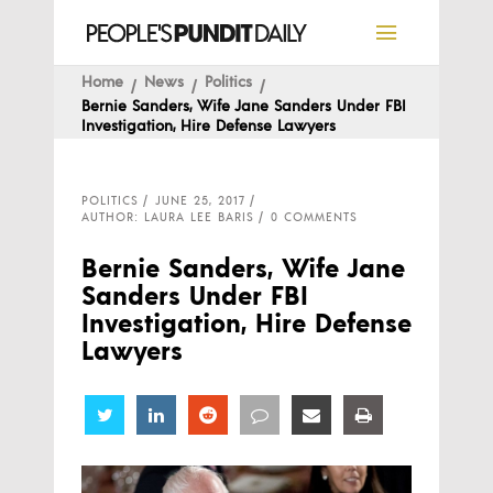
Home
News
Politics
Bernie Sanders, Wife Jane Sanders Under FBI
Investigation, Hire Defense Lawyers
POLITICS
JUNE 25, 2017
AUTHOR: LAURA LEE BARIS
0 COMMENTS
Bernie Sanders, Wife Jane
Sanders Under FBI
Investigation, Hire Defense
Lawyers
Share
Share
Share
Share
Share
Share