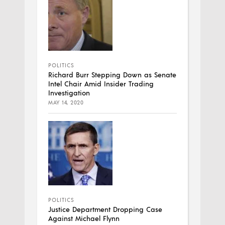
POLITICS
Richard Burr Stepping Down as Senate
Intel Chair Amid Insider Trading
Investigation
MAY 14, 2020
POLITICS
Justice Department Dropping Case
Against Michael Flynn