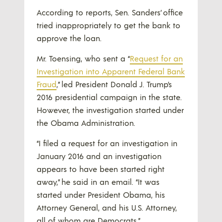
According to reports, Sen. Sanders’ office
tried inappropriately to get the bank to
approve the loan.
Mr. Toensing, who sent a “
Request for an
Investigation into Apparent Federal Bank
Fraud
,” led President Donald J. Trump’s
2016 presidential campaign in the state.
However, the investigation started under
the Obama Administration.
“I filed a request for an investigation in
January 2016 and an investigation
appears to have been started right
away,” he said in an email. “It was
started under President Obama, his
Attorney General, and his U.S. Attorney,
all of whom are Democrats.”