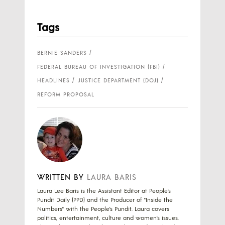
Tags
BERNIE SANDERS
FEDERAL BUREAU OF INVESTIGATION (FBI)
HEADLINES
JUSTICE DEPARTMENT (DOJ)
REFORM PROPOSAL
WRITTEN BY
LAURA BARIS
Laura Lee Baris is the Assistant Editor at People's
Pundit Daily (PPD) and the Producer of "Inside the
Numbers" with the People's Pundit. Laura covers
politics, entertainment, culture and women's issues.