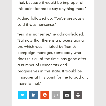
that, because it would be improper at
this point for me to say anything more.”
Midura followed up: “You’ve previously
said it was nonsense.”
“Yes, it is nonsense,” he acknowledged.
“But now that there is a process going
on, which was initiated by Trump’s
campaign manager, somebody who
does this all of the time, has gone after
a number of Democrats and
progressives in this state. It would be
improper at this point for me to add any
more to that.”
Share
Share
Share
Share
Share
Share