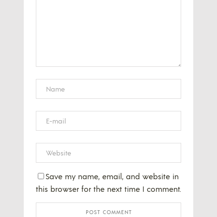
Save my name, email, and website in
this browser for the next time I comment.