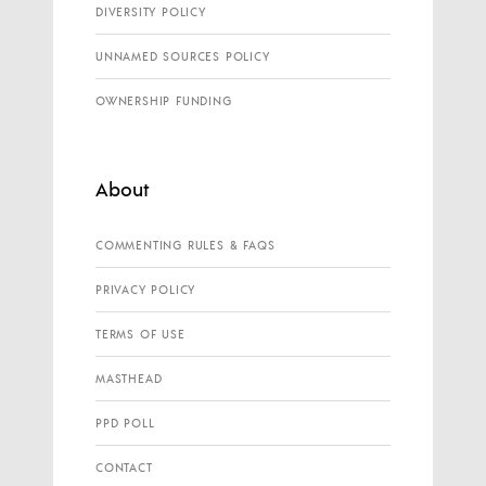
DIVERSITY POLICY
UNNAMED SOURCES POLICY
OWNERSHIP FUNDING
About
COMMENTING RULES & FAQS
PRIVACY POLICY
TERMS OF USE
MASTHEAD
PPD POLL
CONTACT