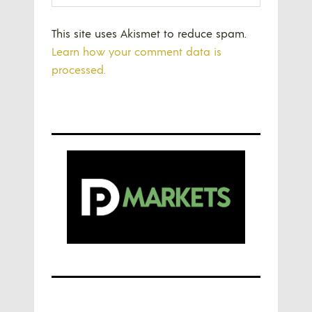
This site uses Akismet to reduce spam.
Learn how your comment data is
processed.