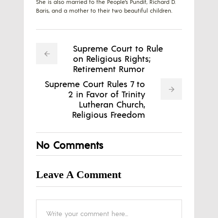
She is also married to the People's Pundit, Richard D.
Baris, and a mother to their two beautiful children.
Supreme Court to Rule
on Religious Rights;
Retirement Rumor
Supreme Court Rules 7 to
2 in Favor of Trinity
Lutheran Church,
Religious Freedom
No Comments
Leave A Comment