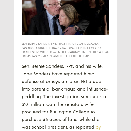
SEN. BERNIE SANDERS, I-VT., HUGS HIS WIFE JANE O’MEARA
SANDERS, DURING THE INAUGURAL LUNCHEON IN HONOR OF
PRESIDENT DONALD TRUMP AT THE STATUARY HALL IN THE CAPITOL,
FRIDAY, JAN. 20, 2017, IN WASHINGTON. (PHOTO: AP)
Sen. Bernie Sanders, I-Vt., and his wife,
Jane Sanders have reported hired
defense attorneys amid an FBI probe
into potential bank fraud and influence-
peddling. The investigation surrounds a
$10 million loan the senator’s wife
procured for Burlington College to
purchase 33 acres of land while she
was school president, as reported
by