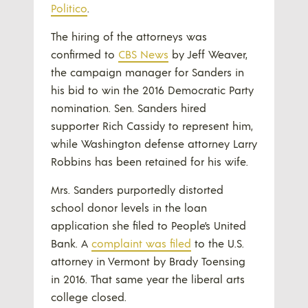
Politico
.
The hiring of the attorneys was
confirmed to
CBS News
by Jeff Weaver,
the campaign manager for Sanders in
his bid to win the 2016 Democratic Party
nomination. Sen. Sanders hired
supporter Rich Cassidy to represent him,
while Washington defense attorney Larry
Robbins has been retained for his wife.
Mrs. Sanders purportedly distorted
school donor levels in the loan
application she filed to People’s United
Bank. A
complaint was filed
to the U.S.
attorney in Vermont by Brady Toensing
in 2016. That same year the liberal arts
college closed.