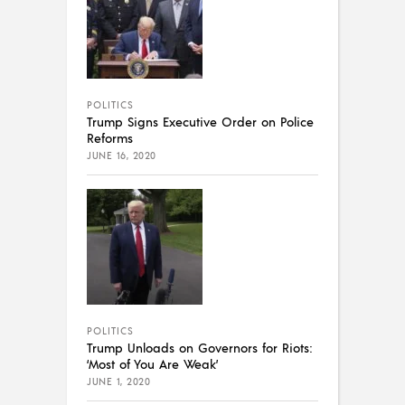
POLITICS
Trump Signs Executive Order on Police
Reforms
JUNE 16, 2020
POLITICS
Trump Unloads on Governors for Riots:
‘Most of You Are Weak’
JUNE 1, 2020