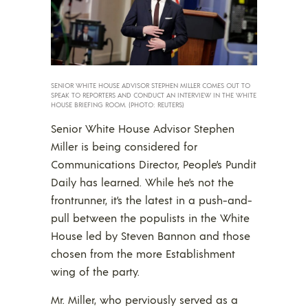
SENIOR WHITE HOUSE ADVISOR STEPHEN MILLER COMES OUT TO
SPEAK TO REPORTERS AND CONDUCT AN INTERVIEW IN THE WHITE
HOUSE BRIEFING ROOM. (PHOTO: REUTERS)
Senior White House Advisor Stephen
Miller is being considered for
Communications Director, People’s Pundit
Daily has learned. While he’s not the
frontrunner, it’s the latest in a push-and-
pull between the populists in the White
House led by Steven Bannon and those
chosen from the more Establishment
wing of the party.
Mr. Miller, who perviously served as a