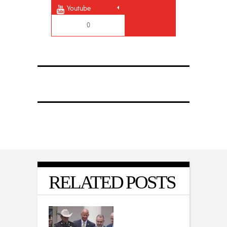
Youtube
0
RELATED POSTS