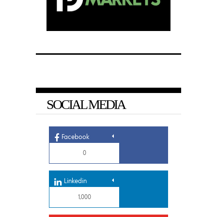
SOCIAL MEDIA
Facebook
0
Linkedin
1,000