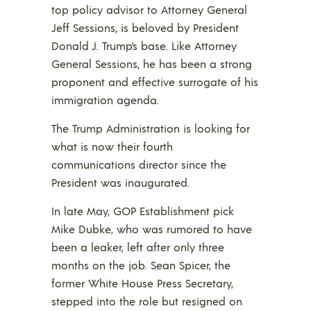
top policy advisor to Attorney General
Jeff Sessions, is beloved by President
Donald J. Trump’s base. Like Attorney
General Sessions, he has been a strong
proponent and effective surrogate of his
immigration agenda.
The Trump Administration is looking for
what is now their fourth
communications director since the
President was inaugurated.
In late May, GOP Establishment pick
Mike Dubke, who was rumored to have
been a leaker, left after only three
months on the job. Sean Spicer, the
former White House Press Secretary,
stepped into the role but resigned on