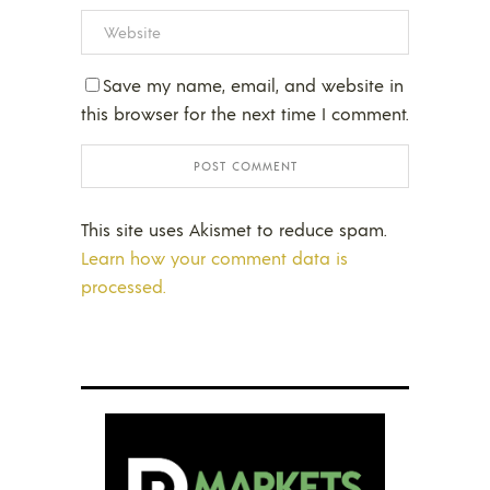
Save my name, email, and website in
this browser for the next time I comment.
This site uses Akismet to reduce spam.
Learn how your comment data is
processed.