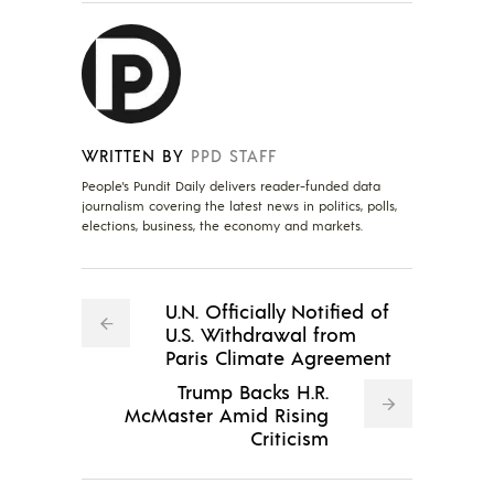
WRITTEN BY
PPD STAFF
People's Pundit Daily delivers reader-funded data
journalism covering the latest news in politics, polls,
elections, business, the economy and markets.
U.N. Officially Notified of
U.S. Withdrawal from
Paris Climate Agreement
Trump Backs H.R.
McMaster Amid Rising
Criticism