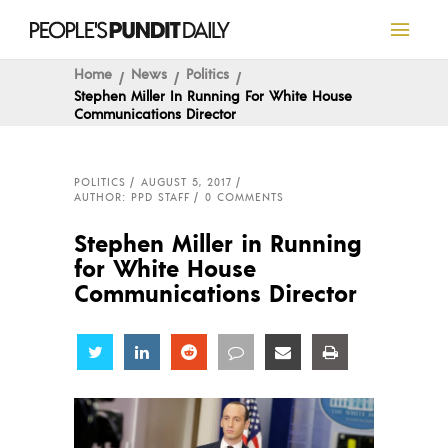
Home
News
Politics
Stephen Miller In Running For White House
Communications Director
POLITICS
AUGUST 5, 2017
AUTHOR: PPD STAFF
0 COMMENTS
Stephen Miller in Running
for White House
Communications Director
Share
Share
Share
Share
Share
Share