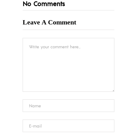
No Comments
Leave A Comment