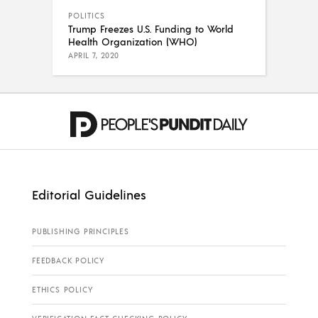
POLITICS
Trump Freezes U.S. Funding to World
Health Organization (WHO)
APRIL 7, 2020
Editorial Guidelines
PUBLISHING PRINCIPLES
FEEDBACK POLICY
ETHICS POLICY