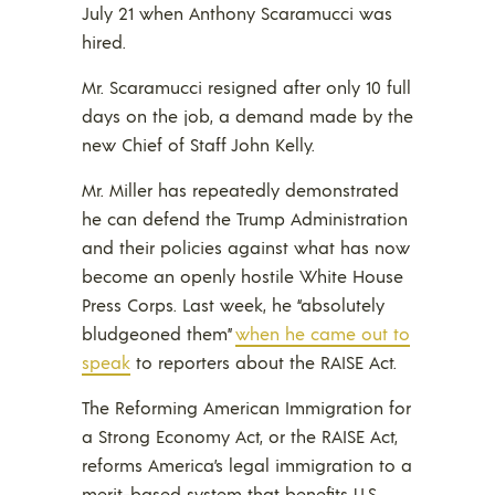
July 21 when Anthony Scaramucci was
hired.
Mr. Scaramucci resigned after only 10 full
days on the job, a demand made by the
new Chief of Staff John Kelly.
Mr. Miller has repeatedly demonstrated
he can defend the Trump Administration
and their policies against what has now
become an openly hostile White House
Press Corps. Last week, he “absolutely
bludgeoned them”
when he came out to
speak
to reporters about the RAISE Act.
The Reforming American Immigration for
a Strong Economy Act, or the RAISE Act,
reforms America’s legal immigration to a
merit-based system that benefits U.S.