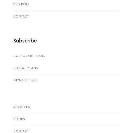
PPD POLL
CONTACT
Subscribe
CORPORATE PLANS
DIGITAL PLANS
NEWSLETTERS
ARCHIVES
BOOKS
CONTACT