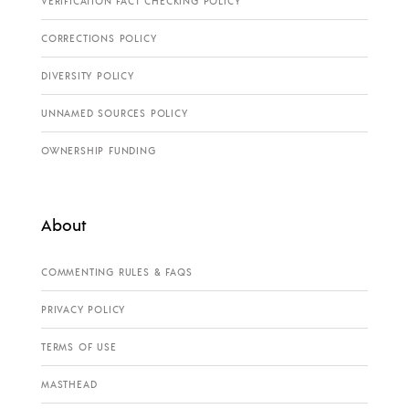
VERIFICATION FACT CHECKING POLICY
CORRECTIONS POLICY
DIVERSITY POLICY
UNNAMED SOURCES POLICY
OWNERSHIP FUNDING
About
COMMENTING RULES & FAQS
PRIVACY POLICY
TERMS OF USE
MASTHEAD