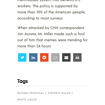
workers. The policy is supported by
more than 70% of the American people,
according to most surveys.
When attacked by CNN correspondent
Jim Acosta, Mr. Miller made such a fool
out of him that memes were trending for
more than 24 hours.
Share
Share
Share
Share
Share
Share
Tags
REFORM PROPOSAL
STEPHEN MILLER
WHITE HOUSE