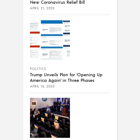
New Coronavirus Relief Bill
APRIL 21, 2020
POLITICS
Trump Unveils Plan for ‘Opening Up
America Again’ in Three Phases
APRIL 16, 2020