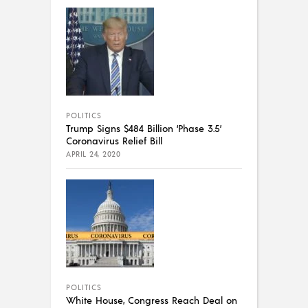
POLITICS
Trump Signs $484 Billion ‘Phase 3.5’
Coronavirus Relief Bill
APRIL 24, 2020
POLITICS
White House, Congress Reach Deal on