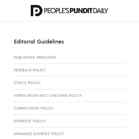
Editorial Guidelines
PUBLISHING PRINCIPLES
FEEDBACK POLICY
ETHICS POLICY
VERIFICATION FACT CHECKING POLICY
CORRECTIONS POLICY
DIVERSITY POLICY
UNNAMED SOURCES POLICY