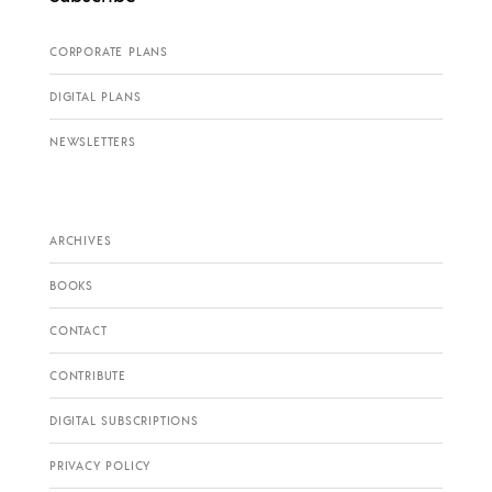
CORPORATE PLANS
DIGITAL PLANS
NEWSLETTERS
ARCHIVES
BOOKS
CONTACT
CONTRIBUTE
DIGITAL SUBSCRIPTIONS
PRIVACY POLICY