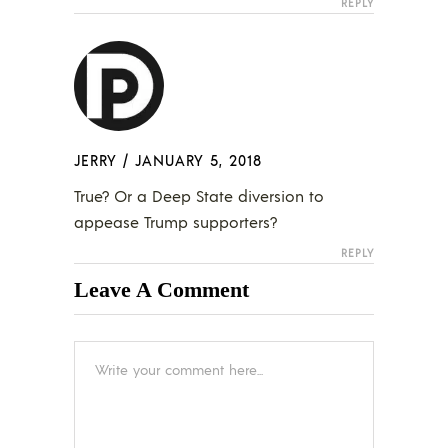
REPLY
JERRY
/
JANUARY 5, 2018
True? Or a Deep State diversion to
appease Trump supporters?
REPLY
Leave A Comment