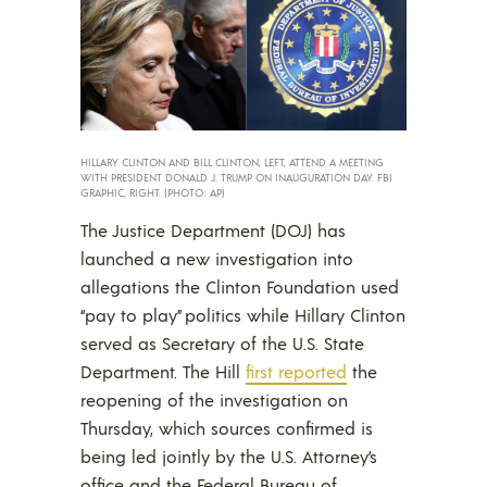
HILLARY CLINTON AND BILL CLINTON, LEFT, ATTEND A MEETING
WITH PRESIDENT DONALD J. TRUMP ON INAUGURATION DAY. FBI
GRAPHIC, RIGHT. (PHOTO: AP)
The Justice Department (DOJ) has
launched a new investigation into
allegations the Clinton Foundation used
“pay to play” politics while Hillary Clinton
served as Secretary of the U.S. State
Department. The Hill
first reported
the
reopening of the investigation on
Thursday, which sources confirmed is
being led jointly by the U.S. Attorney’s
office and the Federal Bureau of