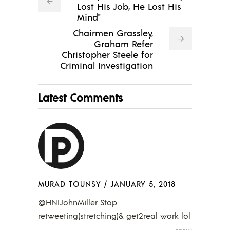
Lost His Job, He Lost His
Mind"
Chairmen Grassley,
Graham Refer
Christopher Steele for
Criminal Investigation
Latest Comments
MURAD TOUNSY
/
JANUARY 5, 2018
@HNIJohnMiller Stop
retweeting(stretching)& get2real work lol