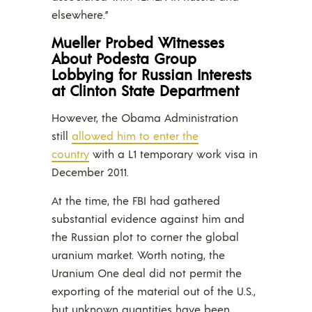
elsewhere.”
Mueller Probed Witnesses
About Podesta Group
Lobbying for Russian Interests
at Clinton State Department
However, the Obama Administration
still
allowed him to enter the
country
with a L1 temporary work visa in
December 2011.
At the time, the FBI had gathered
substantial evidence against him and
the Russian plot to corner the global
uranium market. Worth noting, the
Uranium One deal did not permit the
exporting of the material out of the U.S.,
but unknown quantities have been