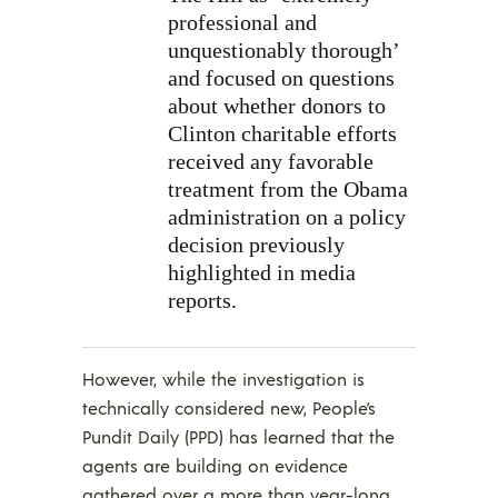
professional and
unquestionably thorough’
and focused on questions
about whether donors to
Clinton charitable efforts
received any favorable
treatment from the Obama
administration on a policy
decision previously
highlighted in media
reports.
However, while the investigation is
technically considered new, People’s
Pundit Daily (PPD) has learned that the
agents are building on evidence
gathered over a more than year-long