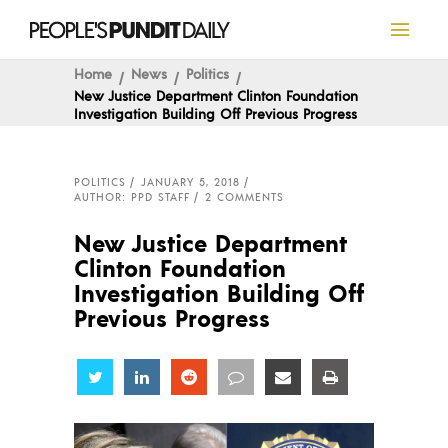
Home
News
Politics
New Justice Department Clinton Foundation
Investigation Building Off Previous Progress
POLITICS
JANUARY 5, 2018
AUTHOR: PPD STAFF
2 COMMENTS
New Justice Department
Clinton Foundation
Investigation Building Off
Previous Progress
Share
Share
Share
Share
Share
Share