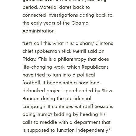
period. Material dates back to
connected investigations dating back to
the early years of the Obama
Administration.
“Let’s call this what it is: a sham,” Clinton’s
chief spokesman Nick Merrill said on
Friday. “This is a philanthropy that does
life-changing work, which Republicans
have tried to turn into a political
football. It began with a now long-
debunked project spearheaded by Steve
Bannon during the presidential
campaign. It continues with Jeff Sessions
doing Trump’s bidding by heeding his
calls to meddle with a department that
is supposed to function independently.”