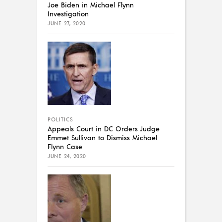
Joe Biden in Michael Flynn
Investigation
JUNE 27, 2020
POLITICS
Appeals Court in DC Orders Judge
Emmet Sullivan to Dismiss Michael
Flynn Case
JUNE 24, 2020