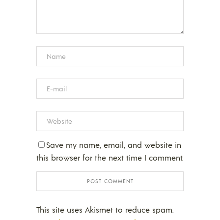
Save my name, email, and website in
this browser for the next time I comment.
This site uses Akismet to reduce spam.