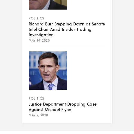
POLITICS
Richard Burr Stepping Down as Senate
Intel Chair Amid Insider Trading
Investigation
MAY 14, 2020
POLITICS
Justice Department Dropping Case
Against Michael Flynn
MAY 7, 2020