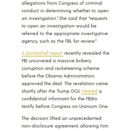
allegations from Congress of criminal
conduct in determining whether to open
an investigation.” She said that “requests
to open an investigation would be
referred to the appropriate investigative
agency, such as the FBI, for review.”
A bombshell report
recently revealed the
FBI uncovered a massive bribery,
corruption and racketeering scheme
before the Obama Administration
approved the deal. The revelation came
shortly after the Trump DOJ
cleared
a
confidential informant for the FBI)to
testify before Congress on Uranium One.
The decision lifted an unprecedented
non-disclosure agreement, allowing him