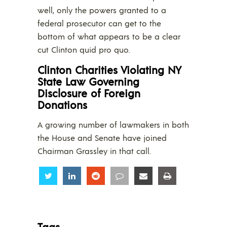
well, only the powers granted to a
federal prosecutor can get to the
bottom of what appears to be a clear
cut Clinton quid pro quo.
Clinton Charities Violating NY
State Law Governing
Disclosure of Foreign
Donations
A growing number of lawmakers in both
the House and Senate have joined
Chairman Grassley in that call.
Share
Share
Share
Share
Share
Share
Tags