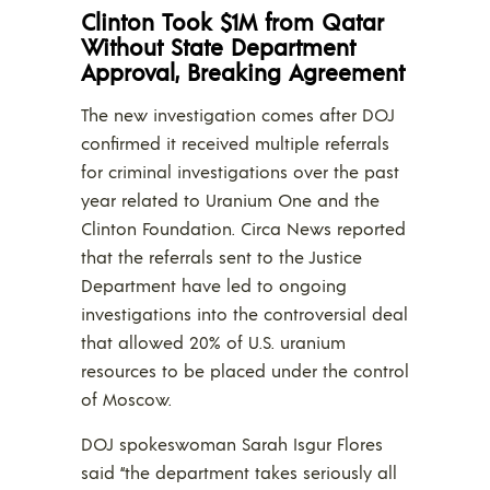
Clinton Took $1M from Qatar
Without State Department
Approval, Breaking Agreement
The new investigation comes after DOJ
confirmed it received multiple referrals
for criminal investigations over the past
year related to Uranium One and the
Clinton Foundation. Circa News reported
that the referrals sent to the Justice
Department have led to ongoing
investigations into the controversial deal
that allowed 20% of U.S. uranium
resources to be placed under the control
of Moscow.
DOJ spokeswoman Sarah Isgur Flores
said “the department takes seriously all