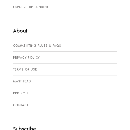
OWNERSHIP FUNDING
About
COMMENTING RULES & FAQS
PRIVACY POLICY
TERMS OF USE
MASTHEAD
PPD POLL
CONTACT
Subscribe