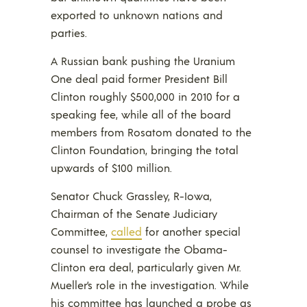
exported to unknown nations and
parties.
A Russian bank pushing the Uranium
One deal paid former President Bill
Clinton roughly $500,000 in 2010 for a
speaking fee, while all of the board
members from Rosatom donated to the
Clinton Foundation, bringing the total
upwards of $100 million.
Senator Chuck Grassley, R-Iowa,
Chairman of the Senate Judiciary
Committee,
called
for another special
counsel to investigate the Obama-
Clinton era deal, particularly given Mr.
Mueller’s role in the investigation. While
his committee has launched a probe as