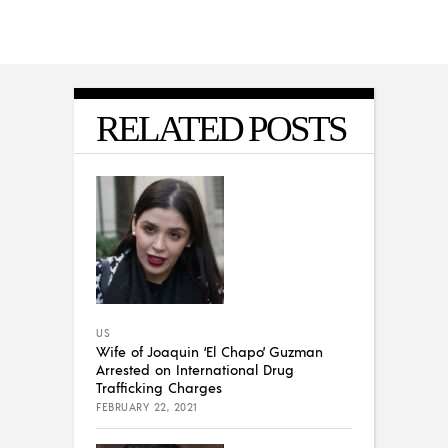
RELATED POSTS
US
Wife of Joaquin ‘El Chapo’ Guzman
Arrested on International Drug
Trafficking Charges
FEBRUARY 22, 2021