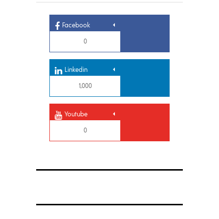
Facebook
0
Linkedin
1,000
Youtube
0