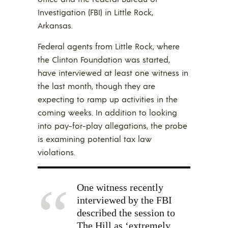
Investigation (FBI) in Little Rock,
Arkansas.
Federal agents from Little Rock, where
the Clinton Foundation was started,
have interviewed at least one witness in
the last month, though they are
expecting to ramp up activities in the
coming weeks. In addition to looking
into pay-for-play allegations, the probe
is examining potential tax law
violations.
One witness recently
interviewed by the FBI
described the session to
The Hill as ‘extremely