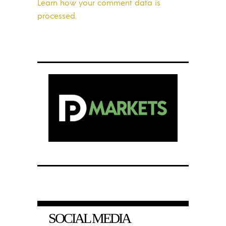
Learn how your comment data is
processed.
SOCIAL MEDIA