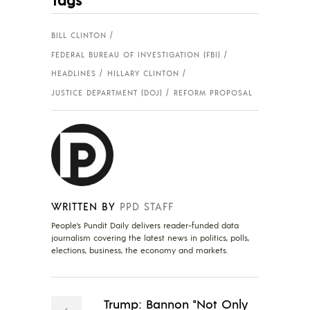
BILL CLINTON
FEDERAL BUREAU OF INVESTIGATION (FBI)
HEADLINES
HILLARY CLINTON
JUSTICE DEPARTMENT (DOJ)
REFORM PROPOSAL
WRITTEN BY
PPD STAFF
People's Pundit Daily delivers reader-funded data
journalism covering the latest news in politics, polls,
elections, business, the economy and markets.
Trump: Bannon "Not Only