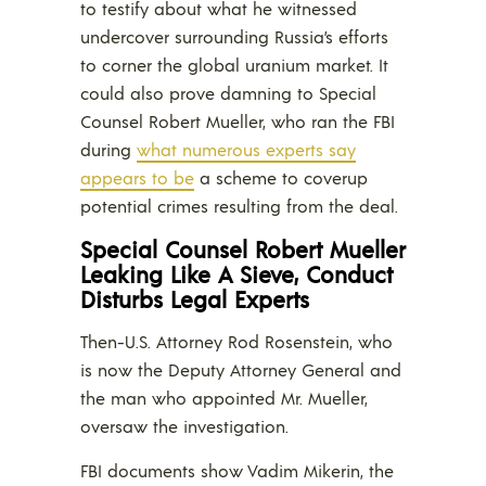
to testify about what he witnessed
undercover surrounding Russia’s efforts
to corner the global uranium market. It
could also prove damning to Special
Counsel Robert Mueller, who ran the FBI
during
what numerous experts say
appears to be
a scheme to coverup
potential crimes resulting from the deal.
Special Counsel Robert Mueller
Leaking Like A Sieve, Conduct
Disturbs Legal Experts
Then-U.S. Attorney Rod Rosenstein, who
is now the Deputy Attorney General and
the man who appointed Mr. Mueller,
oversaw the investigation.
FBI documents show Vadim Mikerin, the