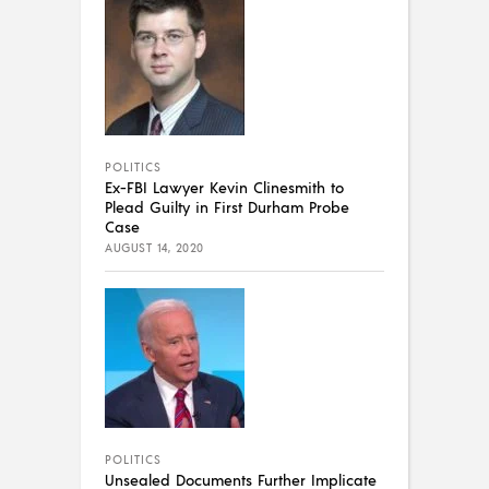
POLITICS
Ex-FBI Lawyer Kevin Clinesmith to
Plead Guilty in First Durham Probe
Case
AUGUST 14, 2020
POLITICS
Unsealed Documents Further Implicate