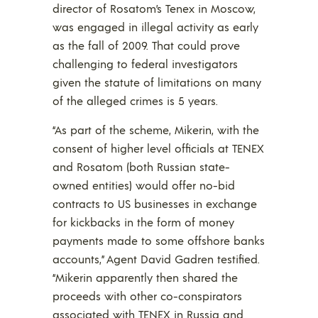
director of Rosatom’s Tenex in Moscow,
was engaged in illegal activity as early
as the fall of 2009. That could prove
challenging to federal investigators
given the statute of limitations on many
of the alleged crimes is 5 years.
“As part of the scheme, Mikerin, with the
consent of higher level officials at TENEX
and Rosatom (both Russian state-
owned entities) would offer no-bid
contracts to US businesses in exchange
for kickbacks in the form of money
payments made to some offshore banks
accounts,” Agent David Gadren testified.
“Mikerin apparently then shared the
proceeds with other co-conspirators
associated with TENEX in Russia and