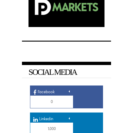
SOCIAL MEDIA
Facebook
0
Linkedin
1,000