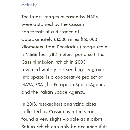
activity
.
The latest images released by NASA
were obtained by the Cassini
spacecraft at a distance of
approximately 81,000 miles (130,000
kilometers) from Enceladus (Image scale
is 2,566 feet (782 meters) per pixel). The
Cassini mission, which in 2005
revealed watery jets sending icy grains
into space, is a cooperative project of
NASA, ESA (the European Space Agency)
and the Italian Space Agency.
In 2015, researchers analyzing data
collected by Cassini over the years
found a very slight wobble as it orbits
Saturn, which can only be occurring if its