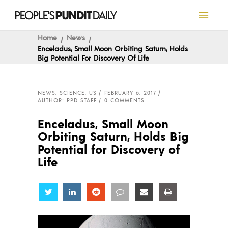
Home
News
Enceladus, Small Moon Orbiting Saturn, Holds
Big Potential For Discovery Of Life
NEWS
,
SCIENCE
,
US
FEBRUARY 6, 2017
AUTHOR: PPD STAFF
0 COMMENTS
Enceladus, Small Moon
Orbiting Saturn, Holds Big
Potential for Discovery of
Life
Share
Share
Share
Share
Share
Share