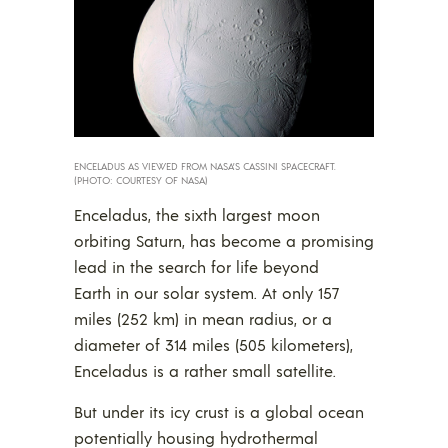
ENCELADUS AS VIEWED FROM NASA’S CASSINI SPACECRAFT.
(PHOTO: COURTESY OF NASA)
Enceladus, the sixth largest moon
orbiting Saturn, has become a promising
lead in the search for life beyond
Earth in our solar system. At only 157
miles (252 km) in mean radius, or a
diameter of 314 miles (505 kilometers),
Enceladus is a rather small satellite.
But under its icy crust is a global ocean
potentially housing hydrothermal