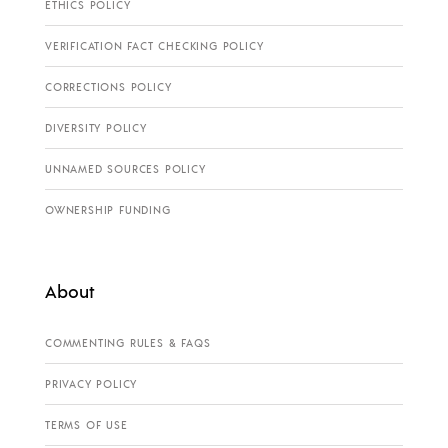
ETHICS POLICY
VERIFICATION FACT CHECKING POLICY
CORRECTIONS POLICY
DIVERSITY POLICY
UNNAMED SOURCES POLICY
OWNERSHIP FUNDING
About
COMMENTING RULES & FAQS
PRIVACY POLICY
TERMS OF USE