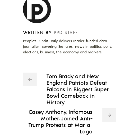
WRITTEN BY
PPD STAFF
People's Pundit Daily delivers reader-funded data
journalism covering the latest news in politics, polls,
elections, business, the economy and markets.
Tom Brady and New
England Patriots Defeat
Falcons in Biggest Super
Bowl Comeback in
History
Casey Anthony, Infamous
Mother, Joined Anti-
Trump Protests at Mar-a-
Lago