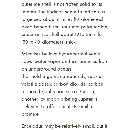
outer ice shell is not frozen solid to its
interior. The findings seem to indicate a
large sea about 6 miles (10 kilometers)
deep beneath the southern polar region,
under an ice shell about 19 to 25 miles
(30 to 40 kilometers) thick.
Scientists believe hydrothermal vents
spew water vapor and ice particles from
an underground ocean
that hold organic compounds, such as
volatile gases, carbon dioxide, carbon
monoxide, salts and silica. Europa,
another icy moon orbiting Jupiter, is
believed to offer scientists similiar
promise.
Enceladus may be relatively small, but it