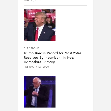
MAY 27, 2020
ELECTIONS
Trump Breaks Record for Most Votes
Received By Incumbent in New
Hampshire Primary
FEBRUARY 12, 2020