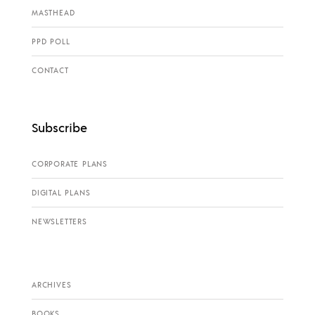
MASTHEAD
PPD POLL
CONTACT
Subscribe
CORPORATE PLANS
DIGITAL PLANS
NEWSLETTERS
ARCHIVES
BOOKS