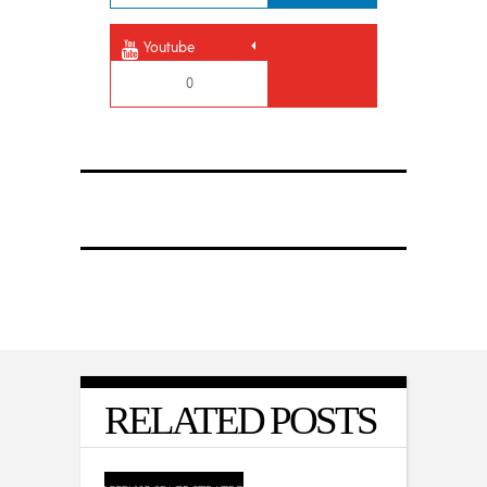
Youtube
0
RELATED POSTS