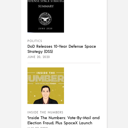
POLITICS
DoD Releases 10-Year Defense Space
Strategy (DSS)
JUNE 20, 2020
INSIDE THE NUMBERS
‘Inside The Numbers: Vote-By-Mail and
Election Fraud; Plus SpaceX Launch