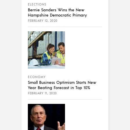
ELECTIONS
Bernie Sanders Wins the New
Hampshire Democratic Primary
FEBRUARY 12, 2020
ECONOMY
Small Business Optimism Starts New
Year Beating Forecast in Top 10%
FEBRUARY 11, 2020