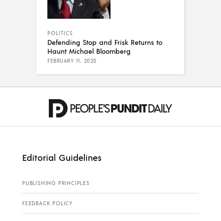
POLITICS
Defending Stop and Frisk Returns to
Haunt Michael Bloomberg
FEBRUARY 11, 2020
Editorial Guidelines
PUBLISHING PRINCIPLES
FEEDBACK POLICY