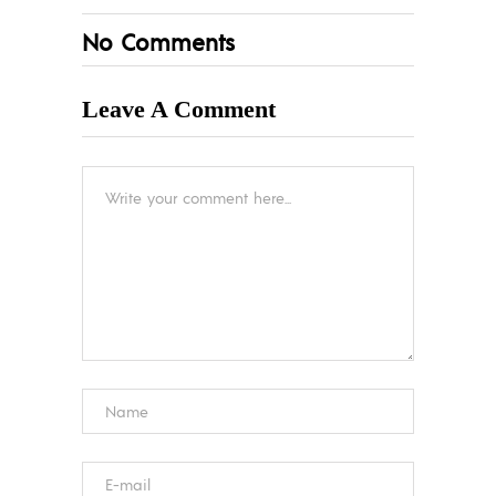
No Comments
Leave A Comment