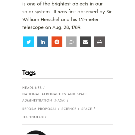
is one of the brightest objects in our
solar system. It was first observed by Sir
William Herschel and his 1.2-meter
telescope on Aug. 28, 1789.
Share
Share
Share
Share
Share
Share
Tags
HEADLINES
NATIONAL AERONAUTICS AND SPACE
ADMINISTRATION (NASA)
REFORM PROPOSAL
SCIENCE
SPACE
TECHNOLOGY