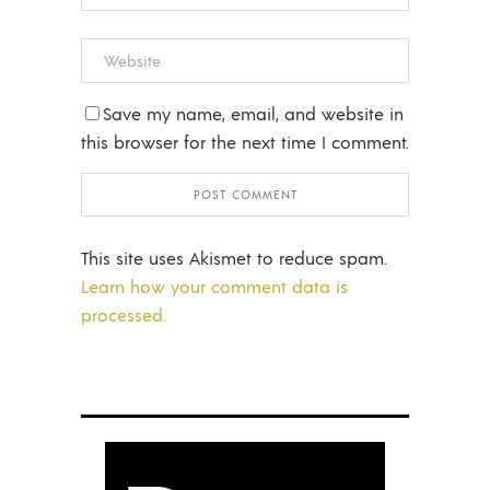
Save my name, email, and website in
this browser for the next time I comment.
This site uses Akismet to reduce spam.
Learn how your comment data is
processed.