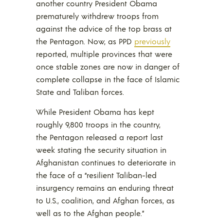
another country President Obama
prematurely withdrew troops from
against the advice of the top brass at
the Pentagon. Now, as PPD
previously
reported, multiple provinces that were
once stable zones are now in danger of
complete collapse in the face of Islamic
State and Taliban forces.
While President Obama has kept
roughly 9,800 troops in the country,
the Pentagon released a report last
week stating the security situation in
Afghanistan continues to deteriorate in
the face of a “resilient Taliban-led
insurgency remains an enduring threat
to U.S., coalition, and Afghan forces, as
well as to the Afghan people.”