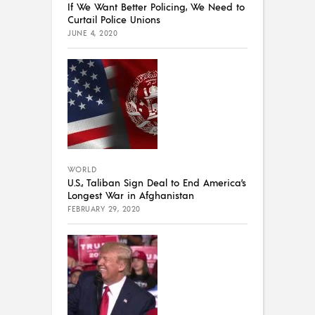
If We Want Better Policing, We Need to
Curtail Police Unions
JUNE 4, 2020
WORLD
U.S., Taliban Sign Deal to End America’s
Longest War in Afghanistan
FEBRUARY 29, 2020