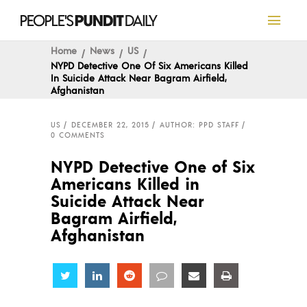
Home
News
US
NYPD Detective One Of Six Americans Killed
In Suicide Attack Near Bagram Airfield,
Afghanistan
US
DECEMBER 22, 2015
AUTHOR: PPD STAFF
0 COMMENTS
NYPD Detective One of Six
Americans Killed in
Suicide Attack Near
Bagram Airfield,
Afghanistan
Share
Share
Share
Share
Share
Share