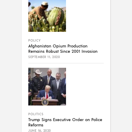
POLICY
Afghanistan Opium Production
Remains Robust Since 2001 Invasion
SEPTEMBER 11, 2020
POLITICS
Trump Signs Executive Order on Police
Reforms
JUNE 16, 2020