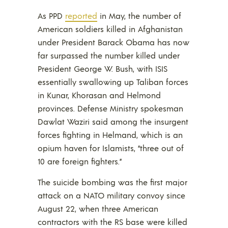
As PPD
reported
in May, the number of
American soldiers killed in Afghanistan
under President Barack Obama has now
far surpassed the number killed under
President George W. Bush, with ISIS
essentially swallowing up Taliban forces
in Kunar, Khorasan and Helmond
provinces. Defense Ministry spokesman
Dawlat Waziri said among the insurgent
forces fighting in Helmand, which is an
opium haven for Islamists, “three out of
10 are foreign fighters.”
The suicide bombing was the first major
attack on a NATO military convoy since
August 22, when three American
contractors with the RS base were killed