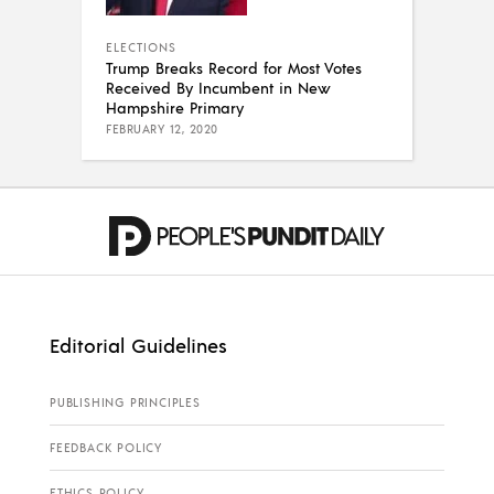
ELECTIONS
Trump Breaks Record for Most Votes
Received By Incumbent in New
Hampshire Primary
FEBRUARY 12, 2020
Editorial Guidelines
PUBLISHING PRINCIPLES
FEEDBACK POLICY
ETHICS POLICY