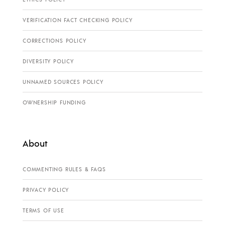
VERIFICATION FACT CHECKING POLICY
CORRECTIONS POLICY
DIVERSITY POLICY
UNNAMED SOURCES POLICY
OWNERSHIP FUNDING
About
COMMENTING RULES & FAQS
PRIVACY POLICY
TERMS OF USE