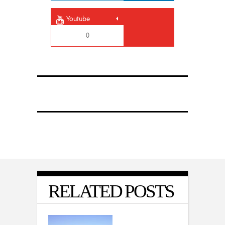
Youtube
0
RELATED POSTS