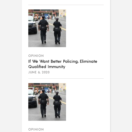
OPINION
If We Want Better Policing, Eliminate
Qualified Immunity
JUNE 6, 2020
OPINION