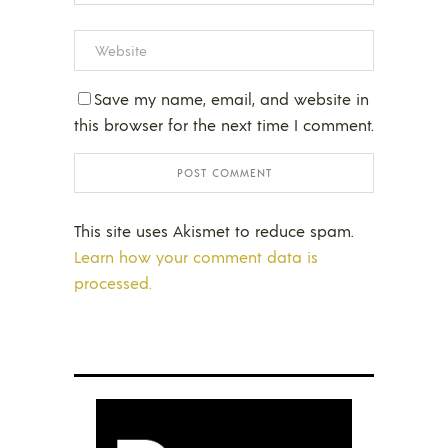
Save my name, email, and website in
this browser for the next time I comment.
This site uses Akismet to reduce spam.
Learn how your comment data is
processed.