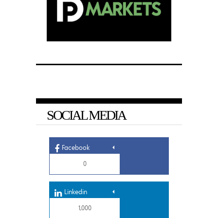
SOCIAL MEDIA
Facebook
0
Linkedin
1,000