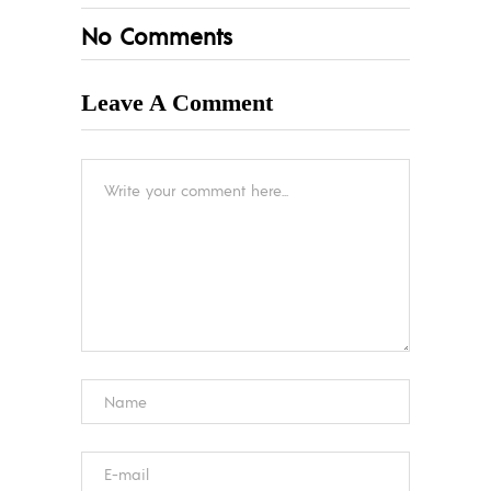
No Comments
Leave A Comment