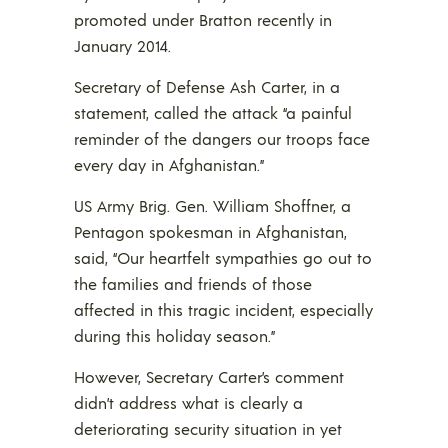
promoted under Bratton recently in
January 2014.
Secretary of Defense Ash Carter, in a
statement, called the attack “a painful
reminder of the dangers our troops face
every day in Afghanistan.”
US Army Brig. Gen. William Shoffner, a
Pentagon spokesman in Afghanistan,
said, “Our heartfelt sympathies go out to
the families and friends of those
affected in this tragic incident, especially
during this holiday season.”
However, Secretary Carter’s comment
didn’t address what is clearly a
deteriorating security situation in yet