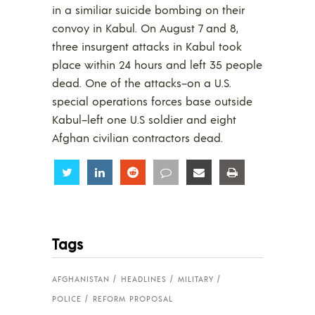
in a similiar suicide bombing on their
convoy in Kabul. On August 7 and 8,
three insurgent attacks in Kabul took
place within 24 hours and left 35 people
dead. One of the attacks–on a U.S.
special operations forces base outside
Kabul–left one U.S soldier and eight
Afghan civilian contractors dead.
Share
Share
Share
Share
Share
Share
Tags
AFGHANISTAN
HEADLINES
MILITARY
POLICE
REFORM PROPOSAL