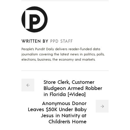
WRITTEN BY
PPD STAFF
People's Pundit Daily delivers reader-funded data
journalism covering the latest news in politics, polls,
elections, business, the economy and markets.
Store Clerk, Customer
Bludgeon Armed Robber
in Florida [+Video]
Anonymous Donor
Leaves $50K Under Baby
Jesus in Nativity at
Children's Home