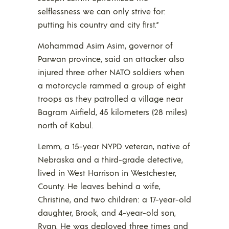
selflessness we can only strive for:
putting his country and city first.”
Mohammad Asim Asim, governor of
Parwan province, said an attacker also
injured three other NATO soldiers when
a motorcycle rammed a group of eight
troops as they patrolled a village near
Bagram Airfield, 45 kilometers (28 miles)
north of Kabul.
Lemm, a 15-year NYPD veteran, native of
Nebraska and a third-grade detective,
lived in West Harrison in Westchester,
County. He leaves behind a wife,
Christine, and two children: a 17-year-old
daughter, Brook, and 4-year-old son,
Ryan. He was deployed three times and