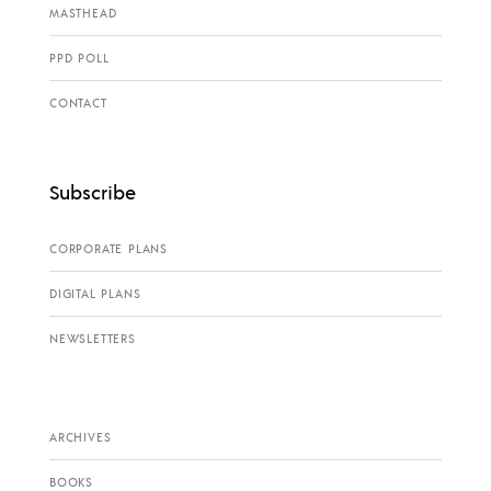
MASTHEAD
PPD POLL
CONTACT
Subscribe
CORPORATE PLANS
DIGITAL PLANS
NEWSLETTERS
ARCHIVES
BOOKS