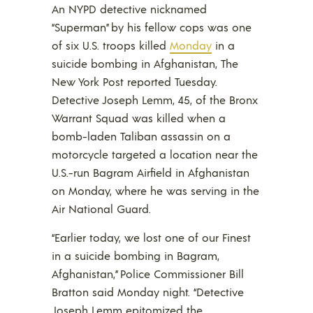
An NYPD detective nicknamed
“Superman” by his fellow cops was one
of six U.S. troops killed
Monday
in a
suicide bombing in Afghanistan, The
New York Post reported Tuesday.
Detective Joseph Lemm, 45, of the Bronx
Warrant Squad was killed when a
bomb-laden Taliban assassin on a
motorcycle targeted a location near the
U.S.-run Bagram Airfield in Afghanistan
on Monday, where he was serving in the
Air National Guard.
“Earlier today, we lost one of our Finest
in a suicide bombing in Bagram,
Afghanistan,” Police Commissioner Bill
Bratton said Monday night. “Detective
Joseph Lemm epitomized the