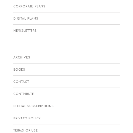
CORPORATE PLANS
DIGITAL PLANS
NEWSLETTERS
ARCHIVES
BOOKS
CONTACT
CONTRIBUTE
DIGITAL SUBSCRIPTIONS
PRIVACY POLICY
TERMS OF USE