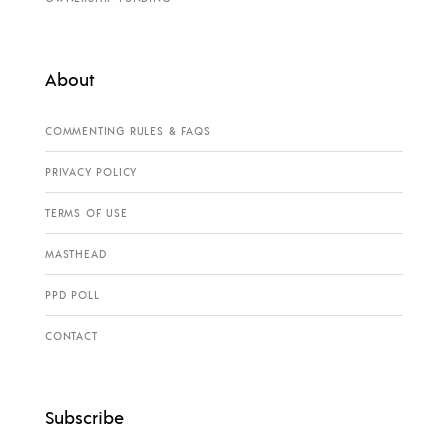
About
COMMENTING RULES & FAQS
PRIVACY POLICY
TERMS OF USE
MASTHEAD
PPD POLL
CONTACT
Subscribe