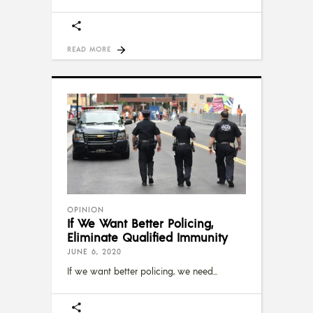
READ MORE
OPINION
If We Want Better Policing,
Eliminate Qualified Immunity
JUNE 6, 2020
If we want better policing, we need