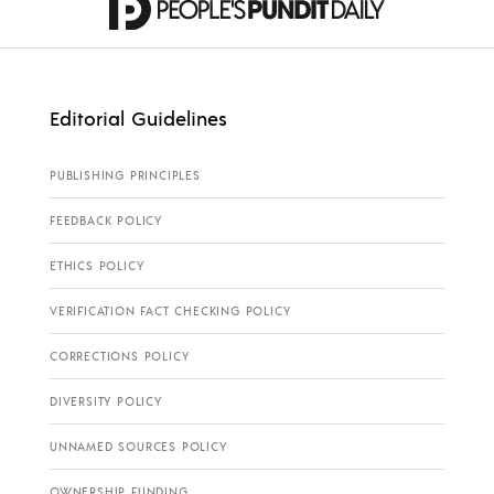
Editorial Guidelines
PUBLISHING PRINCIPLES
FEEDBACK POLICY
ETHICS POLICY
VERIFICATION FACT CHECKING POLICY
CORRECTIONS POLICY
DIVERSITY POLICY
UNNAMED SOURCES POLICY
OWNERSHIP FUNDING