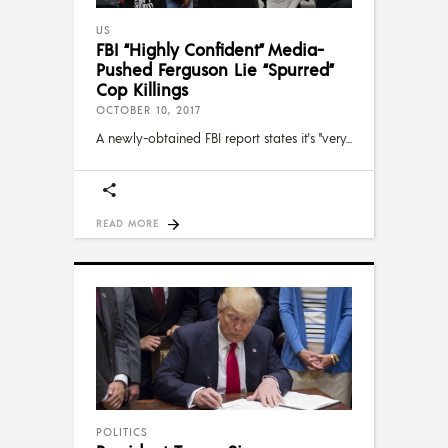
US
FBI “Highly Confident” Media-
Pushed Ferguson Lie “Spurred”
Cop Killings
OCTOBER 10, 2017
A newly-obtained FBI report states it's "very
READ MORE
POLITICS