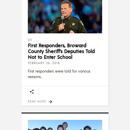
US
First Responders, Broward
County Sheriff’s Deputies Told
Not to Enter School
FEBRUARY 26, 2018
First responders were told for various
reasons
READ MORE