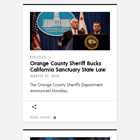
POLITICS
Orange County Sheriff Bucks
California Sanctuary State Law
MARCH 27, 2018
The Orange County Sheriff’s Department
announced Monday
READ MORE