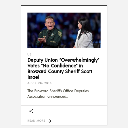
US
Deputy Union “Overwhelmingly”
Votes “No Confidence” in
Broward County Sheriff Scott
Israel
APRIL 26, 2018
The Broward Sheriff’s Office Deputies
Association announced
READ MORE