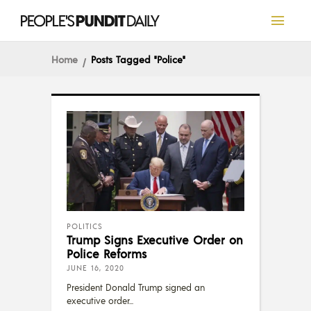
Home
Posts Tagged "Police"
POLITICS
Trump Signs Executive Order on
Police Reforms
JUNE 16, 2020
President Donald Trump signed an
executive order