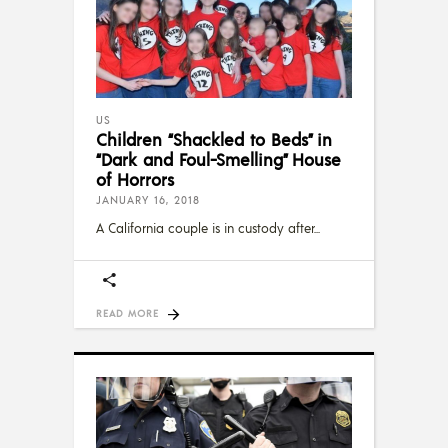
US
Children “Shackled to Beds” in
“Dark and Foul-Smelling” House
of Horrors
JANUARY 16, 2018
A California couple is in custody after
READ MORE