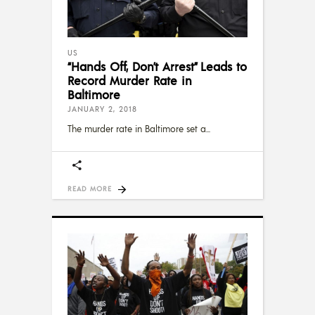
US
“Hands Off, Don’t Arrest” Leads to
Record Murder Rate in
Baltimore
JANUARY 2, 2018
The murder rate in Baltimore set a
READ MORE