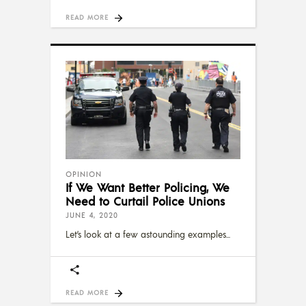
READ MORE
OPINION
If We Want Better Policing, We
Need to Curtail Police Unions
JUNE 4, 2020
Let’s look at a few astounding examples
READ MORE