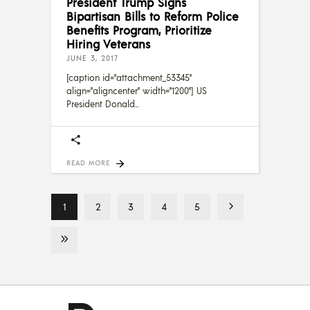
President Trump Signs
Bipartisan Bills to Reform Police
Benefits Program, Prioritize
Hiring Veterans
JUNE 3, 2017
[caption id="attachment_53345"
align="aligncenter" width="1200"] US
President Donald
READ MORE
1
2
3
4
5