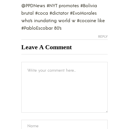
@PPDNews #NYT promotes #Bolivia
brutal #coca #dictator #EvoMorales
who’s inundating world w #cocaine like
#PabloEscobar 80’s
REPLY
Leave A Comment