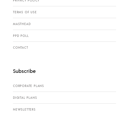
PRIVACY POLICY
TERMS OF USE
MASTHEAD
PPD POLL
CONTACT
Subscribe
CORPORATE PLANS
DIGITAL PLANS
NEWSLETTERS