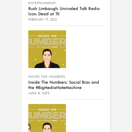
ENTERTAINMENT
Rush Limbaugh, Unrivaled Talk Radio
Icon, Dead at 70
FEBRUARY 17, 2021
INSIDE THE NUMBERS
Inside The Numbers: Social Bias and
the #BigMediaHateMachine
JUNE 8, 2020