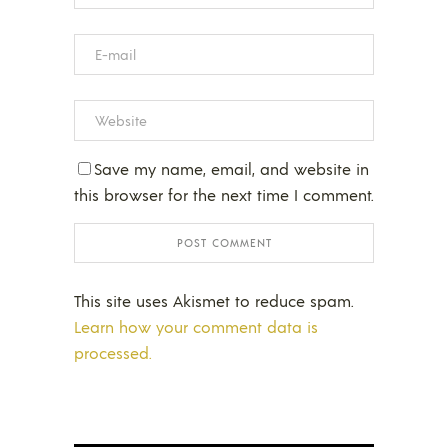
Save my name, email, and website in
this browser for the next time I comment.
This site uses Akismet to reduce spam.
Learn how your comment data is
processed.