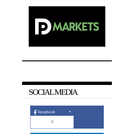
SOCIAL MEDIA
Facebook
0