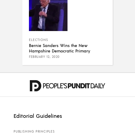
ELECTIONS
Bernie Sanders Wins the New
Hampshire Democratic Primary
FEBRUARY 12, 2020
Editorial Guidelines
PUBLISHING PRINCIPLES