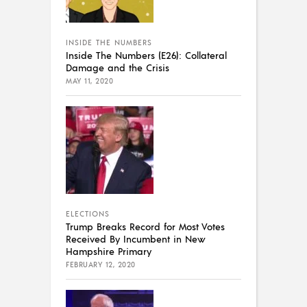
INSIDE THE NUMBERS
Inside The Numbers (E26): Collateral
Damage and the Crisis
MAY 11, 2020
ELECTIONS
Trump Breaks Record for Most Votes
Received By Incumbent in New
Hampshire Primary
FEBRUARY 12, 2020