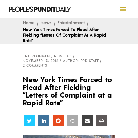
Home
News
Entertainment
New York Times Forced To Plead After
Fielding “Letters Of Complaint At A Rapid
Rate”
ENTERTAINMENT
,
NEWS
,
US
NOVEMBER 13, 2016
AUTHOR: PPD STAFF
2 COMMENTS
New York Times Forced to
Plead After Fielding
“Letters of Complaint at a
Rapid Rate”
Share
Share
Share
Share
Share
Share