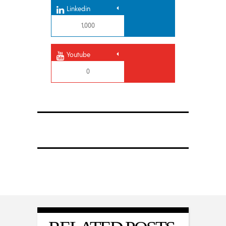
Linkedin
1,000
Youtube
0