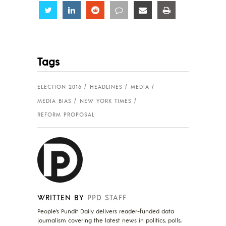
Share
Share
Share
Share
Share
Share
Tags
ELECTION 2016
HEADLINES
MEDIA
MEDIA BIAS
NEW YORK TIMES
REFORM PROPOSAL
WRITTEN BY
PPD STAFF
People's Pundit Daily delivers reader-funded data
journalism covering the latest news in politics, polls,