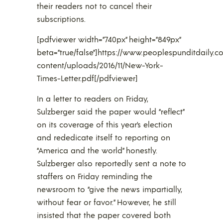
their readers not to cancel their
subscriptions.
[pdfviewer width=”740px” height=”849px”
beta=”true/false”]https://www.peoplespunditdaily.
content/uploads/2016/11/New-York-
Times-Letter.pdf[/pdfviewer]
In a letter to readers on Friday,
Sulzberger said the paper would “reflect”
on its coverage of this year’s election
and rededicate itself to reporting on
“America and the world” honestly.
Sulzberger also reportedly sent a note to
staffers on Friday reminding the
newsroom to “give the news impartially,
without fear or favor.” However, he still
insisted that the paper covered both