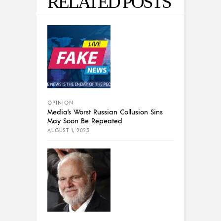
RELATED POSTS
OPINION
Media’s Worst Russian Collusion Sins
May Soon Be Repeated
AUGUST 1, 2023