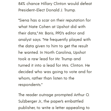
84% chance Hillary Clinton would defeat
President-Elect Donald J. Trump.
“Siena has a scar on their reputation for
what Nate Cohen at Upshot did with
their data,” Mr. Baris, PPD’s editor and
analyst says. “He frequently played with
the data given to him to get the result
he wanted. In North Carolina, Upshot
took a raw lead for Mr. Trump and
turned it into a lead for Mrs. Clinton. He
decided who was going to vote and for
whom, rather than listen to the
respondents.”
The reader outrage prompted Arthur O.
Sulzberger Jr., the paper’s embattled
publisher, to write a letter appealing to