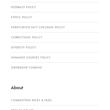
FEEDBACK POLICY
ETHICS POLICY
VERIFICATION FACT CHECKING POLICY
CORRECTIONS POLICY
DIVERSITY POLICY
UNNAMED SOURCES POLICY
OWNERSHIP FUNDING
About
COMMENTING RULES & FAQS