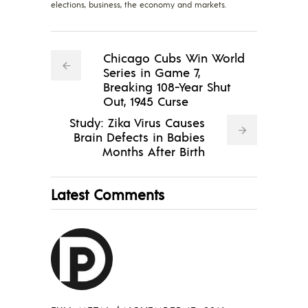
elections, business, the economy and markets.
Chicago Cubs Win World
Series in Game 7,
Breaking 108-Year Shut
Out, 1945 Curse
Study: Zika Virus Causes
Brain Defects in Babies
Months After Birth
Latest Comments