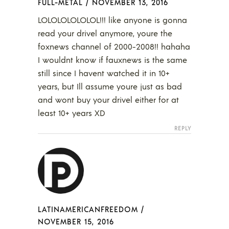
FULL-METAL
/
NOVEMBER 13, 2016
LOLOLOLOLOLOL!!! like anyone is gonna
read your drivel anymore, youre the
foxnews channel of 2000-2008!! hahaha
I wouldnt know if fauxnews is the same
still since I havent watched it in 10+
years, but Ill assume youre just as bad
and wont buy your drivel either for at
least 10+ years XD
REPLY
LATINAMERICANFREEDOM
/
NOVEMBER 15, 2016