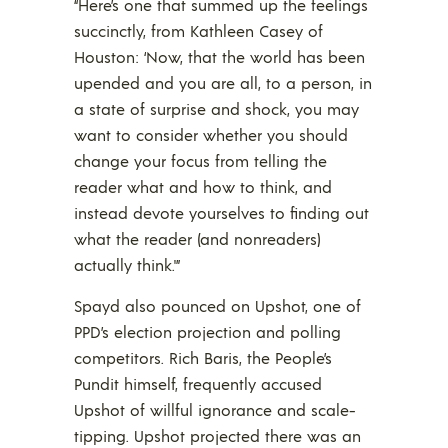
“Here’s one that summed up the feelings
succinctly, from Kathleen Casey of
Houston: ‘Now, that the world has been
upended and you are all, to a person, in
a state of surprise and shock, you may
want to consider whether you should
change your focus from telling the
reader what and how to think, and
instead devote yourselves to finding out
what the reader (and nonreaders)
actually think.'”
Spayd also pounced on Upshot, one of
PPD’s election projection and polling
competitors. Rich Baris, the People’s
Pundit himself, frequently accused
Upshot of willful ignorance and scale-
tipping. Upshot projected there was an