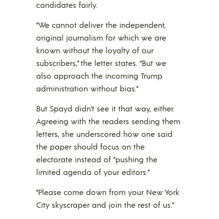
candidates fairly.
“We cannot deliver the independent,
original journalism for which we are
known without the loyalty of our
subscribers,” the letter states. “But we
also approach the incoming Trump
administration without bias.”
But Spayd didn’t see it that way, either.
Agreeing with the readers sending them
letters, she underscored how one said
the paper should focus on the
electorate instead of “pushing the
limited agenda of your editors.”
“Please come down from your New York
City skyscraper and join the rest of us.”