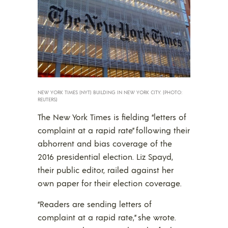
NEW YORK TIMES (NYT) BUILDING IN NEW YORK CITY. (PHOTO:
REUTERS)
The New York Times is fielding “letters of
complaint at a rapid rate” following their
abhorrent and bias coverage of the
2016 presidential election. Liz Spayd,
their public editor, railed against her
own paper for their election coverage.
“Readers are sending letters of
complaint at a rapid rate,” she wrote.