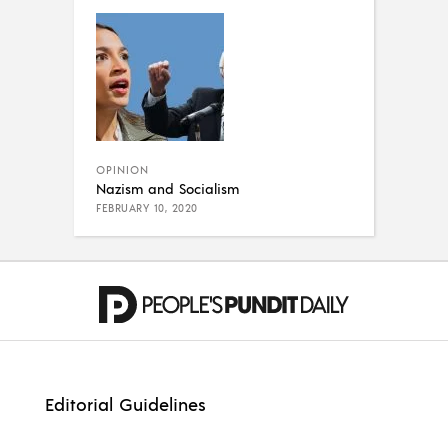
OPINION
Nazism and Socialism
FEBRUARY 10, 2020
Editorial Guidelines