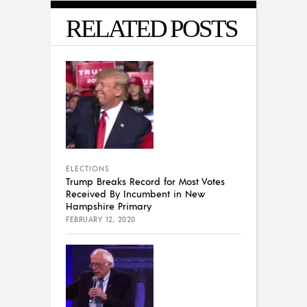
RELATED POSTS
ELECTIONS
Trump Breaks Record for Most Votes
Received By Incumbent in New
Hampshire Primary
FEBRUARY 12, 2020