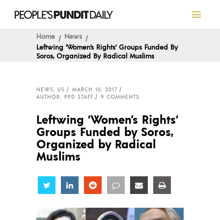
Home
News
Leftwing ‘Women’s Rights‘ Groups Funded By
Soros, Organized By Radical Muslims
NEWS
,
US
MARCH 10, 2017
AUTHOR: PPD STAFF
9 COMMENTS
Leftwing ‘Women’s Rights‘
Groups Funded by Soros,
Organized by Radical
Muslims
Share
Share
Share
Share
Share
Share