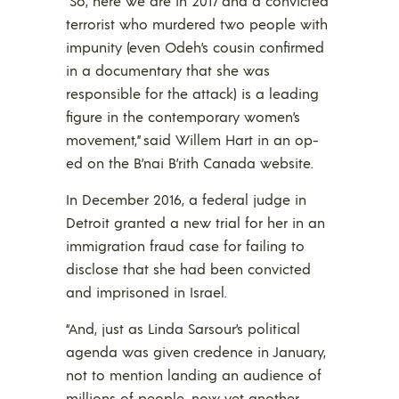
“So, here we are in 2017 and a convicted
terrorist who murdered two people with
impunity (even Odeh’s cousin confirmed
in a documentary that she was
responsible for the attack) is a leading
figure in the contemporary women’s
movement,” said Willem Hart in an op-
ed on the B’nai B’rith Canada website.
In December 2016, a federal judge in
Detroit granted a new trial for her in an
immigration fraud case for failing to
disclose that she had been convicted
and imprisoned in Israel.
“And, just as Linda Sarsour’s political
agenda was given credence in January,
not to mention landing an audience of
millions of people, now yet another