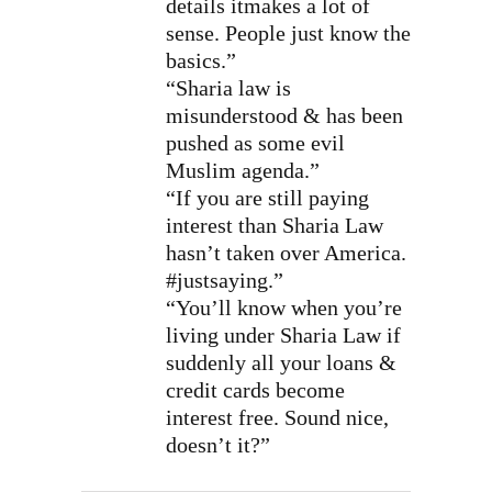
details itmakes a lot of
sense. People just know the
basics.”
“Sharia law is
misunderstood & has been
pushed as some evil
Muslim agenda.”
“If you are still paying
interest than Sharia Law
hasn’t taken over America.
#justsaying.”
“You’ll know when you’re
living under Sharia Law if
suddenly all your loans &
credit cards become
interest free. Sound nice,
doesn’t it?”