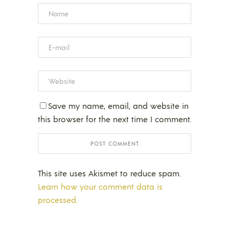
Save my name, email, and website in
this browser for the next time I comment.
This site uses Akismet to reduce spam.
Learn how your comment data is
processed.