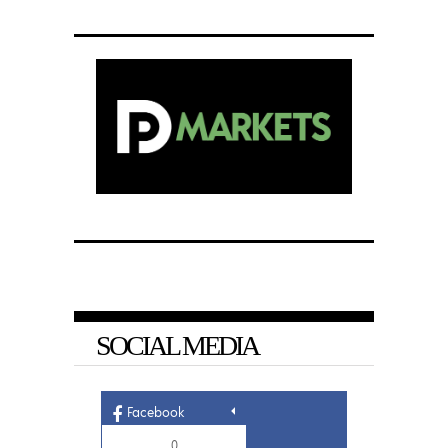
SOCIAL MEDIA
Facebook
0