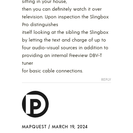
sitting in your house,
then you can definitely watch it over
television. Upon inspection the Slingbox
Pro distinguishes
itself looking at the sibling the Slingbox
by letting the text and charge of up to
four audio-visual sources in addition to
providing an internal Freeview DBV-T
tuner
for basic cable connections.
REPLY
MAPQUEST
/
MARCH 19, 2024