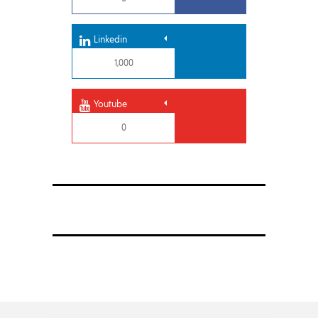
Linkedin
1,000
Youtube
0