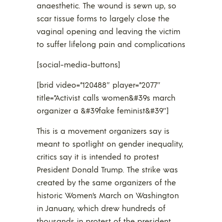
anaesthetic. The wound is sewn up, so
scar tissue forms to largely close the
vaginal opening and leaving the victim
to suffer lifelong pain and complications
[social-media-buttons]
[brid video=”120488″ player=”2077″
title=”Activist calls women&#39s march
organizer a &#39fake feminist&#39″]
This is a movement organizers say is
meant to spotlight on gender inequality,
critics say it is intended to protest
President Donald Trump. The strike was
created by the same organizers of the
historic Women’s March on Washington
in January, which drew hundreds of
thousands in protest of the president.