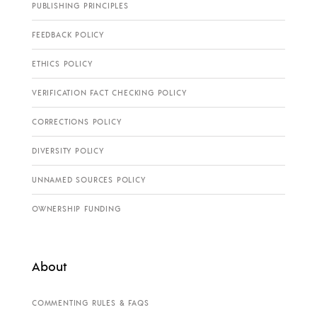
PUBLISHING PRINCIPLES
FEEDBACK POLICY
ETHICS POLICY
VERIFICATION FACT CHECKING POLICY
CORRECTIONS POLICY
DIVERSITY POLICY
UNNAMED SOURCES POLICY
OWNERSHIP FUNDING
About
COMMENTING RULES & FAQS