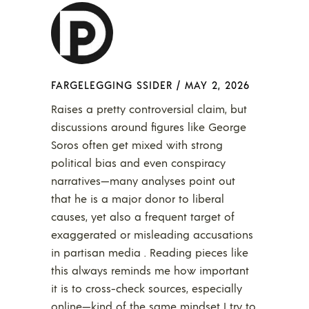
FARGELEGGING SSIDER
/
MAY 2, 2026
Raises a pretty controversial claim, but
discussions around figures like George
Soros often get mixed with strong
political bias and even conspiracy
narratives—many analyses point out
that he is a major donor to liberal
causes, yet also a frequent target of
exaggerated or misleading accusations
in partisan media . Reading pieces like
this always reminds me how important
it is to cross-check sources, especially
online—kind of the same mindset I try to