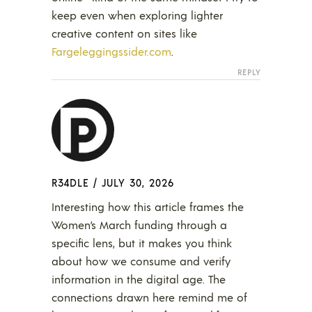
keep even when exploring lighter
creative content on sites like
Fargeleggingssider.com
.
REPLY
R34DLE
/
JULY 30, 2026
Interesting how this article frames the
Women’s March funding through a
specific lens, but it makes you think
about how we consume and verify
information in the digital age. The
connections drawn here remind me of