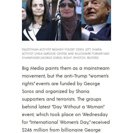
PALESTINIAN ACTIVIST RASMIEH YOUSEF ODEH, LEFT, SHARIA
ACTIVIST LINDA SARSOUR, CENTER, AND BILLIONAIRE FORMER NAZI
SYMPATHIZER GEORGE SOROS, RIGHT. (PHOTOS: REUTERS)
Big Media paints them as a mainstream
movement, but the anti-Trump “women’s
rights” events are funded by George
Soros and organized by Sharia
supporters and terrorists. The groups
behind latest “Day Without a Woman”
event, which took place on Wednesday
for “International Women’s Day,” received
$246 million from billionaire George