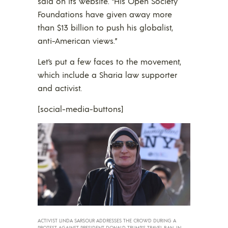
said on its website. “His Open Society
Foundations have given away more
than $13 billion to push his globalist,
anti-American views.”
Let’s put a few faces to the movement,
which include a Sharia law supporter
and activist.
[social-media-buttons]
ACTIVIST LINDA SARSOUR ADDRESSES THE CROWD DURING A
PROTEST AGAINST PRESIDENT DONALD TRUMP’S TRAVEL BAN, IN