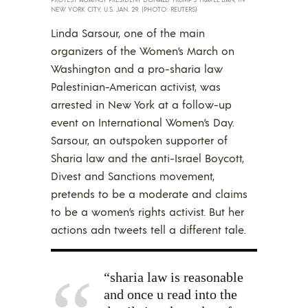
NEW YORK CITY, U.S. JAN. 29. (PHOTO: REUTERS)
Linda Sarsour, one of the main
organizers of the Women’s March on
Washington and a pro-sharia law
Palestinian-American activist, was
arrested in New York at a follow-up
event on International Women’s Day.
Sarsour, an outspoken supporter of
Sharia law and the anti-Israel Boycott,
Divest and Sanctions movement,
pretends to be a moderate and claims
to be a women’s rights activist. But her
actions adn tweets tell a different tale.
“sharia law is reasonable
and once u read into the