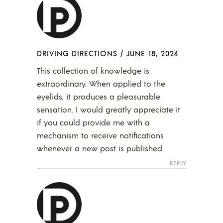
DRIVING DIRECTIONS
/
JUNE 18, 2024
This collection of knowledge is
extraordinary. When applied to the
eyelids, it produces a pleasurable
sensation. I would greatly appreciate it
if you could provide me with a
mechanism to receive notifications
whenever a new post is published.
REPLY