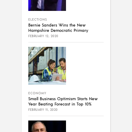
ELECTIONS
Bernie Sanders Wins the New
Hampshire Democratic Primary
FEBRUARY 12, 2020
ECONOMY
Small Business Optimism Starts New
Year Beating Forecast in Top 10%
FEBRUARY 11, 2020