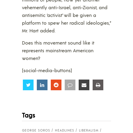
vehemently anti-Israel, anti-Zionist, and
antisemitic ‘activist’ will be given a
platform to spew her radical ideologies,”
Mr. Hart added.
Does this movement sound like it
represents mainstream American
women?
[social-media-buttons]
Share
Share
Share
Share
Share
Share
Tags
GEORGE SOROS
HEADLINES
LIBERALISM