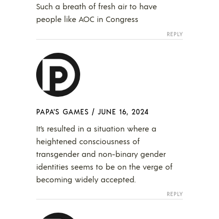
Such a breath of fresh air to have
people like AOC in Congress
REPLY
PAPA'S GAMES
/
JUNE 16, 2024
It’s resulted in a situation where a
heightened consciousness of
transgender and non-binary gender
identities seems to be on the verge of
becoming widely accepted.
REPLY