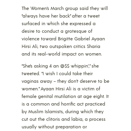
The Women’s March group said they will
“always have her back” after a tweet
surfaced in which she expressed a
desire to conduct a grotesque of
violence toward Brigitte Gabriel Ayaan
Hirsi Ali, two outspoken critics Sharia
and its real-world impact on women.
“She’s asking 4 an @$$ whippin’,” she
tweeted. “I wish I could take their
vaginas away – they don’t deserve to be
women.” Ayaan Hirsi Ali is a victim of
female genital mutilation at age eight. It
is a common and horrific act practiced
by Muslim Islamists, during which they
cut out the clitoris and labia, a process
usually without preparation or