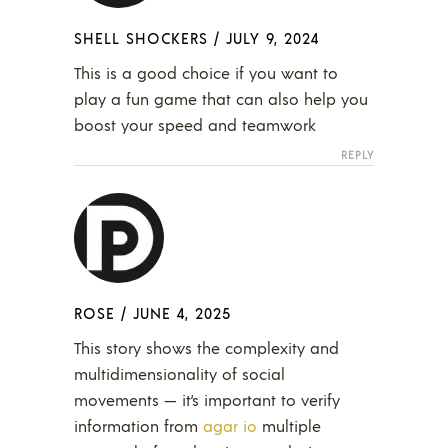
SHELL SHOCKERS
/
JULY 9, 2024
This is a good choice if you want to
play a fun game that can also help you
boost your speed and teamwork
REPLY
ROSE
/
JUNE 4, 2025
This story shows the complexity and
multidimensionality of social
movements — it’s important to verify
information from
agar io
multiple