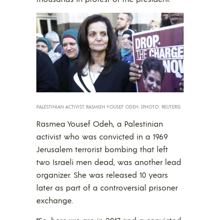
PALESTINIAN ACTIVIST RASMIEH YOUSEF ODEH. (PHOTO: REUTERS)
Rasmea Yousef Odeh, a Palestinian
activist who was convicted in a 1969
Jerusalem terrorist bombing that left
two Israeli men dead, was another lead
organizer. She was released 10 years
later as part of a controversial prisoner
exchange.