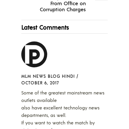
From Office on
Corruption Charges
Latest Comments
MLM NEWS BLOG HINDI
/
OCTOBER 6, 2017
Some of the greatest mainstream news
outlets available
also have excellent technology news
departments, as well.
If you want to watch the match by