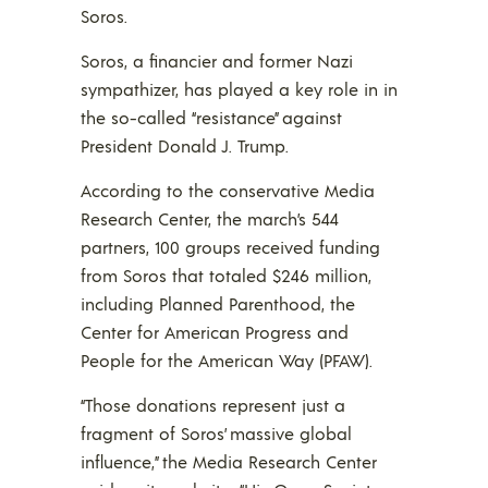
Soros.
Soros, a financier and former Nazi
sympathizer, has played a key role in in
the so-called “resistance” against
President Donald J. Trump.
According to the conservative Media
Research Center, the march’s 544
partners, 100 groups received funding
from Soros that totaled $246 million,
including Planned Parenthood, the
Center for American Progress and
People for the American Way (PFAW).
“Those donations represent just a
fragment of Soros’ massive global
influence,” the Media Research Center