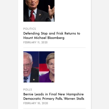
POLITICS
Defending Stop and Frisk Returns to
Haunt Michael Bloomberg
FEBRUARY 11, 2020
POLLS
Bernie Leads in Final New Hampshire
Democratic Primary Polls, Warren Stalls
FEBRUARY 10, 2020