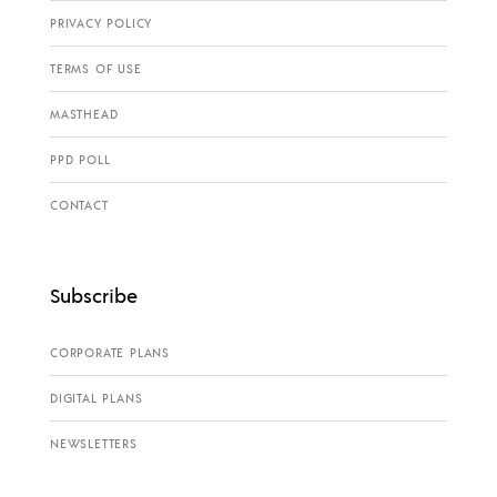
PRIVACY POLICY
TERMS OF USE
MASTHEAD
PPD POLL
CONTACT
Subscribe
CORPORATE PLANS
DIGITAL PLANS
NEWSLETTERS