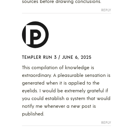
sources before drawing conclusions.
REPLY
TEMPLER RUN 3
/
JUNE 6, 2025
This compilation of knowledge is
extraordinary. A pleasurable sensation is
generated when it is applied to the
eyelids. I would be extremely grateful if
you could establish a system that would
notify me whenever a new post is
published.
REPLY