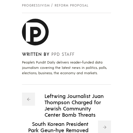
PROGRESSIVISM
REFORM PROPOSAL
WRITTEN BY
PPD STAFF
People's Pundit Daily delivers reader-funded data
journalism covering the latest news in politics, polls,
elections, business, the economy and markets.
Leftwing Journalist Juan
Thompson Charged for
Jewish Community
Center Bomb Threats
South Korean President
Park Geun-hye Removed