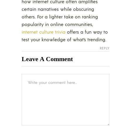
how internet culture often amplifies
certain narratives while obscuring
others. For a lighter take on ranking
popularity in online communities,
internet culture trivia
offers a fun way to
test your knowledge of what’s trending.
REPLY
Leave A Comment