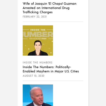
Wife of Joaquin ‘El Chapo’ Guzman
Arrested on International Drug
Trafficking Charges
FEBRUARY 22, 2021
INSIDE THE NUMBERS
Inside The Numbers: Politically-
Enabled Mayhem in Major U.S. Cities
AUGUST 10, 2020