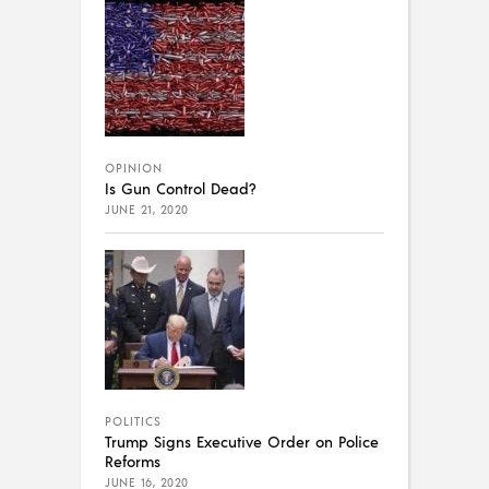
OPINION
Is Gun Control Dead?
JUNE 21, 2020
POLITICS
Trump Signs Executive Order on Police
Reforms
JUNE 16, 2020