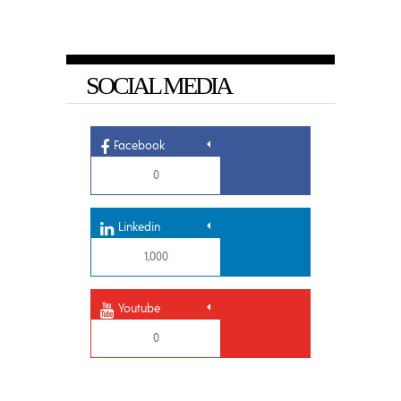
SOCIAL MEDIA
Facebook
0
Linkedin
1,000
Youtube
0