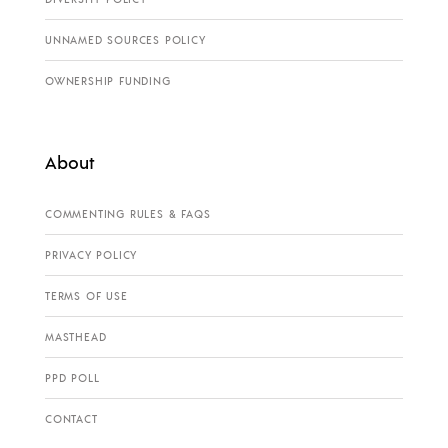
UNNAMED SOURCES POLICY
OWNERSHIP FUNDING
About
COMMENTING RULES & FAQS
PRIVACY POLICY
TERMS OF USE
MASTHEAD
PPD POLL
CONTACT