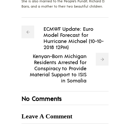
She is also married to the People's Pundit, Richard D.
Baris, and a mother to their two beautiful children.
ECMWF Update: Euro
Model Forecast for
Hurricane Michael (10-10-
2018 12PM)
Kenyan-Born Michigan
Residents Arrested for
Conspiracy to Provide
Material Support to ISIS
in Somalia
No Comments
Leave A Comment