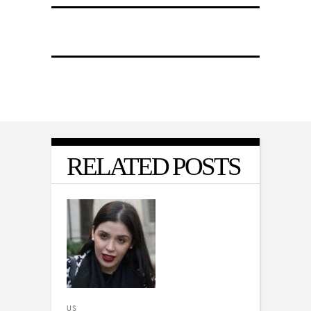
RELATED POSTS
US