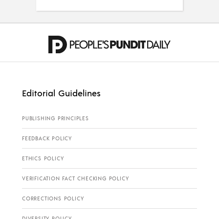
Editorial Guidelines
PUBLISHING PRINCIPLES
FEEDBACK POLICY
ETHICS POLICY
VERIFICATION FACT CHECKING POLICY
CORRECTIONS POLICY
DIVERSITY POLICY