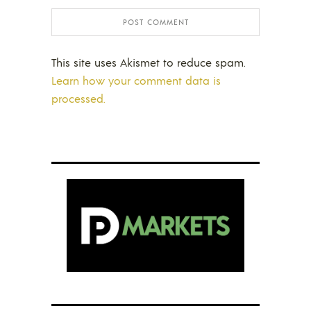
This site uses Akismet to reduce spam.
Learn how your comment data is
processed.