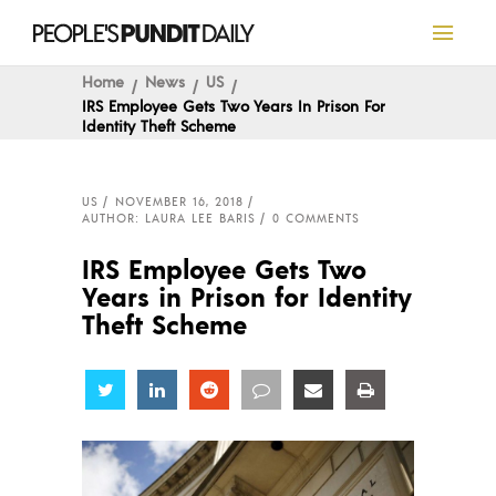
Home
News
US
IRS Employee Gets Two Years In Prison For
Identity Theft Scheme
US
NOVEMBER 16, 2018
AUTHOR: LAURA LEE BARIS
0 COMMENTS
IRS Employee Gets Two
Years in Prison for Identity
Theft Scheme
Share
Share
Share
Share
Share
Share