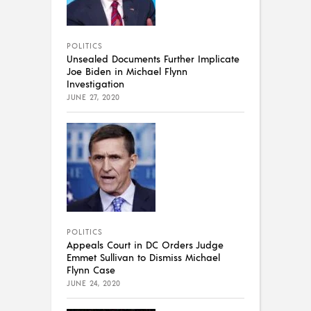
POLITICS
Unsealed Documents Further Implicate
Joe Biden in Michael Flynn
Investigation
JUNE 27, 2020
POLITICS
Appeals Court in DC Orders Judge
Emmet Sullivan to Dismiss Michael
Flynn Case
JUNE 24, 2020