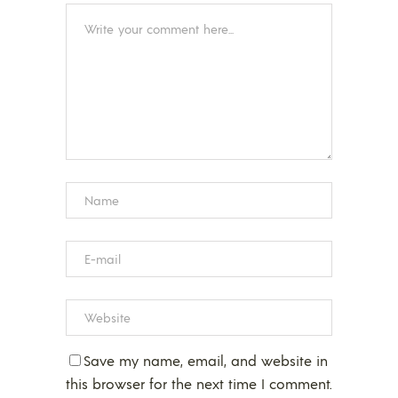
Save my name, email, and website in
this browser for the next time I comment.