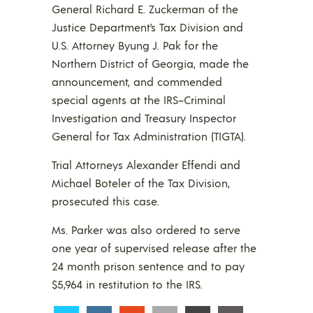
General Richard E. Zuckerman of the
Justice Department’s Tax Division and
U.S. Attorney Byung J. Pak for the
Northern District of Georgia, made the
announcement, and commended
special agents at the IRS–Criminal
Investigation and Treasury Inspector
General for Tax Administration (TIGTA).
Trial Attorneys Alexander Effendi and
Michael Boteler of the Tax Division,
prosecuted this case.
Ms. Parker was also ordered to serve
one year of supervised release after the
24 month prison sentence and to pay
$5,964 in restitution to the IRS.