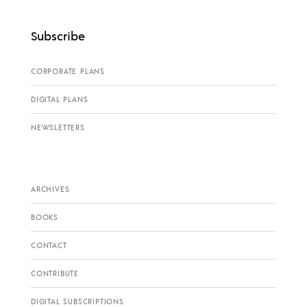
Subscribe
CORPORATE PLANS
DIGITAL PLANS
NEWSLETTERS
ARCHIVES
BOOKS
CONTACT
CONTRIBUTE
DIGITAL SUBSCRIPTIONS