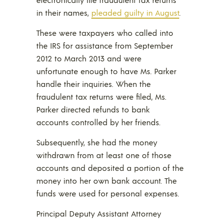
in their names,
pleaded guilty in August
.
These were taxpayers who called into
the IRS for assistance from September
2012 to March 2013 and were
unfortunate enough to have Ms. Parker
handle their inquiries. When the
fraudulent tax returns were filed, Ms.
Parker directed refunds to bank
accounts controlled by her friends.
Subsequently, she had the money
withdrawn from at least one of those
accounts and deposited a portion of the
money into her own bank account. The
funds were used for personal expenses.
Principal Deputy Assistant Attorney