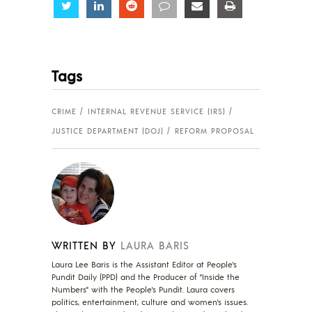
Share
Share
Share
Share
Share
Share
Tags
CRIME
INTERNAL REVENUE SERVICE (IRS)
JUSTICE DEPARTMENT (DOJ)
REFORM PROPOSAL
WRITTEN BY
LAURA BARIS
Laura Lee Baris is the Assistant Editor at People's
Pundit Daily (PPD) and the Producer of "Inside the
Numbers" with the People's Pundit. Laura covers
politics, entertainment, culture and women's issues.