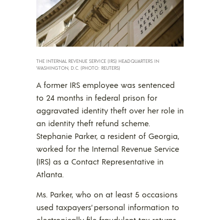
THE INTERNAL REVENUE SERVICE (IRS) HEADQUARTERS IN
WASHINGTON, D.C. (PHOTO: REUTERS)
A former IRS employee was sentenced
to 24 months in federal prison for
aggravated identity theft over her role in
an identity theft refund scheme.
Stephanie Parker, a resident of Georgia,
worked for the Internal Revenue Service
(IRS) as a Contact Representative in
Atlanta.
Ms. Parker, who on at least 5 occasions
used taxpayers’ personal information to
electronically file fraudulent tax returns