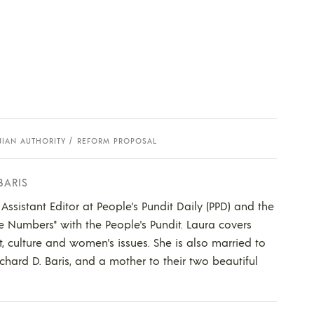
NIAN AUTHORITY
REFORM PROPOSAL
BARIS
 Assistant Editor at People's Pundit Daily (PPD) and the
he Numbers" with the People's Pundit. Laura covers
t, culture and women's issues. She is also married to
ichard D. Baris, and a mother to their two beautiful