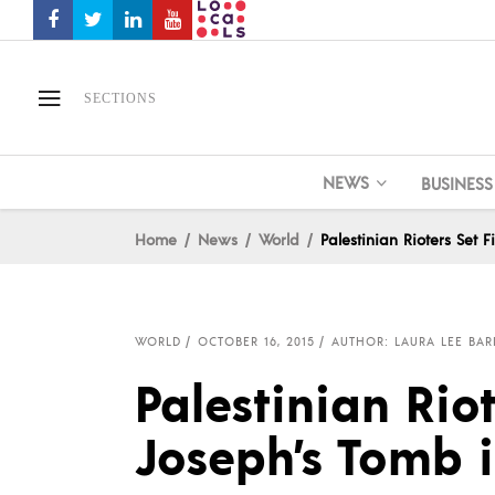
SECTIONS
NEWS
BUSINESS
Home
News
World
Palestinian Rioters Set 
WORLD
OCTOBER 16, 2015
AUTHOR: LAURA LEE BAR
Palestinian Riot
Joseph’s Tomb 