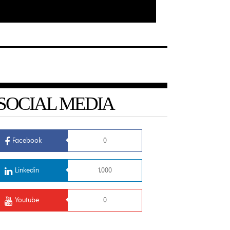
SOCIAL MEDIA
Facebook
0
Linkedin
1,000
Youtube
0