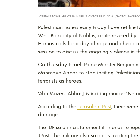
JOSEPH’S TOMB ABLAZE IN NABLUS, OCTOBER 16, 2015. (PHOTO: FACEBO
Palestinian rioters early Friday have set fire
West Bank city of Nablus, a site revered by
Hamas calls for a day of rage and ahead of
session to discuss the ongoing violence in 
On Thursday, Israeli Prime Minister Benjamin
Mahmoud Abbas to stop inciting Palestinians
terrorists as heroes.
“Abu Mazen [Abbas] is inciting murder,” Net
According to the
Jerusalem Post
, there were 
damage.
The IDF said in a statement it intends to repa
JPost. The military also said it is treating th