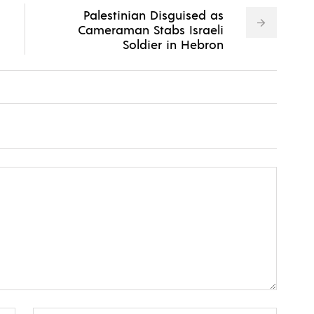
Palestinian Disguised as
Cameraman Stabs Israeli
Soldier in Hebron