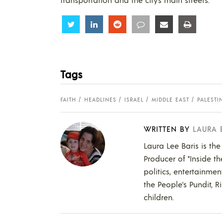
Share
Share
Share
Share
Share
Share
Tags
FAITH
HEADLINES
ISRAEL
MIDDLE EAST
PALESTI
WRITTEN BY
LAURA 
Laura Lee Baris is the
Producer of "Inside t
politics, entertainmen
the People's Pundit, R
children.