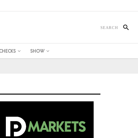
 CHECKS
SHOW