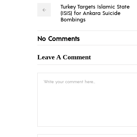
Turkey Targets Islamic State
(ISIS) for Ankara Suicide
Bombings
No Comments
Leave A Comment