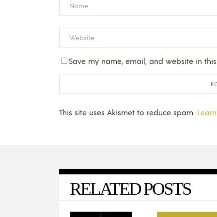
Save my name, email, and website in this
This site uses Akismet to reduce spam.
Learn
RELATED POSTS