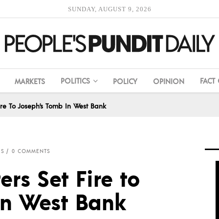
SUNDAY, AUGUST 9, 2026
POLITICS
FACT
MARKETS
POLICY
OPINION
Fire To Joseph’s Tomb In West Bank
IS
0 COMMENTS
ers Set Fire to
in West Bank