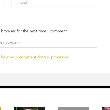
 browser for the next time I comment.
 how your comment data is processed.