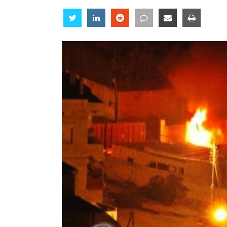
Share
Share
Share
Share
Share
Share