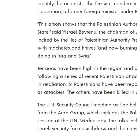
identify the arsonists. The fire was condemne
Lieberman, a former foreign minister under
“This arson shows that the Palestinian Authori
State,” said Yisrael Beytenu, the chairman of
incited by the lies of Palestinian Authority
with machetes and knives “and now burning hol
doing in Iraq and Syria.”
Tensions have been high in the region and a
following a series of recent Palestinian attac
In retaliation, 31 Palestinians have been repor
as attackers. The others have been killed in c
The U.N. Security Council meeting will be he
from the Arab Group, which includes the Pal
session at the U.N. Wednesday. The talks in
Israeli security forces withdraw and the cons