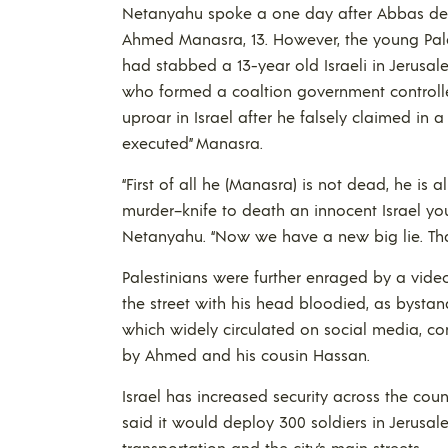
Netanyahu spoke a one day after Abbas deli
Ahmed Manasra, 13. However, the young Pales
had stabbed a 13-year old Israeli in Jerusa
who formed a coaltion government controlled
uproar in Israel after he falsely claimed in 
executed” Manasra.
“First of all he (Manasra) is not dead, he is al
murder–knife to death an innocent Israel young
Netanyahu. “Now we have a new big lie. That n
Palestinians were further enraged by a vide
the street with his head bloodied, as bystan
which widely circulated on social media, c
by Ahmed and his cousin Hassan.
Israel has increased security across the coun
said it would deploy 300 soldiers in Jerusal
transportation and the city’s main streets.