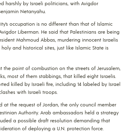
d harshly by Israeli politicians, with Avigdor
 Benjamin Netanyahu.
ty’s occupation is no different than that of Islamic
 Avigdor Liberman. He said that Palestinians are being
 President Mahmoud Abbas, murdering innocent Israelis
y and historical sites, just like Islamic State is
t the point of combustion on the streets of Jerusalem,
ks, most of them stabbings, that killed eight Israelis.
ted killed by Israeli fire, including 14 labeled by Israel
lashes with Israeli troops.
ld at the request of Jordan, the only council member
estinian Authority. Arab ambassadors held a strategy
cluded a possible draft resolution demanding that
ideration of deploying a U.N. protection force.