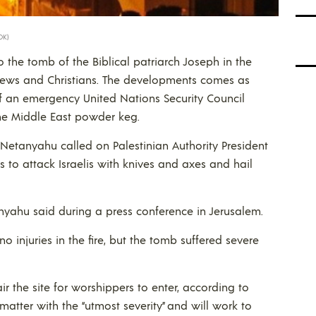
OK)
 to the tomb of the Biblical patriarch Joseph in the
 Jews and Christians. The developments comes as
 an emergency United Nations Security Council
the Middle East powder keg.
 Netanyahu called on Palestinian Authority President
 to attack Israelis with knives and axes and hail
anyahu said during a press conference in Jerusalem.
no injuries in the fire, but the tomb suffered severe
ir the site for worshippers to enter, according to
e matter with the “utmost severity” and will work to