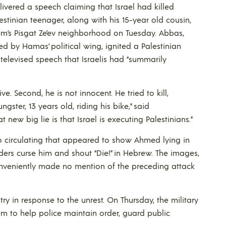
vered a speech claiming that Israel had killed
tinian teenager, along with his 15-year old cousin,
lem’s Pisgat Ze’ev neighborhood on Tuesday. Abbas,
 by Hamas’ political wing, ignited a Palestinian
a televised speech that Israelis had “summarily
ive. Second, he is not innocent. He tried to kill,
ster, 13 years old, riding his bike,” said
ew big lie is that Israel is executing Palestinians.”
o circulating that appeared to show Ahmed lying in
ders curse him and shout “Die!” in Hebrew. The images,
onveniently made no mention of the preceding attack
try in response to the unrest. On Thursday, the military
em to help police maintain order, guard public