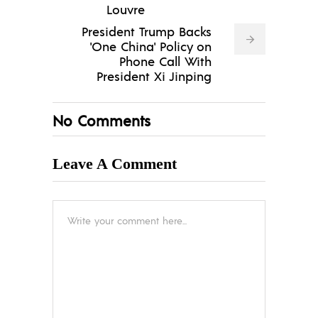
Louvre
President Trump Backs
'One China' Policy on
Phone Call With
President Xi Jinping
No Comments
Leave A Comment