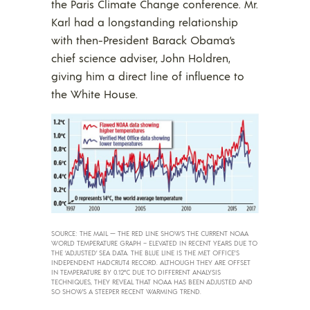
the Paris Climate Change conference. Mr.
Karl had a longstanding relationship
with then-President Barack Obama’s
chief science adviser, John Holdren,
giving him a direct line of influence to
the White House.
SOURCE: THE MAIL — THE RED LINE SHOWS THE CURRENT NOAA
WORLD TEMPERATURE GRAPH – ELEVATED IN RECENT YEARS DUE TO
THE ‘ADJUSTED’ SEA DATA. THE BLUE LINE IS THE MET OFFICE’S
INDEPENDENT HADCRUT4 RECORD. ALTHOUGH THEY ARE OFFSET
IN TEMPERATURE BY 0.12°C DUE TO DIFFERENT ANALYSIS
TECHNIQUES, THEY REVEAL THAT NOAA HAS BEEN ADJUSTED AND
SO SHOWS A STEEPER RECENT WARMING TREND.