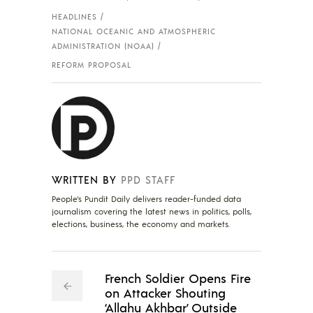
HEADLINES
NATIONAL OCEANIC AND ATMOSPHERIC
ADMINISTRATION (NOAA)
REFORM PROPOSAL
WRITTEN BY
PPD STAFF
People's Pundit Daily delivers reader-funded data
journalism covering the latest news in politics, polls,
elections, business, the economy and markets.
French Soldier Opens Fire
on Attacker Shouting
‘Allahu Akhbar’ Outside