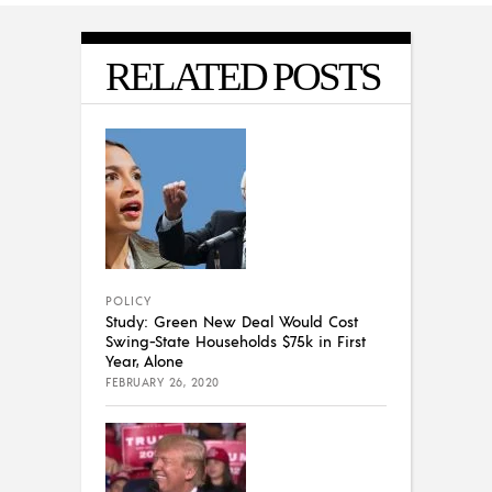
RELATED POSTS
POLICY
Study: Green New Deal Would Cost
Swing-State Households $75k in First
Year, Alone
FEBRUARY 26, 2020