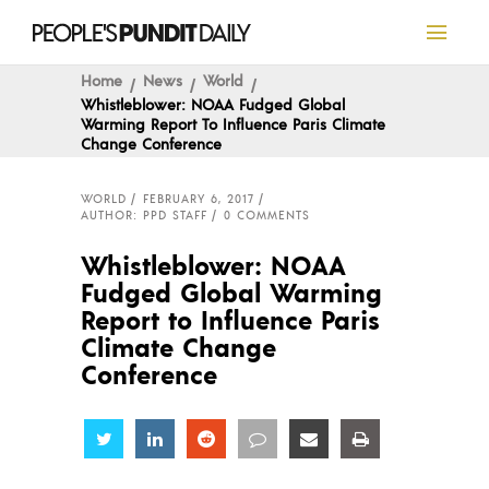
Home
News
World
Whistleblower: NOAA Fudged Global
Warming Report To Influence Paris Climate
Change Conference
WORLD
FEBRUARY 6, 2017
AUTHOR: PPD STAFF
0 COMMENTS
Whistleblower: NOAA
Fudged Global Warming
Report to Influence Paris
Climate Change
Conference
Share
Share
Share
Share
Share
Share