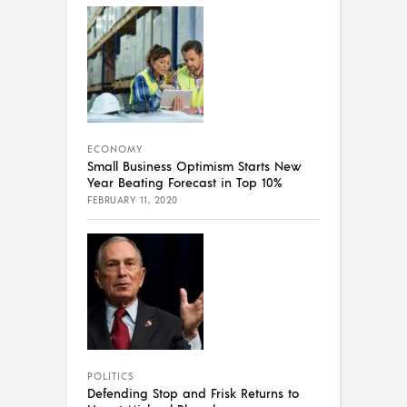
ECONOMY
Small Business Optimism Starts New
Year Beating Forecast in Top 10%
FEBRUARY 11, 2020
POLITICS
Defending Stop and Frisk Returns to