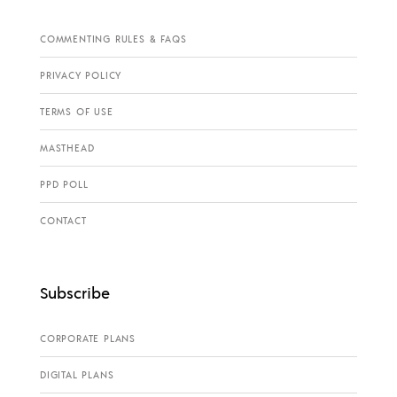
COMMENTING RULES & FAQS
PRIVACY POLICY
TERMS OF USE
MASTHEAD
PPD POLL
CONTACT
Subscribe
CORPORATE PLANS
DIGITAL PLANS