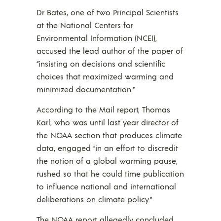
Dr Bates, one of two Principal Scientists
at the National Centers for
Environmental Information (NCEI),
accused the lead author of the paper of
“insisting on decisions and scientific
choices that maximized warming and
minimized documentation.”
According to the Mail report, Thomas
Karl, who was until last year director of
the NOAA section that produces climate
data, engaged “in an effort to discredit
the notion of a global warming pause,
rushed so that he could time publication
to influence national and international
deliberations on climate policy.”
The NOAA report allegedly concluded