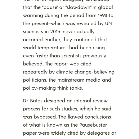
that the “pause” or “slowdown” in global
warming during the period from 1998 to
the present–which was revealed by UN
scientists in 2013–never actually
occurred. Further, they cautioned that
world temperatures had been rising
even faster than scientists previously
believed. The report was cited
repeatedly by climate change-believing
politicians, the mainstream media and
policy-making think tanks.
Dr. Bates designed an internal review
process for such studies, which he said
was bypassed. The flawed conclusions
of what is known as the Pausebuster
paper were widely cited by delegates at