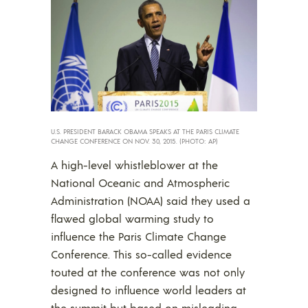
U.S. PRESIDENT BARACK OBAMA SPEAKS AT THE PARIS CLIMATE
CHANGE CONFERENCE ON NOV. 30, 2015. (PHOTO: AP)
A high-level whistleblower at the
National Oceanic and Atmospheric
Administration (NOAA) said they used a
flawed global warming study to
influence the Paris Climate Change
Conference. This so-called evidence
touted at the conference was not only
designed to influence world leaders at
the summit but based on misleading,