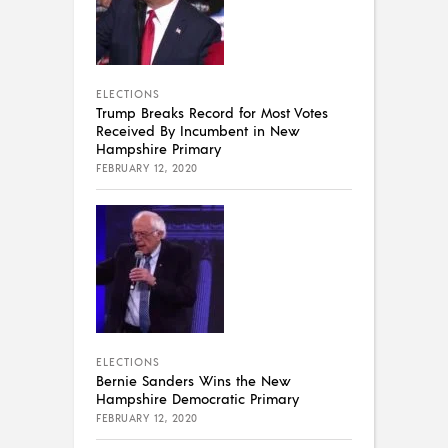
ELECTIONS
Trump Breaks Record for Most Votes
Received By Incumbent in New
Hampshire Primary
FEBRUARY 12, 2020
ELECTIONS
Bernie Sanders Wins the New
Hampshire Democratic Primary
FEBRUARY 12, 2020