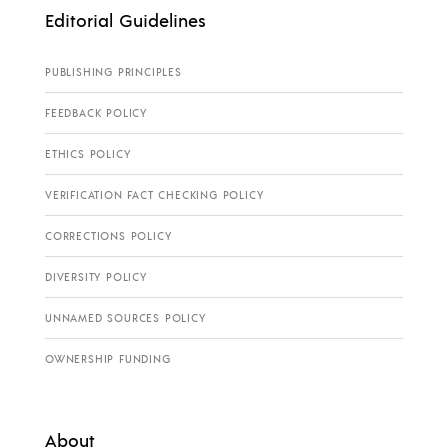
Editorial Guidelines
PUBLISHING PRINCIPLES
FEEDBACK POLICY
ETHICS POLICY
VERIFICATION FACT CHECKING POLICY
CORRECTIONS POLICY
DIVERSITY POLICY
UNNAMED SOURCES POLICY
OWNERSHIP FUNDING
About