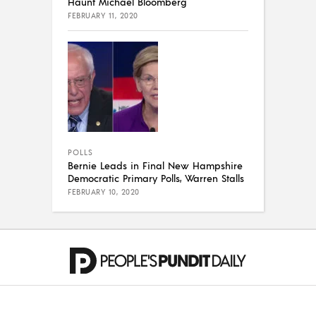
Haunt Michael Bloomberg
FEBRUARY 11, 2020
POLLS
Bernie Leads in Final New Hampshire
Democratic Primary Polls, Warren Stalls
FEBRUARY 10, 2020