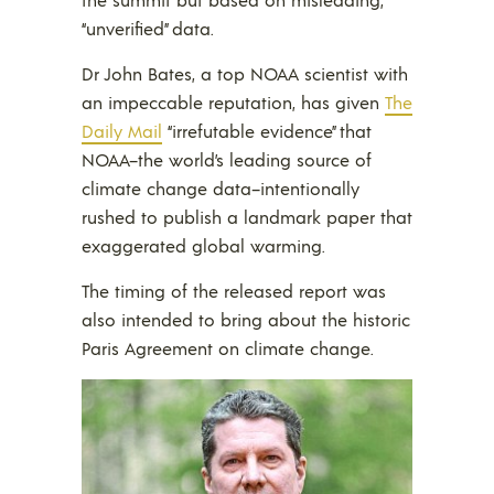
“unverified” data.
Dr John Bates, a top NOAA scientist with
an impeccable reputation, has given
The
Daily Mail
“irrefutable evidence” that
NOAA–the world’s leading source of
climate change data–intentionally
rushed to publish a landmark paper that
exaggerated global warming.
The timing of the released report was
also intended to bring about the historic
Paris Agreement on climate change.