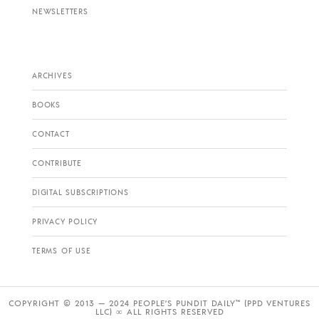
NEWSLETTERS
ARCHIVES
BOOKS
CONTACT
CONTRIBUTE
DIGITAL SUBSCRIPTIONS
PRIVACY POLICY
TERMS OF USE
COPYRIGHT © 2013 — 2024 PEOPLE’S PUNDIT DAILY™ (PPD VENTURES
LLC) ∞ ALL RIGHTS RESERVED