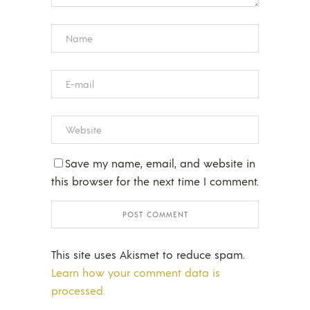
Save my name, email, and website in
this browser for the next time I comment.
This site uses Akismet to reduce spam.
Learn how your comment data is
processed.