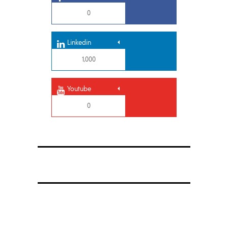
0
Linkedin
1,000
Youtube
0