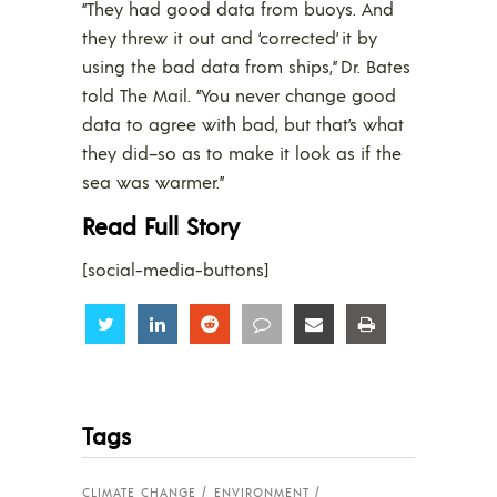
“They had good data from buoys. And
they threw it out and ‘corrected’ it by
using the bad data from ships,” Dr. Bates
told The Mail. “You never change good
data to agree with bad, but that’s what
they did–so as to make it look as if the
sea was warmer.”
Read Full Story
[social-media-buttons]
Share
Share
Share
Share
Share
Share
Tags
CLIMATE CHANGE
ENVIRONMENT