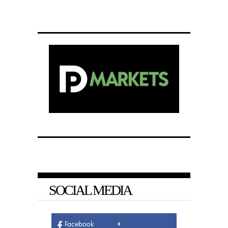
SOCIAL MEDIA
Facebook