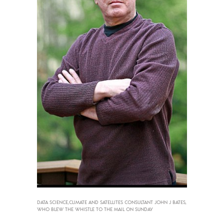
DATA SCIENCE,CLIMATE AND SATELLITES CONSULTANT JOHN J BATES,
WHO BLEW THE WHISTLE TO THE MAIL ON SUNDAY