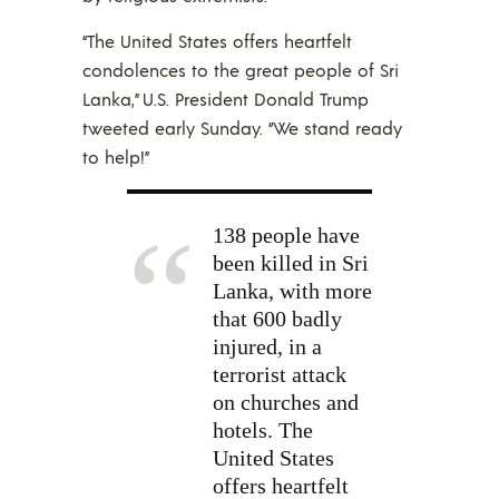
“The United States offers heartfelt
condolences to the great people of Sri
Lanka,” U.S. President Donald Trump
tweeted early Sunday. “We stand ready
to help!”
138 people have
been killed in Sri
Lanka, with more
that 600 badly
injured, in a
terrorist attack
on churches and
hotels. The
United States
offers heartfelt