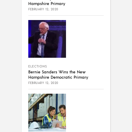
Hampshire Primary
FEBRUARY 12, 2020
ELECTIONS
Bernie Sanders Wins the New
Hampshire Democratic Primary
FEBRUARY 12, 2020