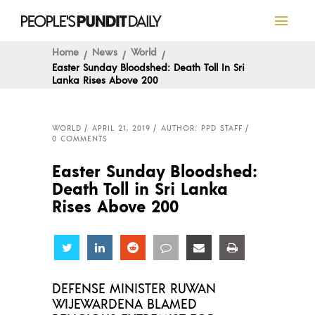
Home
News
World
Easter Sunday Bloodshed: Death Toll In Sri
Lanka Rises Above 200
WORLD
APRIL 21, 2019
AUTHOR: PPD STAFF
0 COMMENTS
Easter Sunday Bloodshed:
Death Toll in Sri Lanka
Rises Above 200
Share
Share
Share
Share
Share
Share
DEFENSE MINISTER RUWAN
WIJEWARDENA BLAMED