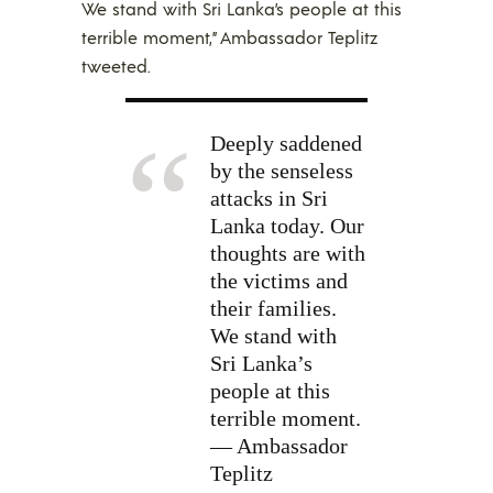
We stand with Sri Lanka’s people at this
terrible moment,” Ambassador Teplitz
tweeted.
Deeply saddened
by the senseless
attacks in Sri
Lanka today. Our
thoughts are with
the victims and
their families.
We stand with
Sri Lanka’s
people at this
terrible moment.
— Ambassador
Teplitz