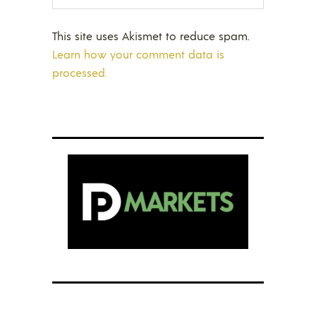
This site uses Akismet to reduce spam.
Learn how your comment data is
processed.