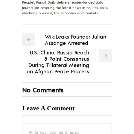
People's Pundit Daily delivers reader-funded data
journalism covering the latest news in politics, polls,
elections, business, the economy and markets.
WikiLeaks Founder Julian
Assange Arrested
U.S., China, Russia Reach
8-Point Consensus
During Trilateral Meeting
on Afghan Peace Process
No Comments
Leave A Comment