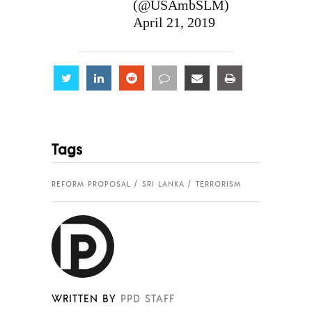
(@USAmbSLM)
April 21, 2019
Share
Share
Share
Share
Share
Share
Tags
REFORM PROPOSAL
SRI LANKA
TERRORISM
WRITTEN BY
PPD STAFF