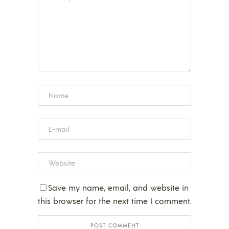
Save my name, email, and website in
this browser for the next time I comment.