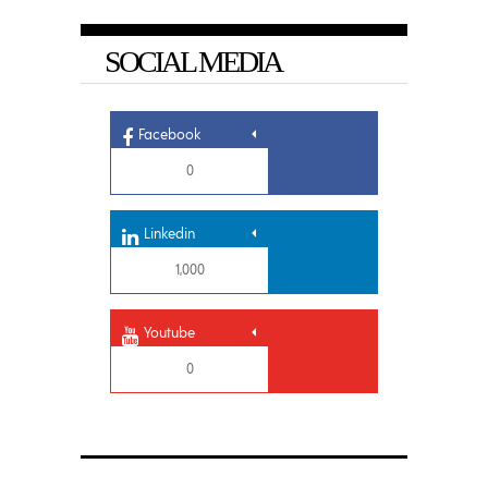
SOCIAL MEDIA
Facebook
0
Linkedin
1,000
Youtube
0