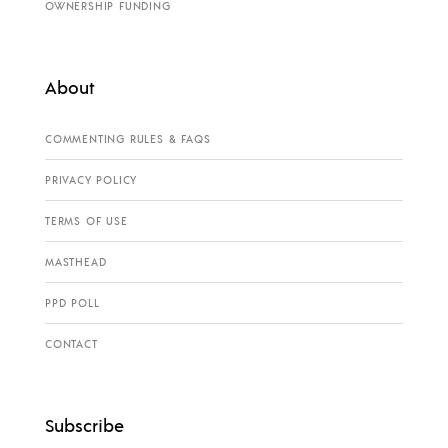
OWNERSHIP FUNDING
About
COMMENTING RULES & FAQS
PRIVACY POLICY
TERMS OF USE
MASTHEAD
PPD POLL
CONTACT
Subscribe