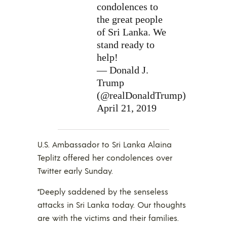
condolences to
the great people
of Sri Lanka. We
stand ready to
help!
— Donald J.
Trump
(@realDonaldTrump)
April 21, 2019
U.S. Ambassador to Sri Lanka Alaina
Teplitz offered her condolences over
Twitter early Sunday.
“Deeply saddened by the senseless
attacks in Sri Lanka today. Our thoughts
are with the victims and their families.