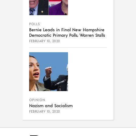
POLLS
Bernie Leads in Final New Hampshire
Democratic Primary Polls, Warren Stalls
FEBRUARY 10, 2020
OPINION
Nazism and Socialism
FEBRUARY 10, 2020