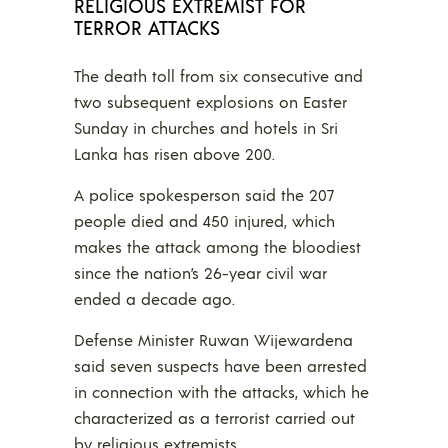
RELIGIOUS EXTREMIST FOR
TERROR ATTACKS
The death toll from six consecutive and
two subsequent explosions on Easter
Sunday in churches and hotels in Sri
Lanka has risen above 200.
A police spokesperson said the 207
people died and 450 injured, which
makes the attack among the bloodiest
since the nation’s 26-year civil war
ended a decade ago.
Defense Minister Ruwan Wijewardena
said seven suspects have been arrested
in connection with the attacks, which he
characterized as a terrorist carried out
by religious extremists.