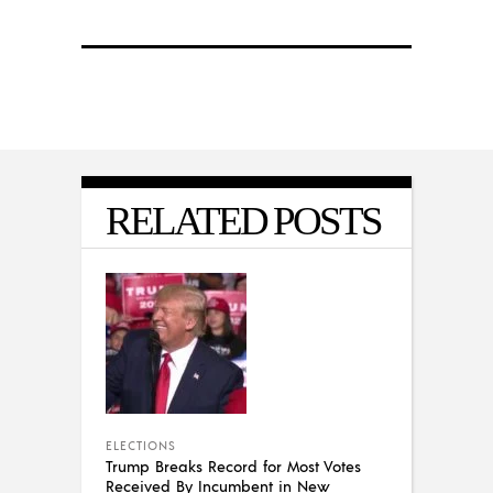
RELATED POSTS
ELECTIONS
Trump Breaks Record for Most Votes
Received By Incumbent in New