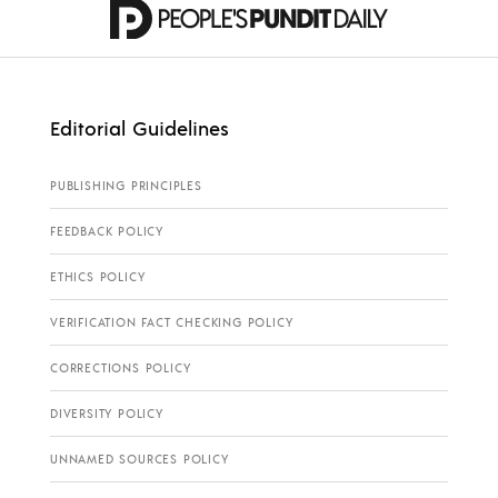
Editorial Guidelines
PUBLISHING PRINCIPLES
FEEDBACK POLICY
ETHICS POLICY
VERIFICATION FACT CHECKING POLICY
CORRECTIONS POLICY
DIVERSITY POLICY
UNNAMED SOURCES POLICY