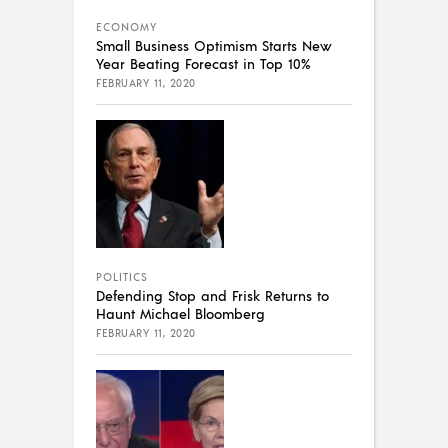
ECONOMY
Small Business Optimism Starts New
Year Beating Forecast in Top 10%
FEBRUARY 11, 2020
POLITICS
Defending Stop and Frisk Returns to
Haunt Michael Bloomberg
FEBRUARY 11, 2020