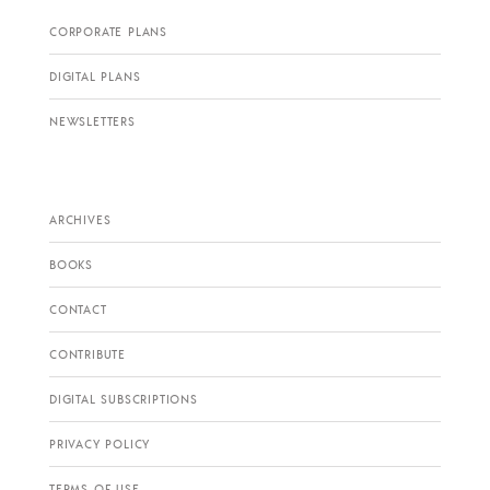
CORPORATE PLANS
DIGITAL PLANS
NEWSLETTERS
ARCHIVES
BOOKS
CONTACT
CONTRIBUTE
DIGITAL SUBSCRIPTIONS
PRIVACY POLICY
TERMS OF USE