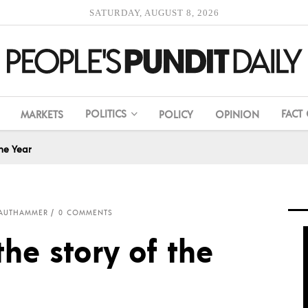
SATURDAY, AUGUST 8, 2026
POLITICS
FACT
MARKETS
POLICY
OPINION
he Year
RAUTHAMMER
0 COMMENTS
he story of the