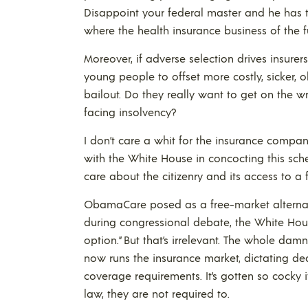
Disappoint your federal master and he has t
where the health insurance business of the 
Moreover, if adverse selection drives insurer
young people to offset more costly, sicker, 
bailout. Do they really want to get on the w
facing insolvency?
I don’t care a whit for the insurance compa
with the White House in concocting this sc
care about the citizenry and its access to a 
ObamaCare posed as a free-market alternativ
during congressional debate, the White Hous
option.” But that’s irrelevant. The whole dam
now runs the insurance market, dictating dea
coverage requirements. It’s gotten so cocky it
law, they are not required to.