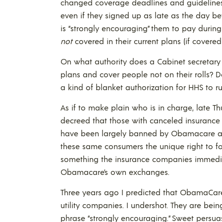
changed coverage deadlines and guidelines. 
even if they signed up as late as the day be
is “strongly encouraging” them to pay during 
not
covered in their current plans (if covered
On what authority does a Cabinet secretary t
plans and cover people not on their rolls? D
a kind of blanket authorization for HHS to r
As if to make plain who is in charge, late Th
decreed that those with canceled insurance
have been largely banned by Obamacare a
these same consumers the unique right to fo
something the insurance companies immediat
Obamacare’s own exchanges.
Three years ago I predicted that ObamaCare
utility companies. I undershot. They are bei
phrase “strongly encouraging.” Sweet persuasio