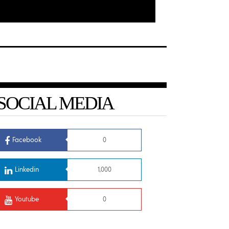
SOCIAL MEDIA
Facebook
0
Linkedin
1,000
Youtube
0