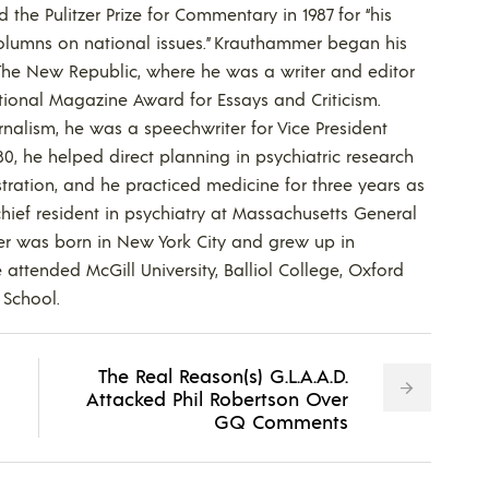
the Pulitzer Prize for Commentary in 1987 for “his
columns on national issues.” Krauthammer began his
 The New Republic, where he was a writer and editor
ional Magazine Award for Essays and Criticism.
rnalism, he was a speechwriter for Vice President
0, he helped direct planning in psychiatric research
stration, and he practiced medicine for three years as
hief resident in psychiatry at Massachusetts General
r was born in New York City and grew up in
attended McGill University, Balliol College, Oxford
School.
The Real Reason(s) G.L.A.A.D.
Attacked Phil Robertson Over
GQ Comments