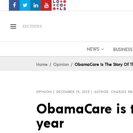
SECTIONS
NEWS
BUSINESS
Home
Opinion
ObamaCare Is The Story Of T
OPINION
DECEMBER 19, 2013
AUTHOR: CHARLES K
ObamaCare is t
year