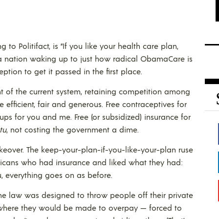
o Politifact, is “If you like your health care plan,
is a nation waking up to just how radical ObamaCare is
ption to get it passed in the first place.
 of the current system, retaining competition among
efficient, fair and generous. Free contraceptives for
 for you and me. Free (or subsidized) insurance for
tu
, not costing the government a dime.
akeover. The keep-your-plan-if-you-like-your-plan ruse
ricans who had insurance and liked what they had:
ou, everything goes on as before.
he law was designed to throw people off their private
where they would be made to overpay — forced to