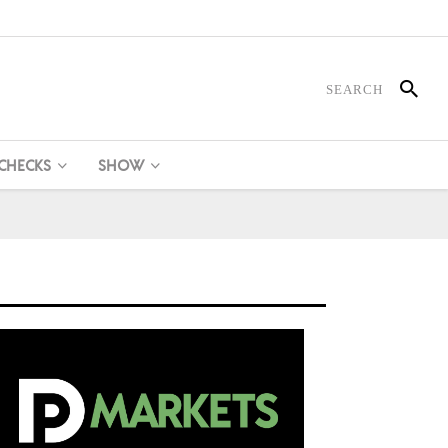
 CHECKS
SHOW