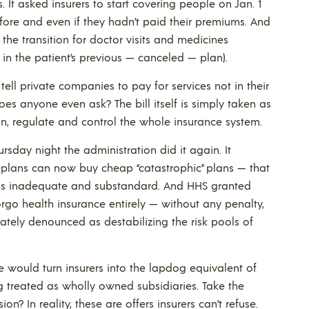
It asked insurers to start covering people on Jan. 1
fore and even if they hadn’t paid their premiums. And
the transition for doctor visits and medicines
 in the patient’s previous — canceled — plan).
ell private companies to pay for services not in their
oes anyone even ask? The bill itself is simply taken as
un, regulate and control the whole insurance system.
ursday night the administration did it again. It
 plans can now buy cheap “catastrophic” plans — that
s inadequate and substandard. And HHS granted
rgo health insurance entirely — without any penalty,
ely denounced as destabilizing the risk pools of
 would turn insurers into the lapdog equivalent of
ng treated as wholly owned subsidiaries. Take the
n? In reality, these are offers insurers can’t refuse.