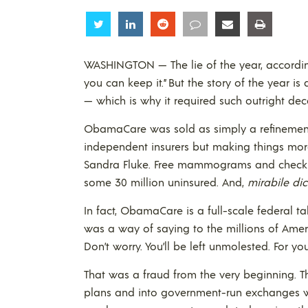
Share
Share
Share
Share
Share
Share
WASHINGTON — The lie of the year, according t
you can keep it.” But the story of the year 
— which is why it required such outright dece
ObamaCare was sold as simply a refinement
independent insurers but making things more 
Sandra Fluke. Free mammograms and checkups
some 30 million uninsured. And,
mirabile dic
In fact, ObamaCare is a full-scale federal t
was a way of saying to the millions of Ame
Don’t worry. You’ll be left unmolested. For y
That was a fraud from the very beginning. T
plans and into government-run exchanges 