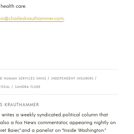
 health care.
ters@charleskrauthammer.com
.
D HUMAN SERVICES (HHS)
INDEPENDENT INSURERS
POSAL
SANDRA FLUKE
ES KRAUTHAMMER
writes a weekly syndicated political column that
is also a Fox News commentator, appearing nightly on
ret Baier,” and a panelist on “Inside Washington.”