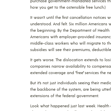
purchase government-mandated services they
how you get to the ostensible free lunch.)
It wasn’t until the first cancellation notice
understood. And felt. Six million Americans wi
the beginning. By the Department of Health
Americans with employer-provided insurance 
middle-class workers who will migrate to t
subsidies will see their premiums, deductib
It gets worse. The dislocation extends to lo
companies narrow availability to compensa
extended coverage and “free” services the 
But it’s not just individuals seeing their me
the backbone of the system, are being utte
extensions of the federal government.
Look what happened just last week. Health 