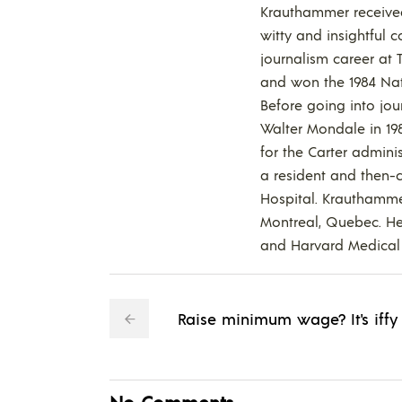
Krauthammer received 
witty and insightful 
journalism career at
and won the 1984 Nat
Before going into jou
Walter Mondale in 198
for the Carter admini
a resident and then-c
Hospital. Krauthamme
Montreal, Quebec. He 
and Harvard Medical 
Raise minimum wage? It's iffy