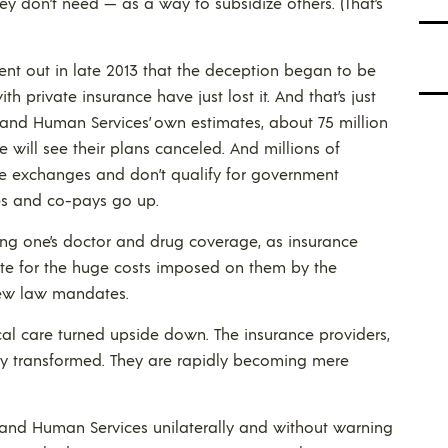
 don’t need — as a way to subsidize others. (That’s
s went out in late 2013 that the deception began to be
th private insurance have just lost it. And that’s just
 and Human Services’ own estimates, about 75 million
will see their plans canceled. And millions of
he exchanges and don’t qualify for government
les and co-pays go up.
sing one’s doctor and drug coverage, as insurance
te for the huge costs imposed on them by the
new law mandates.
dical care turned upside down. The insurance providers,
rly transformed. They are rapidly becoming mere
and Human Services unilaterally and without warning