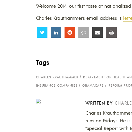
Welcome 2014, our first taste of nationalized
Charles Krauthammer’s email address is
let
Share
Share
Share
Share
Share
Share
Tags
CHARLES KRAUTHAMMER
DEPARTMENT OF HEALTH AN
INSURANCE COMPANIES
OBAMACARE
REFORM PRO
WRITTEN BY
CHARL
Charles Krauthammer 
runs on Fridays. He 
“Special Report with B