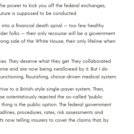
he power to kick you off the federal exchanges,
future is supposed to be conducted.
s into a financial death spiral — too few healthy
older folks — their only recourse will be a government
rong side of the White House, their only lifeline when
nies. They deserve what they get. They collaborated
heme and are now being swallowed by it. But I do
functioning, flourishing, choice-driven medical system.
e to a British-style single-payer system. Then,
e ostentatiously rejected the so-called “public
n thing is the public option. The federal government
dlines, procedures, rates, risk assessments and
’s now telling insurers to cover the claims that, by