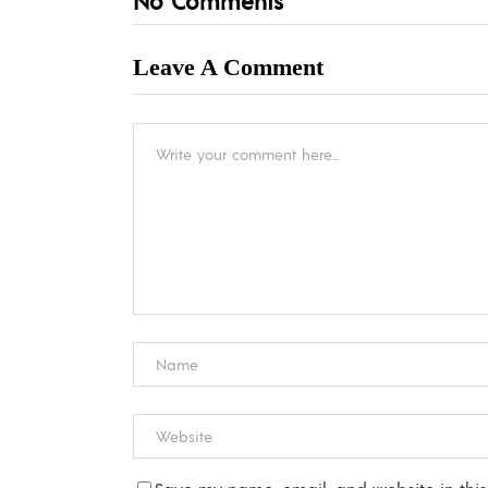
No Comments
Leave A Comment