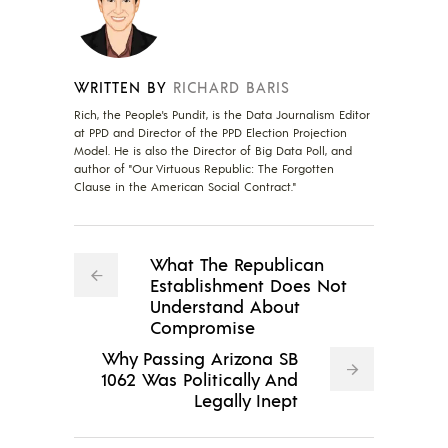
WRITTEN BY
RICHARD BARIS
Rich, the People's Pundit, is the Data Journalism Editor
at PPD and Director of the PPD Election Projection
Model. He is also the Director of Big Data Poll, and
author of "Our Virtuous Republic: The Forgotten
Clause in the American Social Contract."
What The Republican
Establishment Does Not
Understand About
Compromise
Why Passing Arizona SB
1062 Was Politically And
Legally Inept