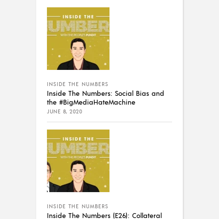
INSIDE THE NUMBERS
Inside The Numbers: Social Bias and
the #BigMediaHateMachine
JUNE 8, 2020
INSIDE THE NUMBERS
Inside The Numbers (E26): Collateral