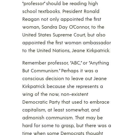
“professor” should be reading high
school textbooks. President Ronald
Reagan not only appointed the first
woman, Sandra Day O’Connor, to the
United States Supreme Court, but also
appointed the first woman ambassador
to the United Nations, Jeane Kirkpatrick.
Remember professor, “ABC,” or “Anything
But Communism.” Perhaps it was a
conscious decision to leave out Jeane
Kirkpatrick because she represents a
wing of the now, non-existent
Democratic Party that used to embrace
capitalism, at least somewhat, and
admonish communism. That may be
hard for some to grasp, but there was a
time when some Democrats thought