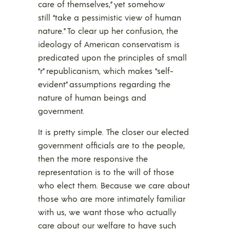
care of themselves,” yet somehow
still “take a pessimistic view of human
nature.” To clear up her confusion, the
ideology of American conservatism is
predicated upon the principles of small
“r” republicanism, which makes “self-
evident” assumptions regarding the
nature of human beings and
government.
It is pretty simple. The closer our elected
government officials are to the people,
then the more responsive the
representation is to the will of those
who elect them. Because we care about
those who are more intimately familiar
with us, we want those who actually
care about our welfare to have such