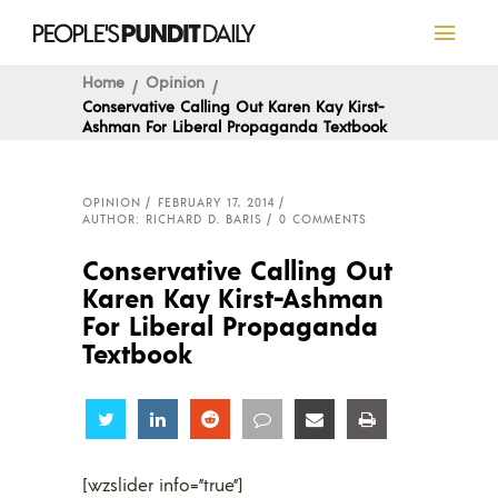
Home
Opinion
Conservative Calling Out Karen Kay Kirst-
Ashman For Liberal Propaganda Textbook
OPINION
FEBRUARY 17, 2014
AUTHOR: RICHARD D. BARIS
0 COMMENTS
Conservative Calling Out
Karen Kay Kirst-Ashman
For Liberal Propaganda
Textbook
Share
Share
Share
Share
Share
Share
[wzslider info=”true”]