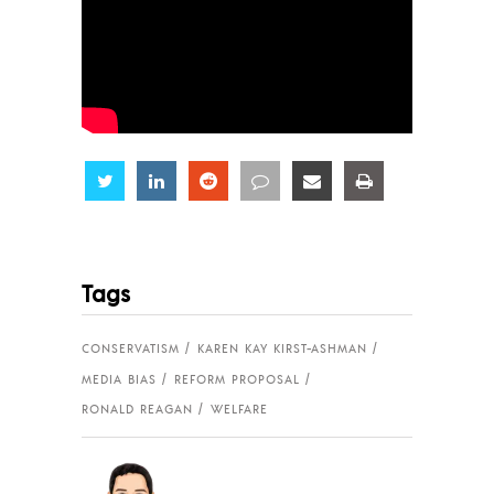
Share
Share
Share
Share
Share
Share
Tags
CONSERVATISM
KAREN KAY KIRST-ASHMAN
MEDIA BIAS
REFORM PROPOSAL
RONALD REAGAN
WELFARE