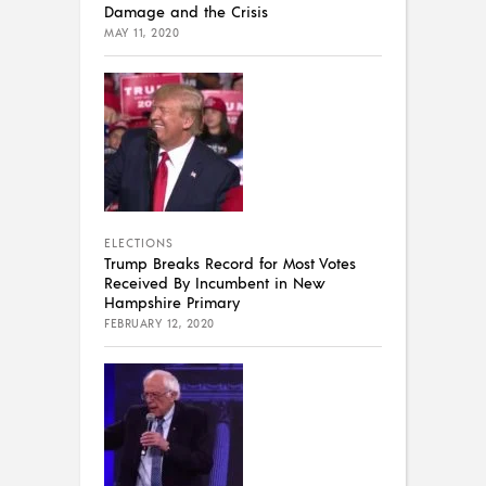
Damage and the Crisis
MAY 11, 2020
ELECTIONS
Trump Breaks Record for Most Votes
Received By Incumbent in New
Hampshire Primary
FEBRUARY 12, 2020