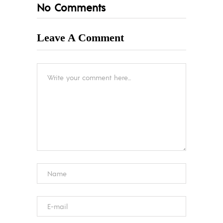
No Comments
Leave A Comment