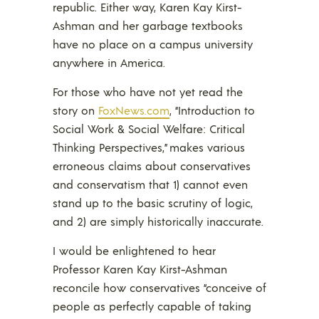
republic. Either way, Karen Kay Kirst-
Ashman and her garbage textbooks
have no place on a campus university
anywhere in America.
For those who have not yet read the
story on
FoxNews.com
, “Introduction to
Social Work & Social Welfare: Critical
Thinking Perspectives,” makes various
erroneous claims about conservatives
and conservatism that 1) cannot even
stand up to the basic scrutiny of logic,
and 2) are simply historically inaccurate.
I would be enlightened to hear
Professor Karen Kay Kirst-Ashman
reconcile how conservatives “conceive of
people as perfectly capable of taking