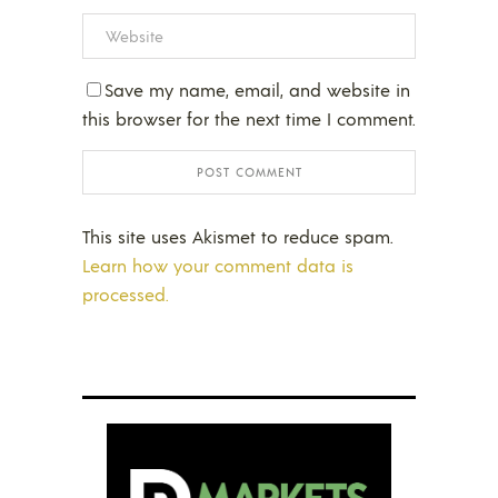
Save my name, email, and website in
this browser for the next time I comment.
This site uses Akismet to reduce spam.
Learn how your comment data is
processed.