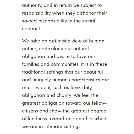
authority, and in return be subject to
responsibility when they dishonor their
sacred responsibility in the social
contract.
We take an optimistic view of human
nature, particularly our natural
obligation and desire to love our
families and communities. It is in these
traditional settings that our beautiful
and uniquely human characteristics are
most evident, such as love, duty,
obligation and charity. We feel the
greatest obligation toward our fellow-
citizens and show the greatest degree
of kindness toward one another when
we are in intimate settings.