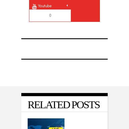
Youtube
0
RELATED POSTS