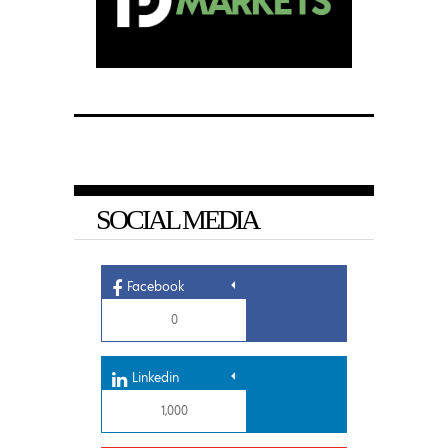
SOCIAL MEDIA
Facebook
0
Linkedin
1,000