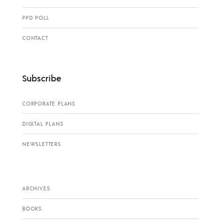
PPD POLL
CONTACT
Subscribe
CORPORATE PLANS
DIGITAL PLANS
NEWSLETTERS
ARCHIVES
BOOKS