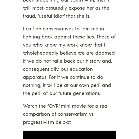
will most-assuredly expose her as the
fraud, “useful idiot” that she is.
I call on conservatives to join me in
fighting back against these lies. Those of
you who know my work know that I
wholeheartedly believe we are doomed
if we do not take back our history and,
consequentially, our education
apparatus. For if we continue to do
nothing, it will be at our own peril and
the peril of our future generations.
Watch the “OVR” mini movie for a real
comparison of conservatism vs.
progressivism below: