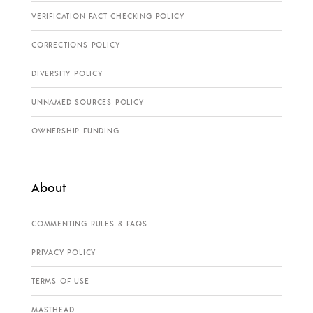
VERIFICATION FACT CHECKING POLICY
CORRECTIONS POLICY
DIVERSITY POLICY
UNNAMED SOURCES POLICY
OWNERSHIP FUNDING
About
COMMENTING RULES & FAQS
PRIVACY POLICY
TERMS OF USE
MASTHEAD