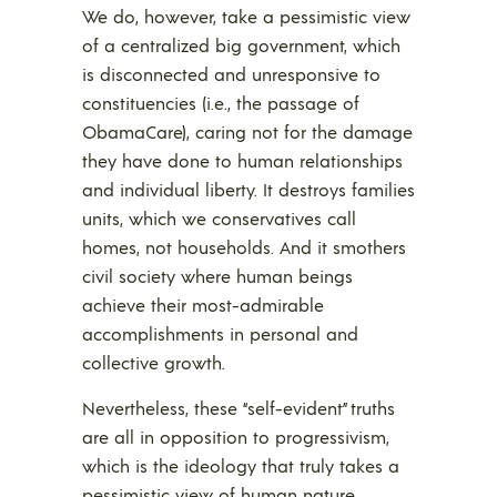
We do, however, take a pessimistic view
of a centralized big government, which
is disconnected and unresponsive to
constituencies (i.e., the passage of
ObamaCare), caring not for the damage
they have done to human relationships
and individual liberty. It destroys families
units, which we conservatives call
homes, not households. And it smothers
civil society where human beings
achieve their most-admirable
accomplishments in personal and
collective growth.
Nevertheless, these “self-evident” truths
are all in opposition to progressivism,
which is the ideology that truly takes a
pessimistic view of human nature.