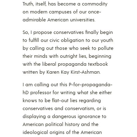
Truth, itself, has become a commodity
on modern campuses of our once-
admirable American universities.
So, I propose conservatives finally begin
to fulfill our civic obligation to our youth
by calling out those who seek to pollute
their minds with outright lies, beginning
with the liberal propaganda textbook
written by Karen Kay Kirst-Ashman.
I am calling out this P-for-propaganda-
hD professor for writing what she either
knows to be flat-out lies regarding
conservatives and conservatism, or is
displaying a dangerous ignorance to
American political history and the
ideological origins of the American