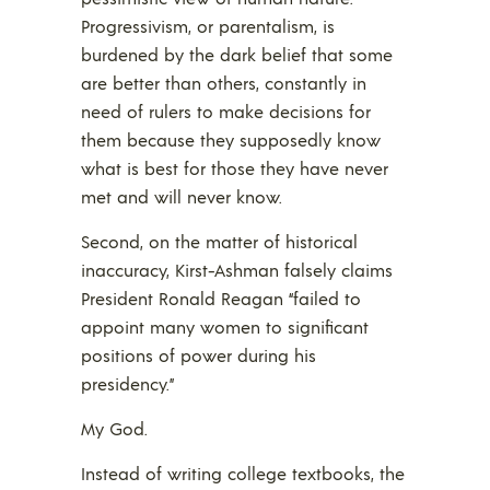
Progressivism, or parentalism, is
burdened by the dark belief that some
are better than others, constantly in
need of rulers to make decisions for
them because they supposedly know
what is best for those they have never
met and will never know.
Second, on the matter of historical
inaccuracy, Kirst-Ashman falsely claims
President Ronald Reagan “failed to
appoint many women to significant
positions of power during his
presidency.”
My God.
Instead of writing college textbooks, the