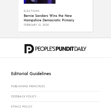
ELECTIONS
Bernie Sanders Wins the New
Hampshire Democratic Primary
FEBRUARY 12, 2020
Editorial Guidelines
PUBLISHING PRINCIPLES
FEEDBACK POLICY
ETHICS POLICY