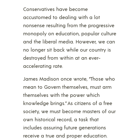
Conservatives have become
accustomed to dealing with a lot
nonsense resulting from the progressive
monopoly on education, popular culture
and the liberal media. However, we can
no longer sit back while our country is
destroyed from within at an ever-
accelerating rate.
James Madison once wrote, “Those who
mean to Govern themselves, must arm
themselves with the power which
knowledge brings.” As citizens of a free
society, we must become masters of our
own historical record, a task that
includes assuring future generations
receive a true and proper education.