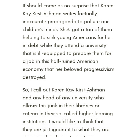
It should come as no surprise that Karen
Kay Kirst-Ashman writes factually
inaccurate propaganda to pollute our
children’s minds. She’s got a ton of them
helping to sink young Americans further
in debt while they attend a university
that is ill-equipped to prepare them for
a job in this half-ruined American
economy that her beloved progressivism
destroyed.
So, I call out Karen Kay Kirst-Ashman
and any head of any university who
allows this junk in their libraries or
criteria in their so-called higher learning
institutions. I would like to think that
they are just ignorant to what they are