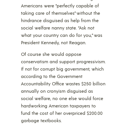
Americans were “perfectly capable of
taking care of themselves” without the
hindrance disguised as help from the
social welfare nanny state. “Ask not
what your country can do for you,” was
President Kennedy, not Reagan.
Of course she would oppose
conservatism and support progressivism.
If not for corrupt big government, which
according to the Government
Accountability Office wastes $250 billion
annually on cronyism disguised as
social welfare, no one else would force
hardworking American taxpayers to
fund the cost of her overpriced $200.00
garbage textbooks.