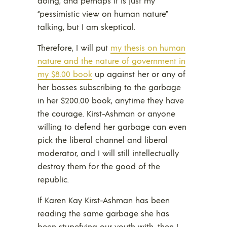
doing, and perhaps it is just my
“pessimistic view on human nature”
talking, but I am skeptical.
Therefore, I will put
my thesis on human
nature and the nature of government in
my $8.00 book
up against her or any of
her bosses subscribing to the garbage
in her $200.00 book, anytime they have
the courage. Kirst-Ashman or anyone
willing to defend her garbage can even
pick the liberal channel and liberal
moderator, and I will still intellectually
destroy them for the good of the
republic.
If Karen Kay Kirst-Ashman has been
reading the same garbage she has
been stupefying our youth with, then I