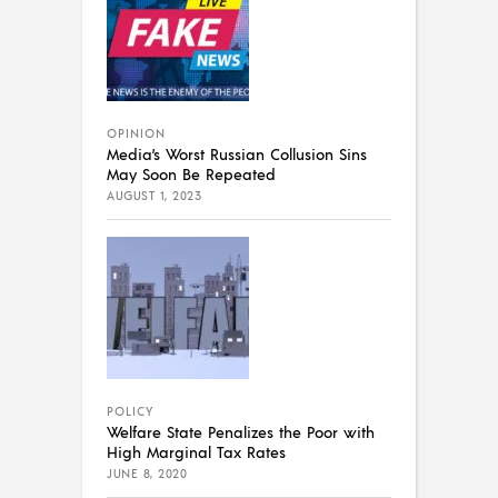
OPINION
Media’s Worst Russian Collusion Sins
May Soon Be Repeated
AUGUST 1, 2023
POLICY
Welfare State Penalizes the Poor with
High Marginal Tax Rates
JUNE 8, 2020