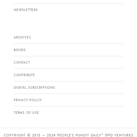
NEWSLETTERS
ARCHIVES
BOOKS
CONTACT
CONTRIBUTE
DIGITAL SUBSCRIPTIONS
PRIVACY POLICY
TERMS OF USE
COPYRIGHT © 2013 — 2024 PEOPLE’S PUNDIT DAILY™ (PPD VENTURES