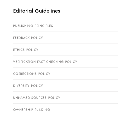
Editorial Guidelines
PUBLISHING PRINCIPLES
FEEDBACK POLICY
ETHICS POLICY
VERIFICATION FACT CHECKING POLICY
CORRECTIONS POLICY
DIVERSITY POLICY
UNNAMED SOURCES POLICY
OWNERSHIP FUNDING