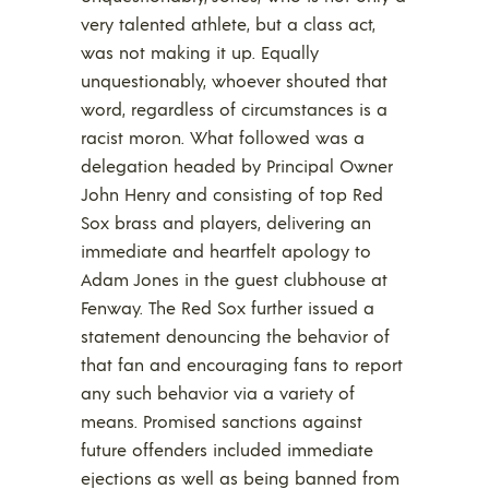
very talented athlete, but a class act,
was not making it up. Equally
unquestionably, whoever shouted that
word, regardless of circumstances is a
racist moron. What followed was a
delegation headed by Principal Owner
John Henry and consisting of top Red
Sox brass and players, delivering an
immediate and heartfelt apology to
Adam Jones in the guest clubhouse at
Fenway. The Red Sox further issued a
statement denouncing the behavior of
that fan and encouraging fans to report
any such behavior via a variety of
means. Promised sanctions against
future offenders included immediate
ejections as well as being banned from