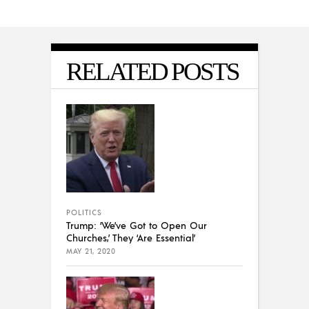
RELATED POSTS
POLITICS
Trump: ‘We’ve Got to Open Our
Churches,’ They ‘Are Essential’
MAY 21, 2020