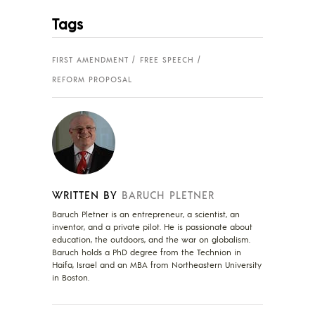
Tags
FIRST AMENDMENT
FREE SPEECH
REFORM PROPOSAL
WRITTEN BY
BARUCH PLETNER
Baruch Pletner is an entrepreneur, a scientist, an
inventor, and a private pilot. He is passionate about
education, the outdoors, and the war on globalism.
Baruch holds a PhD degree from the Technion in
Haifa, Israel and an MBA from Northeastern University
in Boston.