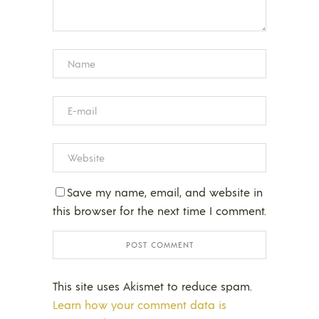
Save my name, email, and website in
this browser for the next time I comment.
This site uses Akismet to reduce spam.
Learn how your comment data is