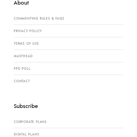
About
COMMENTING RULES & FAQS
PRIVACY POLICY
TERMS OF USE
MASTHEAD
PPD POLL
CONTACT
Subscribe
CORPORATE PLANS
DIGITAL PLANS