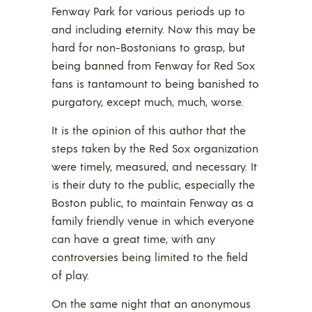
Fenway Park for various periods up to
and including eternity. Now this may be
hard for non-Bostonians to grasp, but
being banned from Fenway for Red Sox
fans is tantamount to being banished to
purgatory, except much, much, worse.
It is the opinion of this author that the
steps taken by the Red Sox organization
were timely, measured, and necessary. It
is their duty to the public, especially the
Boston public, to maintain Fenway as a
family friendly venue in which everyone
can have a great time, with any
controversies being limited to the field
of play.
On the same night that an anonymous