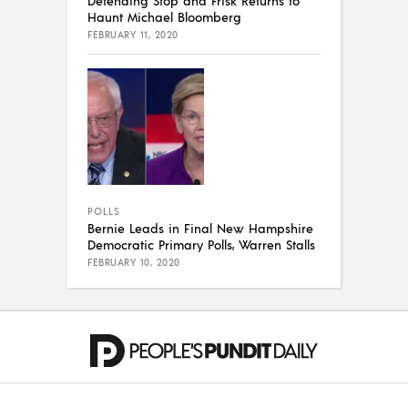
Haunt Michael Bloomberg
FEBRUARY 11, 2020
POLLS
Bernie Leads in Final New Hampshire
Democratic Primary Polls, Warren Stalls
FEBRUARY 10, 2020