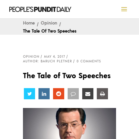
Home
Opinion
The Tale Of Two Speeches
OPINION
MAY 4, 2017
AUTHOR: BARUCH PLETNER
0 COMMENTS
The Tale of Two Speeches
Share
Share
Share
Share
Share
Share