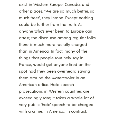
exist in Western Europe, Canada, and
other places. “We are so much better, so
much freer”, they intone. Except nothing
could be further from the truth. As
anyone who’s ever been to Europe can
attest, the discourse among regular folks
there is much more racially charged
than in America. In fact, many of the
things that people routinely say in
France, would get anyone fired on the
spot had they been overheard saying
them around the watercooler in an
American office. Hate speech
prosecutions in Western countries are
exceedingly rare; it takes a whole lot of
very public “hate” speech to be charged
with a crime. In America, in contrast,