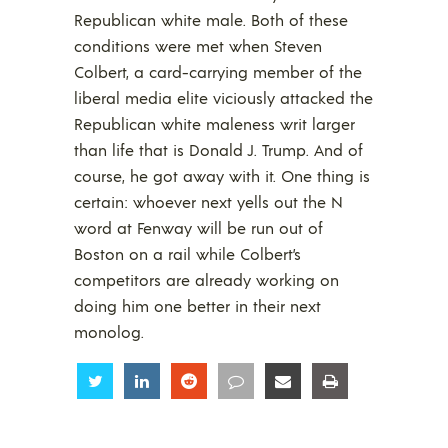
Republican white male. Both of these
conditions were met when Steven
Colbert, a card-carrying member of the
liberal media elite viciously attacked the
Republican white maleness writ larger
than life that is Donald J. Trump. And of
course, he got away with it. One thing is
certain: whoever next yells out the N
word at Fenway will be run out of
Boston on a rail while Colbert’s
competitors are already working on
doing him one better in their next
monolog.
Share
Share
Share
Share
Share
Share