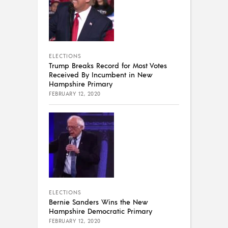
ELECTIONS
Trump Breaks Record for Most Votes
Received By Incumbent in New
Hampshire Primary
FEBRUARY 12, 2020
ELECTIONS
Bernie Sanders Wins the New
Hampshire Democratic Primary
FEBRUARY 12, 2020