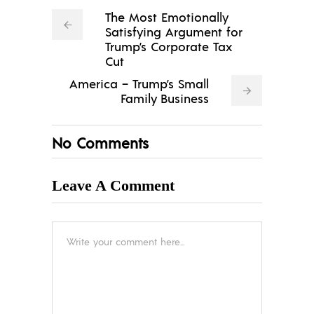
The Most Emotionally
Satisfying Argument for
Trump’s Corporate Tax
Cut
America – Trump’s Small
Family Business
No Comments
Leave A Comment