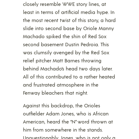
closely resemble WWE story lines, at
least in terms of artificial media hype. In
the most recent twist of this story, a hard
slide into second base by Oriole Manny
Machado spiked the shin of Red Sox
second basement Dustin Pedroia. This
was clumsily avenged by the Red Sox
relief pitcher Matt Barnes throwing
behind Machado’s head two days later.
All of this contributed to a rather heated
and frustrated atmosphere in the
Fenway bleachers that night.
Against this backdrop, the Orioles
outfielder Adam Jones, who is African
American, heard the “N” word thrown at
him from somewhere in the stands.
Unquestionably, Jones, who is not only a