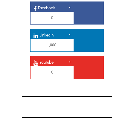
Facebook
0
Linkedin
1,000
Youtube
0