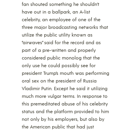
fan shouted something he shouldn’t
have out in a ballpark, an A-list
celebrity, an employee of one of the
three major broadcasting networks that
utilize the public utility known as
“airwaves” said for the record and as
part of a pre-written and properly
considered public monolog that the
only use he could possibly see for
president Trump’s mouth was performing
oral sex on the president of Russia
Vladimir Putin. Except he said it utilizing
much more vulgar terms. In response to
this premeditated abuse of his celebrity
status and the platform provided to him
not only by his employers, but also by
the American public that had just