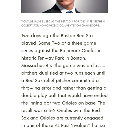
YOUTUBE IMAGE USED AS THE PETITION FOR “CBS: FIRE STEPHEN
COLBERT FOR HOMOPHOBIC COMMENTS!” ON CHANGE.ORG.
Two days ago the Boston Red Sox
played Game Two of a three game
series against the Baltimore Orioles in
historic Fenway Park in Boston,
Massachusetts. The game was a classic
pitchers’ duel tied at two runs each until
a Red Sox relief pitcher committed a
throwing error and rather than getting a
double play ball that would have ended
the inning got two Orioles on base. The
result was a 5-2 Orioles win. The Red
Sox and Orioles are currently engaged
in one of those AL East “rivalries” that so