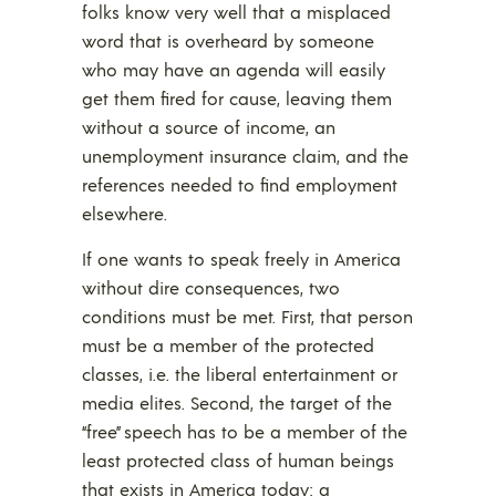
folks know very well that a misplaced
word that is overheard by someone
who may have an agenda will easily
get them fired for cause, leaving them
without a source of income, an
unemployment insurance claim, and the
references needed to find employment
elsewhere.
If one wants to speak freely in America
without dire consequences, two
conditions must be met. First, that person
must be a member of the protected
classes, i.e. the liberal entertainment or
media elites. Second, the target of the
“free” speech has to be a member of the
least protected class of human beings
that exists in America today: a