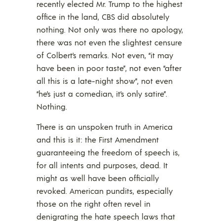
recently elected Mr. Trump to the highest
office in the land, CBS did absolutely
nothing. Not only was there no apology,
there was not even the slightest censure
of Colbert’s remarks. Not even, “it may
have been in poor taste”, not even “after
all this is a late-night show”, not even
“he’s just a comedian, it’s only satire”.
Nothing.
There is an unspoken truth in America
and this is it: the First Amendment
guaranteeing the freedom of speech is,
for all intents and purposes, dead. It
might as well have been officially
revoked. American pundits, especially
those on the right often revel in
denigrating the hate speech laws that