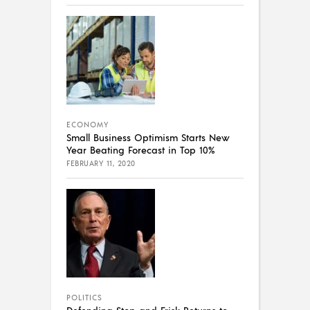
ECONOMY
Small Business Optimism Starts New
Year Beating Forecast in Top 10%
FEBRUARY 11, 2020
POLITICS
Defending Stop and Frisk Returns to