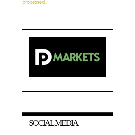
processed.
SOCIAL MEDIA