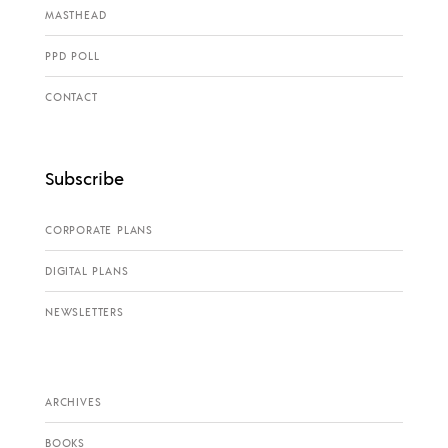
MASTHEAD
PPD POLL
CONTACT
Subscribe
CORPORATE PLANS
DIGITAL PLANS
NEWSLETTERS
ARCHIVES
BOOKS