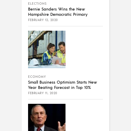
ELECTIONS
Bernie Sanders Wins the New
Hampshire Democratic Primary
FEBRUARY 12, 2020
ECONOMY
Small Business Optimism Starts New
Year Beating Forecast in Top 10%
FEBRUARY 11, 2020