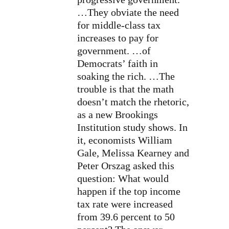
…They obviate the need
for middle-class tax
increases to pay for
government. …of
Democrats’ faith in
soaking the rich. …
The
trouble is that the math
doesn’t match the rhetoric,
as a new
Brookings
Institution study shows. In
it, economists William
Gale, Melissa Kearney and
Peter Orszag asked this
question: What would
happen if the top income
tax rate were increased
from 39.6 percent to 50