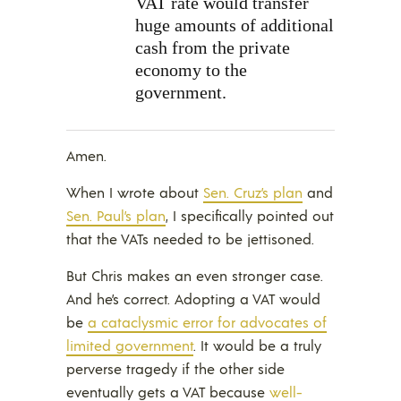
VAT rate would transfer
huge amounts of additional
cash from the private
economy to the
government.
Amen.
When I wrote about
Sen. Cruz’s plan
and
Sen. Paul’s plan
, I specifically pointed out
that the VATs needed to be jettisoned.
But Chris makes an even stronger case.
And he’s correct. Adopting a VAT would
be
a cataclysmic error for advocates of
limited government
. It would be a truly
perverse tragedy if the other side
eventually gets a VAT because
well-