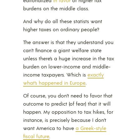
editorialized
in favor
of higher tax
burdens on the middle class.
And why do all these statists want
higher taxes on ordinary people?
The answer is that they understand you
can’t finance a giant welfare state
unless there’s a huge increase in the tax
burden on lower-income and middle-
income taxpayers. Which is
exactly
what’s happened in Europe
.
Of course, you don’t need to favor that
outcome to predict (of fear) that it will
happen. My opposition to tax hikes, for
instance, is precisely because I don’t
want America to have
a Greek-style
fiscal future
.