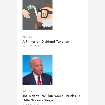
POLICY
A Primer on Dividend Taxation
JUNE 21, 2020
POLICY
Joe Biden’s Tax Plan Would Shrink GDP,
Stifle Workers’ Wages
JUNE 8, 2020