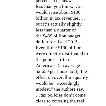
percent? The answer —
less than you think. …it
would raise about $100
billion in tax revenues…,
but it’s actually slightly
less than a quarter of
the
$439 billion budget
deficit
for fiscal 2015.
…
Even if the $100 billion
were directly distributed to
the poorest fifth of
Americans (an average
$2,650 per household), the
effect on overall inequality
would be “exceedingly
modest,” the authors say.
…tax policies don’t come
close to covering the real