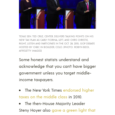
TEXAS SEN. TED CRUZ, CENTER, DELIVERS TALKING POINTS ON HIS
NEW TAX PLAN AS CARLY FIORINA, LEFT, AND CHRIS CHRISTIE,
RIGHT, LISTEN AND PARTICIPATE IN THE OCT. 28, 2015, GOP DEBATE
HOSTED BY CNBC IN BOULDER, COLO. (PHOTO: ROBYN BECK,
AFP/GETTY IMAGES)
Some honest statists understand and
acknowledge that you can’t have bigger
government unless you target middle-
income taxpayers.
The New York Times
endorsed higher
taxes on the middle class
in 2010.
The then-House Majority Leader
Steny Hoyer also
gave a green light that