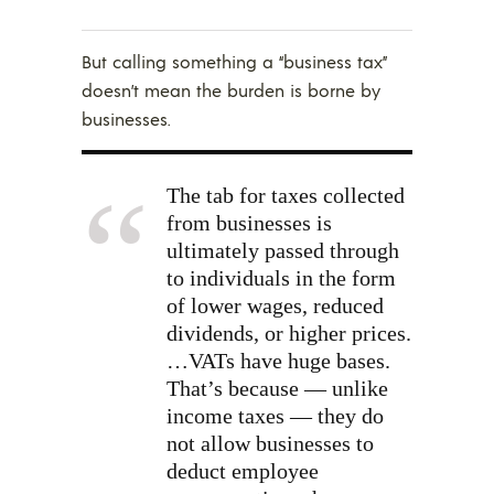
But calling something a “business tax”
doesn’t mean the burden is borne by
businesses.
The tab for taxes collected
from businesses is
ultimately passed through
to individuals in the form
of lower wages, reduced
dividends, or higher prices.
…VATs have huge bases.
That’s because — unlike
income taxes — they do
not allow businesses to
deduct employee