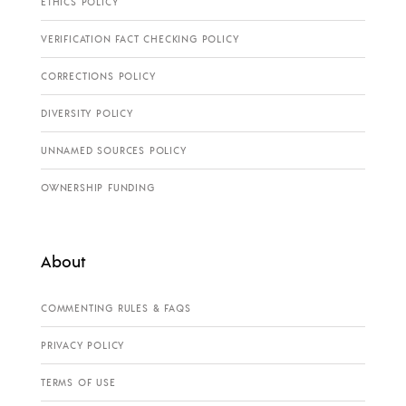
ETHICS POLICY
VERIFICATION FACT CHECKING POLICY
CORRECTIONS POLICY
DIVERSITY POLICY
UNNAMED SOURCES POLICY
OWNERSHIP FUNDING
About
COMMENTING RULES & FAQS
PRIVACY POLICY
TERMS OF USE