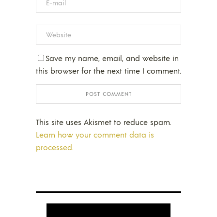
Save my name, email, and website in
this browser for the next time I comment.
This site uses Akismet to reduce spam.
Learn how your comment data is
processed.