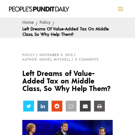
Home
Policy
Left Dreams Of Value-Added Tax On Middle
Class, So Why Help Them?
POLICY
NOVEMBER 3, 2015
AUTHOR: DANIEL MITCHELL
0 COMMENTS
Left Dreams of Value-
Added Tax on Middle
Class, So Why Help Them?
Share
Share
Share
Share
Share
Share