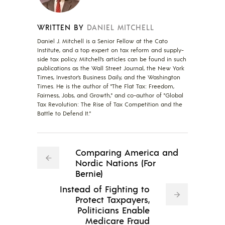
WRITTEN BY
DANIEL MITCHELL
Daniel J. Mitchell is a Senior Fellow at the Cato
Institute, and a top expert on tax reform and supply-
side tax policy. Mitchell’s articles can be found in such
publications as the Wall Street Journal, the New York
Times, Investor’s Business Daily, and the Washington
Times. He is the author of "The Flat Tax: Freedom,
Fairness, Jobs, and Growth," and co-author of "Global
Tax Revolution: The Rise of Tax Competition and the
Battle to Defend It."
Comparing America and
Nordic Nations (For
Bernie)
Instead of Fighting to
Protect Taxpayers,
Politicians Enable
Medicare Fraud