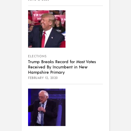
ELECTIONS
Trump Breaks Record for Most Votes
Received By Incumbent in New
Hampshire Primary
FEBRUARY 12, 2020