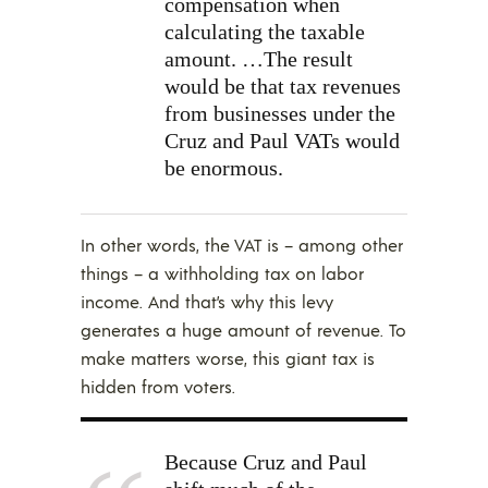
compensation when
calculating the taxable
amount. …The result
would be that tax revenues
from businesses under the
Cruz and Paul VATs would
be enormous.
In other words, the VAT is – among other
things – a withholding tax on labor
income. And that’s why this levy
generates a huge amount of revenue. To
make matters worse, this giant tax is
hidden from voters.
Because Cruz and Paul