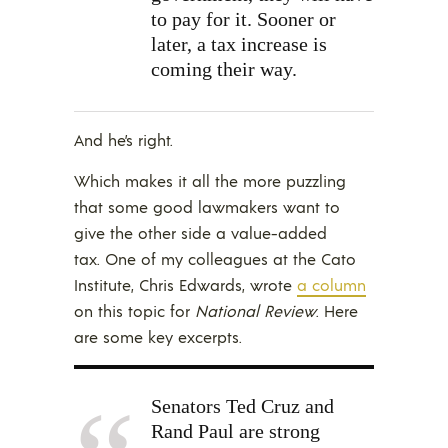
to pay for it. Sooner or
later, a tax increase is
coming their way.
And he’s right.
Which makes it all the more puzzling
that some good lawmakers want to
give the other side a value-added
tax. One of my colleagues at the Cato
Institute, Chris Edwards, wrote
a column
on this topic for
National Review
. Here
are some key excerpts.
Senators Ted Cruz and
Rand Paul are strong