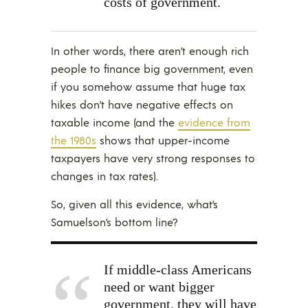
costs of government.
In other words, there aren’t enough rich
people to finance big government, even
if you somehow assume that huge tax
hikes don’t have negative effects on
taxable income (and the
evidence from
the 1980s
shows that upper-income
taxpayers have very strong responses to
changes in tax rates).
So, given all this evidence, what’s
Samuelson’s bottom line?
If middle-class Americans
need or want bigger
government, they will have