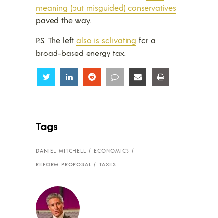
meaning (but misguided) conservatives
paved the way.
P.S. The left
also is salivating
for a
broad-based energy tax.
Share
Share
Share
Share
Share
Share
Tags
DANIEL MITCHELL
ECONOMICS
REFORM PROPOSAL
TAXES