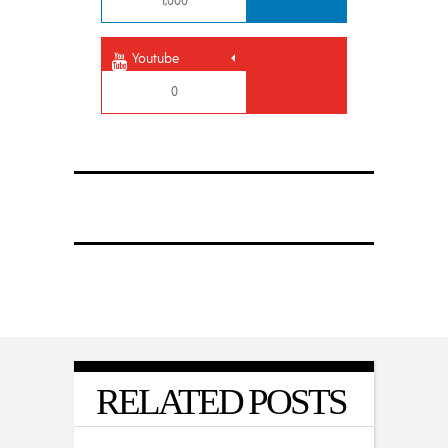
1,000
Youtube
0
RELATED POSTS