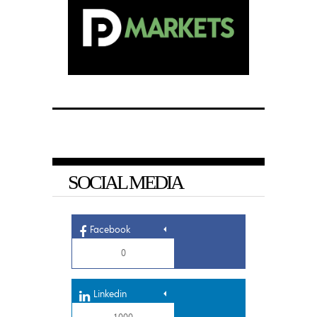
SOCIAL MEDIA
Facebook
0
Linkedin