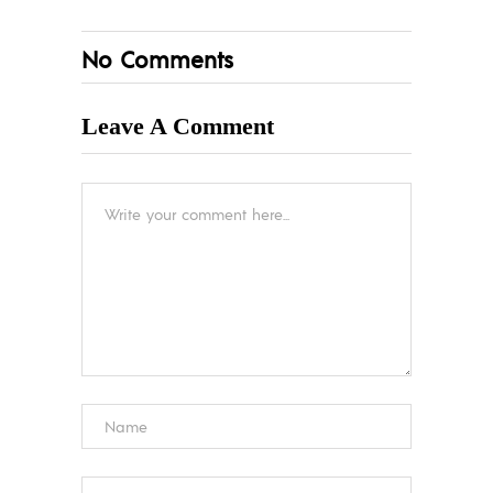
No Comments
Leave A Comment