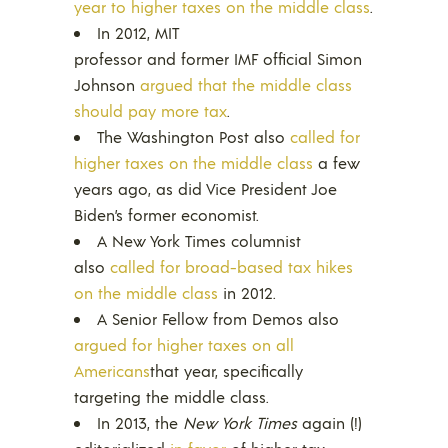
year to higher taxes on the middle class
.
In 2012, MIT
professor and former IMF official Simon
Johnson
argued that the middle class
should pay more tax
.
The Washington Post also
called for
higher taxes on the middle class
a few
years ago, as did Vice President Joe
Biden’s former economist.
A New York Times columnist
also
called for broad-based tax hikes
on the middle class
in 2012.
A Senior Fellow from Demos also
argued for higher taxes on all
Americans
that year, specifically
targeting the middle class.
In 2013, the
New York Times
again (!)