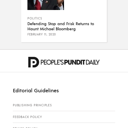
POLITICS
Defending Stop and Frisk Returns to
Haunt Michael Bloomberg
FEBRUARY 11, 2020
Editorial Guidelines
PUBLISHING PRINCIPLES
FEEDBACK POLICY