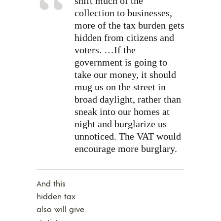
shift much of the
collection to businesses,
more of the tax burden gets
hidden from citizens and
voters. …If the
government is going to
take our money, it should
mug us on the street in
broad daylight, rather than
sneak into our homes at
night and burglarize us
unnoticed. The VAT would
encourage more burglary.
And this
hidden tax
also will give