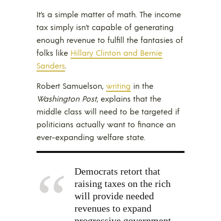
It’s a simple matter of math. The income
tax simply isn’t capable of generating
enough revenue to fulfill the fantasies of
folks like
Hillary Clinton and Bernie
Sanders
.
Robert Samuelson,
writing
in the
Washington Post
, explains that the
middle class will need to be targeted if
politicians actually want to finance an
ever-expanding welfare state.
Democrats retort that
raising taxes on the rich
will provide needed
revenues to expand
progressive government.