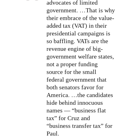
advocates of limited
government. …That is why
their embrace of the value-
added tax (VAT) in their
presidential campaigns is
so baffling. VATs are the
revenue engine of big-
government welfare states,
not a proper funding
source for the small
federal government that
both senators favor for
America. …the candidates
hide behind innocuous
names — “business flat
tax” for Cruz and
“business transfer tax” for
Paul.