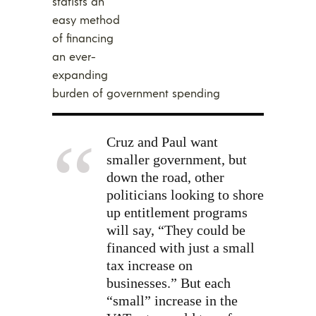
statists an
easy method
of financing
an ever-
expanding
burden of government spending
Cruz and Paul want
smaller government, but
down the road, other
politicians looking to shore
up entitlement programs
will say, “They could be
financed with just a small
tax increase on
businesses.” But each
“small” increase in the