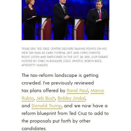
TEXAS SEN. TED CRUZ, CENTER, DELIVERS TALKING POINTS ON HIS
NEW TAX PLAN AS CARLY FIORINA, LEFT, AND CHRIS CHRISTIE,
RIGHT, LISTEN AND PARTICIPATE IN THE OCT. 28, 2015, GOP DEBATE
HOSTED BY CNBC IN BOULDER, COLO. (PHOTO: ROBYN BECK,
AFP/GETTY IMAGES)
The tax-reform landscape is getting
crowded.
I’ve previously reviewed
tax plans offered by
Rand Paul
,
Marco
Rubio
,
Jeb Bush
,
Bobby Jindal
,
and
Donald Trump
, and we now have a
reform blueprint from Ted Cruz to add to
the proposals put forth by other
candidates.