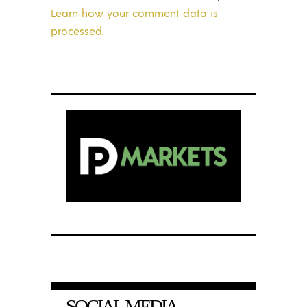
Learn how your comment data is
processed.
SOCIAL MEDIA