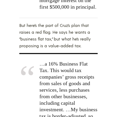
mortgage interest on the
first $500,000 in principal.
But here’s the part of Cruz’s plan that
raises a red flag. He says he wants a
“business flat tax,” but what he’s really
proposing is a value-added tax.
…a 16% Business Flat
Tax. This would tax
companies’ gross receipts
from sales of goods and
services, less purchases
from other businesses,
including capital
investment.
…My business
tax is border-adjusted, so