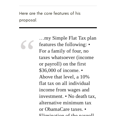
Here are the core features of his
proposal.
…my Simple Flat Tax plan
features the following: •
For a family of four, no
taxes whatsoever (income
or payroll) on the first
$36,000 of income. •
Above that level, a 10%
flat tax on all individual
income from wages and
investment. • No death tax,
alternative minimum tax
or ObamaCare taxes. •
Elimination of the payroll