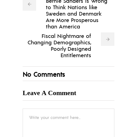
Bernie Sanders is Wrong
to Think Nations like
Sweden and Denmark
Are More Prosperous
than America
Fiscal Nightmare of
Changing Demographics,
Poorly Designed
Entitlements
No Comments
Leave A Comment