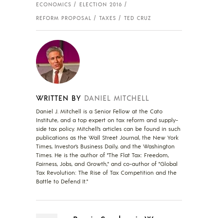
ECONOMICS
ELECTION 2016
REFORM PROPOSAL
TAXES
TED CRUZ
WRITTEN BY
DANIEL MITCHELL
Daniel J. Mitchell is a Senior Fellow at the Cato
Institute, and a top expert on tax reform and supply-
side tax policy. Mitchell’s articles can be found in such
publications as the Wall Street Journal, the New York
Times, Investor’s Business Daily, and the Washington
Times. He is the author of "The Flat Tax: Freedom,
Fairness, Jobs, and Growth," and co-author of "Global
Tax Revolution: The Rise of Tax Competition and the
Battle to Defend It."