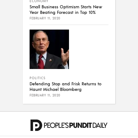
ECONOMY
Small Business Optimism Starts New
Year Beating Forecast in Top 10%
FEBRUARY 11, 2020
POLITICS
Defending Stop and Frisk Returns to
Haunt Michael Bloomberg
FEBRUARY 11, 2020