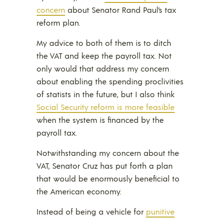
concern
about Senator Rand Paul’s tax
reform plan.
My advice to both of them is to ditch
the VAT and keep the payroll tax. Not
only would that address my concern
about enabling the spending proclivities
of statists in the future, but I also think
Social Security reform is more feasible
when the system is financed by the
payroll tax.
Notwithstanding my concern about the
VAT, Senator Cruz has put forth a plan
that would be enormously beneficial to
the American economy.
Instead of being a vehicle for
punitive