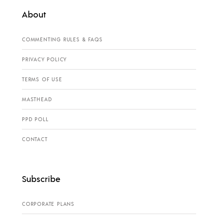
About
COMMENTING RULES & FAQS
PRIVACY POLICY
TERMS OF USE
MASTHEAD
PPD POLL
CONTACT
Subscribe
CORPORATE PLANS