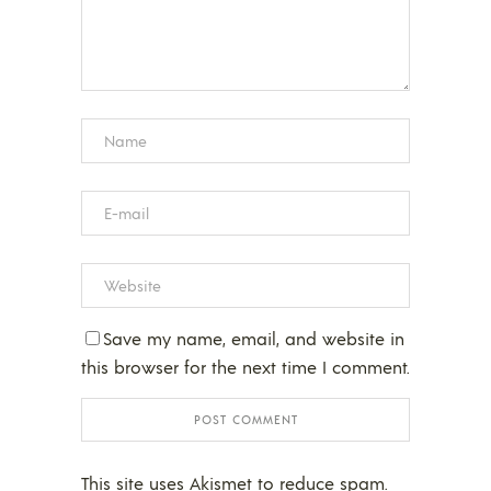
Save my name, email, and website in
this browser for the next time I comment.
This site uses Akismet to reduce spam.