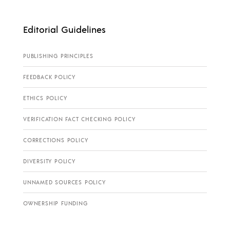
Editorial Guidelines
PUBLISHING PRINCIPLES
FEEDBACK POLICY
ETHICS POLICY
VERIFICATION FACT CHECKING POLICY
CORRECTIONS POLICY
DIVERSITY POLICY
UNNAMED SOURCES POLICY
OWNERSHIP FUNDING