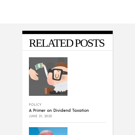
RELATED POSTS
POLICY
A Primer on Dividend Taxation
JUNE 21, 2020