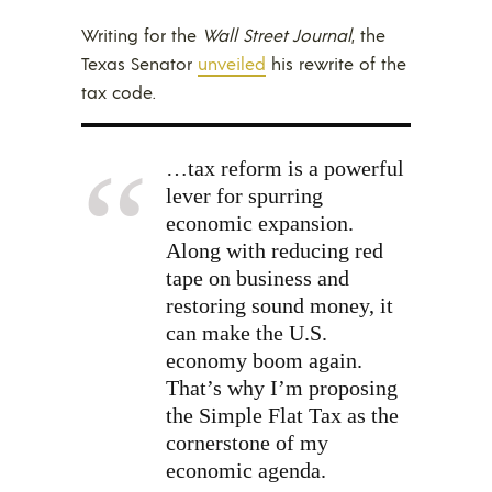
Writing for the
Wall Street Journal
, the
Texas Senator
unveiled
his rewrite of the
tax code.
…tax reform is a powerful
lever for spurring
economic expansion.
Along with reducing red
tape on business and
restoring sound money, it
can make the U.S.
economy boom again.
That’s why I’m proposing
the Simple Flat Tax as the
cornerstone of my
economic agenda.