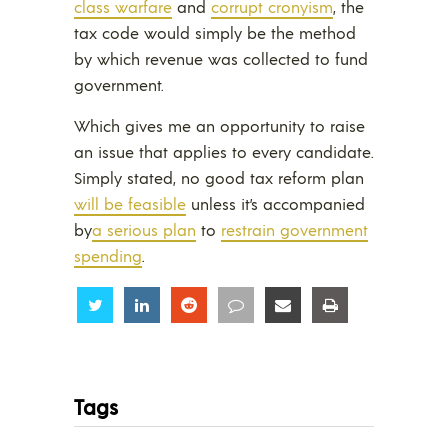
class warfare
and
corrupt cronyism
, the
tax code would simply be the method
by which revenue was collected to fund
government.
Which gives me an opportunity to raise
an issue that applies to every candidate.
Simply stated, no good tax reform plan
will be feasible
unless it’s accompanied
by
a serious plan
to
restrain government
spending
.
Share
Share
Share
Share
Share
Share
Tags