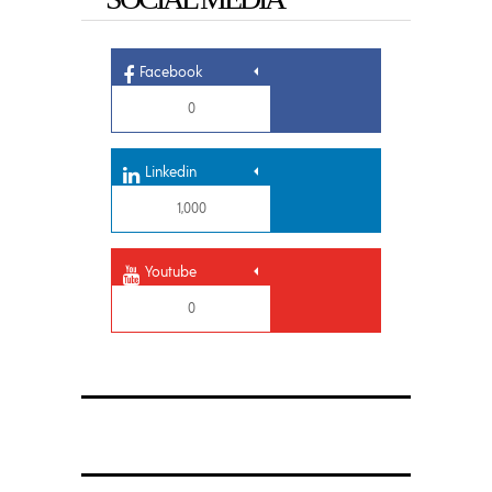
Facebook
0
Linkedin
1,000
Youtube
0