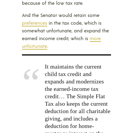
because of the low tax rate.
And the Senator would retain some
preferences
in the tax code, which is
somewhat unfortunate, and expand the
earned income credit, which is
more
unfortunate
.
It maintains the current
child tax credit and
expands and modernizes
the earned-income tax
credit… The Simple Flat
Tax also keeps the current
deduction for all charitable
giving, and includes a
deduction for home-