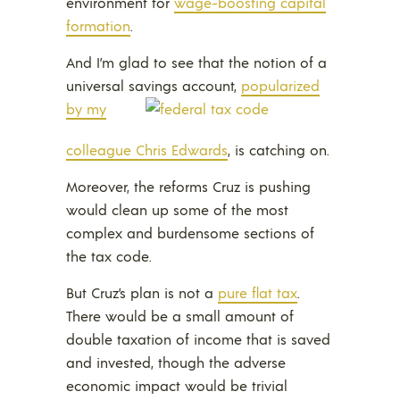
environment for
wage-boosting capital
formation
.
And I’m glad to see that the notion of a
universal savings account,
popularized
by my
colleague Chris Edwards
, is catching on.
Moreover, the reforms Cruz is pushing
would clean up some of the most
complex and burdensome sections of
the tax code.
But Cruz’s plan is not a
pure flat tax
.
There would be a small amount of
double taxation of income that is saved
and invested, though the adverse
economic impact would be trivial