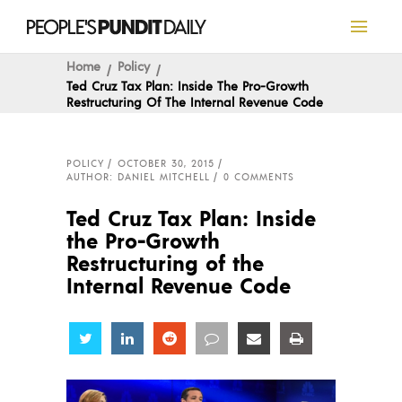
Home
Policy
Ted Cruz Tax Plan: Inside The Pro-Growth
Restructuring Of The Internal Revenue Code
POLICY
OCTOBER 30, 2015
AUTHOR: DANIEL MITCHELL
0 COMMENTS
Ted Cruz Tax Plan: Inside
the Pro-Growth
Restructuring of the
Internal Revenue Code
Share
Share
Share
Share
Share
Share