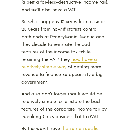
(albeit a far-less-destructive income tax).
And we’ll also have a VAT.
So what happens 10 years from now or
25 years from now if statists control
both ends of Pennsylvania Avenue and
they decide to reinstate the bad
features of the income tax while
retaining the VAT? They
now have a
relatively simple way
of getting more
revenue to finance European-style big
government.
And also don’t forget that it would be
relatively simple to reinstate the bad
features of the corporate income tax by
tweaking Cruz’s business flat tax/VAT.
By the way, I have
the same specific