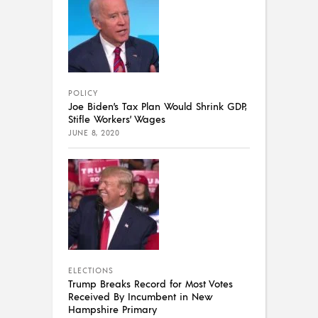
POLICY
Joe Biden’s Tax Plan Would Shrink GDP,
Stifle Workers’ Wages
JUNE 8, 2020
ELECTIONS
Trump Breaks Record for Most Votes
Received By Incumbent in New
Hampshire Primary