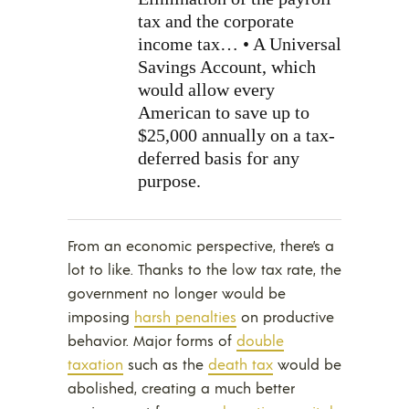
tax and the corporate
income tax… • A Universal
Savings Account, which
would allow every
American to save up to
$25,000 annually on a tax-
deferred basis for any
purpose.
From an economic perspective, there’s a
lot to like. Thanks to the low tax rate, the
government no longer would be
imposing
harsh penalties
on productive
behavior. Major forms of
double
taxation
such as the
death tax
would be
abolished, creating a much better