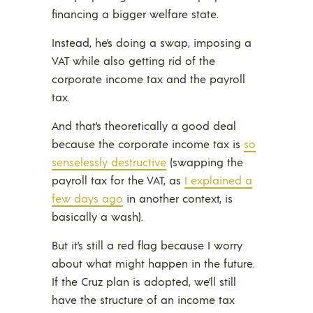
financing a bigger welfare state.
Instead, he’s doing a swap, imposing a
VAT while also getting rid of the
corporate income tax and the payroll
tax.
And that’s theoretically a good deal
because the corporate income tax is
so
senselessly destructive
(swapping the
payroll tax for the VAT, as
I explained a
few days ago
in another context, is
basically a wash).
But it’s still a red flag because I worry
about what might happen in the future.
If the Cruz plan is adopted, we’ll still
have the structure of an income tax