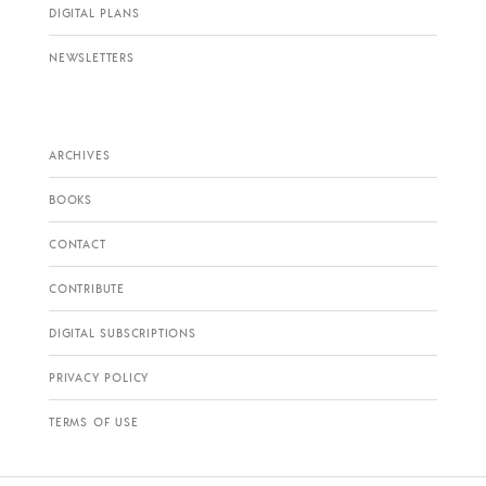
DIGITAL PLANS
NEWSLETTERS
ARCHIVES
BOOKS
CONTACT
CONTRIBUTE
DIGITAL SUBSCRIPTIONS
PRIVACY POLICY
TERMS OF USE