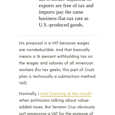
exports are free of tax and
imports pay the same
business-flat-tax rate as
U.S.-produced goods.
His proposal is a VAT because wages
are nondeductible. And that basically
means a 16 percent withholding tax on
the wages and salaries of all American
workers (for tax geeks, this part of Cruz’s
plan is technically a subtraction-method
VAT).
Normally, I
start foaming at the mouth
when politicians talking about value-
added taxes. But Senator Cruz obviously
isn’t proposing a VAT for the purpose of