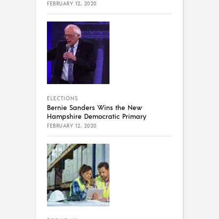
FEBRUARY 12, 2020
ELECTIONS
Bernie Sanders Wins the New
Hampshire Democratic Primary
FEBRUARY 12, 2020