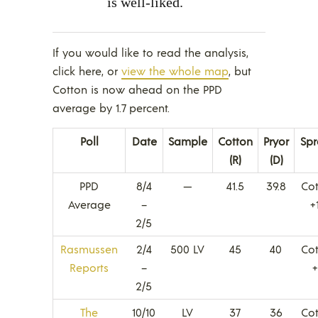
is well-liked.
If you would like to read the analysis,
click here, or
view the whole map
, but
Cotton is now ahead on the PPD
average by 1.7 percent.
Poll
Date
Sample
Cotton
Pryor
Sp
(R)
(D)
PPD
8/4
—
41.5
39.8
Co
Average
–
+
2/5
Rasmussen
2/4
500 LV
45
40
Co
Reports
–
2/5
The
10/10
LV
37
36
Co