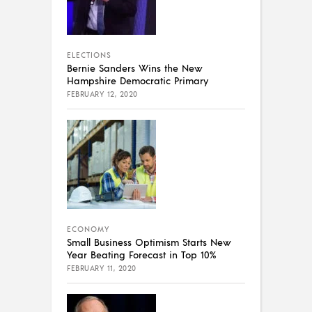
ELECTIONS
Bernie Sanders Wins the New
Hampshire Democratic Primary
FEBRUARY 12, 2020
ECONOMY
Small Business Optimism Starts New
Year Beating Forecast in Top 10%
FEBRUARY 11, 2020