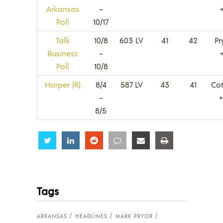
Arkansas
–
Poll
10/17
Talk
10/8
603 LV
41
42
Pr
Business
–
Poll
10/8
Harper (R)
8/4
587 LV
43
41
Co
–
8/5
Share
Share
Share
Share
Share
Share
Tags
ARKANSAS
HEADLINES
MARK PRYOR