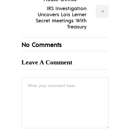
IRS Investigation
Uncovers Lois Lerner
Secret Meetings With
Treasury
No Comments
Leave A Comment