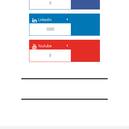
0
Linkedin
1,000
Youtube
0