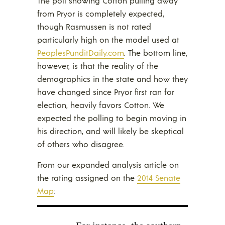
The poll showing Cotton pulling away
from Pryor is completely expected,
though Rasmussen is not rated
particularly high on the model used at
PeoplesPunditDaily.com
. The bottom line,
however, is that the reality of the
demographics in the state and how they
have changed since Pryor first ran for
election, heavily favors Cotton. We
expected the polling to begin moving in
his direction, and will likely be skeptical
of others who disagree.
From our expanded analysis article on
the rating assigned on the
2014 Senate
Map
: