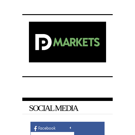
SOCIAL MEDIA
Facebook