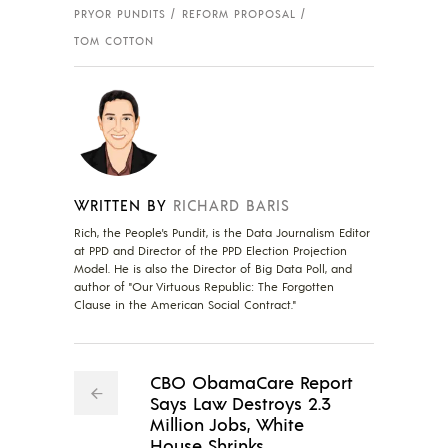
PRYOR PUNDITS
REFORM PROPOSAL
TOM COTTON
WRITTEN BY
RICHARD BARIS
Rich, the People's Pundit, is the Data Journalism Editor
at PPD and Director of the PPD Election Projection
Model. He is also the Director of Big Data Poll, and
author of "Our Virtuous Republic: The Forgotten
Clause in the American Social Contract."
CBO ObamaCare Report
Says Law Destroys 2.3
Million Jobs, White
House Shrinks