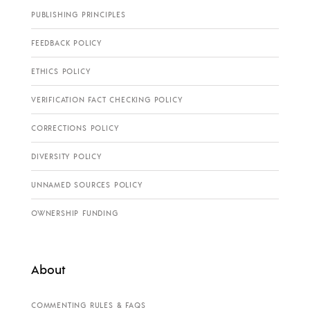
PUBLISHING PRINCIPLES
FEEDBACK POLICY
ETHICS POLICY
VERIFICATION FACT CHECKING POLICY
CORRECTIONS POLICY
DIVERSITY POLICY
UNNAMED SOURCES POLICY
OWNERSHIP FUNDING
About
COMMENTING RULES & FAQS