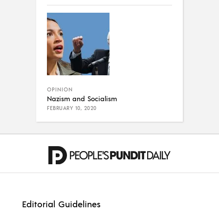
OPINION
Nazism and Socialism
FEBRUARY 10, 2020
Editorial Guidelines