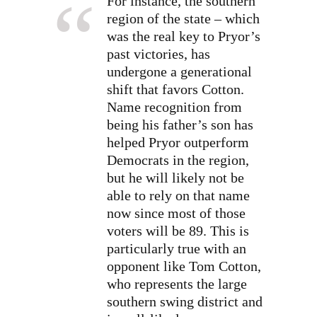
For instance, the southern
region of the state – which
was the real key to Pryor’s
past victories, has
undergone a generational
shift that favors Cotton.
Name recognition from
being his father’s son has
helped Pryor outperform
Democrats in the region,
but he will likely not be
able to rely on that name
now since most of those
voters will be 89. This is
particularly true with an
opponent like Tom Cotton,
who represents the large
southern swing district and