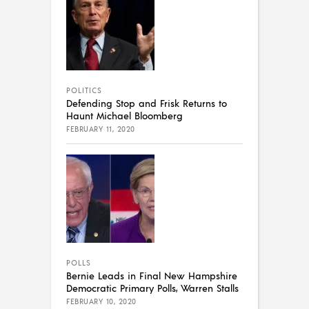
POLITICS
Defending Stop and Frisk Returns to
Haunt Michael Bloomberg
FEBRUARY 11, 2020
POLLS
Bernie Leads in Final New Hampshire
Democratic Primary Polls, Warren Stalls
FEBRUARY 10, 2020