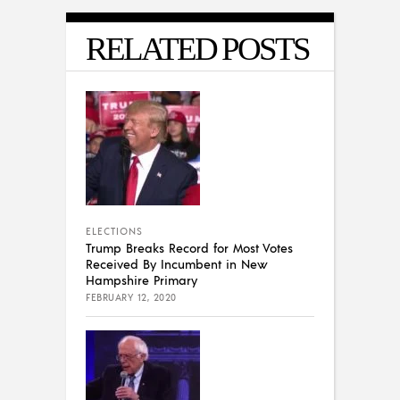
RELATED POSTS
ELECTIONS
Trump Breaks Record for Most Votes
Received By Incumbent in New
Hampshire Primary
FEBRUARY 12, 2020