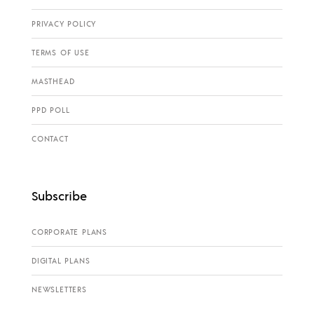
PRIVACY POLICY
TERMS OF USE
MASTHEAD
PPD POLL
CONTACT
Subscribe
CORPORATE PLANS
DIGITAL PLANS
NEWSLETTERS