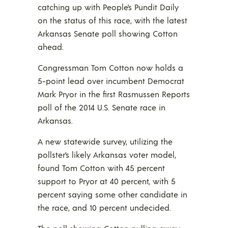
catching up with People’s Pundit Daily
on the status of this race, with the latest
Arkansas Senate poll showing Cotton
ahead.
Congressman Tom Cotton now holds a
5-point lead over incumbent Democrat
Mark Pryor in the first Rasmussen Reports
poll of the 2014 U.S. Senate race in
Arkansas.
A new statewide survey, utilizing the
pollster’s likely Arkansas voter model,
found Tom Cotton with 45 percent
support to Pryor at 40 percent, with 5
percent saying some other candidate in
the race, and 10 percent undecided.