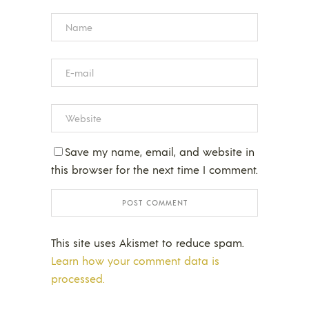
Save my name, email, and website in
this browser for the next time I comment.
This site uses Akismet to reduce spam.
Learn how your comment data is
processed.