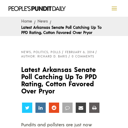
Home
News
Latest Arkansas Senate Poll Catching Up To
PPD Rating, Cotton Favored Over Pryor
NEWS
,
POLITICS
,
POLLS
FEBRUARY 6, 2014
AUTHOR: RICHARD D. BARIS
0 COMMENTS
Latest Arkansas Senate
Poll Catching Up To PPD
Rating, Cotton Favored
Over Pryor
Share
Share
Share
Share
Share
Share
Pundits and pollsters are just now