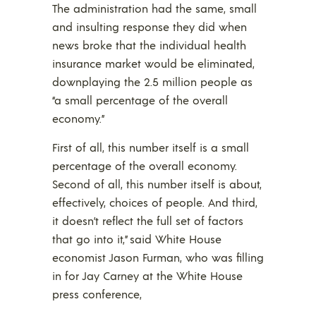
The administration had the same, small
and insulting response they did when
news broke that the individual health
insurance market would be eliminated,
downplaying the 2.5 million people as
“a small percentage of the overall
economy.”
First of all, this number itself is a small
percentage of the overall economy.
Second of all, this number itself is about,
effectively, choices of people. And third,
it doesn’t reflect the full set of factors
that go into it,” said White House
economist Jason Furman, who was filling
in for Jay Carney at the White House
press conference,