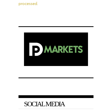
processed.
SOCIAL MEDIA