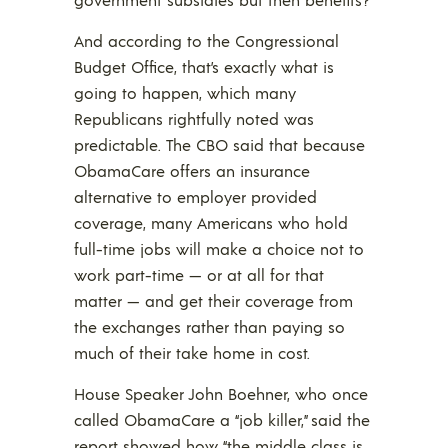
And according to the Congressional
Budget Office, that’s exactly what is
going to happen, which many
Republicans rightfully noted was
predictable. The CBO said that because
ObamaCare offers an insurance
alternative to employer provided
coverage, many Americans who hold
full-time jobs will make a choice not to
work part-time — or at all for that
matter — and get their coverage from
the exchanges rather than paying so
much of their take home in cost.
House Speaker John Boehner, who once
called ObamaCare a “job killer,” said the
report showed how “the middle class is