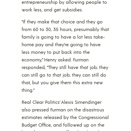
entrepreneurship by allowing people to
work less, and get subsidies.
“If they make that choice and they go
from 60 to 30, 35 hours, presumably that
family is going to have a lot less take-
home pay and they’re going to have
less money to put back into the
economy,” Henry asked. Furman
responded, “They still have that job; they
can still go to that job; they can still do
that, but you give them this extra new
thing.”
Real Clear Politics’ Alexis Simendinger
also pressed Furman on the disastrous
estimates released by the Congressional
Budget Office, and followed up on the