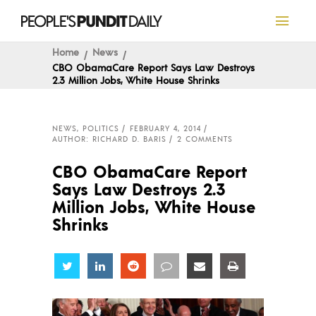
Home
News
CBO ObamaCare Report Says Law Destroys
2.3 Million Jobs, White House Shrinks
NEWS
,
POLITICS
FEBRUARY 4, 2014
AUTHOR: RICHARD D. BARIS
2 COMMENTS
CBO ObamaCare Report
Says Law Destroys 2.3
Million Jobs, White House
Shrinks
Share
Share
Share
Share
Share
Share