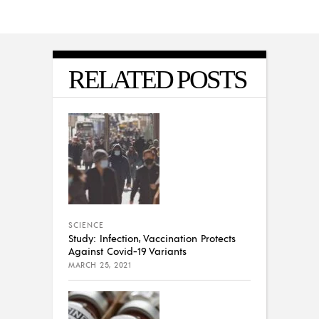
RELATED POSTS
SCIENCE
Study: Infection, Vaccination Protects
Against Covid-19 Variants
MARCH 25, 2021