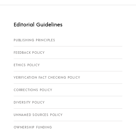
Editorial Guidelines
PUBLISHING PRINCIPLES
FEEDBACK POLICY
ETHICS POLICY
VERIFICATION FACT CHECKING POLICY
CORRECTIONS POLICY
DIVERSITY POLICY
UNNAMED SOURCES POLICY
OWNERSHIP FUNDING