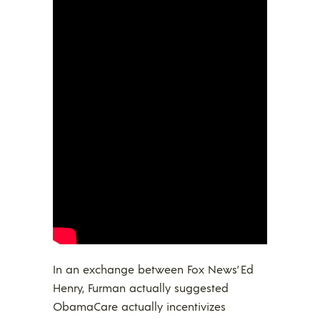
In an exchange between Fox News’ Ed
Henry, Furman actually suggested
ObamaCare actually incentivizes