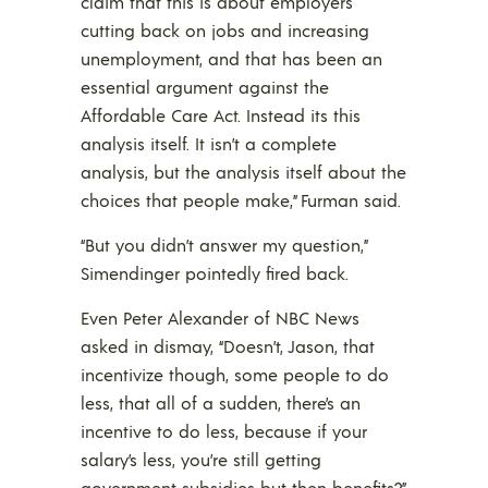
claim that this is about employers
cutting back on jobs and increasing
unemployment, and that has been an
essential argument against the
Affordable Care Act. Instead its this
analysis itself. It isn’t a complete
analysis, but the analysis itself about the
choices that people make,” Furman said.
“But you didn’t answer my question,”
Simendinger pointedly fired back.
Even Peter Alexander of NBC News
asked in dismay, “Doesn’t, Jason, that
incentivize though, some people to do
less, that all of a sudden, there’s an
incentive to do less, because if your
salary’s less, you’re still getting
government subsidies but then benefits?”