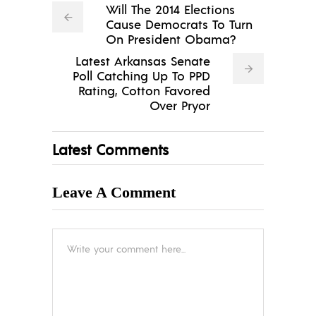
Will The 2014 Elections
Cause Democrats To Turn
On President Obama?
Latest Arkansas Senate
Poll Catching Up To PPD
Rating, Cotton Favored
Over Pryor
Latest Comments
Leave A Comment