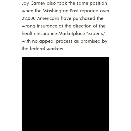
Jay Carney also took the same position
when the Washington Post reported over
22,000 Americans have purchased the
wrong insurance at the direction of the
health insurance Marketplace “experts,”
with no appeal process as promised by
the federal workers.