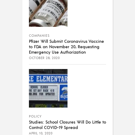
COMPANIES
Pfizer Will Submit Coronavirus Vaccine
to FDA on November 20, Requesting
Emergency Use Authorization
OCTOBER 28, 2020
POLICY
Studies: School Closures Will Do Little to
Control COVID-19 Spread
APRIL 10, 2020