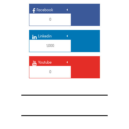
Facebook
0
Linkedin
1,000
Youtube
0