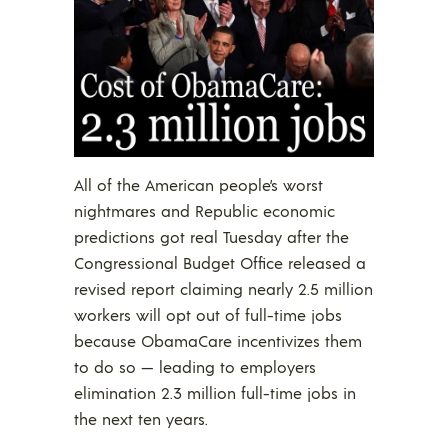
All of the American people’s worst
nightmares and Republic economic
predictions got real Tuesday after the
Congressional Budget Office released a
revised report claiming nearly 2.5 million
workers will opt out of full-time jobs
because ObamaCare incentivizes them
to do so — leading to employers
elimination 2.3 million full-time jobs in
the next ten years.