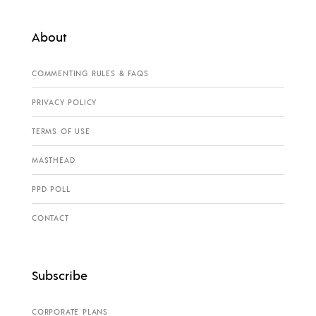
About
COMMENTING RULES & FAQS
PRIVACY POLICY
TERMS OF USE
MASTHEAD
PPD POLL
CONTACT
Subscribe
CORPORATE PLANS