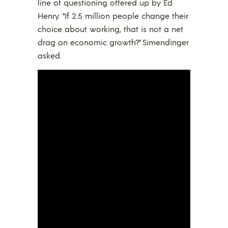
line of questioning offered up by Ed
Henry. “If 2.5 million people change their
choice about working, that is not a net
drag on economic growth?” Simendinger
asked.