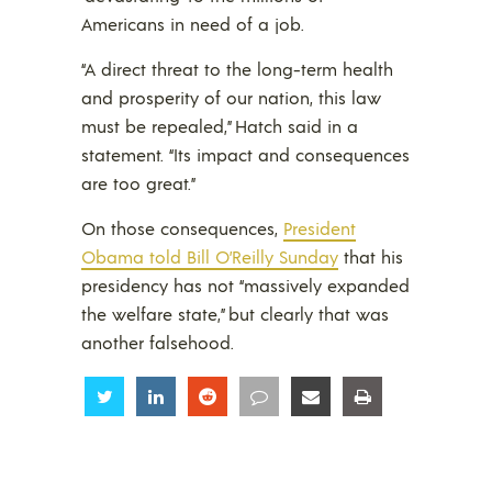
Americans in need of a job.
“A direct threat to the long-term health
and prosperity of our nation, this law
must be repealed,” Hatch said in a
statement. “Its impact and consequences
are too great.”
On those consequences,
President
Obama told Bill O’Reilly Sunday
that his
presidency has not “massively expanded
the welfare state,” but clearly that was
another falsehood.
Share
Share
Share
Share
Share
Share