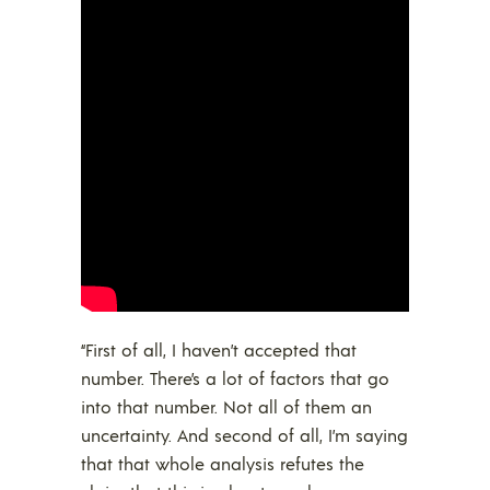
“First of all, I haven’t accepted that
number. There’s a lot of factors that go
into that number. Not all of them an
uncertainty. And second of all, I’m saying
that that whole analysis refutes the