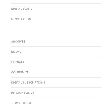
DIGITAL PLANS
NEWSLETTERS
ARCHIVES
BOOKS
CONTACT
CONTRIBUTE
DIGITAL SUBSCRIPTIONS
PRIVACY POLICY
TERMS OF USE