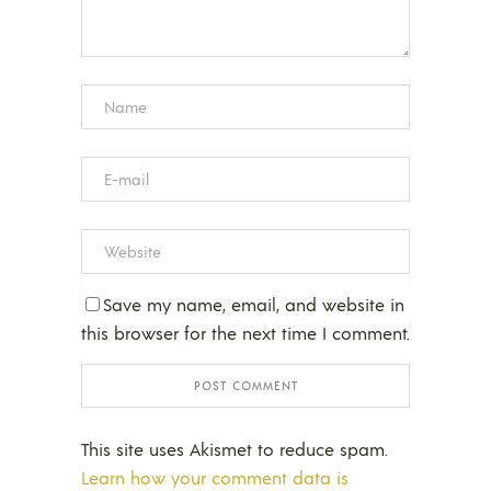
Save my name, email, and website in
this browser for the next time I comment.
This site uses Akismet to reduce spam.
Learn how your comment data is