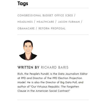
Tags
CONGRESSIONAL BUDGET OFFICE (CBO)
HEADLINES
HEALTHCARE
JASON FURMAN
OBAMACARE
REFORM PROPOSAL
WRITTEN BY
RICHARD BARIS
Rich, the People's Pundit, is the Data Journalism Editor
at PPD and Director of the PPD Election Projection
Model. He is also the Director of Big Data Poll, and
author of "Our Virtuous Republic: The Forgotten
Clause in the American Social Contract."