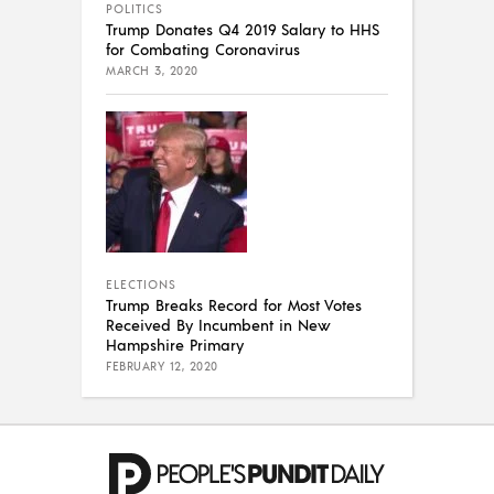
POLITICS
Trump Donates Q4 2019 Salary to HHS
for Combating Coronavirus
MARCH 3, 2020
ELECTIONS
Trump Breaks Record for Most Votes
Received By Incumbent in New
Hampshire Primary
FEBRUARY 12, 2020