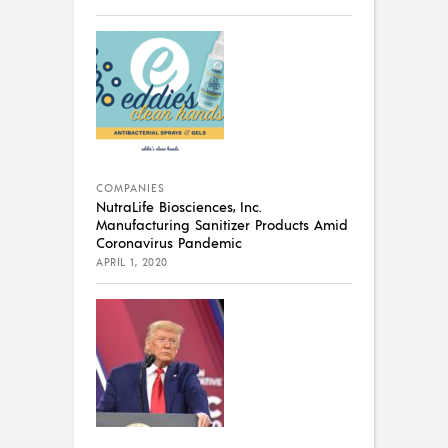
COMPANIES
NutraLife Biosciences, Inc.
Manufacturing Sanitizer Products Amid
Coronavirus Pandemic
APRIL 1, 2020