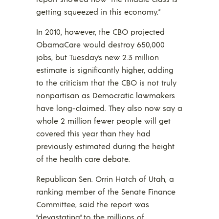
getting squeezed in this economy.”
In 2010, however, the CBO projected
ObamaCare would destroy 650,000
jobs, but Tuesday’s new 2.3 million
estimate is significantly higher, adding
to the criticism that the CBO is not truly
nonpartisan as Democratic lawmakers
have long-claimed. They also now say a
whole 2 million fewer people will get
covered this year than they had
previously estimated during the height
of the health care debate.
Republican Sen. Orrin Hatch of Utah, a
ranking member of the Senate Finance
Committee, said the report was
“devastating” to the millions of