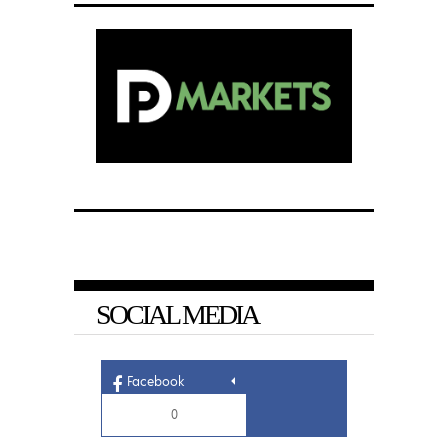
SOCIAL MEDIA
Facebook
0