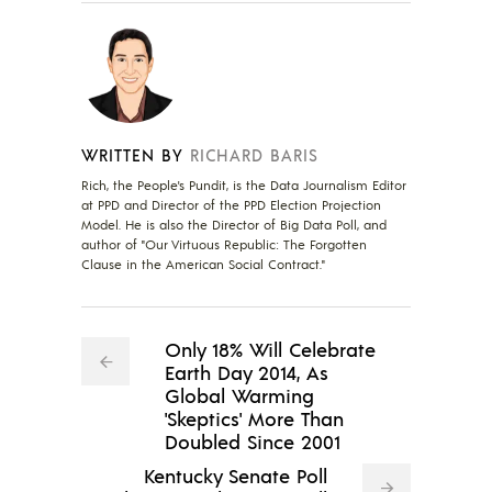
WRITTEN BY
RICHARD BARIS
Rich, the People's Pundit, is the Data Journalism Editor
at PPD and Director of the PPD Election Projection
Model. He is also the Director of Big Data Poll, and
author of "Our Virtuous Republic: The Forgotten
Clause in the American Social Contract."
Only 18% Will Celebrate
Earth Day 2014, As
Global Warming
'Skeptics' More Than
Doubled Since 2001
Kentucky Senate Poll