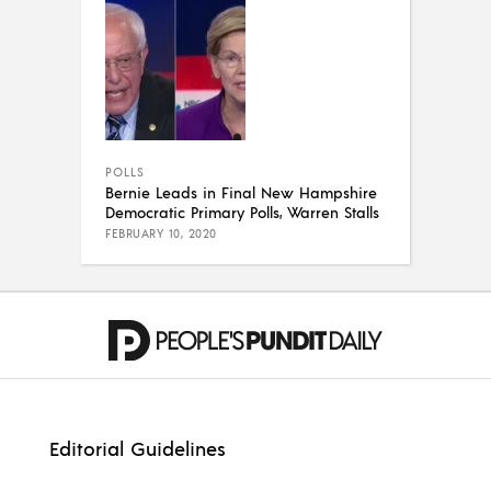
POLLS
Bernie Leads in Final New Hampshire
Democratic Primary Polls, Warren Stalls
FEBRUARY 10, 2020
Editorial Guidelines