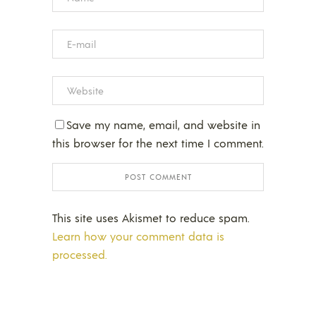
Save my name, email, and website in
this browser for the next time I comment.
This site uses Akismet to reduce spam.
Learn how your comment data is
processed.