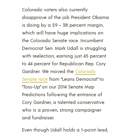
Colorado voters also currently
disapprove of the job President Obama
is doing by a 59 – 38 percent margin,
which will have huge implications on
the Colorado Senate race. Incumbent
Democrat Sen. Mark Udall is struggling
with reelection, earning just 45 percent
to 44 percent for Republican Rep. Cory
Gardner. We moved the
Colorado
Senate race
from “Leans Democrat” to
“Toss-Up” on our 2014 Senate Map
Predictions following the entrance of
Cory Gardner, a talented conservative
who is a proven, strong campaigner
and fundraiser.
Even though Udall holds a 1-point lead,