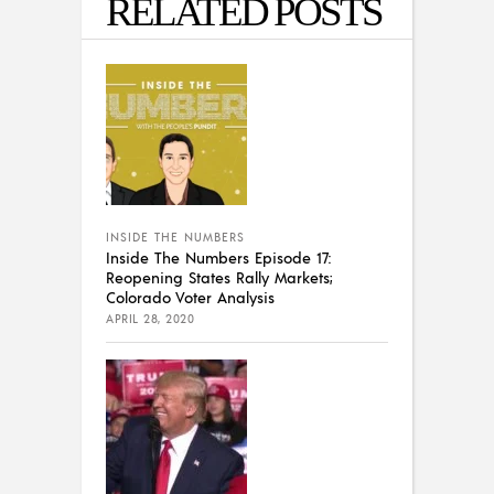
RELATED POSTS
INSIDE THE NUMBERS
Inside The Numbers Episode 17:
Reopening States Rally Markets;
Colorado Voter Analysis
APRIL 28, 2020