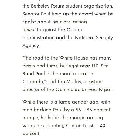
the Berkeley Forum student organization.
Senator Paul fired up the crowd when he
spoke about his
class-action
lawsuit
against the Obama
administration and the National Security
Agency.
“The road to the White House has many
twists and turns, but right now, U.S. Sen.
Rand Paul is the man to beat in
Colorado,” said Tim Malloy, assistant
director of the Quinnipiac University poll.
While there is a large gender gap, with
men backing Paul by a 55 – 35 percent
margin, he holds the margin among
women supporting Clinton to 50 – 40
percent.