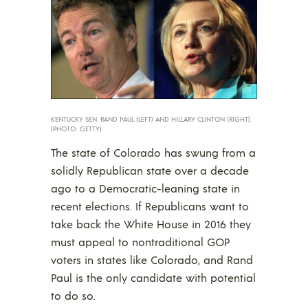
KENTUCKY SEN. RAND PAUL (LEFT) AND HILLARY CLINTON (RIGHT).
(PHOTO: GETTY)
The state of Colorado has swung from a
solidly Republican state over a decade
ago to a Democratic-leaning state in
recent elections. If Republicans want to
take back the White House in 2016 they
must appeal to nontraditional GOP
voters in states like Colorado, and Rand
Paul is the only candidate with potential
to do so.