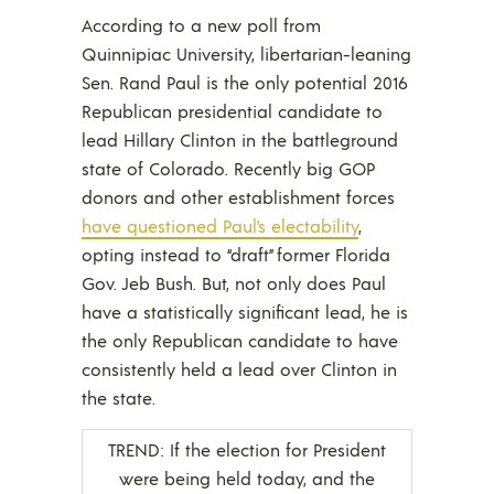
According to a new poll from
Quinnipiac University, libertarian-leaning
Sen. Rand Paul is the only potential 2016
Republican presidential candidate to
lead Hillary Clinton in the battleground
state of Colorado. Recently big GOP
donors and other establishment forces
have questioned Paul’s electability
,
opting instead to “draft” former Florida
Gov. Jeb Bush. But, not only does Paul
have a statistically significant lead, he is
the only Republican candidate to have
consistently held a lead over Clinton in
the state.
TREND: If the election for President
were being held today, and the