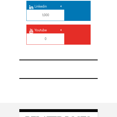
Linkedin
1,000
Youtube
0