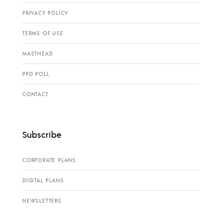
PRIVACY POLICY
TERMS OF USE
MASTHEAD
PPD POLL
CONTACT
Subscribe
CORPORATE PLANS
DIGITAL PLANS
NEWSLETTERS