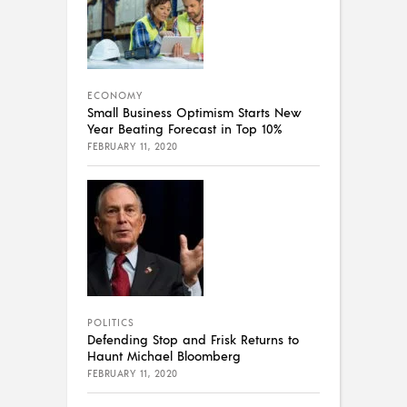
ECONOMY
Small Business Optimism Starts New
Year Beating Forecast in Top 10%
FEBRUARY 11, 2020
POLITICS
Defending Stop and Frisk Returns to
Haunt Michael Bloomberg
FEBRUARY 11, 2020