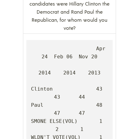
candidates were Hillary Clinton the
Democrat and Rand Paul the
Republican, for whom would you
vote?
                     Apr 
24  Feb 06  Nov 20

2014    2014    2013

Clinton              43      
43      44

Paul                 48      
47      47

SMONE ELSE(VOL)       1       
2       1

WLDN'T VOTE(VOL)      1       