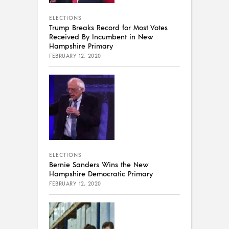
ELECTIONS
Trump Breaks Record for Most Votes
Received By Incumbent in New
Hampshire Primary
FEBRUARY 12, 2020
ELECTIONS
Bernie Sanders Wins the New
Hampshire Democratic Primary
FEBRUARY 12, 2020