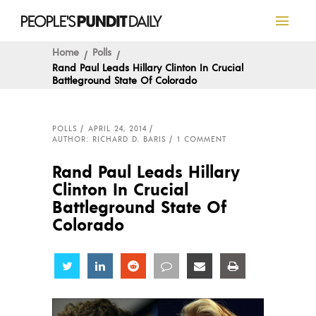
Home
Polls
Rand Paul Leads Hillary Clinton In Crucial
Battleground State Of Colorado
POLLS
APRIL 24, 2014
AUTHOR: RICHARD D. BARIS
1 COMMENT
Rand Paul Leads Hillary
Clinton In Crucial
Battleground State Of
Colorado
Share
Share
Share
Share
Share
Share