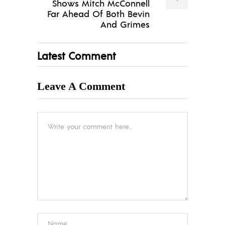
Shows Mitch McConnell
Far Ahead Of Both Bevin
And Grimes
Latest Comment
Leave A Comment