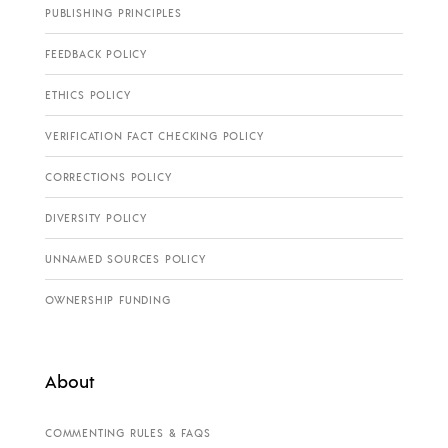
PUBLISHING PRINCIPLES
FEEDBACK POLICY
ETHICS POLICY
VERIFICATION FACT CHECKING POLICY
CORRECTIONS POLICY
DIVERSITY POLICY
UNNAMED SOURCES POLICY
OWNERSHIP FUNDING
About
COMMENTING RULES & FAQS