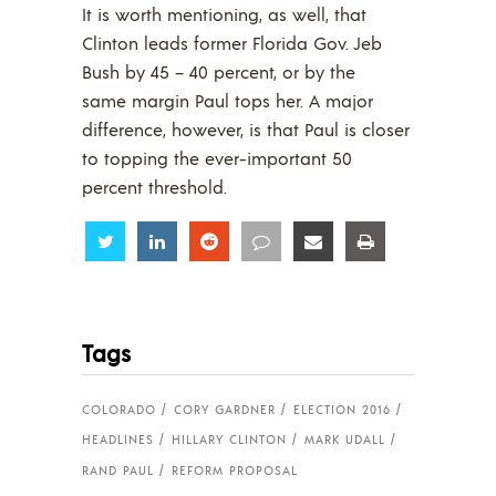
It is worth mentioning, as well, that
Clinton leads former Florida Gov. Jeb
Bush by 45 – 40 percent, or by the
same margin Paul tops her. A major
difference, however, is that Paul is closer
to topping the ever-important 50
percent threshold.
Share
Share
Share
Share
Share
Share
Tags
COLORADO
CORY GARDNER
ELECTION 2016
HEADLINES
HILLARY CLINTON
MARK UDALL
RAND PAUL
REFORM PROPOSAL