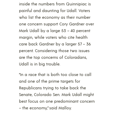
inside the numbers from Quinnipiac is
painful and daunting for Udall. Voters
who list the economy as their number
one concern support Cory Gardner over
Mark Udall by a large 53 – 40 percent
margin, while voters who cite health
care back Gardner by a larger 57 – 36
percent. Considering those two issues
are the top concerns of Coloradans,
Udall is in big trouble.
“In a race that is both too close to call
and one of the prime targets for
Republicans trying to take back the
Senate, Colorado Sen. Mark Udall might
best focus on one predominant concern
– the economy,” said Malloy.