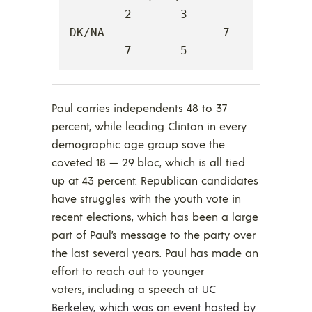
2       3

DK/NA                 7       
7       5
Paul carries independents 48 to 37
percent, while leading Clinton in every
demographic age group save the
coveted 18 — 29 bloc, which is all tied
up at 43 percent. Republican candidates
have struggles with the youth vote in
recent elections, which has been a large
part of Paul’s message to the party over
the last several years. Paul has made an
effort to reach out to younger
voters, including a speech
at UC
Berkeley, which was an event hosted by