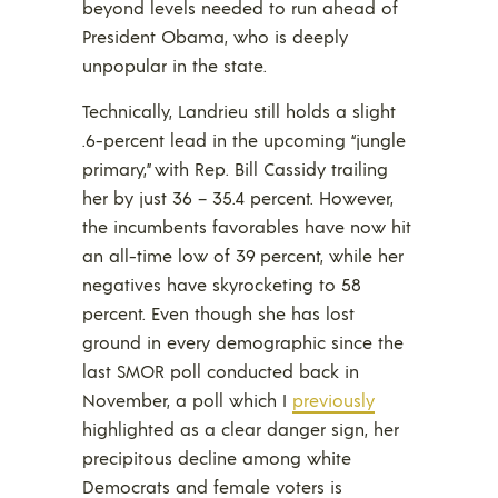
beyond levels needed to run ahead of
President Obama, who is deeply
unpopular in the state.
Technically, Landrieu still holds a slight
.6-percent lead in the upcoming “jungle
primary,” with Rep. Bill Cassidy trailing
her by just 36 – 35.4 percent. However,
the incumbents favorables have now hit
an all-time low of 39 percent, while her
negatives have skyrocketing to 58
percent. Even though she has lost
ground in every demographic since the
last SMOR poll conducted back in
November, a poll which I
previously
highlighted as a clear danger sign, her
precipitous decline among white
Democrats and female voters is