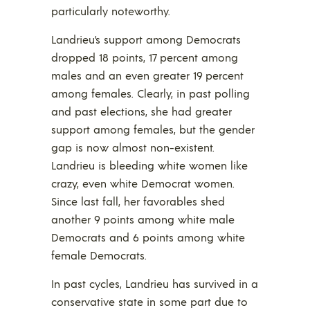
particularly noteworthy.
Landrieu’s support among Democrats
dropped 18 points, 17 percent among
males and an even greater 19 percent
among females. Clearly, in past polling
and past elections, she had greater
support among females, but the gender
gap is now almost non-existent.
Landrieu is bleeding white women like
crazy, even white Democrat women.
Since last fall, her favorables shed
another 9 points among white male
Democrats and 6 points among white
female Democrats.
In past cycles, Landrieu has survived in a
conservative state in some part due to