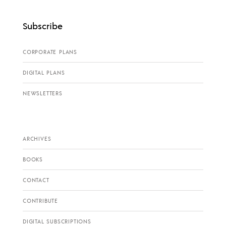
Subscribe
CORPORATE PLANS
DIGITAL PLANS
NEWSLETTERS
ARCHIVES
BOOKS
CONTACT
CONTRIBUTE
DIGITAL SUBSCRIPTIONS