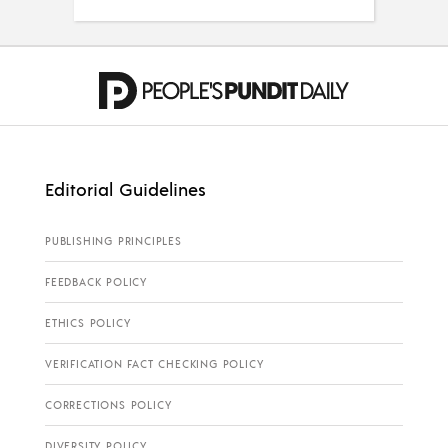
Editorial Guidelines
PUBLISHING PRINCIPLES
FEEDBACK POLICY
ETHICS POLICY
VERIFICATION FACT CHECKING POLICY
CORRECTIONS POLICY
DIVERSITY POLICY