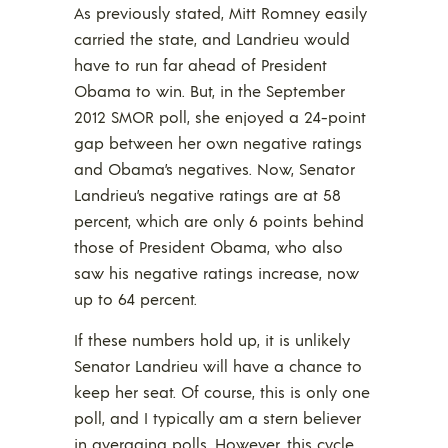
As previously stated, Mitt Romney easily
carried the state, and Landrieu would
have to run far ahead of President
Obama to win. But, in the September
2012 SMOR poll, she enjoyed a 24-point
gap between her own negative ratings
and Obama’s negatives. Now, Senator
Landrieu’s negative ratings are at 58
percent, which are only 6 points behind
those of President Obama, who also
saw his negative ratings increase, now
up to 64 percent.
If these numbers hold up, it is unlikely
Senator Landrieu will have a chance to
keep her seat. Of course, this is only one
poll, and I typically am a stern believer
in averaging polls. However, this cycle,