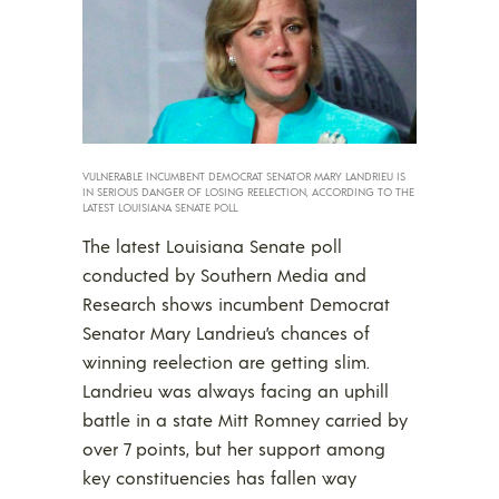
VULNERABLE INCUMBENT DEMOCRAT SENATOR MARY LANDRIEU IS
IN SERIOUS DANGER OF LOSING REELECTION, ACCORDING TO THE
LATEST LOUISIANA SENATE POLL.
The latest Louisiana Senate poll
conducted by Southern Media and
Research shows incumbent Democrat
Senator Mary Landrieu’s chances of
winning reelection are getting slim.
Landrieu was always facing an uphill
battle in a state Mitt Romney carried by
over 7 points, but her support among
key constituencies has fallen way