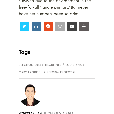
survived due to the environment in the
free-for-all “jungle primary.” But never
have her numbers been so grim.
Share
Share
Share
Share
Share
Share
Tags
ELECTION 2014
HEADLINES
LOUISIANA
MARY LANDRIEU
REFORM PROPOSAL
WRITTEN BY
RICHARD BARIS