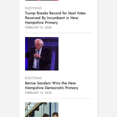
ELECTIONS
Trump Breaks Record for Most Votes
Received By Incumbent in New
Hampshire Primary
FEBRUARY 12, 2020
ELECTIONS
Bernie Sanders Wins the New
Hampshire Democratic Primary
FEBRUARY 12, 2020