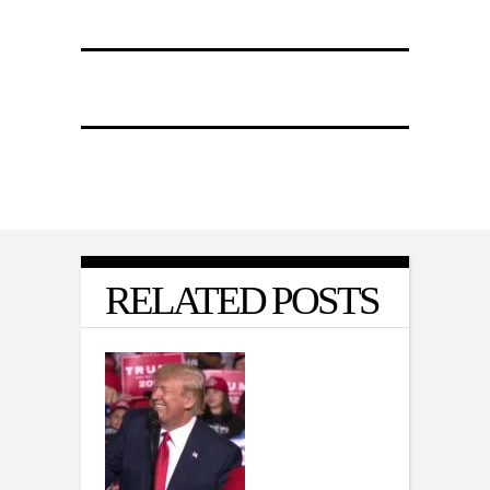
RELATED POSTS