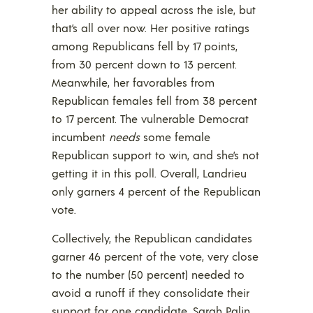
her ability to appeal across the isle, but
that’s all over now. Her positive ratings
among Republicans fell by 17 points,
from 30 percent down to 13 percent.
Meanwhile, her favorables from
Republican females fell from 38 percent
to 17 percent. The vulnerable Democrat
incumbent
needs
some female
Republican support to win, and she’s not
getting it in this poll. Overall, Landrieu
only garners 4 percent of the Republican
vote.
Collectively, the Republican candidates
garner 46 percent of the vote, very close
to the number (50 percent) needed to
avoid a runoff if they consolidate their
support for one candidate. Sarah Palin