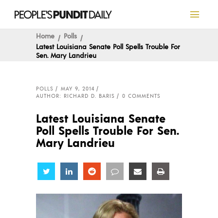
Home
Polls
Latest Louisiana Senate Poll Spells Trouble For
Sen. Mary Landrieu
POLLS
MAY 9, 2014
AUTHOR: RICHARD D. BARIS
0 COMMENTS
Latest Louisiana Senate
Poll Spells Trouble For Sen.
Mary Landrieu
Share
Share
Share
Share
Share
Share