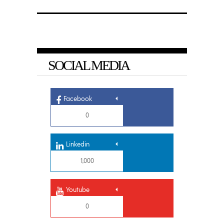
SOCIAL MEDIA
Facebook
0
Linkedin
1,000
Youtube
0