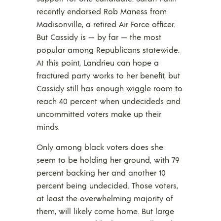
recently endorsed Rob Maness from
Madisonville, a retired Air Force officer.
But Cassidy is — by far — the most
popular among Republicans statewide.
At this point, Landrieu can hope a
fractured party works to her benefit, but
Cassidy still has enough wiggle room to
reach 40 percent when undecideds and
uncommitted voters make up their
minds.
Only among black voters does she
seem to be holding her ground, with 79
percent backing her and another 10
percent being undecided. Those voters,
at least the overwhelming majority of
them, will likely come home. But large