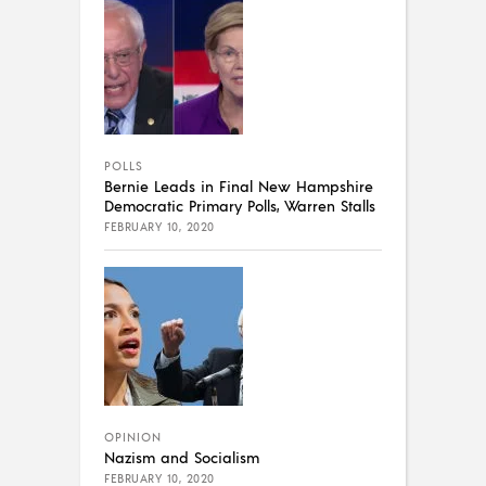
POLLS
Bernie Leads in Final New Hampshire
Democratic Primary Polls, Warren Stalls
FEBRUARY 10, 2020
OPINION
Nazism and Socialism
FEBRUARY 10, 2020