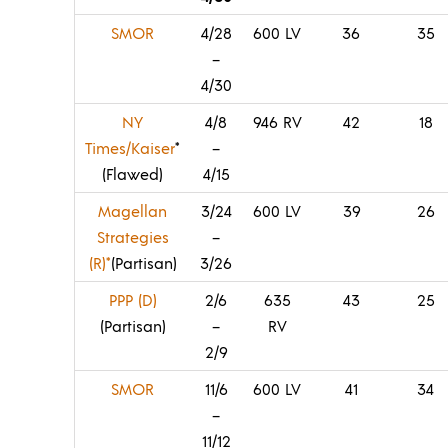
SMOR
4/28
600 LV
36
35
–
4/30
NY
4/8
946 RV
42
18
Times/Kaiser
*
–
(Flawed)
4/15
Magellan
3/24
600 LV
39
26
Strategies
–
(R)*
(Partisan)
3/26
PPP (D)
2/6
635
43
25
(Partisan)
–
RV
2/9
SMOR
11/6
600 LV
41
34
–
11/12