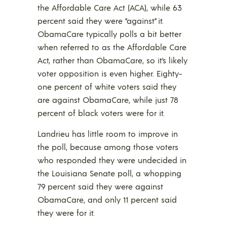
the Affordable Care Act (ACA), while 63
percent said they were “against” it.
ObamaCare typically polls a bit better
when referred to as the Affordable Care
Act, rather than ObamaCare, so it’s likely
voter opposition is even higher. Eighty-
one percent of white voters said they
are against ObamaCare, while just 78
percent of black voters were for it.
Landrieu has little room to improve in
the poll, because among those voters
who responded they were undecided in
the Louisiana Senate poll, a whopping
79 percent said they were against
ObamaCare, and only 11 percent said
they were for it.