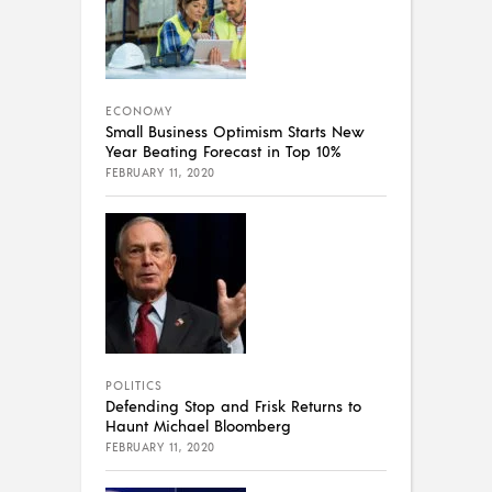
ECONOMY
Small Business Optimism Starts New
Year Beating Forecast in Top 10%
FEBRUARY 11, 2020
POLITICS
Defending Stop and Frisk Returns to
Haunt Michael Bloomberg
FEBRUARY 11, 2020