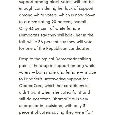
support among black voters will not be
enough considering her lack of support
among white voters, which is now down
to a devastating 20 percent, overall.
Only 43 percent of white female
Democrats say they will back her in the
fall, while 36 percent say they will vote
for one of the Republican candidates.
Despite the typical Democratic talking
points, the drop in support among white
voters — both male and female — is due
to Landrieu’s unwavering support for
ObamaCare, which her constituencies
didn’t want when she voted for it and
still do not want. ObamaCare is very
unpopular in Louisiana, with only 31
percent of voters saying they were “for”