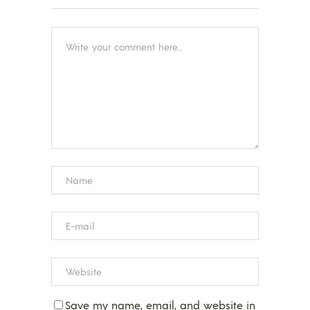
Save my name, email, and website in