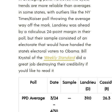
trends are more reliable than averages
in some states, with outliers like the NY
Times/Kaiser poll throwing the average
way off the mark. Landrieu was ahead
by a ridiculous 24-point margin in their
poll, but their sample consisted of an
electorate that would have handed the
state’s electoral voters to Obama. Bill
Krystal of the
Weekly Standard
did a
great job destroying their credibility if
you’d like to read it.
Poll
Date
Sample
Landrieu
Cassid
(D)
(R)
PPD Average
3/24
—
39.0
26.3
–
4/30