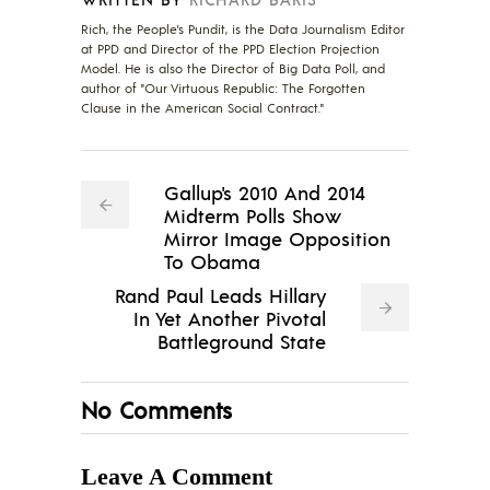
Rich, the People's Pundit, is the Data Journalism Editor
at PPD and Director of the PPD Election Projection
Model. He is also the Director of Big Data Poll, and
author of "Our Virtuous Republic: The Forgotten
Clause in the American Social Contract."
Gallup's 2010 And 2014
Midterm Polls Show
Mirror Image Opposition
To Obama
Rand Paul Leads Hillary
In Yet Another Pivotal
Battleground State
No Comments
Leave A Comment