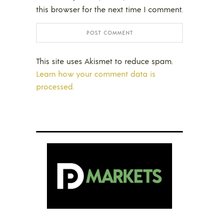
this browser for the next time I comment.
This site uses Akismet to reduce spam.
Learn how your comment data is
processed.