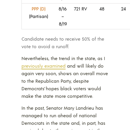
PPP (D)
8/16
721 RV
48
24
(Partisan)
–
8/19
Candidate needs to receive 50% of the
vote to avoid a runoff.
Nevertheless, the trend in the state, as I
previously examined
and will likely do
again very soon, shows an overall move
to the Republican Party, despite
Democrats’ hopes black voters would
make the state more competitive.
In the past, Senator Mary Landrieu has
managed to run ahead of national
Democrats in the state and, in part, has