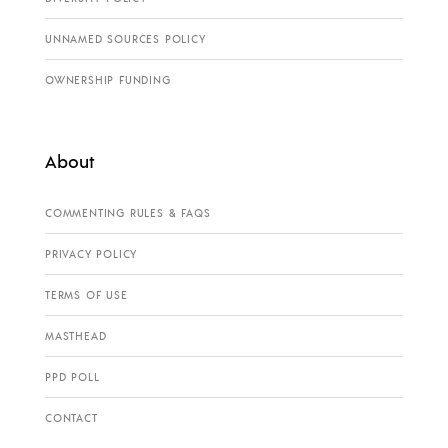
UNNAMED SOURCES POLICY
OWNERSHIP FUNDING
About
COMMENTING RULES & FAQS
PRIVACY POLICY
TERMS OF USE
MASTHEAD
PPD POLL
CONTACT