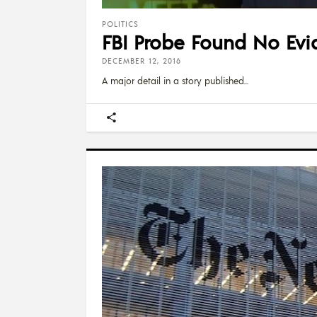
POLITICS
FBI Probe Found No Evi
DECEMBER 12, 2016
A major detail in a story published