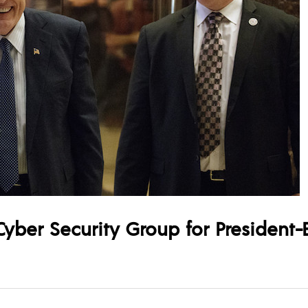
yber Security Group for President-