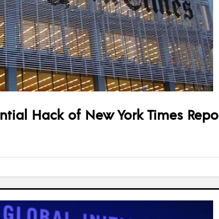
ential Hack of New York Times Repor