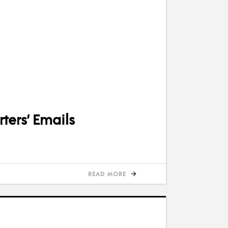
ters’ Emails
READ MORE