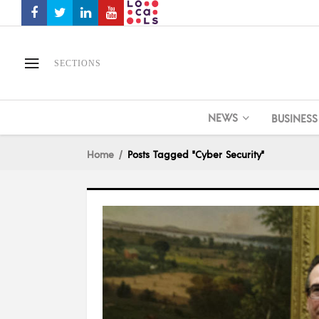
SECTIONS
NEWS
BUSINESS
Home
Posts Tagged "Cyber Security"