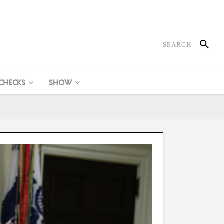
 CHECKS
SHOW