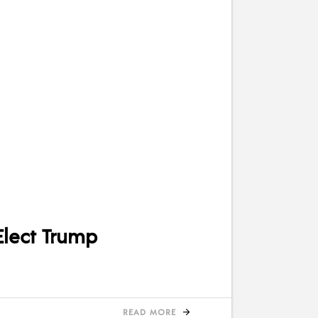
Elect Trump
READ MORE