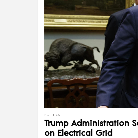
POLITICS
Trump Administration Sa
on Electrical Grid