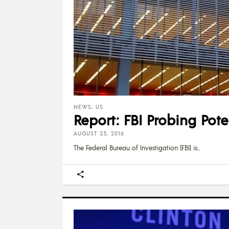
NEWS
,
US
Report: FBI Probing Pot
AUGUST 23, 2016
The Federal Bureau of Investigation (FBI) is