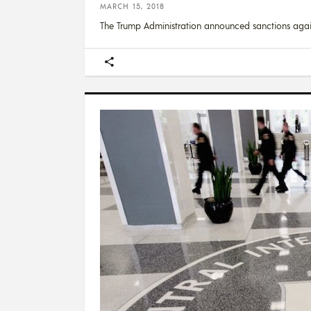
MARCH 15, 2018
The Trump Administration announced sanctions agai