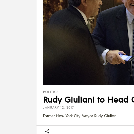
POLITICS
Rudy Giuliani to Head C
JANUARY 12, 2017
Former New York City Mayor Rudy Giuliani