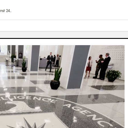
nst 24