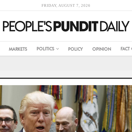
FRIDAY, AUGUST 7, 2026
POLITICS
FACT
MARKETS
POLICY
OPINION