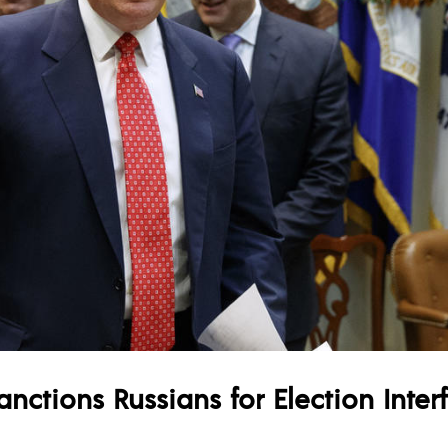
nctions Russians for Election Inter