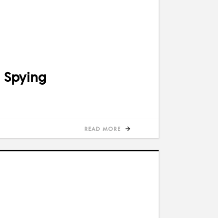
 Spying
READ MORE