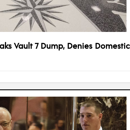
aks Vault 7 Dump, Denies Domestic