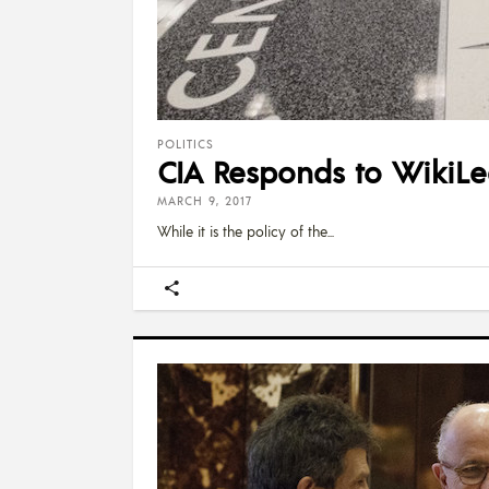
POLITICS
CIA Responds to WikiLe
MARCH 9, 2017
While it is the policy of the