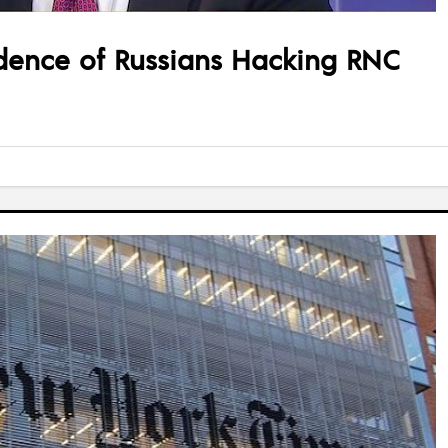
dence of Russians Hacking RNC