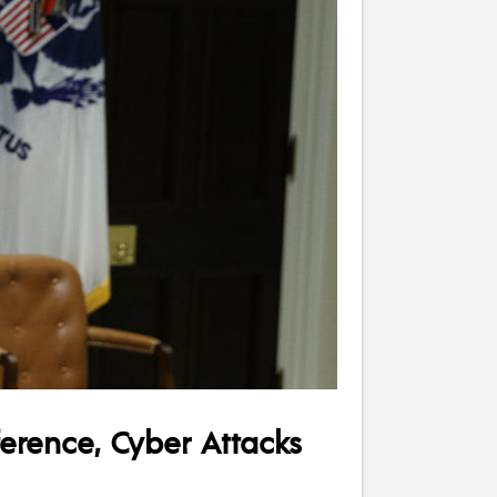
ference, Cyber Attacks