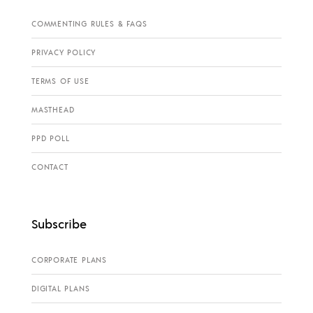
COMMENTING RULES & FAQS
PRIVACY POLICY
TERMS OF USE
MASTHEAD
PPD POLL
CONTACT
Subscribe
CORPORATE PLANS
DIGITAL PLANS