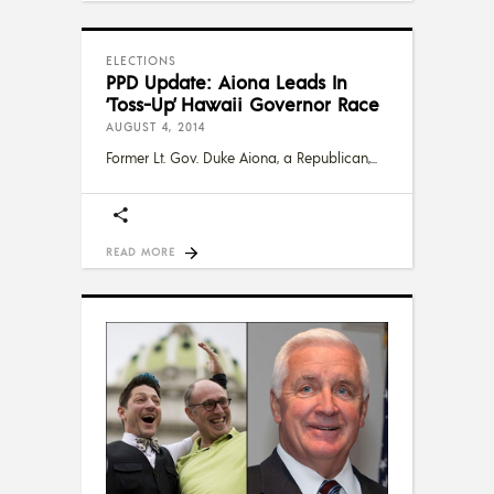
ELECTIONS
PPD Update: Aiona Leads In
‘Toss-Up’ Hawaii Governor Race
AUGUST 4, 2014
Former Lt. Gov. Duke Aiona, a Republican,
READ MORE