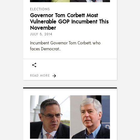
ELECTIONS
Governor Tom Corbett Most
Vulnerable GOP Incumbent This
November
JULY 5, 2014
Incumbent Governor Tom Corbett, who
faces Democrat
READ MORE