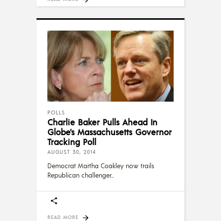
POLLS
Charlie Baker Pulls Ahead In
Globe’s Massachusetts Governor
Tracking Poll
AUGUST 30, 2014
Democrat Martha Coakley now trails
Republican challenger
READ MORE