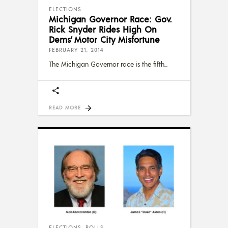
ELECTIONS
Michigan Governor Race: Gov.
Rick Snyder Rides High On
Dems’ Motor City Misfortune
FEBRUARY 21, 2014
The Michigan Governor race is the fifth
READ MORE
ELECTIONS
,
POLLS