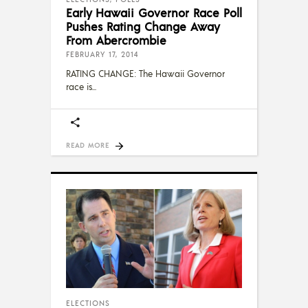
Early Hawaii Governor Race Poll
Pushes Rating Change Away
From Abercrombie
FEBRUARY 17, 2014
RATING CHANGE: The Hawaii Governor
race is
READ MORE
ELECTIONS