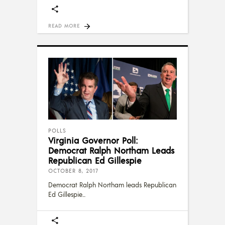
READ MORE
POLLS
Virginia Governor Poll:
Democrat Ralph Northam Leads
Republican Ed Gillespie
OCTOBER 8, 2017
Democrat Ralph Northam leads Republican
Ed Gillespie