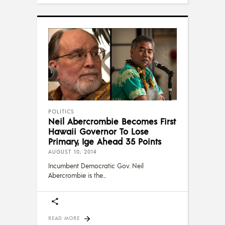
POLITICS
Neil Abercrombie Becomes First
Hawaii Governor To Lose
Primary, Ige Ahead 35 Points
AUGUST 10, 2014
Incumbent Democratic Gov. Neil
Abercrombie is the
READ MORE