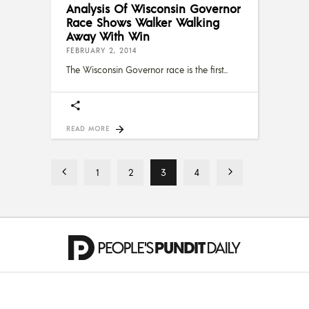
Analysis Of Wisconsin Governor
Race Shows Walker Walking
Away With Win
FEBRUARY 2, 2014
The Wisconsin Governor race is the first
READ MORE
1
2
3
4