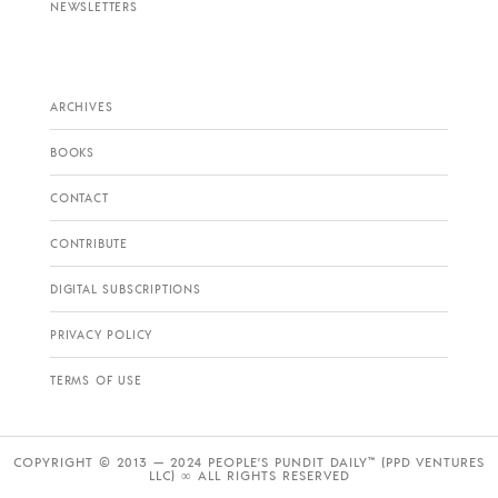
NEWSLETTERS
ARCHIVES
BOOKS
CONTACT
CONTRIBUTE
DIGITAL SUBSCRIPTIONS
PRIVACY POLICY
TERMS OF USE
COPYRIGHT © 2013 — 2024 PEOPLE’S PUNDIT DAILY™ (PPD VENTURES
LLC) ∞ ALL RIGHTS RESERVED