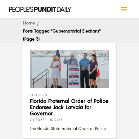
Home
Posts Tagged "Gubernatorial Elections"
(Page 3)
ELECTIONS
Florida Fraternal Order of Police
Endorses Jack Latvala for
Governor
OCTOBER 15, 2017
The Florida State Fraternal Order of Police