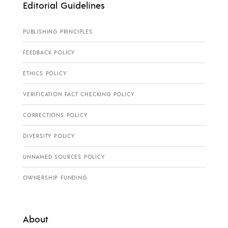
Editorial Guidelines
PUBLISHING PRINCIPLES
FEEDBACK POLICY
ETHICS POLICY
VERIFICATION FACT CHECKING POLICY
CORRECTIONS POLICY
DIVERSITY POLICY
UNNAMED SOURCES POLICY
OWNERSHIP FUNDING
About