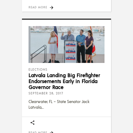
READ MORE
ELECTIONS
Latvala Landing Big Firefighter
Endorsements Early in Florida
Governor Race
SEPTEMBER 28, 2017
Clearwater, FL – State Senator Jack
Latvala,
READ MORE