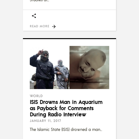
READ MORE
WORLD
ISIS Drowns Man in Aquarium
as Payback for Comments
During Radio Interview
JANUARY 11, 2017
The Islamic State (ISIS) drowned a man