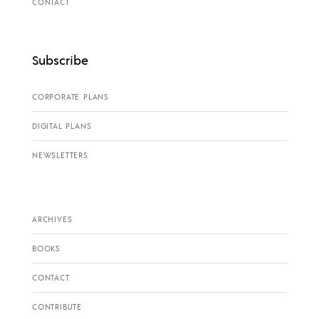
CONTACT
Subscribe
CORPORATE PLANS
DIGITAL PLANS
NEWSLETTERS
ARCHIVES
BOOKS
CONTACT
CONTRIBUTE