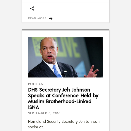
READ MORE
POLITICS
DHS Secretary Jeh Johnson
Speaks at Conference Held by
Muslim Brotherhood-Linked
ISNA
SEPTEMBER 5, 2016
Homeland Security Secretary Jeh Johnson
spoke at