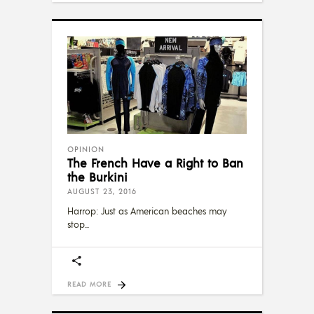
OPINION
The French Have a Right to Ban
the Burkini
AUGUST 23, 2016
Harrop: Just as American beaches may
stop
READ MORE