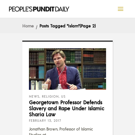
Home
Posts Tagged "Islam"
(Page 2)
NEWS
,
RELIGION
,
US
Georgetown Professor Defends
Slavery and Rape Under Islamic
Sharia Law
FEBRUARY 13, 2017
Jonathan Brown, Professor of Islamic
Studies at