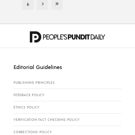
6
Editorial Guidelines
PUBLISHING PRINCIPLES
FEEDBACK POLICY
ETHICS POLICY
VERIFICATION FACT CHECKING POLICY
CORRECTIONS POLICY