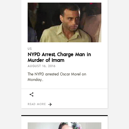
US
NYPD Arrest, Charge Man in
Murder of Imam
AUGUST 16, 2016
The NYPD arrested Oscar Morel on
Monday
READ MORE