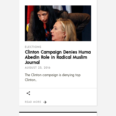
ELECTIONS
Clinton Campaign Denies Huma
Abedin Role in Radical Muslim
Journal
AUGUST 23, 2016
The Clinton campaign is denying top
Clinton
READ MORE