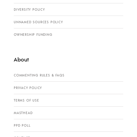
DIVERSITY POLICY
UNNAMED SOURCES POLICY
OWNERSHIP FUNDING
About
COMMENTING RULES & FAQS
PRIVACY POLICY
TERMS OF USE
MASTHEAD
PPD POLL