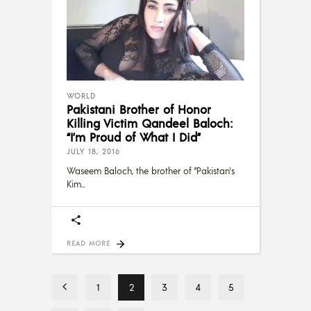
WORLD
Pakistani Brother of Honor
Killing Victim Qandeel Baloch:
“I’m Proud of What I Did”
JULY 18, 2016
Waseem Baloch, the brother of "Pakistan's
Kim
READ MORE
1
2
3
4
5