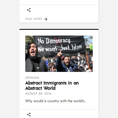
READ MORE
OPINION
Abstract Immigrants in an
Abstract World
AUGUST 30, 2016
Why would a country with the world's