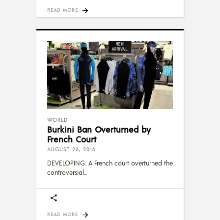
READ MORE
WORLD
Burkini Ban Overturned by
French Court
AUGUST 26, 2016
DEVELOPING: A French court overturned the
controversial
READ MORE