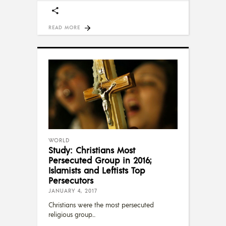
READ MORE
WORLD
Study: Christians Most
Persecuted Group in 2016;
Islamists and Leftists Top
Persecutors
JANUARY 4, 2017
Christians were the most persecuted
religious group