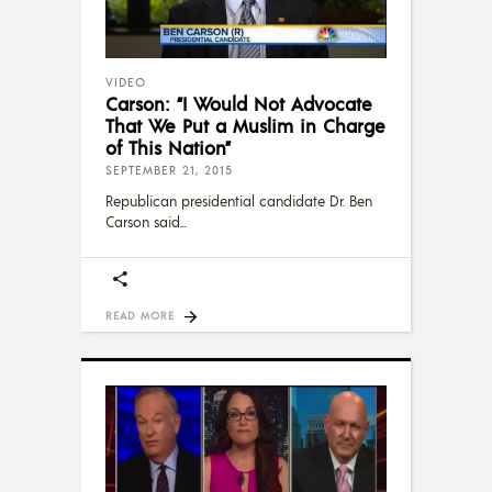
VIDEO
Carson: “I Would Not Advocate
That We Put a Muslim in Charge
of This Nation”
SEPTEMBER 21, 2015
Republican presidential candidate Dr. Ben
Carson said
READ MORE