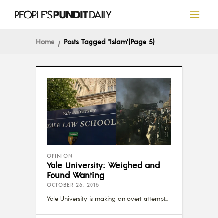
Home
Posts Tagged "Islam"
(Page 5)
OPINION
Yale University: Weighed and
Found Wanting
OCTOBER 26, 2015
Yale University is making an overt attempt