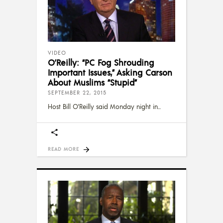
VIDEO
O’Reilly: “PC Fog Shrouding
Important Issues,” Asking Carson
About Muslims “Stupid”
SEPTEMBER 22, 2015
Host Bill O'Reilly said Monday night in
READ MORE