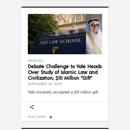
OPINION
Debate Challenge to Yale Heads
Over Study of Islamic Law and
Civilization, $10 Million “Gift”
SEPTEMBER 26, 2015
Yale University accepted a $10 million gift
READ MORE