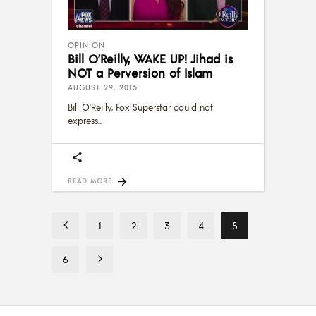
OPINION
Bill O’Reilly, WAKE UP! Jihad is
NOT a Perversion of Islam
AUGUST 29, 2015
Bill O’Reilly, Fox Superstar could not
express
READ MORE
1
2
3
4
5
6