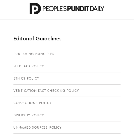
Editorial Guidelines
PUBLISHING PRINCIPLES
FEEDBACK POLICY
ETHICS POLICY
VERIFICATION FACT CHECKING POLICY
CORRECTIONS POLICY
DIVERSITY POLICY
UNNAMED SOURCES POLICY