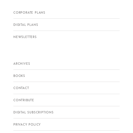
CORPORATE PLANS
DIGITAL PLANS
NEWSLETTERS
ARCHIVES
BOOKS
CONTACT
CONTRIBUTE
DIGITAL SUBSCRIPTIONS
PRIVACY POLICY