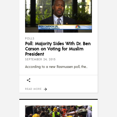
POLLS
Poll: Majority Sides With Dr. Ben
Carson on Voting for Muslim
President
SEPTEMBER 24, 2015
According to a new Rasmussen poll, the
READ MORE