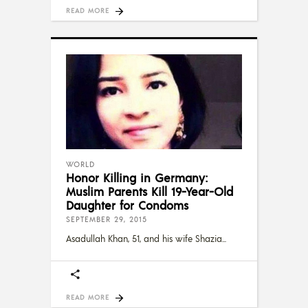
READ MORE
WORLD
Honor Killing in Germany:
Muslim Parents Kill 19-Year-Old
Daughter for Condoms
SEPTEMBER 29, 2015
Asadullah Khan, 51, and his wife Shazia
READ MORE