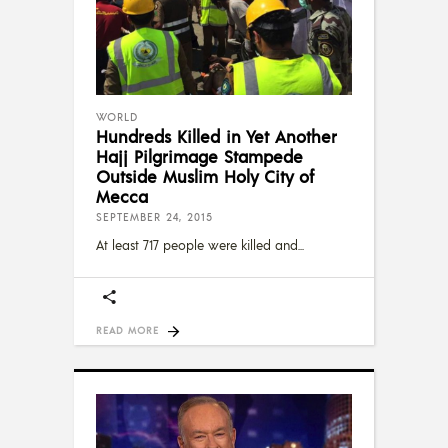
WORLD
Hundreds Killed in Yet Another
Hajj Pilgrimage Stampede
Outside Muslim Holy City of
Mecca
SEPTEMBER 24, 2015
At least 717 people were killed and
READ MORE