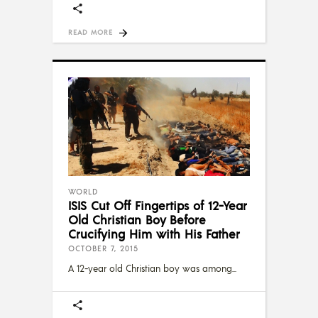
READ MORE
WORLD
ISIS Cut Off Fingertips of 12-Year
Old Christian Boy Before
Crucifying Him with His Father
OCTOBER 7, 2015
A 12-year old Christian boy was among