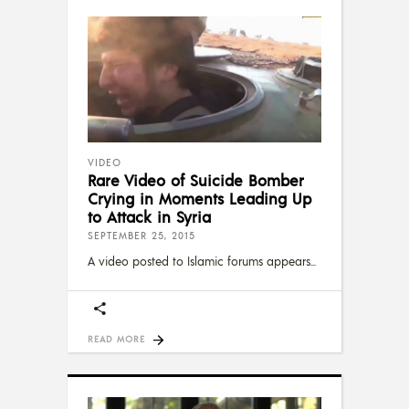
VIDEO
Rare Video of Suicide Bomber
Crying in Moments Leading Up
to Attack in Syria
SEPTEMBER 25, 2015
A video posted to Islamic forums appears
READ MORE