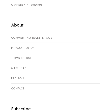
OWNERSHIP FUNDING
About
COMMENTING RULES & FAQS
PRIVACY POLICY
TERMS OF USE
MASTHEAD
PPD POLL
CONTACT
Subscribe