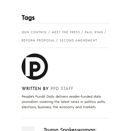
Tags
GUN CONTROL
MEET THE PRESS
PAUL RYAN
REFORM PROPOSAL
SECOND AMENDMENT
WRITTEN BY
PPD STAFF
People's Pundit Daily delivers reader-funded data
journalism covering the latest news in politics, polls,
elections, business, the economy and markets.
Trump Spokeswoman: