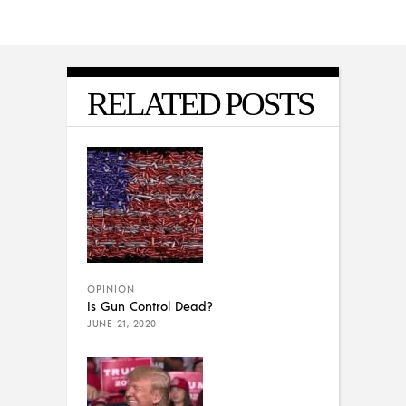
RELATED POSTS
OPINION
Is Gun Control Dead?
JUNE 21, 2020