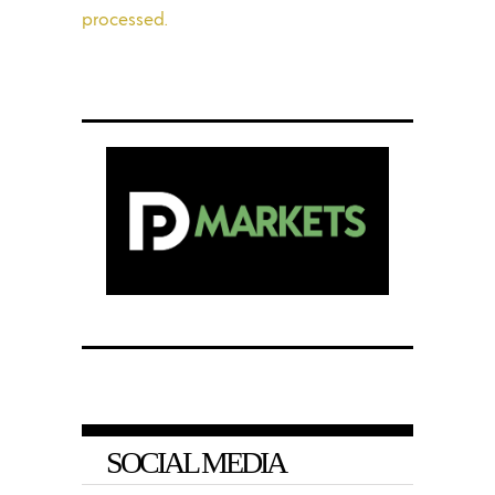
processed.
SOCIAL MEDIA