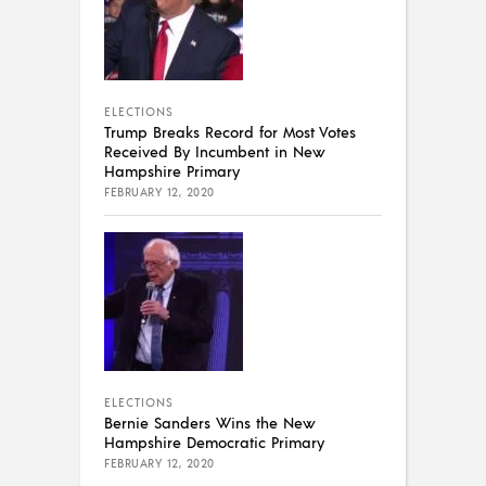
ELECTIONS
Trump Breaks Record for Most Votes
Received By Incumbent in New
Hampshire Primary
FEBRUARY 12, 2020
ELECTIONS
Bernie Sanders Wins the New
Hampshire Democratic Primary
FEBRUARY 12, 2020