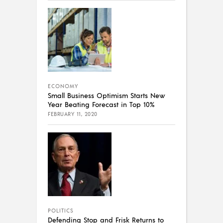
ECONOMY
Small Business Optimism Starts New
Year Beating Forecast in Top 10%
FEBRUARY 11, 2020
POLITICS
Defending Stop and Frisk Returns to