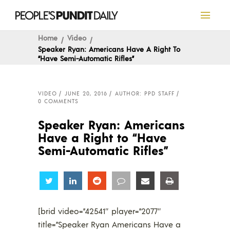
Home
Video
Speaker Ryan: Americans Have A Right To
“Have Semi-Automatic Rifles”
VIDEO
JUNE 20, 2016
AUTHOR: PPD STAFF
0 COMMENTS
Speaker Ryan: Americans
Have a Right to “Have
Semi-Automatic Rifles”
Share
Share
Share
Share
Share
Share
[brid video=”42541″ player=”2077″
title=”Speaker Ryan Americans Have a