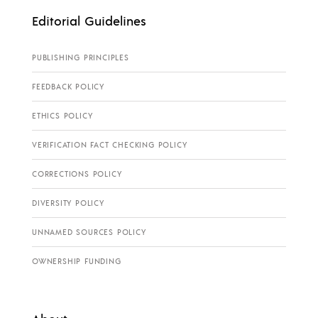
Editorial Guidelines
PUBLISHING PRINCIPLES
FEEDBACK POLICY
ETHICS POLICY
VERIFICATION FACT CHECKING POLICY
CORRECTIONS POLICY
DIVERSITY POLICY
UNNAMED SOURCES POLICY
OWNERSHIP FUNDING