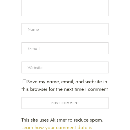
Save my name, email, and website in
this browser for the next time I comment.
This site uses Akismet to reduce spam.
Learn how your comment data is