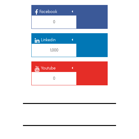
Facebook
0
Linkedin
1,000
Youtube
0