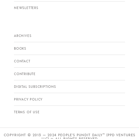
NEWSLETTERS
ARCHIVES
BOOKS
CONTACT
CONTRIBUTE
DIGITAL SUBSCRIPTIONS
PRIVACY POLICY
TERMS OF USE
COPYRIGHT © 2013 — 2024 PEOPLE’S PUNDIT DAILY™ (PPD VENTURES
LLC) ∞ ALL RIGHTS RESERVED