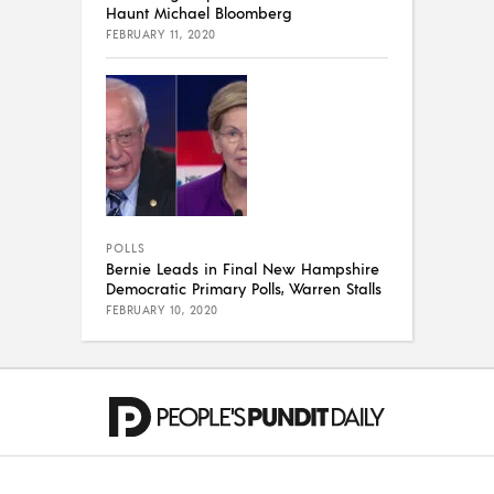
Haunt Michael Bloomberg
FEBRUARY 11, 2020
POLLS
Bernie Leads in Final New Hampshire
Democratic Primary Polls, Warren Stalls
FEBRUARY 10, 2020