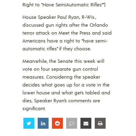
Right to “Have SemiAutomatic Rifles””]
House Speaker Paul Ryan, R-Wis.,
discussed gun rights after the Orlando
terror attack on Meet the Press and said
Americans have a right to “have semi-
automatic rifles” if they choose.
Meanwhile, the Senate this week will
vote on four separate gun control
measures. Considering the speaker
decides what goes up for a vote in the
lower house and what gets tabled and
dies, Speaker Ryan’s comments are
significant.
Share
Share
Share
Share
Share
Share