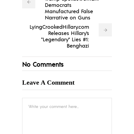
Democrats
Manufactured False
Narrative on Guns
LyingCrookedHillary.com
Releases Hillary's
"Legendary" Lies #1:
Benghazi
No Comments
Leave A Comment