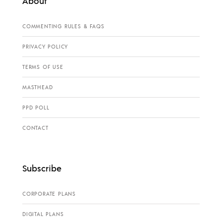
About
COMMENTING RULES & FAQS
PRIVACY POLICY
TERMS OF USE
MASTHEAD
PPD POLL
CONTACT
Subscribe
CORPORATE PLANS
DIGITAL PLANS