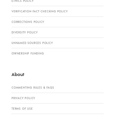
ETHICS POLICY
VERIFICATION FACT CHECKING POLICY
CORRECTIONS POLICY
DIVERSITY POLICY
UNNAMED SOURCES POLICY
OWNERSHIP FUNDING
About
COMMENTING RULES & FAQS
PRIVACY POLICY
TERMS OF USE