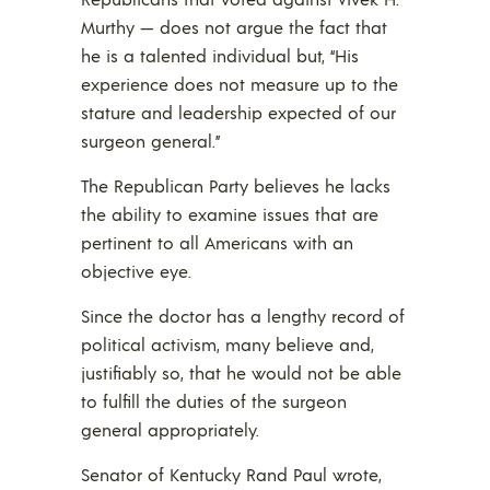
Murthy — does not argue the fact that
he is a talented individual but, “His
experience does not measure up to the
stature and leadership expected of our
surgeon general.”
The Republican Party believes he lacks
the ability to examine issues that are
pertinent to all Americans with an
objective eye.
Since the doctor has a lengthy record of
political activism, many believe and,
justifiably so, that he would not be able
to fulfill the duties of the surgeon
general appropriately.
Senator of Kentucky Rand Paul wrote,