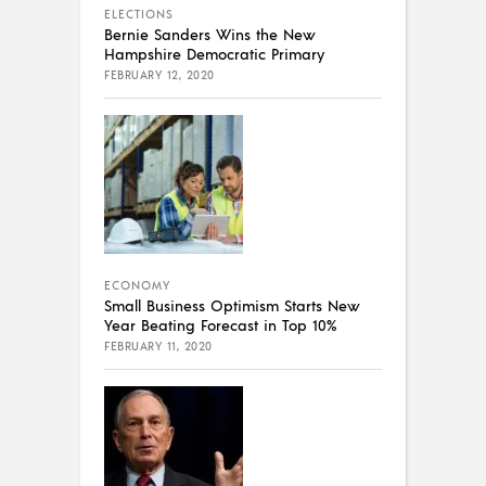
ELECTIONS
Bernie Sanders Wins the New
Hampshire Democratic Primary
FEBRUARY 12, 2020
ECONOMY
Small Business Optimism Starts New
Year Beating Forecast in Top 10%
FEBRUARY 11, 2020