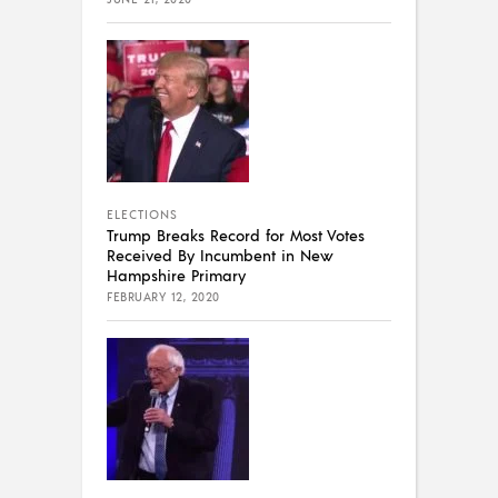
ELECTIONS
Trump Breaks Record for Most Votes
Received By Incumbent in New
Hampshire Primary
FEBRUARY 12, 2020