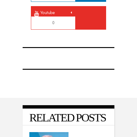
Youtube
0
RELATED POSTS