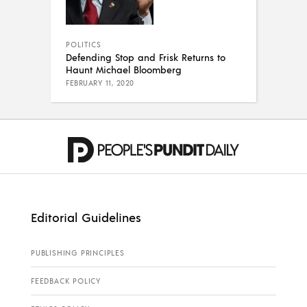
POLITICS
Defending Stop and Frisk Returns to
Haunt Michael Bloomberg
FEBRUARY 11, 2020
Editorial Guidelines
PUBLISHING PRINCIPLES
FEEDBACK POLICY