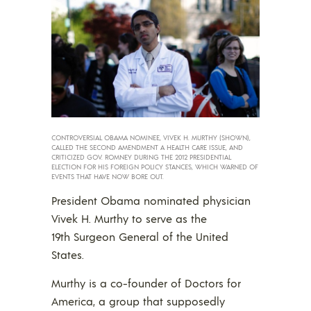
CONTROVERSIAL OBAMA NOMINEE, VIVEK H. MURTHY (SHOWN),
CALLED THE SECOND AMENDMENT A HEALTH CARE ISSUE, AND
CRITICIZED GOV. ROMNEY DURING THE 2012 PRESIDENTIAL
ELECTION FOR HIS FOREIGN POLICY STANCES, WHICH WARNED OF
EVENTS THAT HAVE NOW BORE OUT.
President Obama nominated physician
Vivek H. Murthy to serve as the
19th Surgeon General of the United
States.
Murthy is a co-founder of Doctors for
America, a group that supposedly