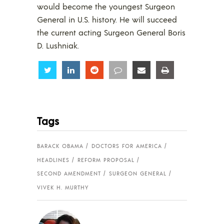
would become the youngest Surgeon
General in U.S. history. He will succeed
the current acting Surgeon General Boris
D. Lushniak.
Share
Share
Share
Share
Share
Share
Tags
BARACK OBAMA
DOCTORS FOR AMERICA
HEADLINES
REFORM PROPOSAL
SECOND AMENDMENT
SURGEON GENERAL
VIVEK H. MURTHY