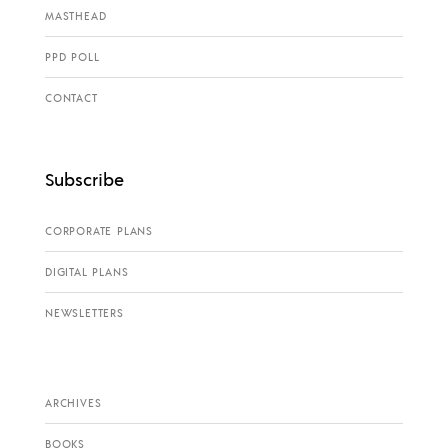
MASTHEAD
PPD POLL
CONTACT
Subscribe
CORPORATE PLANS
DIGITAL PLANS
NEWSLETTERS
ARCHIVES
BOOKS