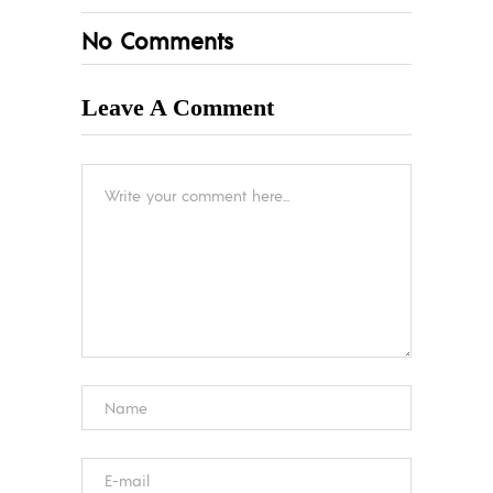
No Comments
Leave A Comment