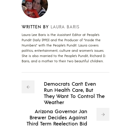
WRITTEN BY
LAURA BARIS
Laura Lee Baris is the Assistant Editor at People's
Pundit Daily (PPD) and the Producer of "Inside the
Numbers" with the People's Pundit. Laura covers
politics, entertainment, culture and women's issues.
She is also married to the People's Pundit, Richard D.
Baris, and a mother to their two beautiful children.
Democrats Can't Even
Run Health Care, But
They Want To Control The
Weather
Arizona Governor Jan
Brewer Decides Against
Third Term Reelection Bid