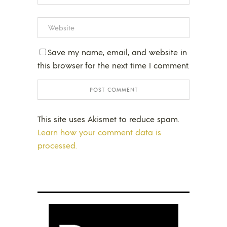
Save my name, email, and website in
this browser for the next time I comment.
This site uses Akismet to reduce spam.
Learn how your comment data is
processed.