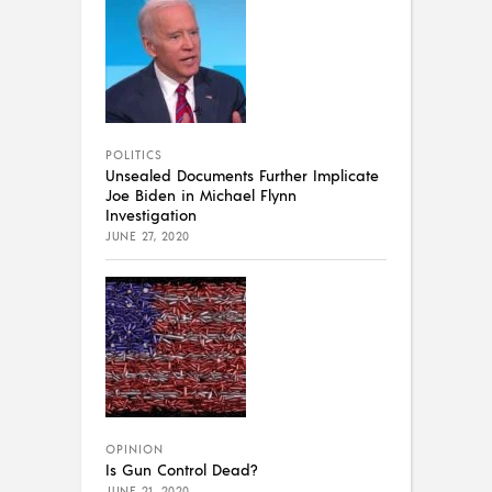
POLITICS
Unsealed Documents Further Implicate
Joe Biden in Michael Flynn
Investigation
JUNE 27, 2020
OPINION
Is Gun Control Dead?
JUNE 21, 2020