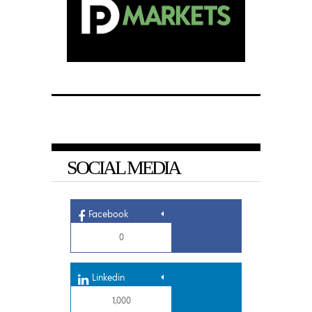
SOCIAL MEDIA
Facebook
0
Linkedin
1,000