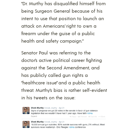
“Dr. Murthy has disqualified himself from
being Surgeon General because of his
intent to use that position to launch an
attack on Americans’ right to own a
firearm under the guise of a public
health and safety campaign.”
Senator Paul was referring to the
doctor’s active political career fighting
against the Second Amendment, and
has publicly called gun rights a
“healthcare issue” and a public health
threat. Murthy’s bias is rather self-evident
in his tweets on the issue: