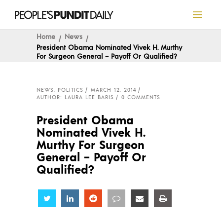
Home
News
President Obama Nominated Vivek H. Murthy
For Surgeon General – Payoff Or Qualified?
NEWS
,
POLITICS
MARCH 12, 2014
AUTHOR: LAURA LEE BARIS
0 COMMENTS
President Obama
Nominated Vivek H.
Murthy For Surgeon
General – Payoff Or
Qualified?
Share
Share
Share
Share
Share
Share