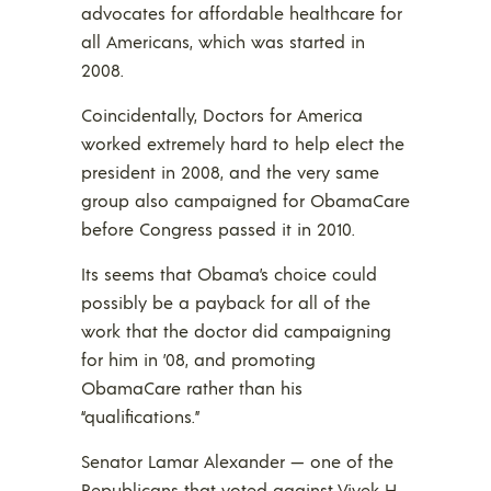
advocates for affordable healthcare for
all Americans, which was started in
2008.
Coincidentally, Doctors for America
worked extremely hard to help elect the
president in 2008, and the very same
group also campaigned for ObamaCare
before Congress passed it in 2010.
Its seems that Obama’s choice could
possibly be a payback for all of the
work that the doctor did campaigning
for him in ’08, and promoting
ObamaCare rather than his
“qualifications.”
Senator Lamar Alexander — one of the
Republicans that voted against Vivek H.