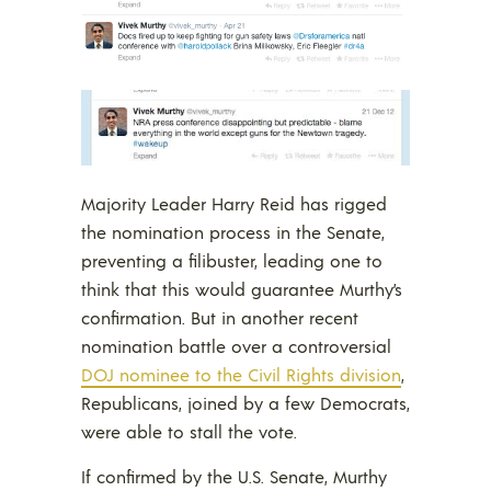
Majority Leader Harry Reid has rigged
the nomination process in the Senate,
preventing a filibuster, leading one to
think that this would guarantee Murthy’s
confirmation. But in another recent
nomination battle over a controversial
DOJ nominee to the Civil Rights division
,
Republicans, joined by a few Democrats,
were able to stall the vote.
If confirmed by the U.S. Senate, Murthy