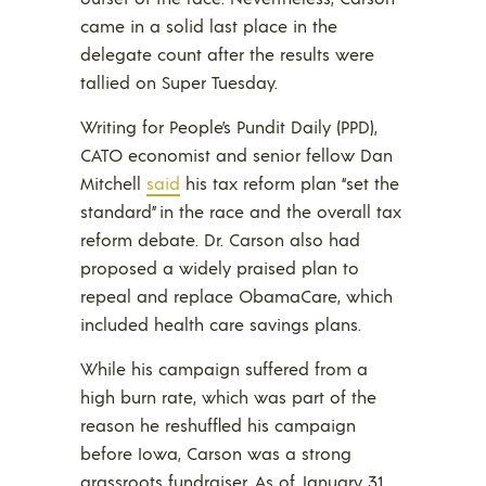
came in a solid last place in the
delegate count after the results were
tallied on Super Tuesday.
Writing for People’s Pundit Daily (PPD),
CATO economist and senior fellow Dan
Mitchell
said
his tax reform plan “set the
standard” in the race and the overall tax
reform debate. Dr. Carson also had
proposed a widely praised plan to
repeal and replace ObamaCare, which
included health care savings plans.
While his campaign suffered from a
high burn rate, which was part of the
reason he reshuffled his campaign
before Iowa, Carson was a strong
grassroots fundraiser. As of January 31,