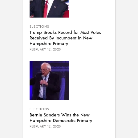
ELECTIONS
Trump Breaks Record for Most Votes
Received By Incumbent in New
Hampshire Primary
FEBRUARY 12, 2020
ELECTIONS
Bernie Sanders Wins the New
Hampshire Democratic Primary
FEBRUARY 12, 2020