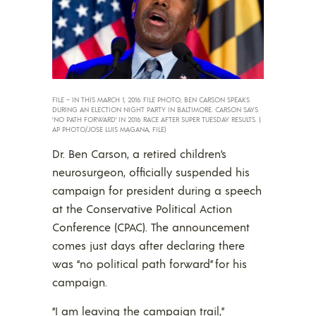
FILE – IN THIS MARCH 1, 2016 FILE PHOTO, BEN CARSON SPEAKS
DURING AN ELECTION NIGHT PARTY IN BALTIMORE. CARSON SAYS
‘NO PATH FORWARD’ IN 2016 RACE AFTER SUPER TUESDAY RESULTS. (
AP PHOTO/JOSE LUIS MAGANA, FILE)
Dr. Ben Carson, a retired children’s
neurosurgeon, officially suspended his
campaign for president during a speech
at the Conservative Political Action
Conference (CPAC). The announcement
comes just days after declaring there
was “no political path forward” for his
campaign.
“I am leaving the campaign trail,”