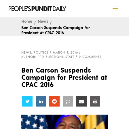
Home
News
Ben Carson Suspends Campaign For
President At CPAC 2016
NEWS
,
POLITICS
MARCH 4, 2016
AUTHOR: PPD ELECTIONS STAFF
0 COMMENTS
Ben Carson Suspends
Campaign for President at
CPAC 2016
Share
Share
Share
Share
Share
Share