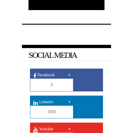
SOCIAL MEDIA
Facebook
0
Linkedin
1,000
Youtube