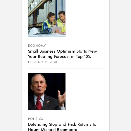
ECONOMY
Small Business Optimism Starts New
Year Beating Forecast in Top 10%
FEBRUARY 11, 2020
POLITICS
Defending Stop and Frisk Returns to
Haunt Michael Bloomberg