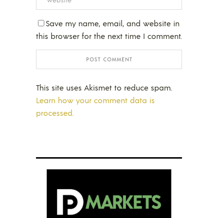
Save my name, email, and website in
this browser for the next time I comment.
This site uses Akismet to reduce spam.
Learn how your comment data is
processed.