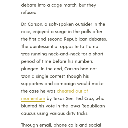
debate into a cage match, but they
refused.
Dr. Carson, a soft-spoken outsider in the
race, enjoyed a surge in the polls after
the first and second Republican debates.
The quintessential opposite to Trump
was running neck-and-neck for a short
period of time before his numbers
plunged. In the end, Carson had not
won a single contest, though his
supporters and campaign would make
the case he was
cheated out of
momentum
by Texas Sen. Ted Cruz, who
blunted his vote in the Iowa Republican
caucus using various dirty tricks.
Through email, phone calls and social