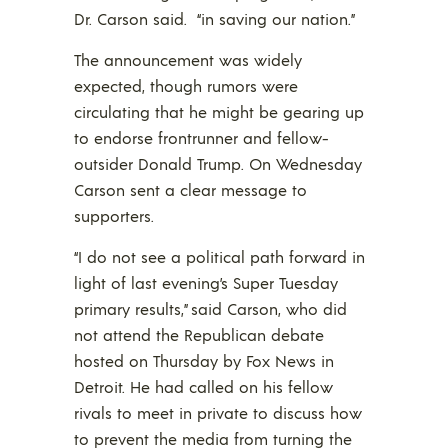
Dr. Carson said. “in saving our nation.”
The announcement was widely
expected, though rumors were
circulating that he might be gearing up
to endorse frontrunner and fellow-
outsider Donald Trump. On Wednesday
Carson sent a clear message to
supporters.
“I do not see a political path forward in
light of last evening’s Super Tuesday
primary results,” said Carson, who did
not attend the Republican debate
hosted on Thursday by Fox News in
Detroit. He had called on his fellow
rivals to meet in private to discuss how
to prevent the media from turning the