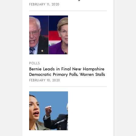
FEBRUARY 11, 2020
POLLS
Bernie Leads in Final New Hampshire
Democratic Primary Polls, Warren Stalls
FEBRUARY 10, 2020