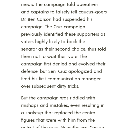
media the campaign told operatives
and captains to falsely tell caucus-goers
Dr. Ben Carson had suspended his
campaign. The Cruz campaign
previously identified these supporters as
voters highly likely to back the
senator as their second choice, thus told
them not to wait their vote. The
campaign first denied and evolved their
defense, but Sen. Cruz apologized and
fired his first communication manager
over subsequent dirty tricks.
But the campaign was riddled with
mishaps and mistakes, even resulting in
a shakeup that replaced the central
figures that were with him from the
outset of the race. Nevertheless, Carson