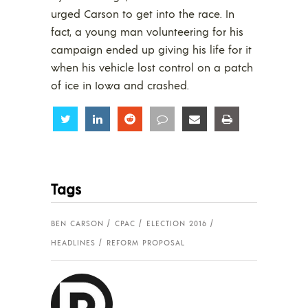
urged Carson to get into the race. In
fact, a young man volunteering for his
campaign ended up giving his life for it
when his vehicle lost control on a patch
of ice in Iowa and crashed.
Share
Share
Share
Share
Share
Share
Tags
BEN CARSON
CPAC
ELECTION 2016
HEADLINES
REFORM PROPOSAL