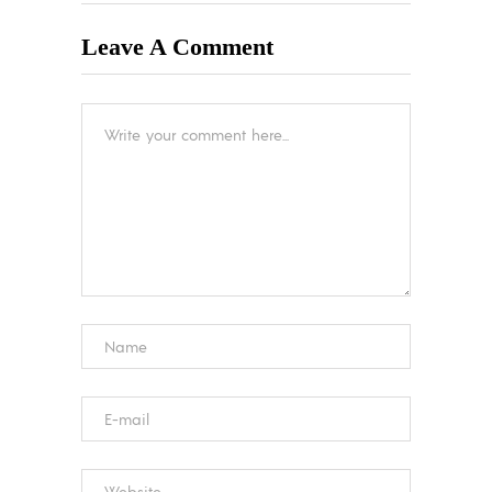
Leave A Comment