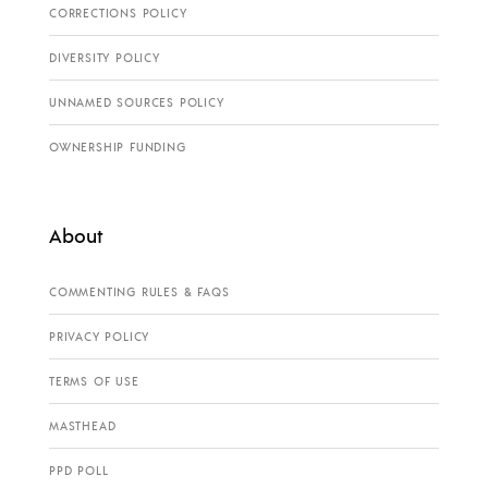
CORRECTIONS POLICY
DIVERSITY POLICY
UNNAMED SOURCES POLICY
OWNERSHIP FUNDING
About
COMMENTING RULES & FAQS
PRIVACY POLICY
TERMS OF USE
MASTHEAD
PPD POLL