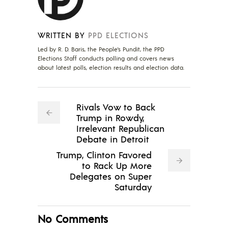
WRITTEN BY
PPD ELECTIONS
Led by R. D. Baris, the People's Pundit, the PPD
Elections Staff conducts polling and covers news
about latest polls, election results and election data.
Rivals Vow to Back
Trump in Rowdy,
Irrelevant Republican
Debate in Detroit
Trump, Clinton Favored
to Rack Up More
Delegates on Super
Saturday
No Comments