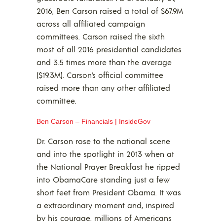
2016, Ben Carson raised a total of $67.9M
across all affiliated campaign
committees. Carson raised the sixth
most of all 2016 presidential candidates
and 3.5 times more than the average
($19.3M). Carson’s official committee
raised more than any other affiliated
committee.
Ben Carson – Financials | InsideGov
Dr. Carson rose to the national scene
and into the spotlight in 2013 when at
the National Prayer Breakfast he ripped
into ObamaCare standing just a few
short feet from President Obama. It was
a extraordinary moment and, inspired
by his courage, millions of Americans