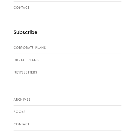
CONTACT
Subscribe
CORPORATE PLANS
DIGITAL PLANS
NEWSLETTERS
ARCHIVES
BOOKS
CONTACT