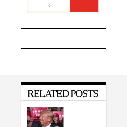
0
RELATED POSTS