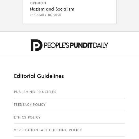
OPINION
Nazism and Socialism
FEBRUARY 10, 2020
Editorial Guidelines
PUBLISHING PRINCIPLES
FEEDBACK POLICY
ETHICS POLICY
VERIFICATION FACT CHECKING POLICY