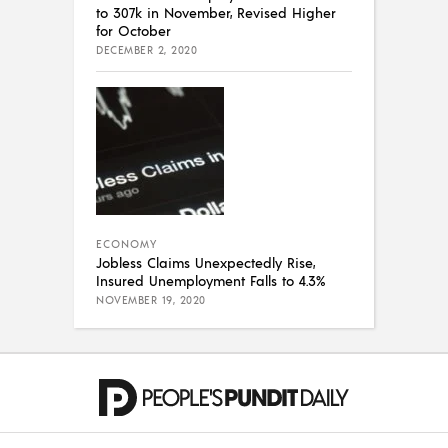
to 307k in November, Revised Higher
for October
DECEMBER 2, 2020
ECONOMY
Jobless Claims Unexpectedly Rise,
Insured Unemployment Falls to 4.3%
NOVEMBER 19, 2020