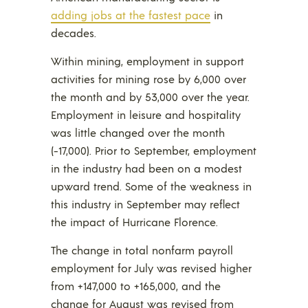
adding jobs at the fastest pace
in
decades.
Within mining, employment in support
activities for mining rose by 6,000 over
the month and by 53,000 over the year.
Employment in leisure and hospitality
was little changed over the month
(-17,000). Prior to September, employment
in the industry had been on a modest
upward trend. Some of the weakness in
this industry in September may reflect
the impact of Hurricane Florence.
The change in total nonfarm payroll
employment for July was revised higher
from +147,000 to +165,000, and the
change for August was revised from