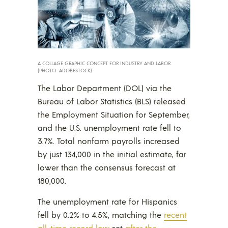
A COLLAGE GRAPHIC CONCEPT FOR INDUSTRY AND LABOR.
(PHOTO: ADOBESTOCK)
The Labor Department (DOL) via the
Bureau of Labor Statistics (BLS) released
the Employment Situation for September,
and the U.S. unemployment rate fell to
3.7%. Total nonfarm payrolls increased
by just 134,000 in the initial estimate, far
lower than the consensus forecast at
180,000.
The unemployment rate for Hispanics
fell by 0.2% to 4.5%, matching the
recent
all-time record low
set
after the