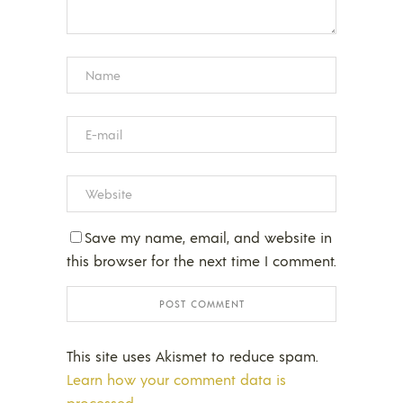
Save my name, email, and website in
this browser for the next time I comment.
This site uses Akismet to reduce spam.
Learn how your comment data is
processed.