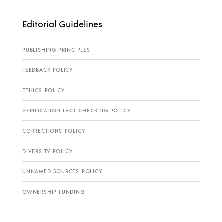
Editorial Guidelines
PUBLISHING PRINCIPLES
FEEDBACK POLICY
ETHICS POLICY
VERIFICATION FACT CHECKING POLICY
CORRECTIONS POLICY
DIVERSITY POLICY
UNNAMED SOURCES POLICY
OWNERSHIP FUNDING