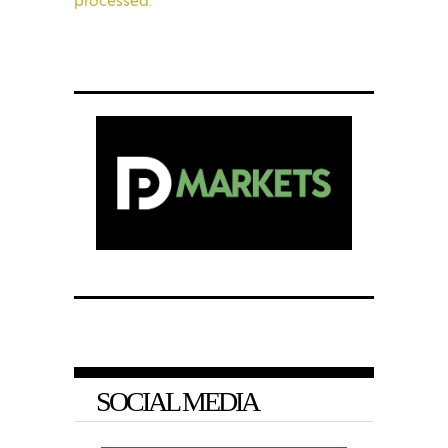
SOCIAL MEDIA