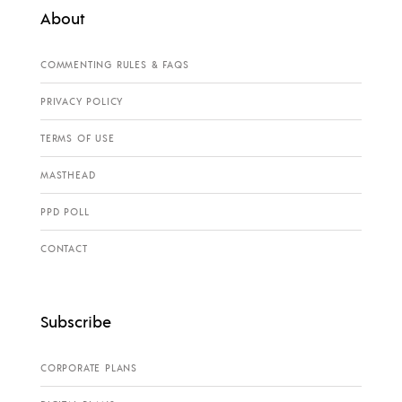
About
COMMENTING RULES & FAQS
PRIVACY POLICY
TERMS OF USE
MASTHEAD
PPD POLL
CONTACT
Subscribe
CORPORATE PLANS