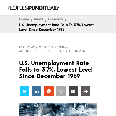
Home
News
Economy
U.S. Unemployment Rate Falls To 3.7%, Lowest
Level Since December 1969
ECONOMY
OCTOBER 5, 2018
AUTHOR: PPD BUSINESS STAFF
1 COMMENT
U.S. Unemployment Rate
Falls to 3.7%, Lowest Level
Since December 1969
Share
Share
Share
Share
Share
Share