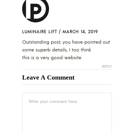
LUMINAIRE LIFT
/
MARCH 14, 2019
Outstanding post, you have pointed out
some superb details, I too think
this is a very good website.
REPLY
Leave A Comment