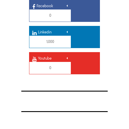
Facebook
0
Linkedin
1,000
Youtube
0