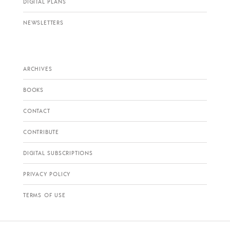
DIGITAL PLANS
NEWSLETTERS
ARCHIVES
BOOKS
CONTACT
CONTRIBUTE
DIGITAL SUBSCRIPTIONS
PRIVACY POLICY
TERMS OF USE