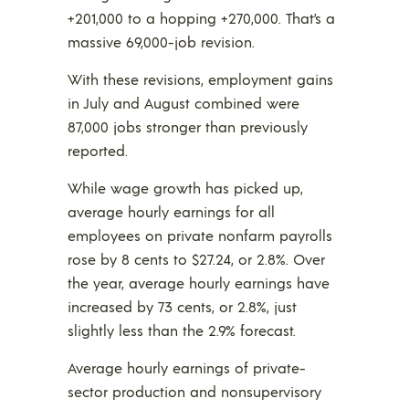
+201,000 to a hopping +270,000. That’s a
massive 69,000-job revision.
With these revisions, employment gains
in July and August combined were
87,000 jobs stronger than previously
reported.
While wage growth has picked up,
average hourly earnings for all
employees on private nonfarm payrolls
rose by 8 cents to $27.24, or 2.8%. Over
the year, average hourly earnings have
increased by 73 cents, or 2.8%, just
slightly less than the 2.9% forecast.
Average hourly earnings of private-
sector production and nonsupervisory