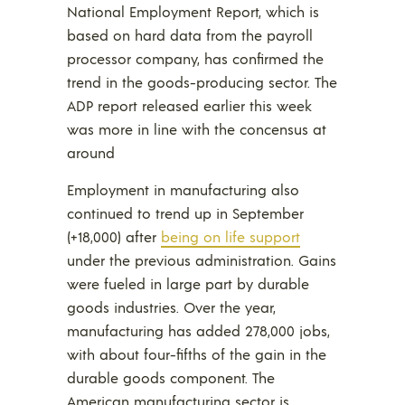
National Employment Report, which is
based on hard data from the payroll
processor company, has confirmed the
trend in the goods-producing sector. The
ADP report released earlier this week
was more in line with the concensus at
around
Employment in manufacturing also
continued to trend up in September
(+18,000) after
being on life support
under the previous administration. Gains
were fueled in large part by durable
goods industries. Over the year,
manufacturing has added 278,000 jobs,
with about four-fifths of the gain in the
durable goods component. The
American manufacturing sector is