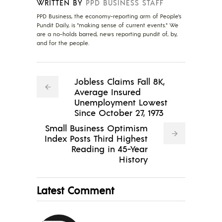
WRITTEN BY
PPD BUSINESS STAFF
PPD Business, the economy-reporting arm of People's
Pundit Daily, is "making sense of current events." We
are a no-holds barred, news reporting pundit of, by,
and for the people.
Jobless Claims Fall 8K,
Average Insured
Unemployment Lowest
Since October 27, 1973
Small Business Optimism
Index Posts Third Highest
Reading in 45-Year
History
Latest Comment