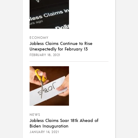
ECONOMY
Jobless Claims Continue to Rise
Unexpectedly for February 13
FEBRUARY 18, 2021
NEWS
Jobless Claims Soar 181k Ahead of
Biden Inauguration
JANUARY 14, 2021