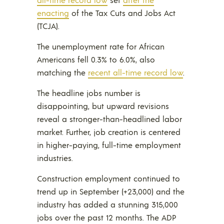
enacting
of the Tax Cuts and Jobs Act
(TCJA).
The unemployment rate for African
Americans fell 0.3% to 6.0%, also
matching the
recent all-time record low
.
The headline jobs number is
disappointing, but upward revisions
reveal a stronger-than-headlined labor
market. Further, job creation is centered
in higher-paying, full-time employment
industries.
Construction employment continued to
trend up in September (+23,000) and the
industry has added a stunning 315,000
jobs over the past 12 months. The ADP