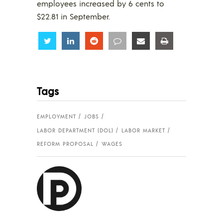
employees increased by 6 cents to
$22.81 in September.
Share
Share
Share
Share
Share
Share
Tags
EMPLOYMENT
JOBS
LABOR DEPARTMENT (DOL)
LABOR MARKET
REFORM PROPOSAL
WAGES