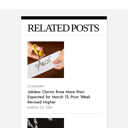
RELATED POSTS
ECONOMY
Jobless Claims Rose More than
Expected for March 13, Prior Week
Revised Higher
MARCH 20, 2021