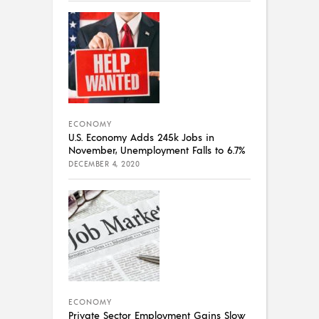
ECONOMY
U.S. Economy Adds 245k Jobs in
November, Unemployment Falls to 6.7%
DECEMBER 4, 2020
ECONOMY
Private Sector Employment Gains Slow