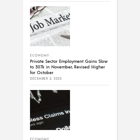
ECONOMY
Private Sector Employment Gains Slow
to 307k in November, Revised Higher
for October
DECEMBER 2, 2020
ECONOMY