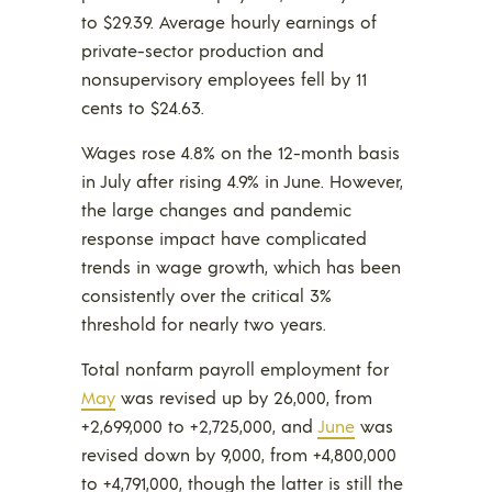
to $29.39. Average hourly earnings of
private-sector production and
nonsupervisory employees fell by 11
cents to $24.63.
Wages rose 4.8% on the 12-month basis
in July after rising 4.9% in June. However,
the large changes and pandemic
response impact have complicated
trends in wage growth, which has been
consistently over the critical 3%
threshold for nearly two years.
Total nonfarm payroll employment for
May
was revised up by 26,000, from
+2,699,000 to +2,725,000, and
June
was
revised down by 9,000, from +4,800,000
to +4,791,000, though the latter is still the