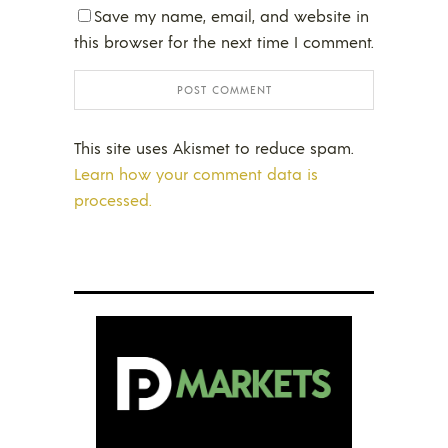
Save my name, email, and website in
this browser for the next time I comment.
This site uses Akismet to reduce spam.
Learn how your comment data is
processed.