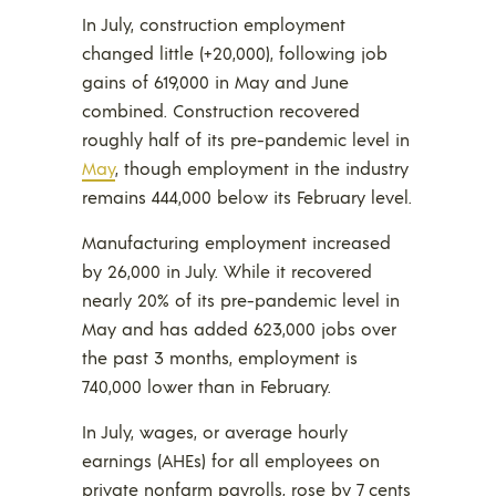
In July, construction employment
changed little (+20,000), following job
gains of 619,000 in May and June
combined. Construction recovered
roughly half of its pre-pandemic level in
May
, though employment in the industry
remains 444,000 below its February level.
Manufacturing employment increased
by 26,000 in July. While it recovered
nearly 20% of its pre-pandemic level in
May and has added 623,000 jobs over
the past 3 months, employment is
740,000 lower than in February.
In July, wages, or average hourly
earnings (AHEs) for all employees on
private nonfarm payrolls, rose by 7 cents