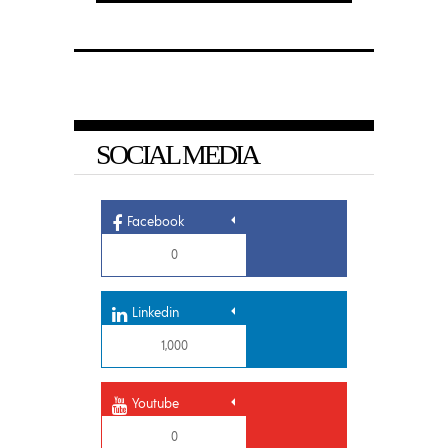
SOCIAL MEDIA
Facebook
0
Linkedin
1,000
Youtube
0