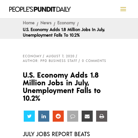
Home
News
Economy
U.S. Economy Adds 1.8 Million Jobs In July,
Unemployment Falls To 10.2%
ECONOMY
AUGUST 7, 2020
AUTHOR: PPD BUSINESS STAFF
0 COMMENTS
U.S. Economy Adds 1.8
Million Jobs in July,
Unemployment Falls to
10.2%
Share
Share
Share
Share
Share
Share
JULY JOBS REPORT BEATS