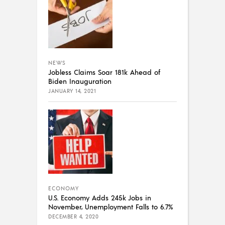
NEWS
Jobless Claims Soar 181k Ahead of
Biden Inauguration
JANUARY 14, 2021
ECONOMY
U.S. Economy Adds 245k Jobs in
November, Unemployment Falls to 6.7%
DECEMBER 4, 2020