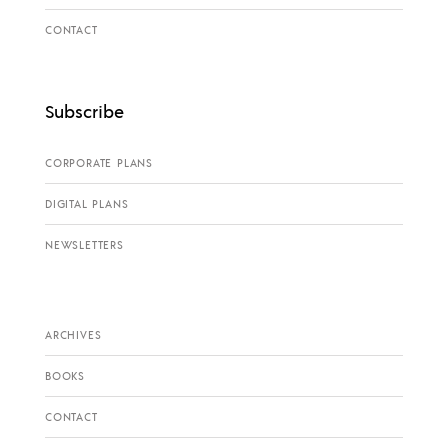
CONTACT
Subscribe
CORPORATE PLANS
DIGITAL PLANS
NEWSLETTERS
ARCHIVES
BOOKS
CONTACT