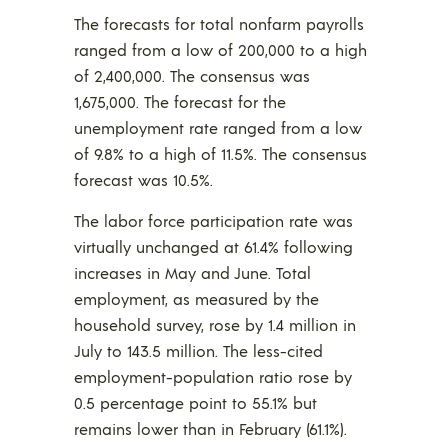
The forecasts for total nonfarm payrolls
ranged from a low of 200,000 to a high
of 2,400,000. The consensus was
1,675,000. The forecast for the
unemployment rate ranged from a low
of 9.8% to a high of 11.5%. The consensus
forecast was 10.5%.
The labor force participation rate was
virtually unchanged at 61.4% following
increases in May and June. Total
employment, as measured by the
household survey, rose by 1.4 million in
July to 143.5 million. The less-cited
employment-population ratio rose by
0.5 percentage point to 55.1% but
remains lower than in February (61.1%).