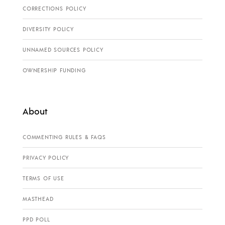
CORRECTIONS POLICY
DIVERSITY POLICY
UNNAMED SOURCES POLICY
OWNERSHIP FUNDING
About
COMMENTING RULES & FAQS
PRIVACY POLICY
TERMS OF USE
MASTHEAD
PPD POLL