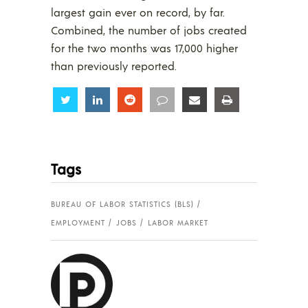
largest gain ever on record, by far.
Combined, the number of jobs created
for the two months was 17,000 higher
than previously reported.
Share
Share
Share
Share
Share
Share
Tags
BUREAU OF LABOR STATISTICS (BLS)
EMPLOYMENT
JOBS
LABOR MARKET