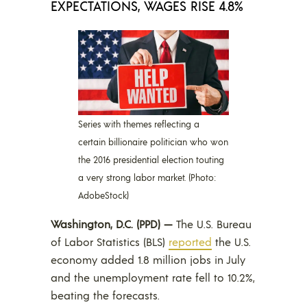
EXPECTATIONS, WAGES RISE 4.8%
Series with themes reflecting a
certain billionaire politician who won
the 2016 presidential election touting
a very strong labor market. (Photo:
AdobeStock)
Washington, D.C. (PPD) —
The U.S. Bureau
of Labor Statistics (BLS)
reported
the U.S.
economy added 1.8 million jobs in July
and the unemployment rate fell to 10.2%,
beating the forecasts.