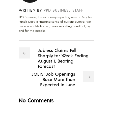
WRITTEN BY
PPD BUSINESS STAFF
PPD Business, the economy-reporting arm of People's
Pundit Daily, is "making sense of current events." We
are a no-holds barred, news reporting pundit of, by,
and for the people.
Jobless Claims Fell
Sharply for Week Ending
August 1, Beating
Forecast
JOLTS: Job Openings
Rose More than
Expected in June
No Comments