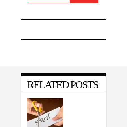
RELATED POSTS