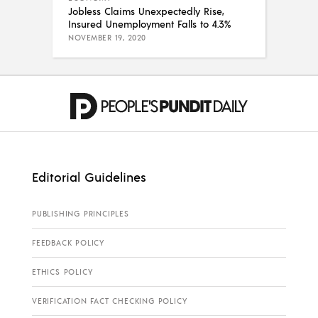
Jobless Claims Unexpectedly Rise,
Insured Unemployment Falls to 4.3%
NOVEMBER 19, 2020
Editorial Guidelines
PUBLISHING PRINCIPLES
FEEDBACK POLICY
ETHICS POLICY
VERIFICATION FACT CHECKING POLICY