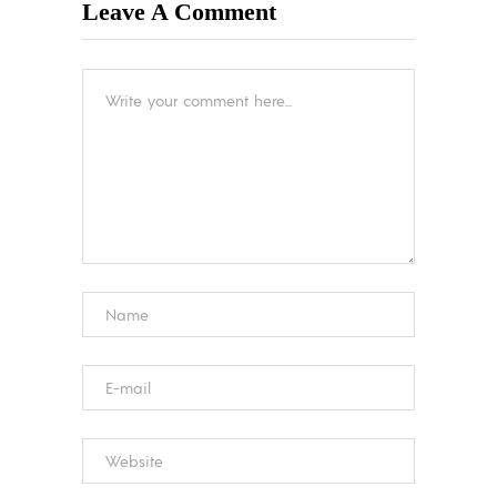
Leave A Comment