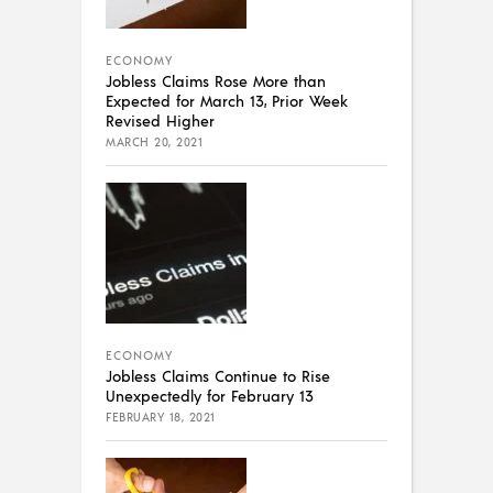
ECONOMY
Jobless Claims Rose More than
Expected for March 13, Prior Week
Revised Higher
MARCH 20, 2021
ECONOMY
Jobless Claims Continue to Rise
Unexpectedly for February 13
FEBRUARY 18, 2021