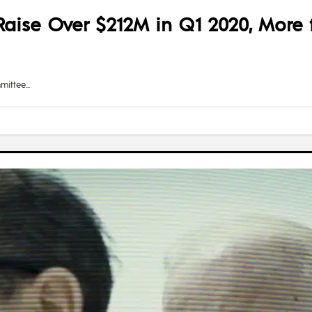
aise Over $212M in Q1 2020, More
mittee