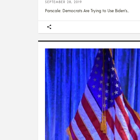
SEPTEMBER 28, 2019
Parscale: Democrats Are Trying to Use Biden's