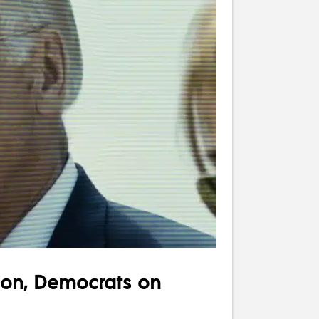
ion, Democrats on