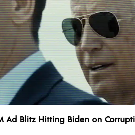
 Ad Blitz Hitting Biden on Corrupt