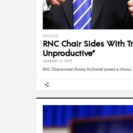
POLITICS
RNC Chair Sides With Tr
Unproductive”
JANUARY 2, 2019
RNC Chairwomen Ronna McDaniel joined a chorus