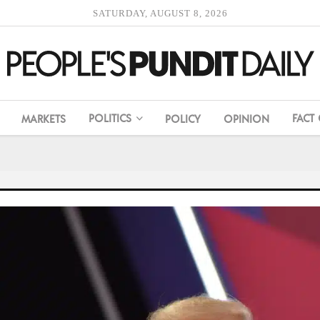
SATURDAY, AUGUST 8, 2026
POLITICS
FACT
MARKETS
POLICY
OPINION