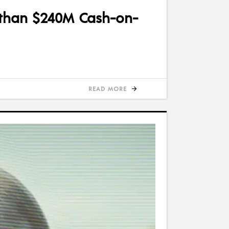
 than $240M Cash-on-
READ MORE