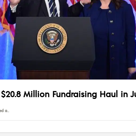
20.8 Million Fundraising Haul in J
ed a