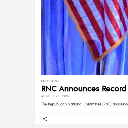
ELECTIONS
RNC Announces Record $
AUGUST 20, 2019
The Republican National Committee (RNC) announc