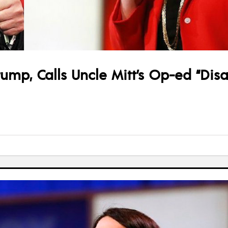
ump, Calls Uncle Mitt’s Op-ed “Dis