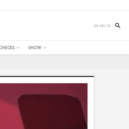
 CHECKS
SHOW