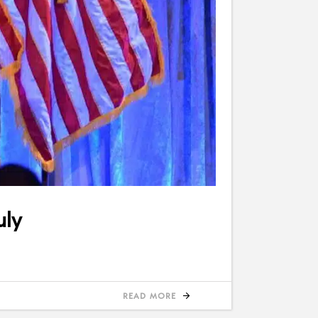
uly
READ MORE