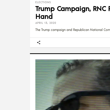
ELECTIONS
Trump Campaign, RNC R
Hand
APRIL 13, 2020
The Trump campaign and Republican National Com