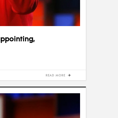
appointing,
READ MORE