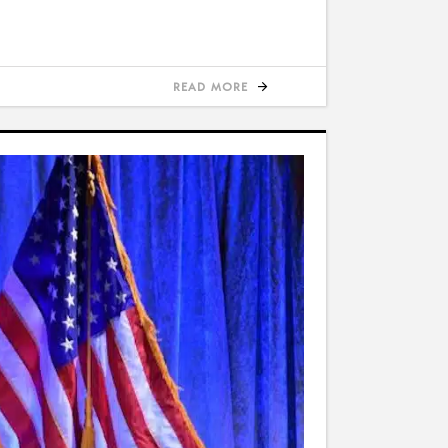
READ MORE