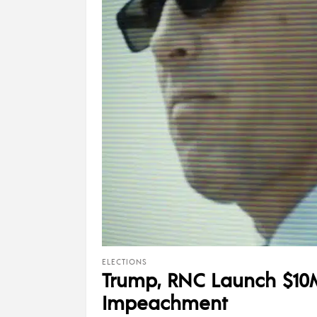
ELECTIONS
Trump, RNC Launch $10M
Impeachment