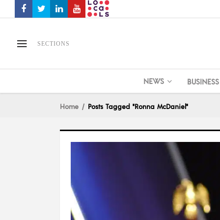
SECTIONS
NEWS
BUSINESS
Home
Posts Tagged "Ronna McDaniel"