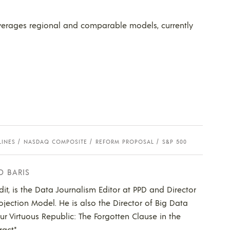
verages regional and comparable models, currently
LINES
NASDAQ COMPOSITE
REFORM PROPOSAL
S&P 500
D BARIS
dit, is the Data Journalism Editor at PPD and Director
ojection Model. He is also the Director of Big Data
Our Virtuous Republic: The Forgotten Clause in the
act."