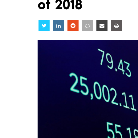
of 2018
Share
Share
Share
Share
Share
Share