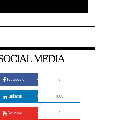
SOCIAL MEDIA
Facebook
0
Linkedin
1,000
Youtube
0