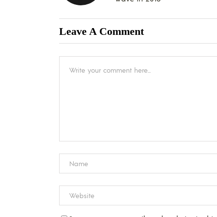
Leave A Comment