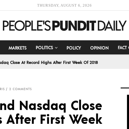
THURSDAY, AUGUST 6, 2026
POLITICS
FACT
MARKETS
POLICY
OPINION
daq Close At Record Highs After First Week Of 2018
RIS
2 COMMENTS
and Nasdaq Close
 After First Week