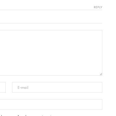
REPLY