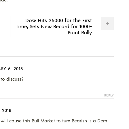
Dow Hits 26000 for the First
Time, Sets New Record for 1000-
Point Rally
RY 5, 2018
o discuss?
REPLY
 2018
 will cause this Bull Market to turn Bearish is a Dem