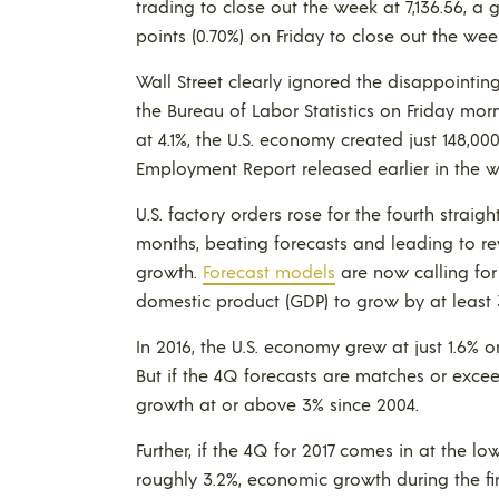
trading to close out the week at 7,136.56, a 
points (0.70%) on Friday to close out the week
Wall Street clearly ignored the disappointi
the Bureau of Labor Statistics on Friday m
at 4.1%, the U.S. economy created just 148,0
Employment Report released earlier in the w
U.S. factory orders rose for the fourth strai
months, beating forecasts and leading to re
growth.
Forecast models
are now calling fo
domestic product (GDP) to grow by at least 
In 2016, the U.S. economy grew at just 1.6% o
But if the 4Q forecasts are matches or exceed
growth at or above 3% since 2004.
Further, if the 4Q for 2017 comes in at the l
roughly 3.2%, economic growth during the fir