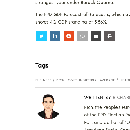
strongest year under Barack Obama.
The PPD GDP Forecast-of-Forecasts, which a
shows 4Q GDP standing at 3.56%.
Share
Share
Share
Share
Share
Share
Tags
BUSINESS
DOW JONES INDUSTRIAL AVERAGE
HEAD
WRITTEN BY
RICHAR
Rich, the People's Pun
of the PPD Election Pr
Poll, and author of "
American Social Contr