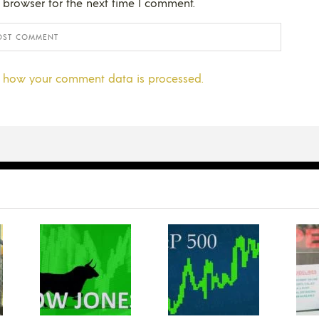
 browser for the next time I comment.
 how your comment data is processed.