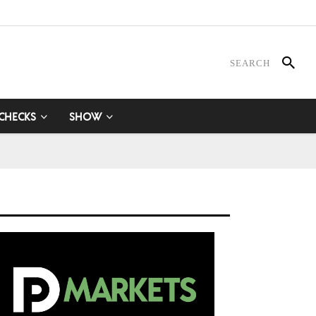
 CHECKS
SHOW