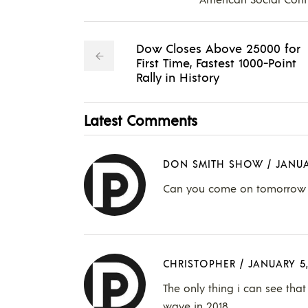
Dow Closes Above 25000 for
First Time, Fastest 1000-Point
Rally in History
Latest Comments
DON SMITH SHOW
/
JANUA
Can you come on tomorrow t
CHRISTOPHER
/
JANUARY 5,
The only thing i can see that
wave in 2018