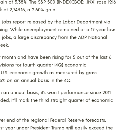
gain of 3.38%. The S&P 500 (INDEXCBOE: .INX) rose 19.16
 at 2,743.15, a 2.60% gain.
ng jobs report released by the Labor Department via
orning. While unemployment remained at a 17-year low
00 jobs, a large discrepancy from the ADP National
eek.
ght month and have been rising for 5 out of the last 6
visions for fourth quarter (4Q) economic
r U.S. economic growth as measured by gross
3% on an annual basis in the 4Q.
n an annual basis, it’s worst performance since 2011.
ed, it’ll mark the third straight quarter of economic
ower end of the regional Federal Reserve forecasts,
st year under President Trump will easily exceed the