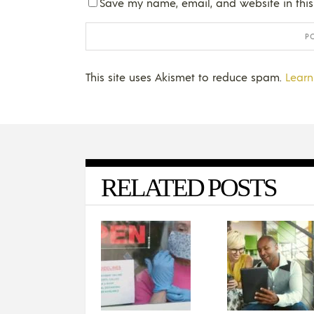
Save my name, email, and website in this
This site uses Akismet to reduce spam.
Learn
RELATED POSTS