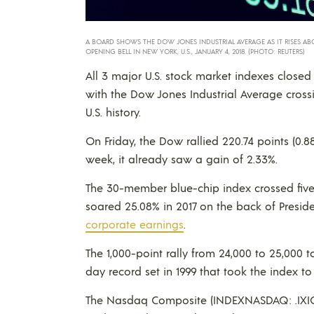
A BOARD SHOWS THE DOW JONES INDUSTRIAL AVERAGE AS IT RISES AB
OPENING BELL IN NEW YORK, U.S., JANUARY 4, 2018. (PHOTO: REUTERS)
All 3 major U.S. stock market indexes closed 
with the Dow Jones Industrial Average crossi
U.S. history.
On Friday, the Dow rallied 220.74 points (0.8
week, it already saw a gain of 2.33%.
The 30-member blue-chip index crossed five
soared 25.08% in 2017 on the back of Presi
corporate earnings
.
The 1,000-point rally from 24,000 to 25,000 
day record set in 1999 that took the index to
The Nasdaq Composite (INDEXNASDAQ: .IXIC) 