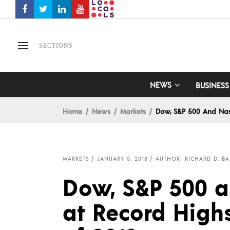
SECTIONS
NEWS
BUSINESS
Home
News
Markets
Dow, S&P 500 And Nas
MARKETS
JANUARY 5, 2018
AUTHOR: RICHARD D. BA
Dow, S&P 500 
at Record Highs