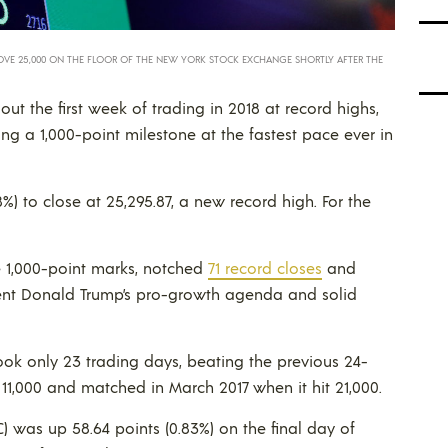
OVE 25,000 ON THE FLOOR OF THE NEW YORK STOCK EXCHANGE SHORTLY AFTER THE
out the first week of trading in 2018 at record highs,
ng a 1,000-point milestone at the fastest pace ever in
8%) to close at 25,295.87, a new record high. For the
 1,000-point marks, notched
71 record closes
and
dent Donald Trump’s pro-growth agenda and solid
took only 23 trading days, beating the previous 24-
 11,000 and matched in March 2017 when it hit 21,000.
was up 58.64 points (0.83%) on the final day of