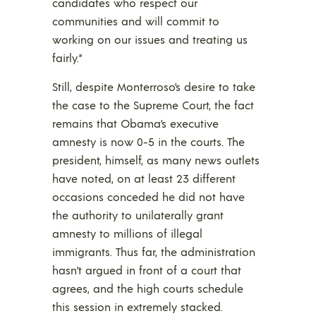
candidates who respect our
communities and will commit to
working on our issues and treating us
fairly.”
Still, despite Monterroso’s desire to take
the case to the Supreme Court, the fact
remains that Obama’s executive
amnesty is now 0-5 in the courts. The
president, himself, as many news outlets
have noted, on at least 23 different
occasions conceded he did not have
the authority to unilaterally grant
amnesty to millions of illegal
immigrants. Thus far, the administration
hasn’t argued in front of a court that
agrees, and the high courts schedule
this session in extremely stacked.