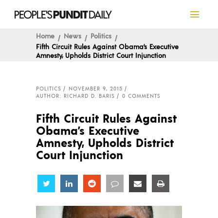
Home
News
Politics
Fifth Circuit Rules Against Obama’s Executive
Amnesty, Upholds District Court Injunction
POLITICS
NOVEMBER 9, 2015
AUTHOR: RICHARD D. BARIS
0 COMMENTS
Fifth Circuit Rules Against
Obama’s Executive
Amnesty, Upholds District
Court Injunction
Share
Share
Share
Share
Share
Share