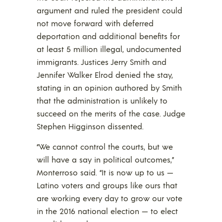
argument and ruled the president could
not move forward with deferred
deportation and additional benefits for
at least 5 million illegal, undocumented
immigrants. Justices Jerry Smith and
Jennifer Walker Elrod denied the stay,
stating in an opinion authored by Smith
that the administration is unlikely to
succeed on the merits of the case. Judge
Stephen Higginson dissented.
“We cannot control the courts, but we
will have a say in political outcomes,”
Monterroso said. “It is now up to us —
Latino voters and groups like ours that
are working every day to grow our vote
in the 2016 national election — to elect