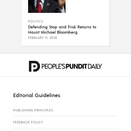
POLITICS
Defending Stop and Frisk Returns to
Haunt Michael Bloomberg
FEBRUARY 11, 2020
Editorial Guidelines
PUBLISHING PRINCIPLES
FEEDBACK POLICY