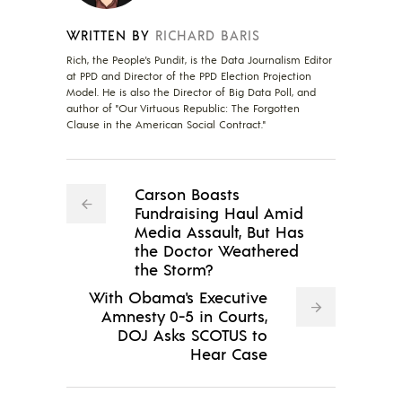
WRITTEN BY
RICHARD BARIS
Rich, the People's Pundit, is the Data Journalism Editor
at PPD and Director of the PPD Election Projection
Model. He is also the Director of Big Data Poll, and
author of "Our Virtuous Republic: The Forgotten
Clause in the American Social Contract."
Carson Boasts
Fundraising Haul Amid
Media Assault, But Has
the Doctor Weathered
the Storm?
With Obama's Executive
Amnesty 0-5 in Courts,
DOJ Asks SCOTUS to
Hear Case