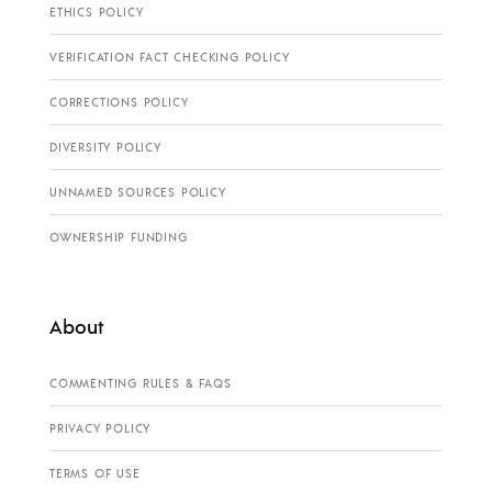
ETHICS POLICY
VERIFICATION FACT CHECKING POLICY
CORRECTIONS POLICY
DIVERSITY POLICY
UNNAMED SOURCES POLICY
OWNERSHIP FUNDING
About
COMMENTING RULES & FAQS
PRIVACY POLICY
TERMS OF USE