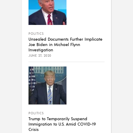
POLITICS
Unsealed Documents Further Implicate
Joe Biden in Michael Flynn
Investigation
JUNE 27, 2020
POLITICS
Trump to Temporarily Suspend
Immigration to U.S. Amid COVID-19
Crisis