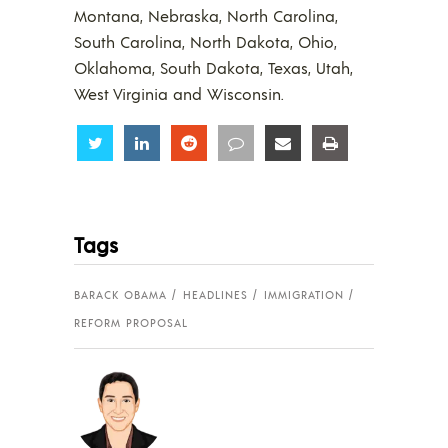
Montana, Nebraska, North Carolina,
South Carolina, North Dakota, Ohio,
Oklahoma, South Dakota, Texas, Utah,
West Virginia and Wisconsin.
Share
Share
Share
Share
Share
Share
Tags
BARACK OBAMA
HEADLINES
IMMIGRATION
REFORM PROPOSAL