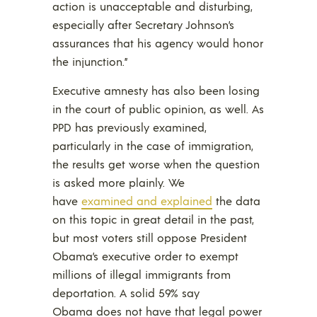
action is unacceptable and disturbing,
especially after Secretary Johnson’s
assurances that his agency would honor
the injunction.”
Executive amnesty has also been losing
in the court of public opinion, as well. As
PPD has previously examined,
particularly in the case of immigration,
the results get worse when the question
is asked more plainly. We
have
examined and explained
the data
on this topic in great detail in the past,
but most voters still oppose President
Obama’s executive order to exempt
millions of illegal immigrants from
deportation. A solid 59% say
Obama does not have that legal power