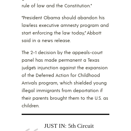
rule of law and the Constitution.”
“President Obama should abandon his
lawless executive amnesty program and
start enforcing the law today,” Abbott
said in a news release.
The 2-1 decision by the appeals-court
panel has made permanent a Texas
judge’s injunction against the expansion
of the Deferred Action for Childhood
Arrivals program, which shielded young
illegal immigrants from deportation if
their parents brought them to the U.S. as
children.
JUST IN: 5th Circuit