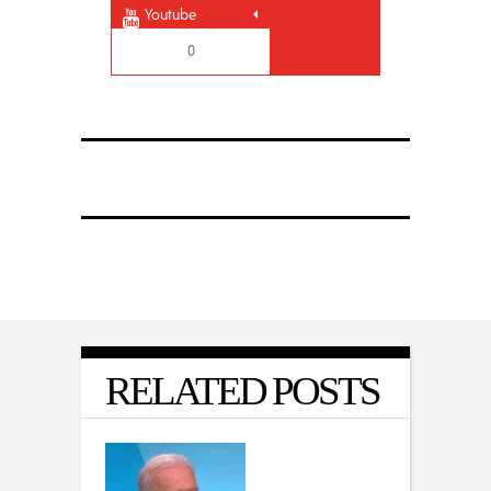
Youtube
0
RELATED POSTS