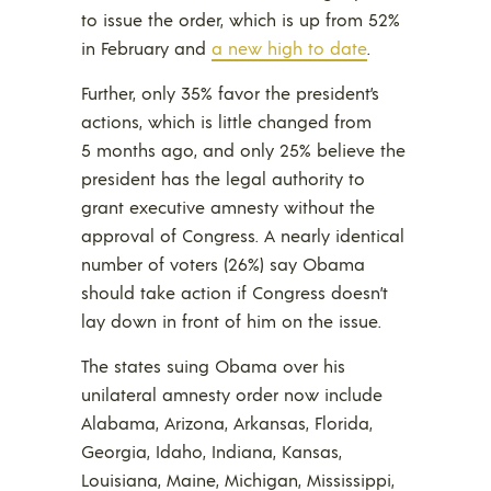
to issue the order, which is up from 52%
in February and
a new high to date
.
Further, only 35% favor the president’s
actions, which is little changed from
5 months ago, and only 25% believe the
president has the legal authority to
grant executive amnesty without the
approval of Congress. A nearly identical
number of voters (26%) say Obama
should take action if Congress doesn’t
lay down in front of him on the issue.
The states suing Obama over his
unilateral amnesty order now include
Alabama, Arizona, Arkansas, Florida,
Georgia, Idaho, Indiana, Kansas,
Louisiana, Maine, Michigan, Mississippi,