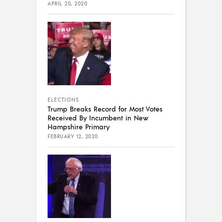
APRIL 20, 2020
ELECTIONS
Trump Breaks Record for Most Votes
Received By Incumbent in New
Hampshire Primary
FEBRUARY 12, 2020