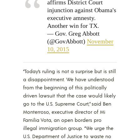
affirms District Court
injunction against Obama's
executive amnesty.
Another win for TX.
— Gov. Greg Abbott
(@GovAbbott)
November
10, 2015
“Today’s ruling is not a surprise but is still
a disappointment. We have understood
from the beginning of this politically
driven lawsuit that the case would likely
go to the U.S. Supreme Court,” said Ben
Monterroso, executive director of Mi
Familia Vota, an open borders pro
illegal immigration group. “We urge the
U.S. Department of Justice to waste no