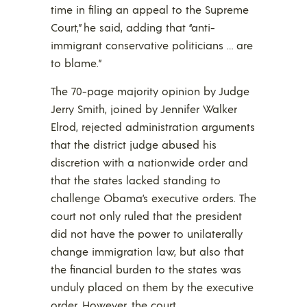
time in filing an appeal to the Supreme
Court,” he said, adding that “anti-
immigrant conservative politicians … are
to blame.”
The 70-page majority opinion by Judge
Jerry Smith, joined by Jennifer Walker
Elrod, rejected administration arguments
that the district judge abused his
discretion with a nationwide order and
that the states lacked standing to
challenge Obama’s executive orders. The
court not only ruled that the president
did not have the power to unilaterally
change immigration law, but also that
the financial burden to the states was
unduly placed on them by the executive
order. However, the court