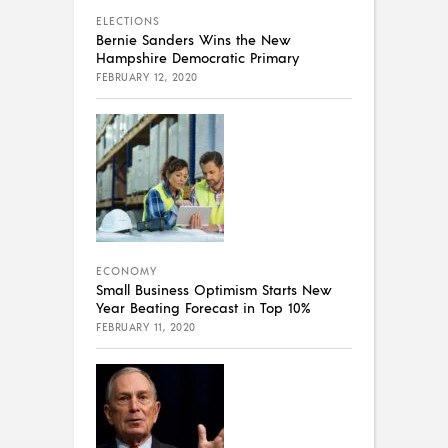
ELECTIONS
Bernie Sanders Wins the New
Hampshire Democratic Primary
FEBRUARY 12, 2020
ECONOMY
Small Business Optimism Starts New
Year Beating Forecast in Top 10%
FEBRUARY 11, 2020