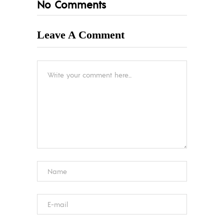
No Comments
Leave A Comment