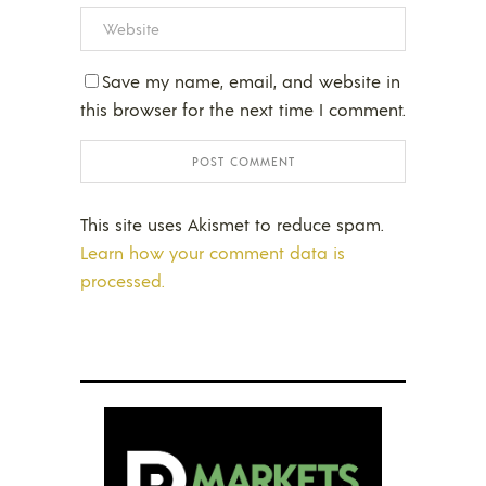
Save my name, email, and website in
this browser for the next time I comment.
This site uses Akismet to reduce spam.
Learn how your comment data is
processed.