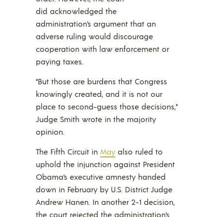
did acknowledged the
administration’s argument that an
adverse ruling would discourage
cooperation with law enforcement or
paying taxes.
“But those are burdens that Congress
knowingly created, and it is not our
place to second-guess those decisions,”
Judge Smith wrote in the majority
opinion.
The Fifth Circuit in
May
also ruled to
uphold the injunction against President
Obama’s executive amnesty handed
down in February by U.S. District Judge
Andrew Hanen. In another 2-1 decision,
the court rejected the administration’s