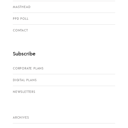
MASTHEAD
PPD POLL
CONTACT
Subscribe
CORPORATE PLANS
DIGITAL PLANS
NEWSLETTERS
ARCHIVES