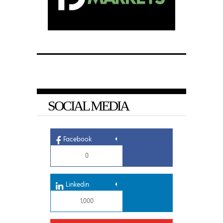
SOCIAL MEDIA
Facebook
0
Linkedin
1,000