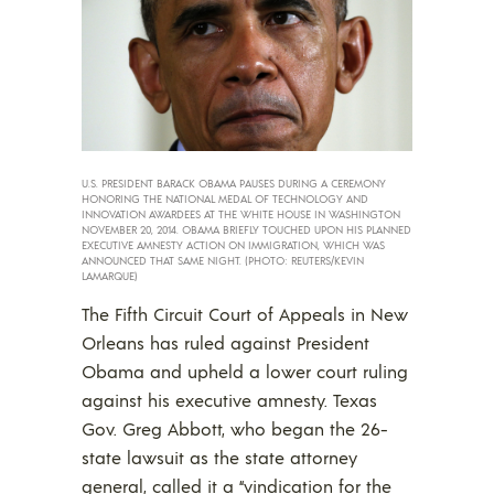
U.S. PRESIDENT BARACK OBAMA PAUSES DURING A CEREMONY
HONORING THE NATIONAL MEDAL OF TECHNOLOGY AND
INNOVATION AWARDEES AT THE WHITE HOUSE IN WASHINGTON
NOVEMBER 20, 2014. OBAMA BRIEFLY TOUCHED UPON HIS PLANNED
EXECUTIVE AMNESTY ACTION ON IMMIGRATION, WHICH WAS
ANNOUNCED THAT SAME NIGHT. (PHOTO: REUTERS/KEVIN
LAMARQUE)
The Fifth Circuit Court of Appeals in New
Orleans has ruled against President
Obama and upheld a lower court ruling
against his executive amnesty. Texas
Gov. Greg Abbott, who began the 26-
state lawsuit as the state attorney
general, called it a “vindication for the