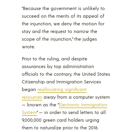
“Because the government is unlikely to
succeed on the merits of its appeal of
the injunction, we deny the motion for
stay and the request to narrow the
scope of the injunction,” the judges
wrote.
Prior to the ruling, and despite
assurances by top administration
officials to the contrary, the United States
Citizenship and Immigration Services
began
reallocating significant
resources
away from a computer system
— known as the “
Electronic Immigration
System
” — in order to send letters to all
9,000,000 green card holders urging
them to naturalize prior to the 2016