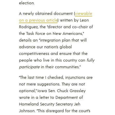
election.
A newly obtained document (
viewable
on a previous article
) written by Leon
Rodriguez, the “director and co-chair of
the Task Force on New Americans,”
details an “integration plan that will
advance our nation’s global
competitiveness and ensure that the
people who live in this country can
fully
participate
in their communities.”
“The last time I checked, injunctions are
not mere suggestions. They are not
optional,” Iowa Sen. Chuck Grassley
wrote in a letter to Department of
Homeland Security Secretary Jeh
Johnson. “This disregard for the court’s