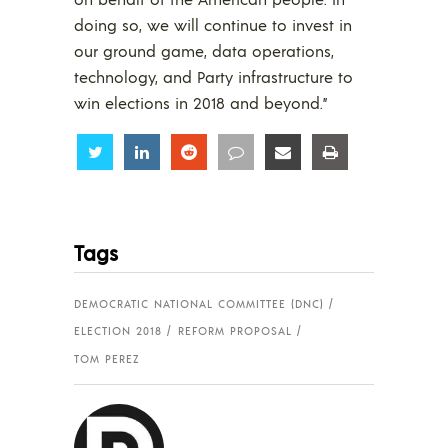
doing so, we will continue to invest in
our ground game, data operations,
technology, and Party infrastructure to
win elections in 2018 and beyond.”
Share
Share
Share
Share
Share
Share
Tags
DEMOCRATIC NATIONAL COMMITTEE (DNC)
ELECTION 2018
REFORM PROPOSAL
TOM PEREZ