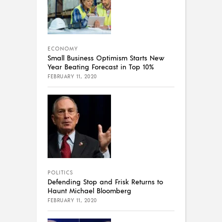
ECONOMY
Small Business Optimism Starts New
Year Beating Forecast in Top 10%
FEBRUARY 11, 2020
POLITICS
Defending Stop and Frisk Returns to
Haunt Michael Bloomberg
FEBRUARY 11, 2020