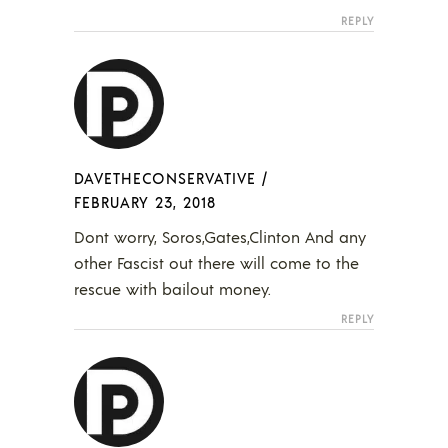
REPLY
DAVETHECONSERVATIVE
/
FEBRUARY 23, 2018
Dont worry, Soros,Gates,Clinton And any
other Fascist out there will come to the
rescue with bailout money.
REPLY