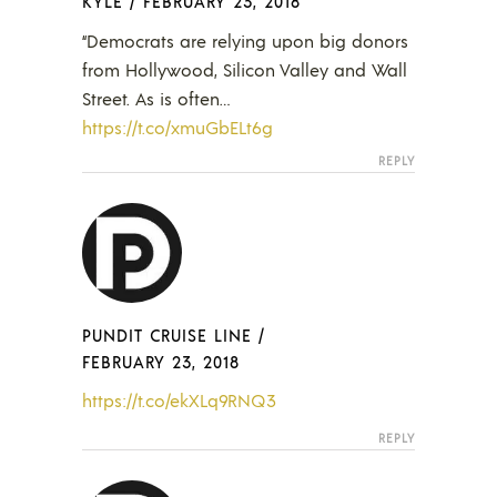
KYLE
/
FEBRUARY 23, 2018
“Democrats are relying upon big donors
from Hollywood, Silicon Valley and Wall
Street. As is often…
https://t.co/xmuGbELt6g
REPLY
PUNDIT CRUISE LINE
/
FEBRUARY 23, 2018
https://t.co/ekXLq9RNQ3
REPLY