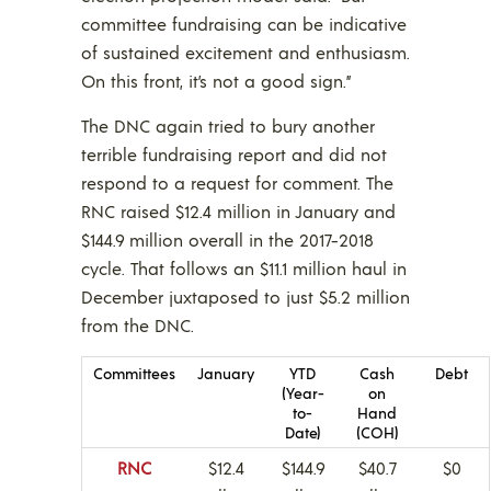
committee fundraising can be indicative
of sustained excitement and enthusiasm.
On this front, it’s not a good sign.”
The DNC again tried to bury another
terrible fundraising report and did not
respond to a request for comment. The
RNC raised $12.4 million in January and
$144.9 million overall in the 2017-2018
cycle. That follows an $11.1 million haul in
December juxtaposed to just $5.2 million
from the DNC.
Committees
January
YTD
Cash
Debt
(Year-
on
to-
Hand
Date)
(COH)
RNC
$12.4
$144.9
$40.7
$0