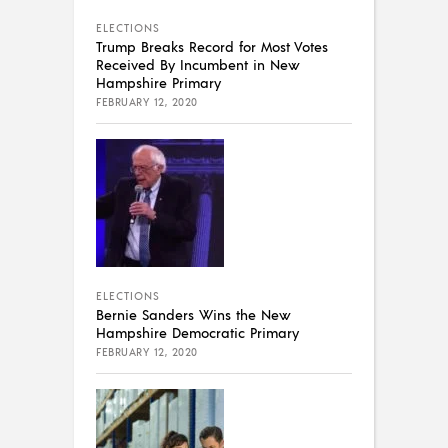
ELECTIONS
Trump Breaks Record for Most Votes
Received By Incumbent in New
Hampshire Primary
FEBRUARY 12, 2020
ELECTIONS
Bernie Sanders Wins the New
Hampshire Democratic Primary
FEBRUARY 12, 2020