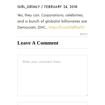
GIRL_GRIMLY
/
FEBRUARY 24, 2018
Yes, they can. Corporations, celebrities,
and a bunch of globalist billionaires are
Democrats. DNC…
https://t.co/rsfz8haFS1
REPLY
Leave A Comment