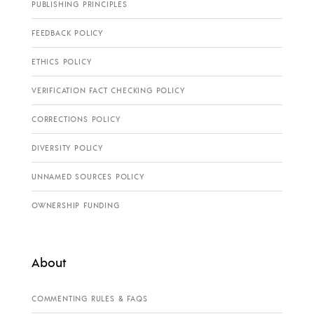
PUBLISHING PRINCIPLES
FEEDBACK POLICY
ETHICS POLICY
VERIFICATION FACT CHECKING POLICY
CORRECTIONS POLICY
DIVERSITY POLICY
UNNAMED SOURCES POLICY
OWNERSHIP FUNDING
About
COMMENTING RULES & FAQS