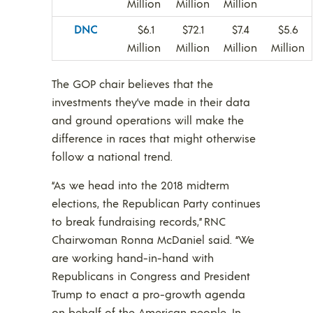
Million
Million
Million
DNC
$6.1
$72.1
$7.4
$5.6
Million
Million
Million
Million
The GOP chair believes that the
investments they’ve made in their data
and ground operations will make the
difference in races that might otherwise
follow a national trend.
“As we head into the 2018 midterm
elections, the Republican Party continues
to break fundraising records,” RNC
Chairwoman Ronna McDaniel said. “We
are working hand-in-hand with
Republicans in Congress and President
Trump to enact a pro-growth agenda
on behalf of the American people. In