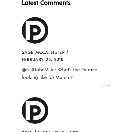
Latest Comments
SAGE MCCALLISTER
/
FEBRUARY 23, 2018
@HNIJohnMiller What’s the PA race
looking like for March ?
REPLY