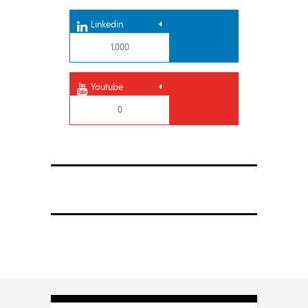
Linkedin
1,000
Youtube
0