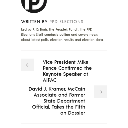
WRITTEN BY
PPD ELECTIONS
Led by R. D. Baris, the People's Pundit, the PPD
Elections Staff conducts polling and covers news
about latest polls, election results and election data.
Vice President Mike
Pence Confirmed the
Keynote Speaker at
AIPAC
David J. Kramer, McCain
Associate and Former
State Department
Official, Takes the Fifth
on Dossier