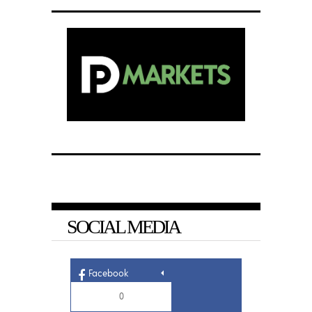
SOCIAL MEDIA
Facebook
0