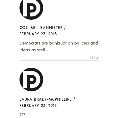
COL. BEN BANNISTER
/
FEBRUARY 23, 2018
Democrats are bankrupt on policies and
ideas as well –
REPLY
LAURA BRADY-MCPHILLIPS
/
FEBRUARY 23, 2018
???