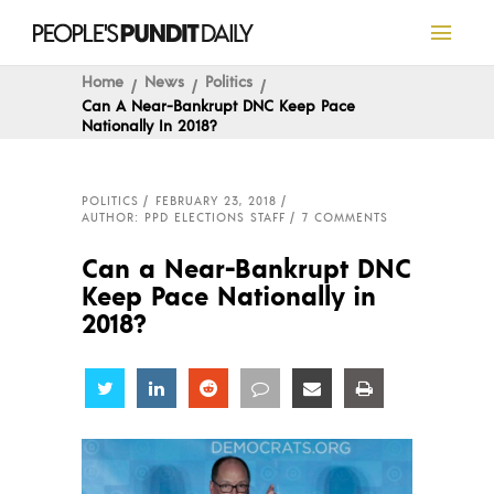
Home
News
Politics
Can A Near-Bankrupt DNC Keep Pace
Nationally In 2018?
POLITICS
FEBRUARY 23, 2018
AUTHOR: PPD ELECTIONS STAFF
7 COMMENTS
Can a Near-Bankrupt DNC
Keep Pace Nationally in
2018?
Share
Share
Share
Share
Share
Share