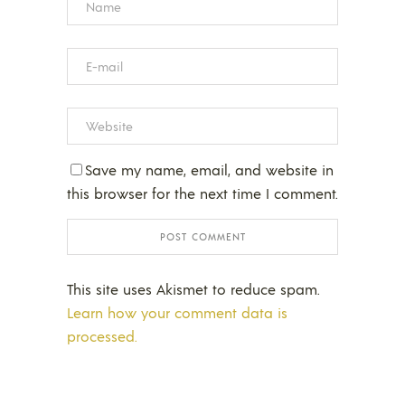
Save my name, email, and website in
this browser for the next time I comment.
This site uses Akismet to reduce spam.
Learn how your comment data is
processed.