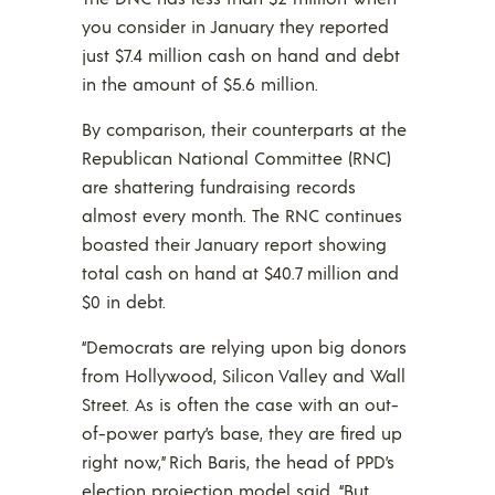
you consider in January they reported
just $7.4 million cash on hand and debt
in the amount of $5.6 million.
By comparison, their counterparts at the
Republican National Committee (RNC)
are shattering fundraising records
almost every month. The RNC continues
boasted their January report showing
total cash on hand at $40.7 million and
$0 in debt.
“Democrats are relying upon big donors
from Hollywood, Silicon Valley and Wall
Street. As is often the case with an out-
of-power party’s base, they are fired up
right now,” Rich Baris, the head of PPD’s
election projection model said. “But