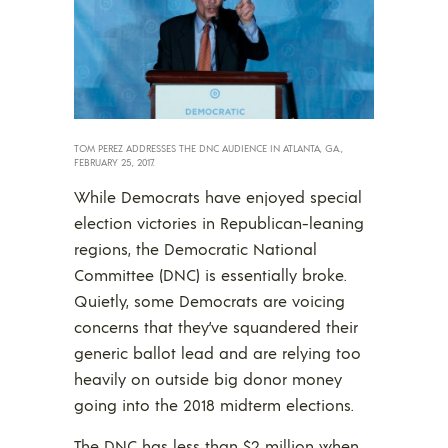
TOM PEREZ ADDRESSES THE DNC AUDIENCE IN ATLANTA, GA.,
FEBRUARY 25, 2017.
While Democrats have enjoyed special
election victories in Republican-leaning
regions, the Democratic National
Committee (DNC) is essentially broke.
Quietly, some Democrats are voicing
concerns that they’ve squandered their
generic ballot lead and are relying too
heavily on outside big donor money
going into the 2018 midterm elections.
The DNC has less than $2 million when