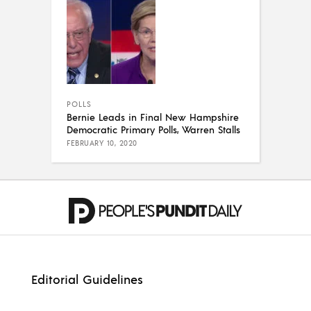
POLLS
Bernie Leads in Final New Hampshire
Democratic Primary Polls, Warren Stalls
FEBRUARY 10, 2020
Editorial Guidelines