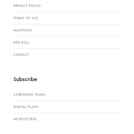
PRIVACY POLICY
TERMS OF USE
MASTHEAD
PPD POLL
CONTACT
Subscribe
CORPORATE PLANS
DIGITAL PLANS
NEWSLETTERS