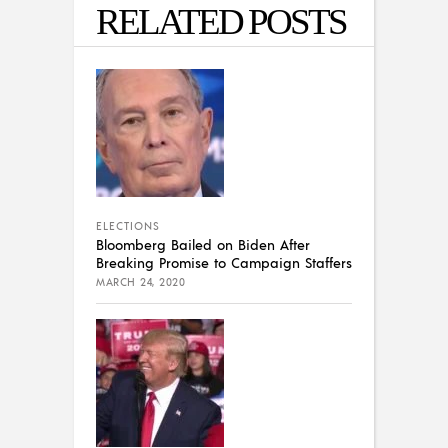
RELATED POSTS
ELECTIONS
Bloomberg Bailed on Biden After
Breaking Promise to Campaign Staffers
MARCH 24, 2020