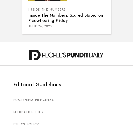
INSIDE THE NUMBERS
Inside The Numbers: Scared Stupid on
Freewheeling Friday
JUNE 26, 2020
Editorial Guidelines
PUBLISHING PRINCIPLES
FEEDBACK POLICY
ETHICS POLICY