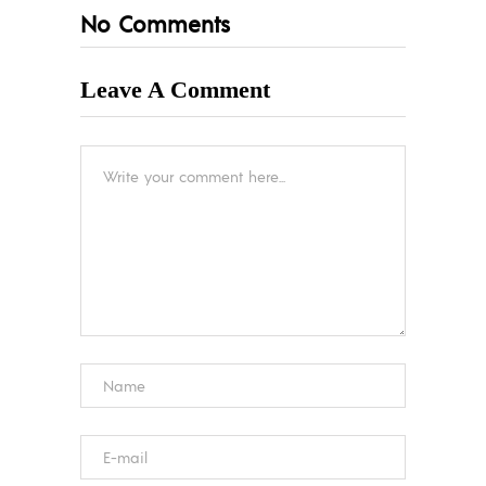
No Comments
Leave A Comment