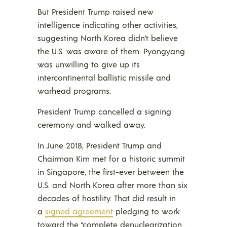
But President Trump raised new
intelligence indicating other activities,
suggesting North Korea didn’t believe
the U.S. was aware of them. Pyongyang
was unwilling to give up its
intercontinental ballistic missile and
warhead programs.
President Trump cancelled a signing
ceremony and walked away.
In June 2018, President Trump and
Chairman Kim met for a historic summit
in Singapore, the first-ever between the
U.S. and North Korea after more than six
decades of hostility. That did result in
a
signed agreement
pledging to work
toward the “complete denuclearization