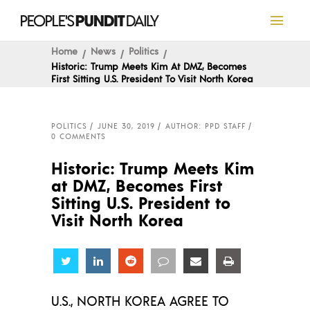
Home
News
Politics
Historic: Trump Meets Kim At DMZ, Becomes
First Sitting U.S. President To Visit North Korea
POLITICS
JUNE 30, 2019
AUTHOR: PPD STAFF
0 COMMENTS
Historic: Trump Meets Kim
at DMZ, Becomes First
Sitting U.S. President to
Visit North Korea
Share
Share
Share
Share
Share
Share
U.S., NORTH KOREA AGREE TO