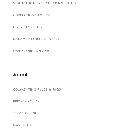
VERIFICATION FACT CHECKING POLICY
CORRECTIONS POLICY
DIVERSITY POLICY
UNNAMED SOURCES POLICY
OWNERSHIP FUNDING
About
COMMENTING RULES & FAQS
PRIVACY POLICY
TERMS OF USE
MASTHEAD