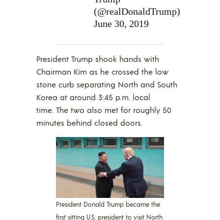
(@realDonaldTrump)
June 30, 2019
President Trump shook hands with
Chairman Kim as he crossed the low
stone curb separating North and South
Korea at around 3:45 p.m. local
time. The two also met for roughly 50
minutes behind closed doors.
President Donald Trump became the
first sitting U.S. president to visit North