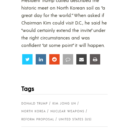
President Trump called described the
historic meet on North Korean soil as “a
great day for the world.” When asked if
Chairman Kim could visit D.C., he said he
“would certainly extend the invite” under
the right circumstances and was
confident “at some point” it will happen.
Share
Share
Share
Share
Share
Share
Tags
DONALD TRUMP
KIM JONG UN
NORTH KOREA
NUCLEAR WEAPONS
REFORM PROPOSAL
UNITED STATES (US)