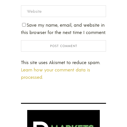
Save my name, email, and website in
this browser for the next time I comment.
This site uses Akismet to reduce spam.
Learn how your comment data is
processed.