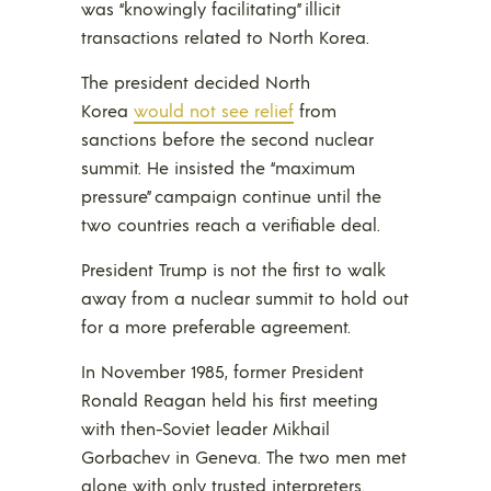
was “knowingly facilitating” illicit
transactions related to North Korea.
The president decided North
Korea
would not see relief
from
sanctions before the second nuclear
summit. He insisted the “maximum
pressure” campaign continue until the
two countries reach a verifiable deal.
President Trump is not the first to walk
away from a nuclear summit to hold out
for a more preferable agreement.
In November 1985, former President
Ronald Reagan held his first meeting
with then-Soviet leader Mikhail
Gorbachev in Geneva. The two men met
alone with only trusted interpreters.