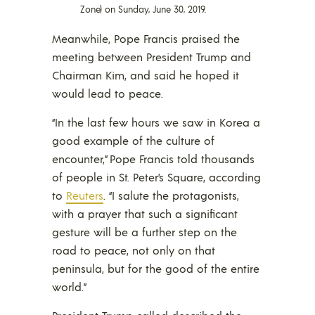
Zone) on Sunday, June 30, 2019.
Meanwhile, Pope Francis praised the
meeting between President Trump and
Chairman Kim, and said he hoped it
would lead to peace.
“In the last few hours we saw in Korea a
good example of the culture of
encounter,” Pope Francis told thousands
of people in St. Peter’s Square, according
to
Reuters
. “I salute the protagonists,
with a prayer that such a significant
gesture will be a further step on the
road to peace, not only on that
peninsula, but for the good of the entire
world.”