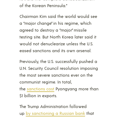
of the Korean Peninsula.”
Chairman Kim said the world would see
a “major change” in his regime, which
agreed to destroy a “major” missile
testing site. But North Korea later said it
would not denuclearize unless the U.S.
eased sanctions and its own arsenal.
Previously, the U.S. successfully pushed a
U.N. Security Council resolution imposing
the most severe sanctions ever on the
communist regime. In total,
the
sanctions cost
Pyongyang more than
$1 billion in exports.
The Trump Administration followed
up
by sanctioning a Russian bank
that