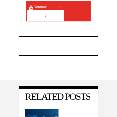
Youtube
0
RELATED POSTS