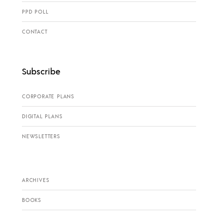
PPD POLL
CONTACT
Subscribe
CORPORATE PLANS
DIGITAL PLANS
NEWSLETTERS
ARCHIVES
BOOKS