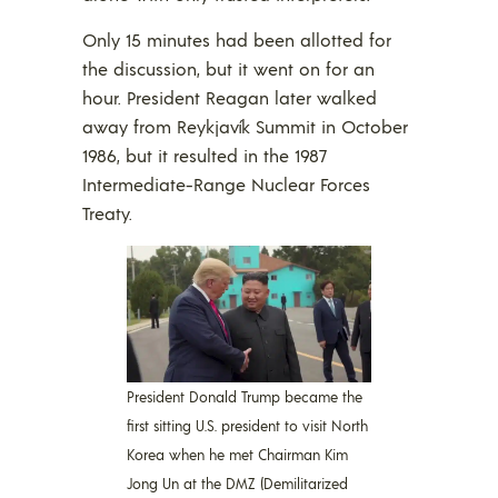
Only 15 minutes had been allotted for
the discussion, but it went on for an
hour. President Reagan later walked
away from Reykjavík Summit in October
1986, but it resulted in the 1987
Intermediate-Range Nuclear Forces
Treaty.
President Donald Trump became the
first sitting U.S. president to visit North
Korea when he met Chairman Kim
Jong Un at the DMZ (Demilitarized