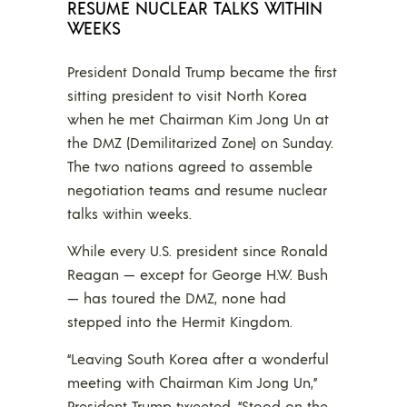
RESUME NUCLEAR TALKS WITHIN
WEEKS
President Donald Trump became the first
sitting president to visit North Korea
when he met Chairman Kim Jong Un at
the DMZ (Demilitarized Zone) on Sunday.
The two nations agreed to assemble
negotiation teams and resume nuclear
talks within weeks.
While every U.S. president since Ronald
Reagan — except for George H.W. Bush
— has toured the DMZ, none had
stepped into the Hermit Kingdom.
“Leaving South Korea after a wonderful
meeting with Chairman Kim Jong Un,”
President Trump tweeted. “Stood on the