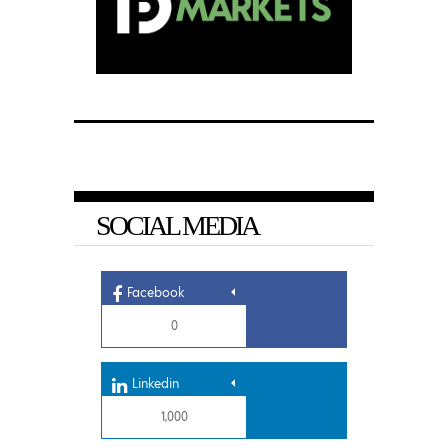
SOCIAL MEDIA
Facebook
0
Linkedin
1,000