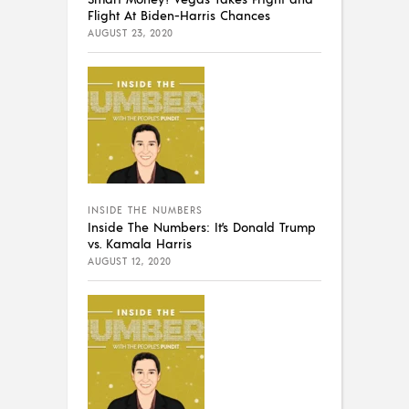
Flight At Biden-Harris Chances
AUGUST 23, 2020
INSIDE THE NUMBERS
Inside The Numbers: It’s Donald Trump
vs. Kamala Harris
AUGUST 12, 2020