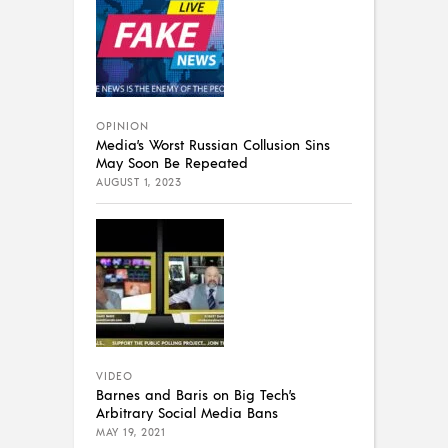
OPINION
Media’s Worst Russian Collusion Sins
May Soon Be Repeated
AUGUST 1, 2023
VIDEO
Barnes and Baris on Big Tech’s
Arbitrary Social Media Bans
MAY 19, 2021