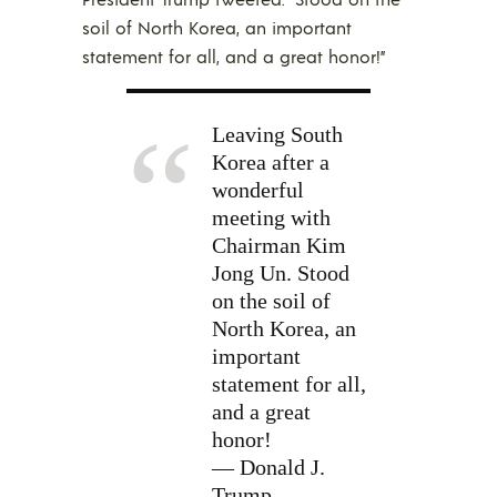
soil of North Korea, an important
statement for all, and a great honor!”
Leaving South
Korea after a
wonderful
meeting with
Chairman Kim
Jong Un. Stood
on the soil of
North Korea, an
important
statement for all,
and a great
honor!
— Donald J.
Trump