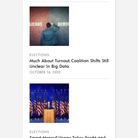
ELECTIONS
Much About Turnout, Coalition Shifts Still
Unclear In Big Data
OCTOBER 16, 2020
ELECTIONS
Smart Money? Vegas Takes Fright and