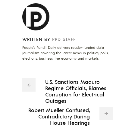
WRITTEN BY
PPD STAFF
People's Pundit Daily delivers reader-funded data
journalism covering the latest news in politics, polls,
elections, business, the economy and markets.
U.S. Sanctions Maduro
Regime Officials, Blames
Corruption for Electrical
Outages
Robert Mueller Confused,
Contradictory During
House Hearings