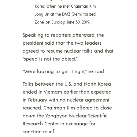
Korea when he met Chairman Kim
Jong Un at the DMZ (Demilitarized
Zone) on Sunday, June 30, 2019.
Speaking to reporters afterward, the
president said that the two leaders
agreed to resume nuclear talks and that
“speed is not the object.”
“We’re looking to get it right,” he said.
Talks between the U.S. and North Korea
ended in Vietnam earlier than expected
in February with no nuclear agreement
reached. Chairman Kim offered to close
down the Yongbyon Nuclear Scientific
Research Center in exchange for
sanction relief.