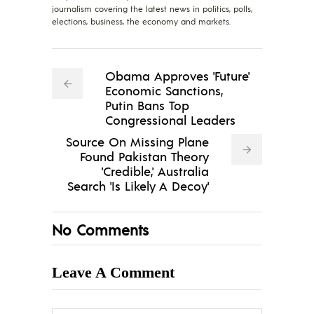
journalism covering the latest news in politics, polls,
elections, business, the economy and markets.
Obama Approves 'Future'
Economic Sanctions,
Putin Bans Top
Congressional Leaders
Source On Missing Plane
Found Pakistan Theory
'Credible,' Australia
Search 'Is Likely A Decoy'
No Comments
Leave A Comment