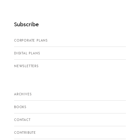
Subscribe
CORPORATE PLANS
DIGITAL PLANS
NEWSLETTERS
ARCHIVES
BOOKS
CONTACT
CONTRIBUTE