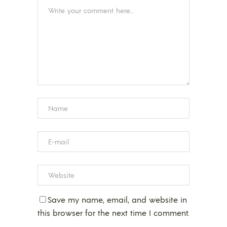
Save my name, email, and website in
this browser for the next time I comment.