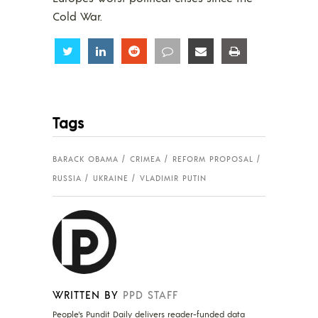
Cold War.
Share
Share
Share
Share
Share
Share
Tags
BARACK OBAMA
CRIMEA
REFORM PROPOSAL
RUSSIA
UKRAINE
VLADIMIR PUTIN
WRITTEN BY
PPD STAFF
People's Pundit Daily delivers reader-funded data