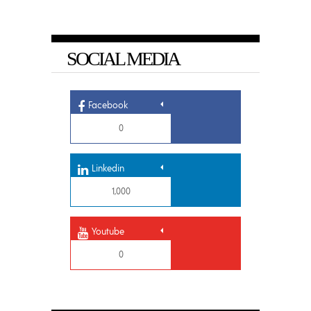
SOCIAL MEDIA
Facebook
0
Linkedin
1,000
Youtube
0