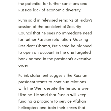
the potential for further sanctions and
Russia’s lack of economic diversity.
Putin said in televised remarks at Friday’s
session of the presidential Security
Council that he sees no immediate need
for further Russian retaliation. Mocking
President Obama, Putin said he planned
to open an account in the one targeted
bank named in the president’s executive
order.
Putin’s statement suggests the Russian
president wants to continue relations
with the West despite the tensions over
Ukraine. He said that Russia will keep
funding a program to service Afghan
helicopters and train their crews that