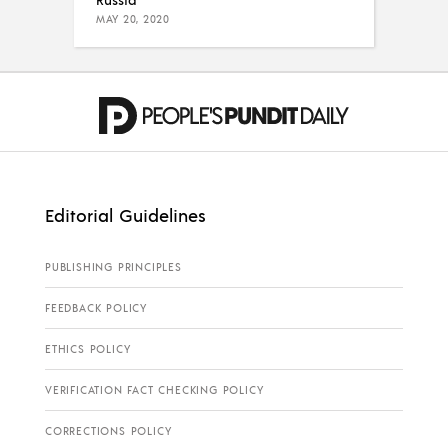
MAY 20, 2020
Editorial Guidelines
PUBLISHING PRINCIPLES
FEEDBACK POLICY
ETHICS POLICY
VERIFICATION FACT CHECKING POLICY
CORRECTIONS POLICY