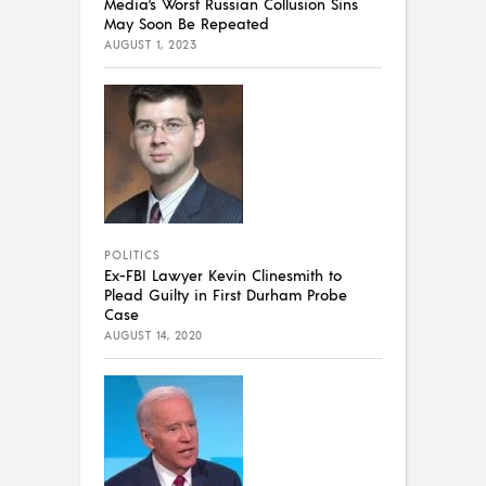
Media’s Worst Russian Collusion Sins
May Soon Be Repeated
AUGUST 1, 2023
POLITICS
Ex-FBI Lawyer Kevin Clinesmith to
Plead Guilty in First Durham Probe
Case
AUGUST 14, 2020