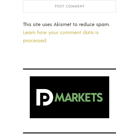
This site uses Akismet to reduce spam.
Learn how your comment data is
processed.