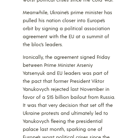
Meanwhile, Ukraine’s prime minister has
pulled his nation closer into Europe’s
orbit by signing a political association
agreement with the EU at a summit of
the bloc’s leaders.
Ironically, the agreement signed Friday
between Prime Minister Arseniy
Yatsenyuk and EU leaders was part of
the pact that former President Viktor
Yanukovych rejected last November in
favor of a $15 billion bailout from Russia.
It was that very decision that set off the
Ukraine protests and ultimately led to
Yanukovych fleeing the presidential
palace last month, sparking one of
Europe’s worst political crises since the