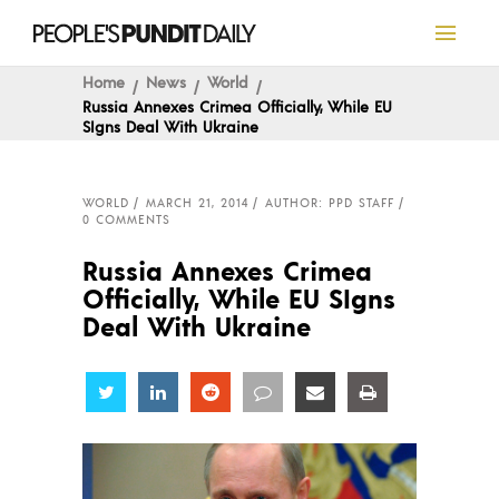
Home
News
World
Russia Annexes Crimea Officially, While EU
SIgns Deal With Ukraine
WORLD
MARCH 21, 2014
AUTHOR: PPD STAFF
0 COMMENTS
Russia Annexes Crimea
Officially, While EU SIgns
Deal With Ukraine
Share
Share
Share
Share
Share
Share