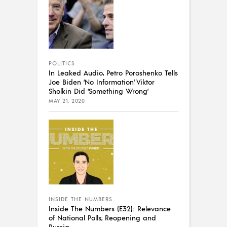
POLITICS
In Leaked Audio, Petro Poroshenko Tells
Joe Biden ‘No Information’ Viktor
Sholkin Did ‘Something Wrong’
MAY 21, 2020
INSIDE THE NUMBERS
Inside The Numbers (E32): Relevance
of National Polls; Reopening and
Russia