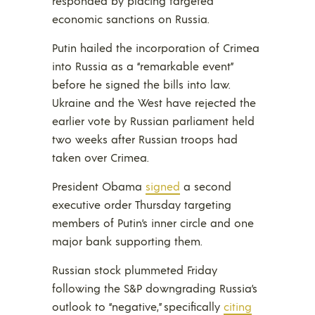
responded by placing targeted
economic sanctions on Russia.
Putin hailed the incorporation of Crimea
into Russia as a “remarkable event”
before he signed the bills into law.
Ukraine and the West have rejected the
earlier vote by Russian parliament held
two weeks after Russian troops had
taken over Crimea.
President Obama
signed
a second
executive order Thursday targeting
members of Putin’s inner circle and one
major bank supporting them.
Russian stock plummeted Friday
following the S&P downgrading Russia’s
outlook to “negative,” specifically
citing