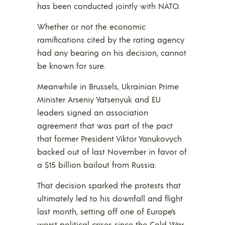
has been conducted jointly with NATO.
Whether or not the economic
ramifications cited by the rating agency
had any bearing on his decision, cannot
be known for sure.
Meanwhile in Brussels, Ukrainian Prime
Minister Arseniy Yatsenyuk and EU
leaders signed an association
agreement that was part of the pact
that former President Viktor Yanukovych
backed out of last November in favor of
a $15 billion bailout from Russia.
That decision sparked the protests that
ultimately led to his downfall and flight
last month, setting off one of Europe’s
worst political crises since the Cold War.