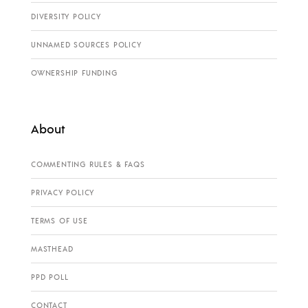
DIVERSITY POLICY
UNNAMED SOURCES POLICY
OWNERSHIP FUNDING
About
COMMENTING RULES & FAQS
PRIVACY POLICY
TERMS OF USE
MASTHEAD
PPD POLL
CONTACT