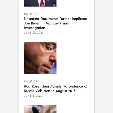
POLITICS
Unsealed Documents Further Implicate
Joe Biden in Michael Flynn
Investigation
JUNE 27, 2020
POLITICS
Rod Rosenstein Admits No Evidence of
Russia Collusion in August 2017
JUNE 3, 2020