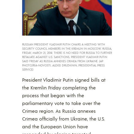
RUSSIAN PRESIDENT VLADIMIR PUTIN CHAIRS A MEETING WITH
SECURITY COUNCIL MEMBERS IN THE KREMLIN IN MOSCOW, RUSSIA,
FRIDAY, MARCH 21, 2014. THERE IS NO NEED FOR RUSSIA TO FURTHER
RETALIATE AGAINST U.S. SANCTIONS, PRESIDENT VLADIMIR PUTIN
SAID FRIDAY AS RUSSIA ANNEXES CRIMEA FROM UKRAINE. (AP
PHOTO/RIA-NOVOSTI, ALEXEI DRUZHININ, PRESIDENTIAL PRESS
SERVICE)
President Vladimir Putin signed bills at
the Kremlin Friday completing the
process that began with the
parliamentary vote to take over the
Crimea region. As Russia annexes
Crimea officially from Ukraine, the U.S.
and the European Union have