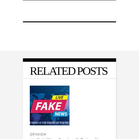
RELATED POSTS
OPINION