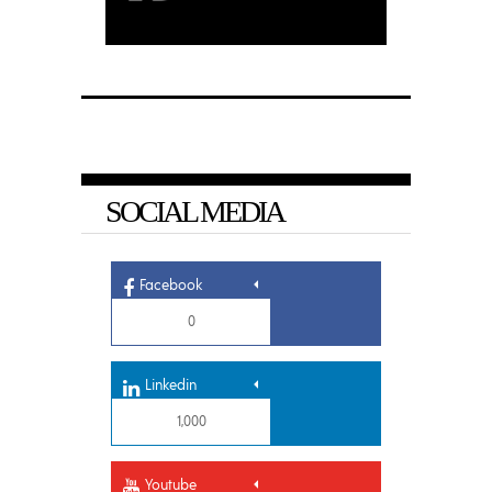
SOCIAL MEDIA
Facebook
0
Linkedin
1,000
Youtube