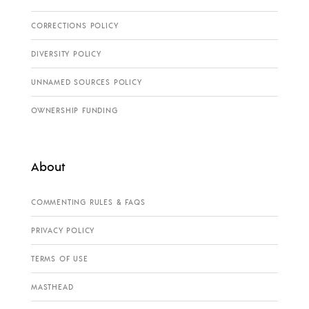
CORRECTIONS POLICY
DIVERSITY POLICY
UNNAMED SOURCES POLICY
OWNERSHIP FUNDING
About
COMMENTING RULES & FAQS
PRIVACY POLICY
TERMS OF USE
MASTHEAD