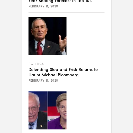
Year Beating Forecast in Top 10%
FEBRUARY 11, 2020
POLITICS
Defending Stop and Frisk Returns to
Haunt Michael Bloomberg
FEBRUARY 11, 2020