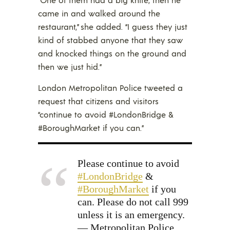
came in and walked around the
restaurant,” she added. “I guess they just
kind of stabbed anyone that they saw
and knocked things on the ground and
then we just hid.”
London Metropolitan Police tweeted a
request that citizens and visitors
“continue to avoid #LondonBridge &
#BoroughMarket if you can.”
Please continue to avoid
#LondonBridge
&
#BoroughMarket
if you
can. Please do not call 999
unless it is an emergency.
— Metropolitan Police