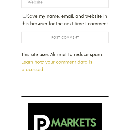
Save my name, email, and website in
this browser for the next time I comment.
This site uses Akismet to reduce spam.
Learn how your comment data is
processed.