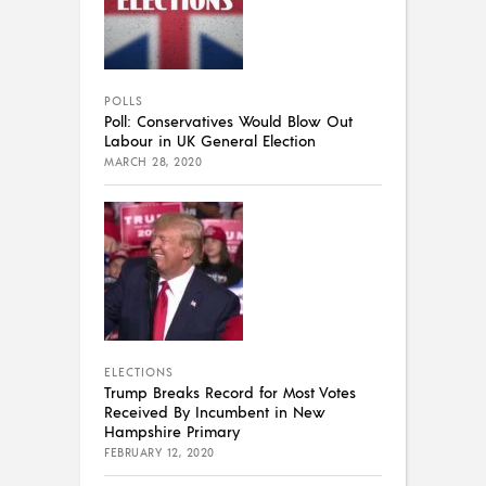
POLLS
Poll: Conservatives Would Blow Out
Labour in UK General Election
MARCH 28, 2020
ELECTIONS
Trump Breaks Record for Most Votes
Received By Incumbent in New
Hampshire Primary
FEBRUARY 12, 2020