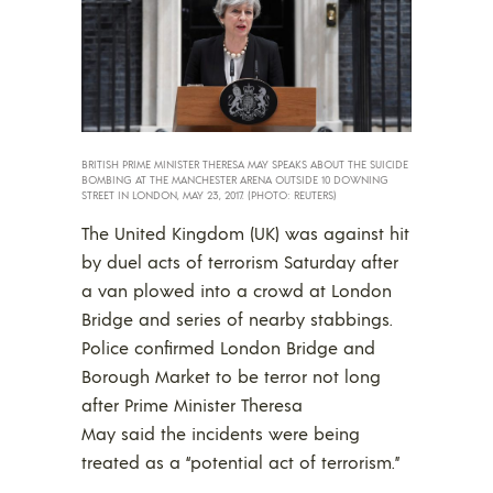
BRITISH PRIME MINISTER THERESA MAY SPEAKS ABOUT THE SUICIDE
BOMBING AT THE MANCHESTER ARENA OUTSIDE 10 DOWNING
STREET IN LONDON, MAY 23, 2017. (PHOTO: REUTERS)
The United Kingdom (UK) was against hit
by duel acts of terrorism Saturday after
a van plowed into a crowd at London
Bridge and series of nearby stabbings.
Police confirmed London Bridge and
Borough Market to be terror not long
after Prime Minister Theresa
May said the incidents were being
treated as a “potential act of terrorism.”