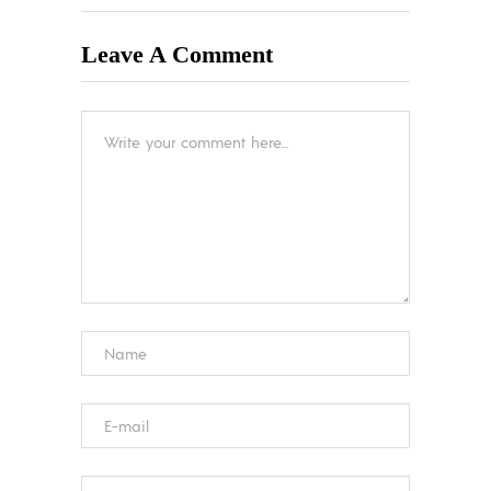
Leave A Comment