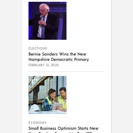
ELECTIONS
Bernie Sanders Wins the New
Hampshire Democratic Primary
FEBRUARY 12, 2020
ECONOMY
Small Business Optimism Starts New