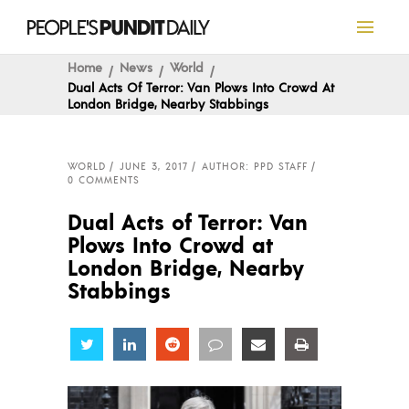
Home
News
World
Dual Acts Of Terror: Van Plows Into Crowd At
London Bridge, Nearby Stabbings
WORLD
JUNE 3, 2017
AUTHOR: PPD STAFF
0 COMMENTS
Dual Acts of Terror: Van
Plows Into Crowd at
London Bridge, Nearby
Stabbings
Share
Share
Share
Share
Share
Share