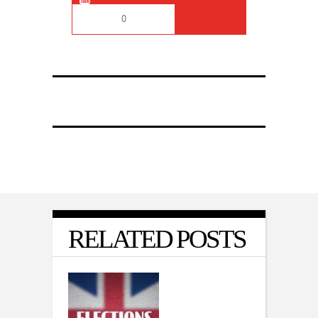
0
RELATED POSTS