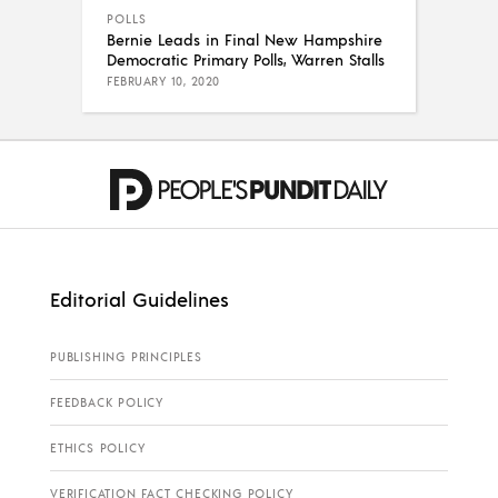
POLLS
Bernie Leads in Final New Hampshire
Democratic Primary Polls, Warren Stalls
FEBRUARY 10, 2020
Editorial Guidelines
PUBLISHING PRINCIPLES
FEEDBACK POLICY
ETHICS POLICY
VERIFICATION FACT CHECKING POLICY