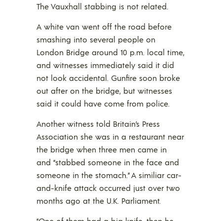
The Vauxhall stabbing is not related.
A white van went off the road before
smashing into several people on
London Bridge around 10 p.m. local time,
and witnesses immediately said it did
not look accidental. Gunfire soon broke
out after on the bridge, but witnesses
said it could have come from police.
Another witness told Britain’s Press
Association she was in a restaurant near
the bridge when three men came in
and “stabbed someone in the face and
someone in the stomach.” A similiar car-
and-knife attack occurred just over two
months ago at the U.K. Parliament.
“One of them had a big knife, then he