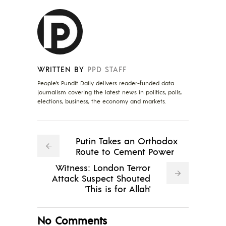
WRITTEN BY
PPD STAFF
People's Pundit Daily delivers reader-funded data
journalism covering the latest news in politics, polls,
elections, business, the economy and markets.
Putin Takes an Orthodox
Route to Cement Power
Witness: London Terror
Attack Suspect Shouted
'This is for Allah'
No Comments