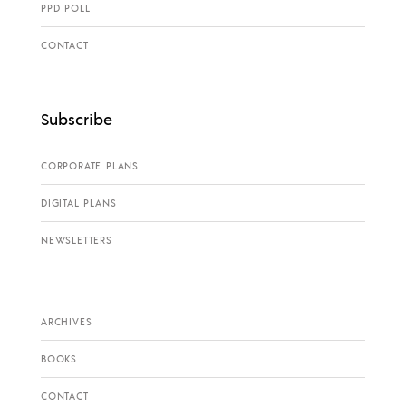
PPD POLL
CONTACT
Subscribe
CORPORATE PLANS
DIGITAL PLANS
NEWSLETTERS
ARCHIVES
BOOKS
CONTACT