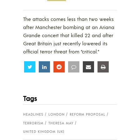
The attacks comes less than two weeks
after Manchester bombing at an Ariana
Grande concert that killed 22 and after
Great Britain just recently lowered its
official terror threat from “critical.”
Share
Share
Share
Share
Share
Share
Tags
HEADLINES
LONDON
REFORM PROPOSAL
TERRORISM
THERESA MAY
UNITED KINGDOM (UK)