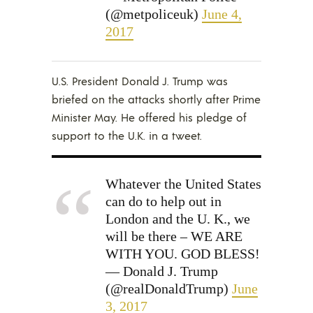
(@metpoliceuk)
June 4,
2017
U.S. President Donald J. Trump was
briefed on the attacks shortly after Prime
Minister May. He offered his pledge of
support to the U.K. in a tweet.
Whatever the United States
can do to help out in
London and the U. K., we
will be there – WE ARE
WITH YOU. GOD BLESS!
— Donald J. Trump
(@realDonaldTrump)
June
3, 2017