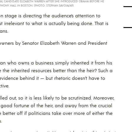
IAL CANDIDATE ELIZABETH WARREN AFTER SHE INTRODUCED OBAMA BEFORE HE
PHONY HALL IN BOSTON. (PHOTO: STEPHAN SAVOIA/AP)
n stage is directing the audience’s attention to
ut irrelevant to what is actually being done. That is
tans.
owners by Senator Elizabeth Warren and President
an who owns a business simply inherited it from his
e the inherited resources better than the heir? Such a
vidence behind it — but rhetoric doesn’t have to
tive.
ed out, so it is less likely to be scrutinized. Moreover,
 good fortune of the heir, and away from the crucial
 better off if politicians take over more of either the
.