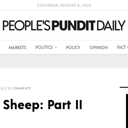
SATURDAY, AUGUST 8, 2026
POLITICS
FACT
MARKETS
POLICY
OPINION
LL
0 COMMENTS
Sheep: Part II