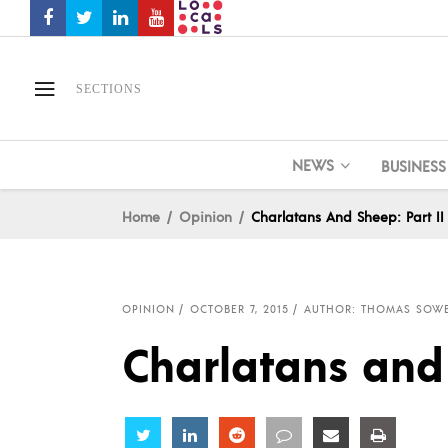
SECTIONS
NEWS
BUSINESS
Home
Opinion
Charlatans And Sheep: Part II
OPINION
OCTOBER 7, 2015
AUTHOR: THOMAS SOWE
Charlatans and 
Share
Share
Share
Share
Share
Share