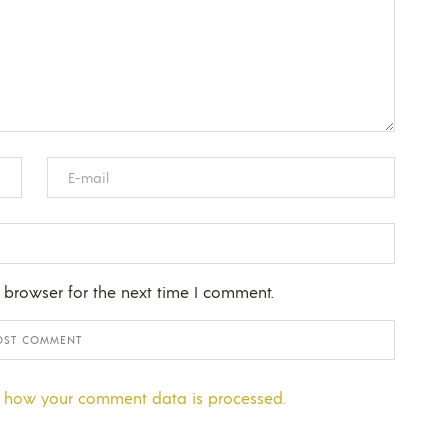
 browser for the next time I comment.
 how your comment data is processed.