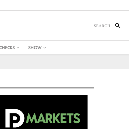
 CHECKS
SHOW