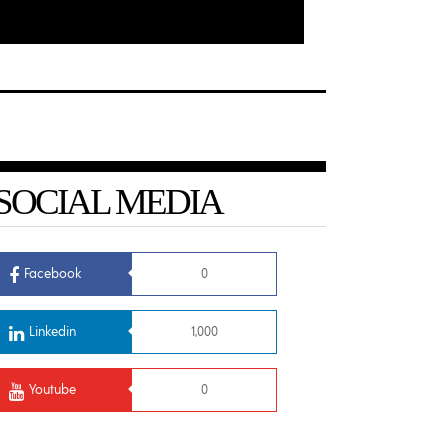
SOCIAL MEDIA
Facebook
0
Linkedin
1,000
Youtube
0