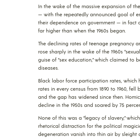
In the wake of the massive expansion of the
— with the repeatedly announced goal of e
their dependence on government — in fact
far higher than when the 1960s began.
The declining rates of teenage pregnancy a
rose sharply in the wake of the 1960s “sexual
guise of “sex education,” which claimed to
diseases.
Black labor force participation rates, which
rates in every census from 1890 to 1960, fell
and the gap has widened since then. Homic
decline in the 1950s and soared by 75 percen
None of this was a “legacy of slavery,” whic
rhetorical distraction for the political magici
degeneration vanish into thin air by sleight 