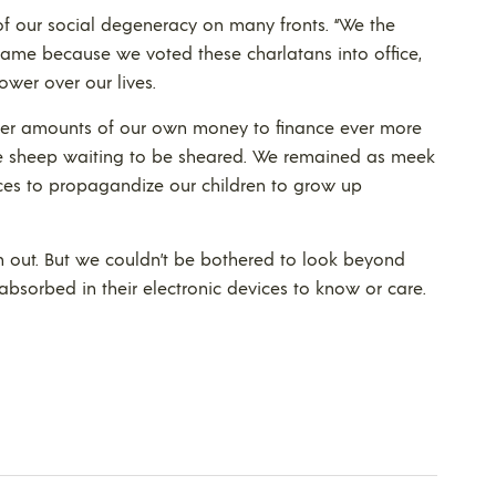
 of our social degeneracy on many fronts. “We the
lame because we voted these charlatans into office,
ower over our lives.
rger amounts of our own money to finance ever more
ke sheep waiting to be sheared. We remained as meek
ces to propagandize our children to grow up
m out. But we couldn’t be bothered to look beyond
bsorbed in their electronic devices to know or care.