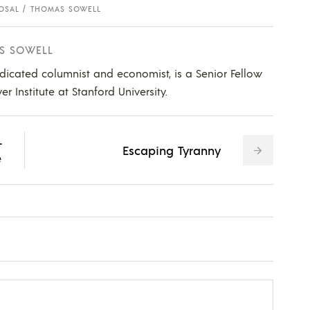
OSAL
THOMAS SOWELL
S SOWELL
dicated columnist and economist, is a Senior Fellow
 Institute at Stanford University.
-
Escaping Tyranny
e