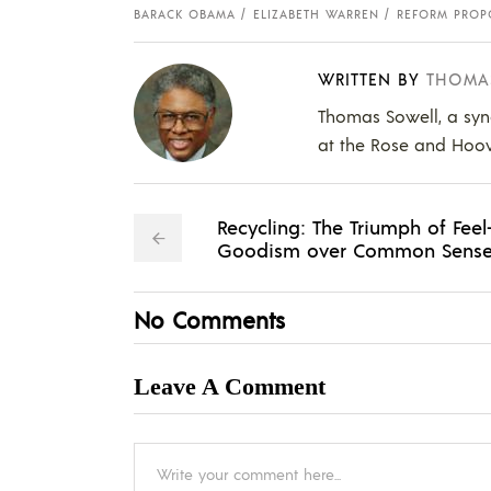
BARACK OBAMA
ELIZABETH WARREN
REFORM PROP
WRITTEN BY
THOMA
Thomas Sowell, a syn
at the Rose and Hoover
Recycling: The Triumph of Feel
Goodism over Common Sens
No Comments
Leave A Comment