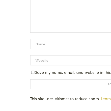
Save my name, email, and website in this
This site uses Akismet to reduce spam.
Learn