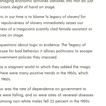
anaging economic activities vanishes into thin air, just
ician’s sleight of hand on stage.
ic in our time is to blame “a legacy of slavery” for
repulsiveness of slavery immediately seizes our
veness of a magician’s scantily clad female assistant or
noise on stage.
 questions about logic or evidence. The “legacy of
cuse for bad behavior, it allows politicians to escape
government policies they imposed.
e was a stagnant world to which they added the magic
y there were many positive trends in the 1950s, which
 1960s.
 so was the rate of dependence on government to
s were falling, and so were rates of venereal diseases
 among non-white males fell 22 percent in the 1950s.