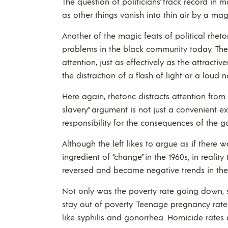
The question of politicians’ track record in m
as other things vanish into thin air by a mag
Another of the magic feats of political rhetor
problems in the black community today. The 
attention, just as effectively as the attracti
the distraction of a flash of light or a loud 
Here again, rhetoric distracts attention from
slavery” argument is not just a convenient ex
responsibility for the consequences of the 
Although the left likes to argue as if ther
ingredient of “change” in the 1960s, in realit
reversed and became negative trends in the
Not only was the poverty rate going down,
stay out of poverty. Teenage pregnancy rate
like syphilis and gonorrhea. Homicide rates