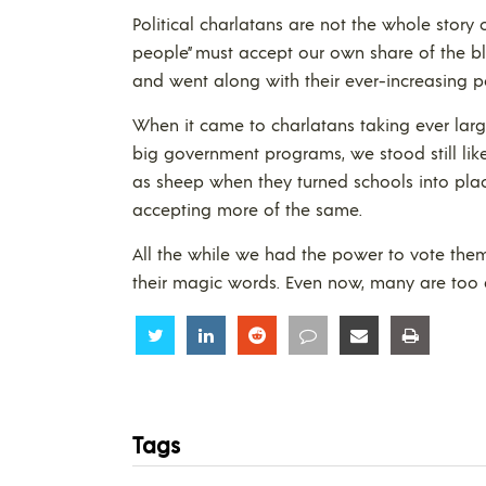
Political charlatans are not the whole story
people” must accept our own share of the b
and went along with their ever-increasing p
When it came to charlatans taking ever la
big government programs, we stood still li
as sheep when they turned schools into pla
accepting more of the same.
All the while we had the power to vote the
their magic words. Even now, many are too a
Share
Share
Share
Share
Share
Share
Tags