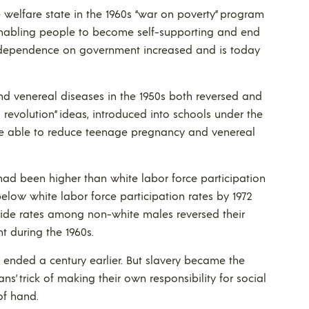
 welfare state in the 1960s “war on poverty” program
nabling people to become self-supporting and end
 dependence on government increased and is today
nd venereal diseases in the 1950s both reversed and
 revolution” ideas, introduced into schools under the
 be able to reduce teenage pregnancy and venereal
 had been higher than white labor force participation
 below white labor force participation rates by 1972
ide rates among non-white males reversed their
t during the 1960s.
h ended a century earlier. But slavery became the
ans’ trick of making their own responsibility for social
of hand.