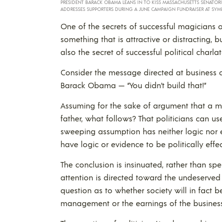
PRESIDENT BARACK OBAMA LEANS IN TO KISS MASSACHUSETTS SENATOR
ADDRESSES SUPPORTERS DURING A JUNE CAMPAIGN FUNDRAISER AT SYM
One of the secrets of successful magicians o
something that is attractive or distracting, b
also the secret of successful political charla
Consider the message directed at business 
Barack Obama — “You didn’t build that!”
Assuming for the sake of argument that a m
father, what follows? That politicians can us
sweeping assumption has neither logic nor e
have logic or evidence to be politically effec
The conclusion is insinuated, rather than spell
attention is directed toward the undeserved
question as to whether society will in fact be
management or the earnings of the business