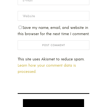
Save my name, email, and website in
this browser for the next time I comment.
This site uses Akismet to reduce spam.
Learn how your comment data is
processed.