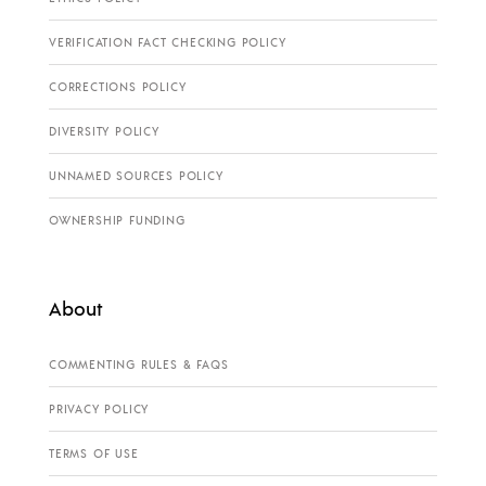
VERIFICATION FACT CHECKING POLICY
CORRECTIONS POLICY
DIVERSITY POLICY
UNNAMED SOURCES POLICY
OWNERSHIP FUNDING
About
COMMENTING RULES & FAQS
PRIVACY POLICY
TERMS OF USE