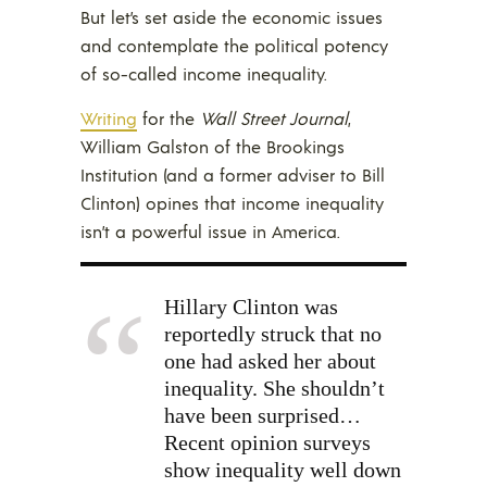
But let’s set aside the economic issues
and contemplate the political potency
of so-called income inequality.
Writing
for the
Wall Street Journal
,
William Galston of the Brookings
Institution (and a former adviser to Bill
Clinton) opines that income inequality
isn’t a powerful issue in America.
Hillary Clinton
was
reportedly struck that no
one had asked her about
inequality. She shouldn’t
have been surprised…
Recent opinion surveys
show inequality well down