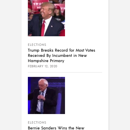
ELECTIONS
Trump Breaks Record for Most Votes
Received By Incumbent in New
Hampshire Primary
FEBRUARY 12, 2020
ELECTIONS
Bernie Sanders Wins the New