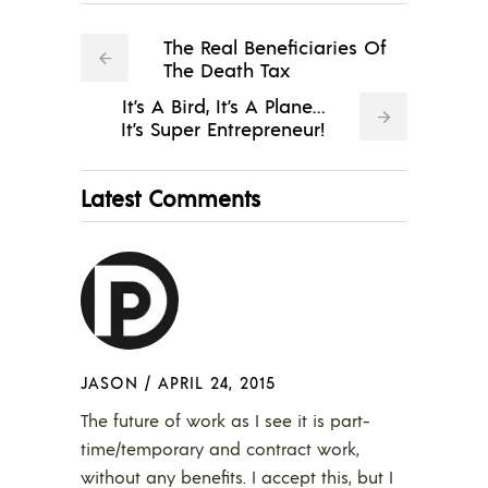
The Real Beneficiaries Of
The Death Tax
It’s A Bird, It’s A Plane…
It’s Super Entrepreneur!
Latest Comments
JASON
/
APRIL 24, 2015
The future of work as I see it is part-
time/temporary and contract work,
without any benefits. I accept this, but I