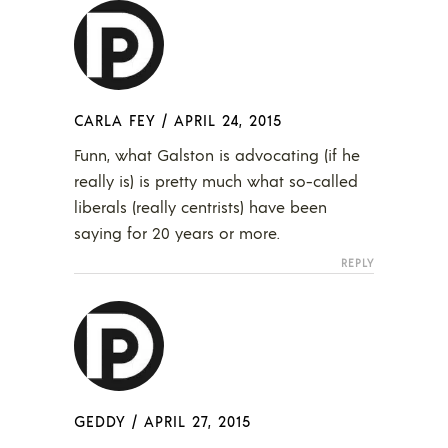
CARLA FEY
/
APRIL 24, 2015
Funn, what Galston is advocating (if he
really is) is pretty much what so-called
liberals (really centrists) have been
saying for 20 years or more.
REPLY
GEDDY
/
APRIL 27, 2015