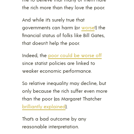
the rich more than they love the poor.
And while it’s surely true that
governments can harm (or
worse
!) the
financial status of folks like Bill Gates,
that doesn’t help the poor.
Indeed, the
poor could be worse off
since statist policies are linked to
weaker economic performance.
So relative inequality may decline, but
only because the rich suffer even more
than the poor (as Margaret Thatcher
brilliantly explained
).
That’s a bad outcome by any
reasonable interpretation.