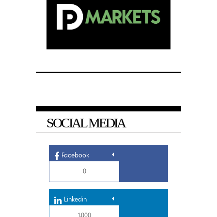
SOCIAL MEDIA
Facebook
0
Linkedin
1,000