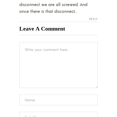
disconnect we are all screwed. And
since there is that disconnect…
REPLY
Leave A Comment