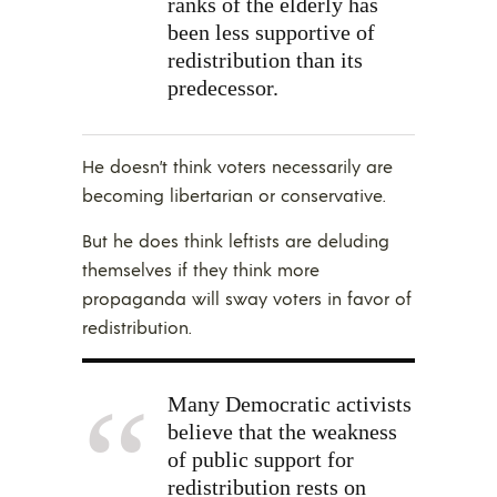
ranks of the elderly has
been less supportive of
redistribution than its
predecessor.
He doesn’t think voters necessarily are
becoming libertarian or conservative.
But he does think leftists are deluding
themselves if they think more
propaganda will sway voters in favor of
redistribution.
Many Democratic activists
believe that the weakness
of public support for
redistribution rests on