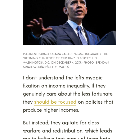
PRESIDENT BARACK OBAMA CALLED INCOME INEQUALITY THE
“DEFINING CHALLENGE OF OUR TIME” IN A SPEECH IN
WASHINGTON, D.C. ON DECEMBER 4, 2013. (PHOTO: BRENDAN
SMIALOWSKI/AFP/GETTY IMAGES)
I don’t understand the left’s myopic
fixation on income inequality. If they
genuinely care about the less fortunate,
they
should be focused
on policies that
produce higher incomes.
But instead, they agitate for class
warfare and redistribution, which leads
me to believe that many of them hate