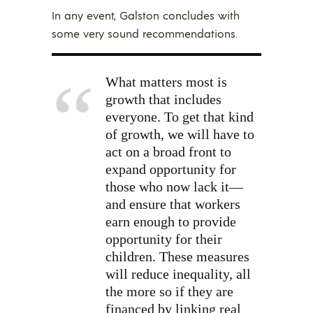
In any event, Galston concludes with
some very sound recommendations.
What matters most is
growth that includes
everyone. To get that kind
of growth, we will have to
act on a broad front to
expand opportunity for
those who now lack it—
and ensure that workers
earn enough to provide
opportunity for their
children. These measures
will reduce inequality, all
the more so if they are
financed by linking real