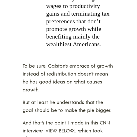
wages to productivity
gains and terminating tax
preferences that don’t
promote growth while
benefiting mainly the
wealthiest Americans.
To be sure, Galston’s embrace of growth
instead of redistribution doesn’t mean
he has good ideas on what causes
growth.
But at least he understands that the
goal should be to make the pie bigger.
And that’s the point I made in this CNN
interview (VIEW BELOW), which took