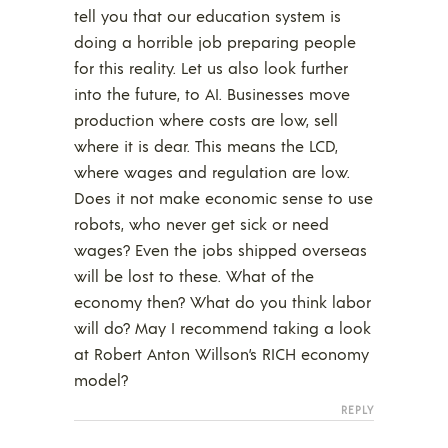
tell you that our education system is
doing a horrible job preparing people
for this reality. Let us also look further
into the future, to AI. Businesses move
production where costs are low, sell
where it is dear. This means the LCD,
where wages and regulation are low.
Does it not make economic sense to use
robots, who never get sick or need
wages? Even the jobs shipped overseas
will be lost to these. What of the
economy then? What do you think labor
will do? May I recommend taking a look
at Robert Anton Willson’s RICH economy
model?
REPLY