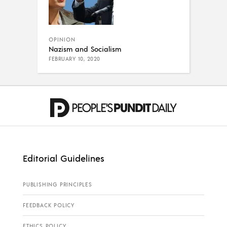
OPINION
Nazism and Socialism
FEBRUARY 10, 2020
Editorial Guidelines
PUBLISHING PRINCIPLES
FEEDBACK POLICY
ETHICS POLICY