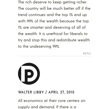
The rich deserve to keep getting richer.
The country will be much better off if the
trend continues and the top 1% end up
with 99% of the wealth because the top
1% are smarter and deserving of all of
the wealth. It is unethical for liberals to
try and stop this and redistribute wealth
to the undeserving 99%.
REPLY
WALTER LIBBY
/
APRIL 27, 2015
All economics at their core centers on
supply and demand. If there is a