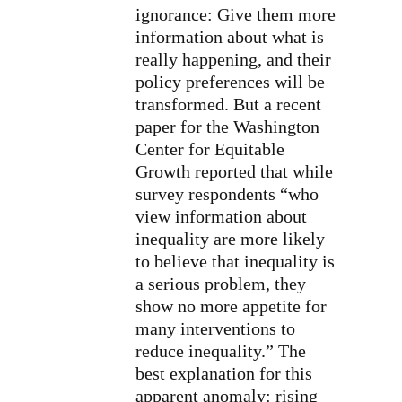
ignorance: Give them more
information about what is
really happening, and their
policy preferences will be
transformed. But a recent
paper for the Washington
Center for Equitable
Growth reported that while
survey respondents “who
view information about
inequality are more likely
to believe that inequality is
a serious problem, they
show no more appetite for
many interventions to
reduce inequality.” The
best explanation for this
apparent anomaly: rising