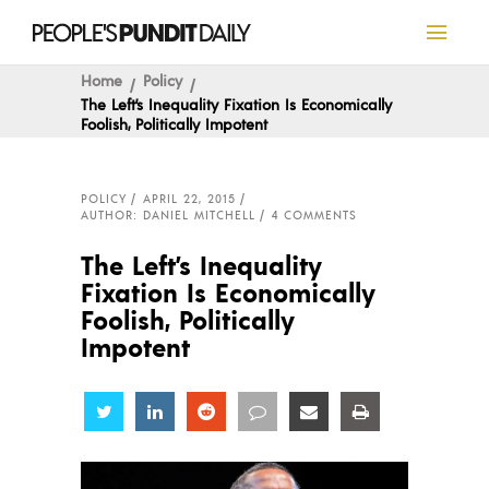
Home
Policy
The Left’s Inequality Fixation Is Economically
Foolish, Politically Impotent
POLICY
APRIL 22, 2015
AUTHOR: DANIEL MITCHELL
4 COMMENTS
The Left’s Inequality
Fixation Is Economically
Foolish, Politically
Impotent
Share
Share
Share
Share
Share
Share