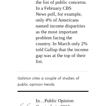
the list of public concerns.
In a February
CBS
News
poll, for example,
only 4% of Americans
named income disparities
as the most important
problem facing the
country. In March only 2%
told Gallup that the income
gap was at the top of their
list.
Galston cites a couple of studies of
public opinion trends.
In…Public Opinion