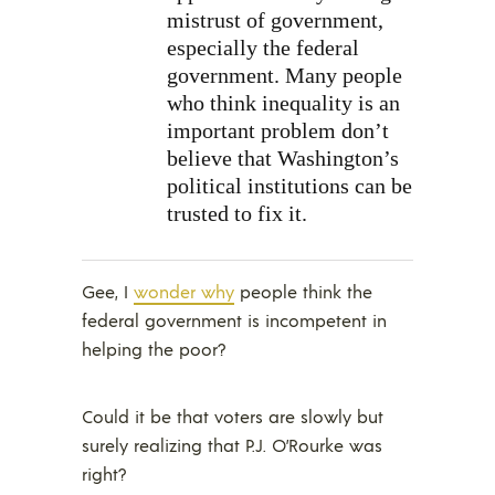
mistrust of government,
especially the federal
government. Many people
who think inequality is an
important problem don’t
believe that Washington’s
political institutions can be
trusted to fix it.
Gee, I
wonder why
people think the
federal government is incompetent in
helping the poor?
Could it be that voters are slowly but
surely realizing that P.J. O’Rourke was
right?