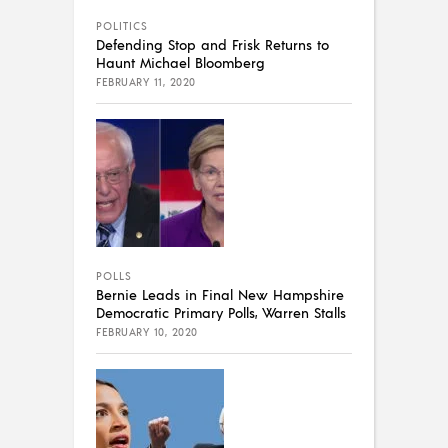
POLITICS
Defending Stop and Frisk Returns to
Haunt Michael Bloomberg
FEBRUARY 11, 2020
POLLS
Bernie Leads in Final New Hampshire
Democratic Primary Polls, Warren Stalls
FEBRUARY 10, 2020