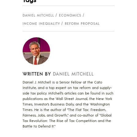
DANIEL MITCHELL
ECONOMICS
INCOME INEQUALITY
REFORM PROPOSAL
WRITTEN BY
DANIEL MITCHELL
Daniel J. Mitchell is a Senior Fellow at the Cato
Institute, and a top expert on tax reform and supply-
side tax policy. Mitchell’s articles can be found in such
publications as the Wall Street Journal, the New York
Times, Investor’s Business Daily, and the Washington
Times. He is the author of "The Flat Tax: Freedom,
Fairness, Jobs, and Growth," and co-author of "Global
Tax Revolution: The Rise of Tax Competition and the
Battle to Defend It."