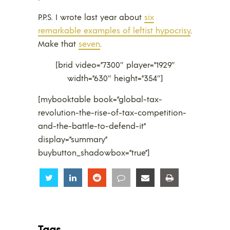
P.P.S. I wrote last year about
six
remarkable examples of leftist hypocrisy
.
Make that
seven
.
[brid video=”7300″ player=”1929″
width=”630″ height=”354″]
[mybooktable book=”global-tax-
revolution-the-rise-of-tax-competition-
and-the-battle-to-defend-it”
display=”summary”
buybutton_shadowbox=”true”]
Share
Share
Share
Share
Share
Share
Tags