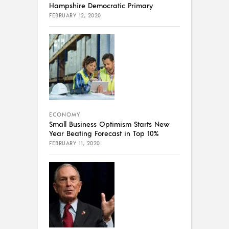
Hampshire Democratic Primary
FEBRUARY 12, 2020
ECONOMY
Small Business Optimism Starts New
Year Beating Forecast in Top 10%
FEBRUARY 11, 2020