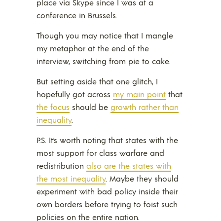
place via Skype since I was at a
conference in Brussels.
Though you may notice that I mangle
my metaphor at the end of the
interview, switching from pie to cake.
But setting aside that one glitch, I
hopefully got across
my main point
that
the focus
should be
growth rather than
inequality
.
P.S. It’s worth noting that states with the
most support for class warfare and
redistribution
also are the states with
the most inequality
. Maybe they should
experiment with bad policy inside their
own borders before trying to foist such
policies on the entire nation.