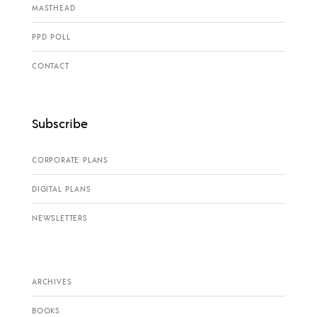
MASTHEAD
PPD POLL
CONTACT
Subscribe
CORPORATE PLANS
DIGITAL PLANS
NEWSLETTERS
ARCHIVES
BOOKS