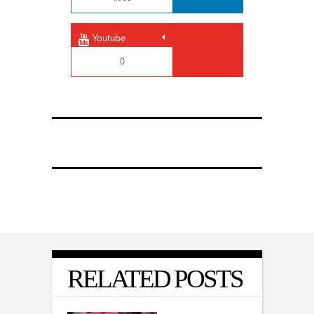
Youtube
0
RELATED POSTS