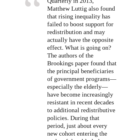
Quarterly in 2013,
Matthew Luttig also found
that rising inequality has
failed to boost support for
redistribution and may
actually have the opposite
effect. What is going on?
The authors of the
Brookings paper found that
the principal beneficiaries
of government programs—
especially the elderly—
have become increasingly
resistant in recent decades
to additional redistributive
policies. During that
period, just about every
new cohort entering the