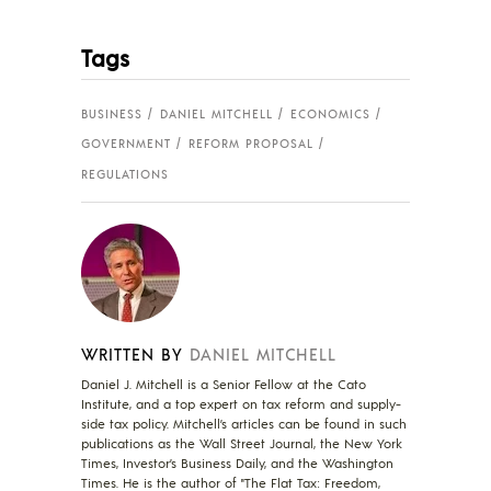
Tags
BUSINESS
DANIEL MITCHELL
ECONOMICS
GOVERNMENT
REFORM PROPOSAL
REGULATIONS
WRITTEN BY
DANIEL MITCHELL
Daniel J. Mitchell is a Senior Fellow at the Cato
Institute, and a top expert on tax reform and supply-
side tax policy. Mitchell’s articles can be found in such
publications as the Wall Street Journal, the New York
Times, Investor’s Business Daily, and the Washington
Times. He is the author of "The Flat Tax: Freedom,