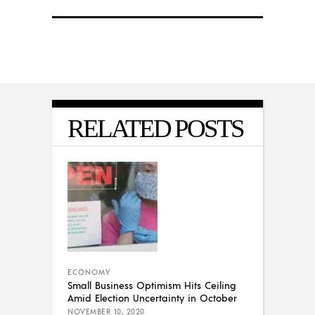
RELATED POSTS
ECONOMY
Small Business Optimism Hits Ceiling
Amid Election Uncertainty in October
NOVEMBER 10, 2020