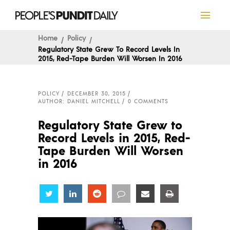
Home
Policy
Regulatory State Grew To Record Levels In
2015, Red-Tape Burden Will Worsen In 2016
POLICY
DECEMBER 30, 2015
AUTHOR: DANIEL MITCHELL
0 COMMENTS
Regulatory State Grew to
Record Levels in 2015, Red-
Tape Burden Will Worsen
in 2016
Share
Share
Share
Share
Share
Share