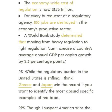
The
economy-wide cost of
regulation
is now $1.75 trillion.
For every bureaucrat at a regulatory
agency,
100 jobs are destroyed
in the
economy’s productive sector.
A World Bank study
determined
that
moving from heavy regulation to
light regulation “can increase a country’s
average annual GDP per capita growth
by 2.3 percentage points.”
P.S. While the regulatory burden in the
United States is stifling, I think
Greece
and
Japan
win the record if you
want to identify the most absurd specific
examples of red tape.
P.P.S. Though I suspect America wins the