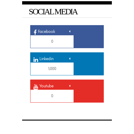
SOCIAL MEDIA
Facebook
0
Linkedin
1,000
Youtube
0