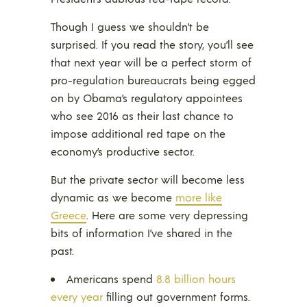
Though I guess we shouldn’t be
surprised. If you read the story, you’ll see
that next year will be a perfect storm of
pro-regulation bureaucrats being egged
on by Obama’s regulatory appointees
who see 2016 as their last chance to
impose additional red tape on the
economy’s productive sector.
But the private sector will become less
dynamic as we become
more like
Greece
. Here are some very depressing
bits of information I’ve shared in the
past.
Americans spend
8.8 billion hours
every year
filling out government forms.