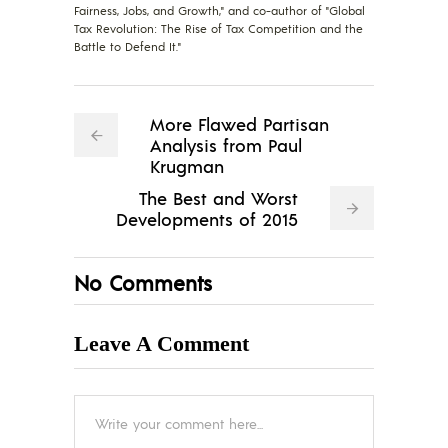
Fairness, Jobs, and Growth," and co-author of "Global
Tax Revolution: The Rise of Tax Competition and the
Battle to Defend It."
More Flawed Partisan
Analysis from Paul
Krugman
The Best and Worst
Developments of 2015
No Comments
Leave A Comment