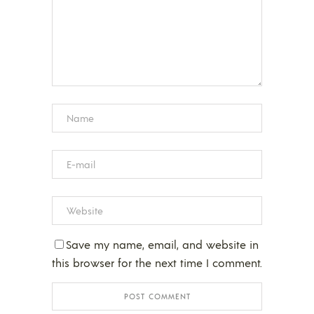
Save my name, email, and website in
this browser for the next time I comment.