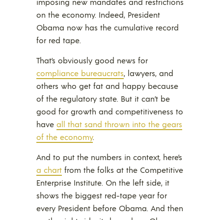
imposing new mandates and restrictions
on the economy. Indeed, President
Obama now has the cumulative record
for red tape.
That’s obviously good news for
compliance bureaucrats
, lawyers, and
others who get fat and happy because
of the regulatory state. But it can’t be
good for growth and competitiveness to
have
all that sand thrown into the gears
of the economy
.
And to put the numbers in context, here’s
a chart
from the folks at the Competitive
Enterprise Institute. On the left side, it
shows the biggest red-tape year for
every President before Obama. And then