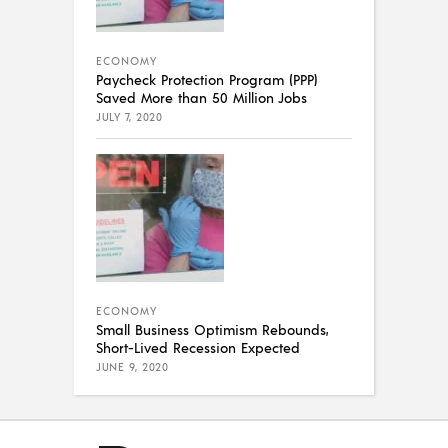
ECONOMY
Paycheck Protection Program (PPP)
Saved More than 50 Million Jobs
JULY 7, 2020
ECONOMY
Small Business Optimism Rebounds,
Short-Lived Recession Expected
JUNE 9, 2020