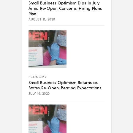
Small Business Optimism Dips in July
Amid Re-Open Concerns, Hiring Plans
Rise
AUGUST 11, 2020
ECONOMY
Small Business Optimism Returns as
States Re-Open, Beating Expectations
JULY 14, 2020