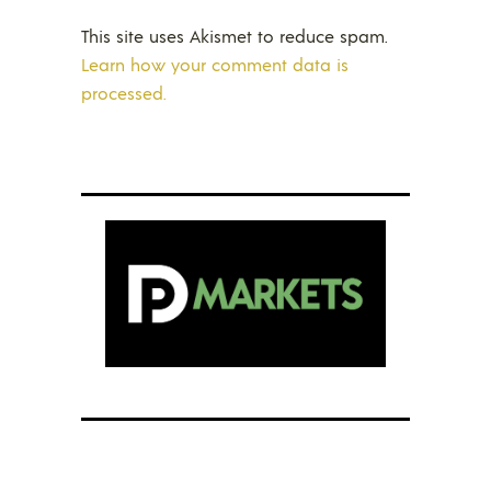
This site uses Akismet to reduce spam.
Learn how your comment data is
processed.