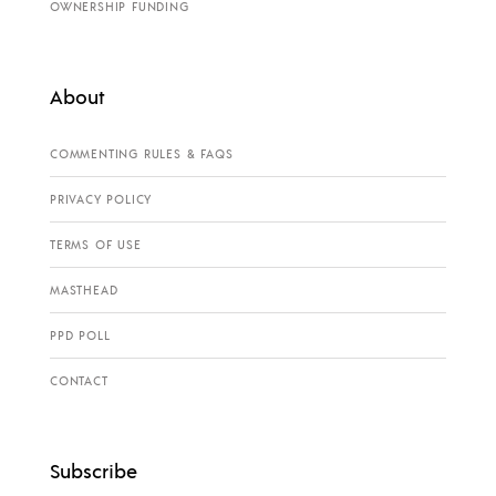
OWNERSHIP FUNDING
About
COMMENTING RULES & FAQS
PRIVACY POLICY
TERMS OF USE
MASTHEAD
PPD POLL
CONTACT
Subscribe