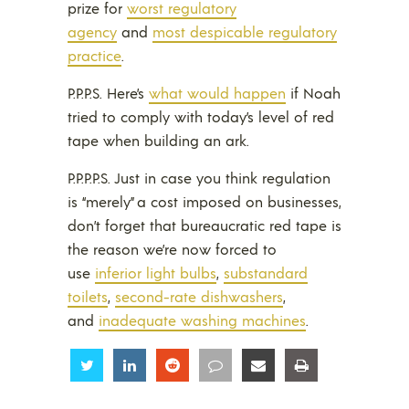
prize for
worst regulatory
agency
and
most despicable regulatory
practice
.
P.P.P.S. Here’s
what would happen
if Noah
tried to comply with today’s level of red
tape when building an ark.
P.P.P.P.S. Just in case you think regulation
is “merely” a cost imposed on businesses,
don’t forget that bureaucratic red tape is
the reason we’re now forced to
use
inferior light bulbs
,
substandard
toilets
,
second-rate dishwashers
,
and
inadequate washing machines
.
Share
Share
Share
Share
Share
Share