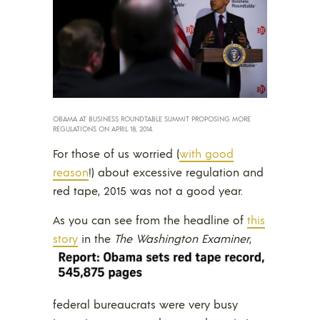
OBAMA AT BUSINESS ROUNDTABLE SUMMIT PROPOSING MORE
REGULATIONS ON APRIL 18, 2014.
For those of us worried (
with good
reason
!) about excessive regulation and
red tape, 2015 was not a good year.
As you can see from the headline of
this
story
in the
The Washington Examiner
,
federal bureaucrats were very busy