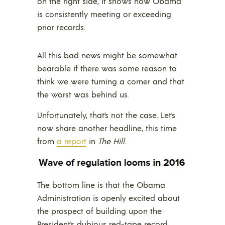
on the right side, it shows how Obama
is consistently meeting or exceeding
prior records.
All this bad news might be somewhat
bearable if there was some reason to
think we were turning a corner and that
the worst was behind us.
Unfortunately, that’s not the case. Let’s
now share another headline, this time
from
a report
in
The Hill
.
The bottom line is that the Obama
Administration is openly excited about
the prospect of building upon the
President’s dubious red-tape record.