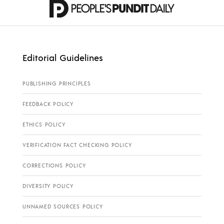
Editorial Guidelines
PUBLISHING PRINCIPLES
FEEDBACK POLICY
ETHICS POLICY
VERIFICATION FACT CHECKING POLICY
CORRECTIONS POLICY
DIVERSITY POLICY
UNNAMED SOURCES POLICY