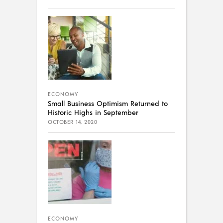
ECONOMY
Small Business Optimism Returned to
Historic Highs in September
OCTOBER 14, 2020
ECONOMY