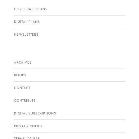
CORPORATE PLANS
DIGITAL PLANS
NEWSLETTERS
ARCHIVES
BOOKS
CONTACT
CONTRIBUTE
DIGITAL SUBSCRIPTIONS
PRIVACY POLICY
TERMS OF USE