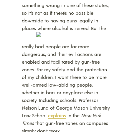
something wrong in one of these states,
so it’s not as if there’s no possible
downside to having guns legally in
places where alcohol is served.
But the
really bad people are far more
dangerous, and their evil actions are
enabled and facilitated by gun-free
zones. For my safety and the protection
of my children, I want there to be more
well-armed law-abiding people,
whether in bars or anyplace else in
society. Including schools. Professor
Nelson Lund of George Mason University
Law School
explains
in the
New York
Times
that gun-free zones on campuses
simply don’t work.