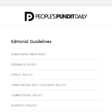
Editorial Guidelines
PUBLISHING PRINCIPLES
FEEDBACK POLICY
ETHICS POLICY
VERIFICATION FACT CHECKING POLICY
CORRECTIONS POLICY
DIVERSITY POLICY