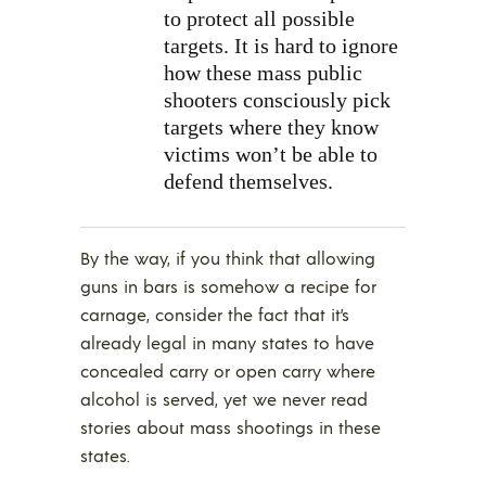
to protect all possible
targets. It is hard to ignore
how these mass public
shooters consciously pick
targets where they know
victims won’t be able to
defend themselves.
By the way, if you think that allowing
guns in bars is somehow a recipe for
carnage, consider the fact that it’s
already legal in many states to have
concealed carry or open carry where
alcohol is served, yet we never read
stories about mass shootings in these
states.