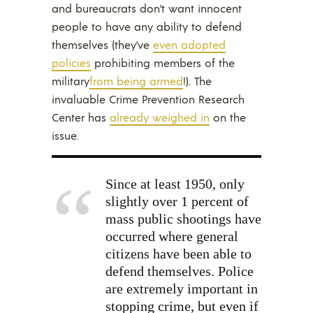
and bureaucrats don’t want innocent
people to have any ability to defend
themselves (they’ve
even adopted
policies
prohibiting members of the
military
from being armed
!). The
invaluable Crime Prevention Research
Center has
already weighed in
on the
issue.
Since at least 1950, only
slightly over 1 percent of
mass public shootings have
occurred where general
citizens have been able to
defend themselves. Police
are extremely important in
stopping crime, but even if