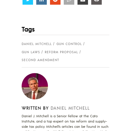
Tags
DANIEL MITCHELL
GUN CONTROL
GUN LAWS
REFORM PROPOSAL
SECOND AMENDMENT
WRITTEN BY
DANIEL MITCHELL
Daniel J. Mitchell is a Senior Fellow at the Cato
Institute, and a top expert on tax reform and supply-
side tax policy. Mitchell’s articles can be found in such