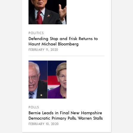
POLITICS
Defending Stop and Frisk Returns to
Haunt Michael Bloomberg
FEBRUARY 11, 2020
POLLS
Bernie Leads in Final New Hampshire
Democratic Primary Polls, Warren Stalls
FEBRUARY 10, 2020