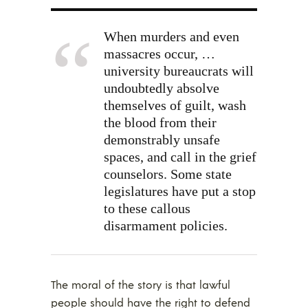
When murders and even
massacres occur, …
university bureaucrats will
undoubtedly absolve
themselves of guilt, wash
the blood from their
demonstrably unsafe
spaces, and call in the grief
counselors. Some state
legislatures have put a stop
to these callous
disarmament policies.
The moral of the story is that lawful
people should have the right to defend