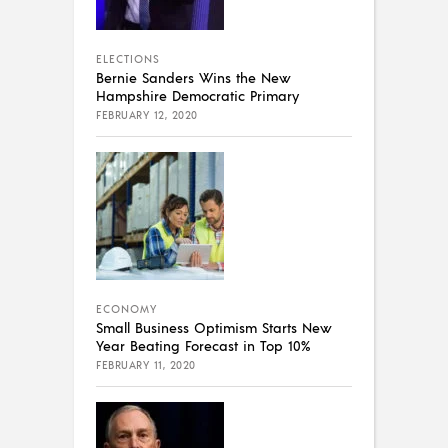
ELECTIONS
Bernie Sanders Wins the New
Hampshire Democratic Primary
FEBRUARY 12, 2020
ECONOMY
Small Business Optimism Starts New
Year Beating Forecast in Top 10%
FEBRUARY 11, 2020