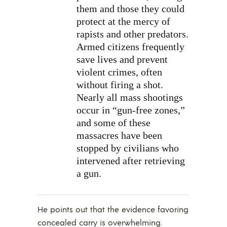
them and those they could
protect at the mercy of
rapists and other predators.
Armed citizens frequently
save lives and prevent
violent crimes, often
without firing a shot.
Nearly all mass shootings
occur in “gun-free zones,”
and some of these
massacres have been
stopped by civilians who
intervened after retrieving
a gun.
He points out that the evidence favoring
concealed carry is overwhelming.