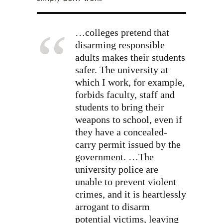
…colleges pretend that
disarming responsible
adults makes their students
safer. The university at
which I work, for example,
forbids faculty, staff and
students to bring their
weapons to school, even if
they have a concealed-
carry permit issued by the
government. …The
university police are
unable to prevent violent
crimes, and it is heartlessly
arrogant to disarm
potential victims, leaving