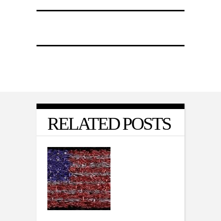
RELATED POSTS