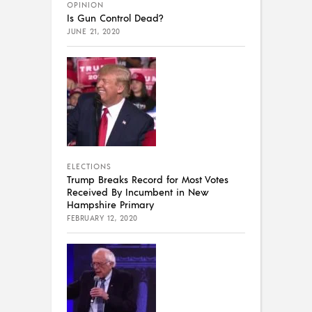
OPINION
Is Gun Control Dead?
JUNE 21, 2020
ELECTIONS
Trump Breaks Record for Most Votes
Received By Incumbent in New
Hampshire Primary
FEBRUARY 12, 2020