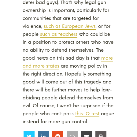
deter bad guys). That’s why legal gun
ownership is important, particularly for
communities that are targeted for
violence,
such as European Jews
, or for
people
such as teachers
who could be
in a position to protect others who have
no ability to defend themselves. The
good news on this sad day is that
more
and more states
are moving policy in
the right direction. Hopefully something
good will come out of this tragedy and
there will be further moves to help law-
abiding people defend themselves from
evil. Of course, I won’t be surprised if the
people who can’t pass
this IQ test
argue
instead for more gun control.
Share
Share
Share
Share
Share
Share