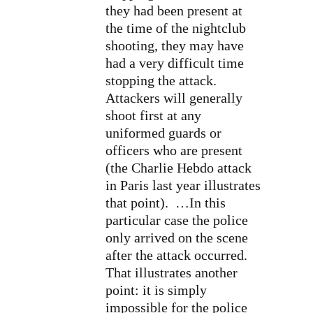
they had been present at
the time of the nightclub
shooting, they may have
had a very difficult time
stopping the attack.
Attackers will generally
shoot first at any
uniformed guards or
officers who are present
(the Charlie Hebdo attack
in Paris last year illustrates
that point). …In this
particular case the police
only arrived on the scene
after the attack occurred.
That illustrates another
point: it is simply
impossible for the police