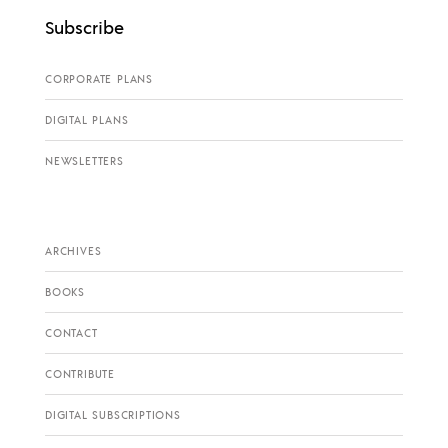
Subscribe
CORPORATE PLANS
DIGITAL PLANS
NEWSLETTERS
ARCHIVES
BOOKS
CONTACT
CONTRIBUTE
DIGITAL SUBSCRIPTIONS