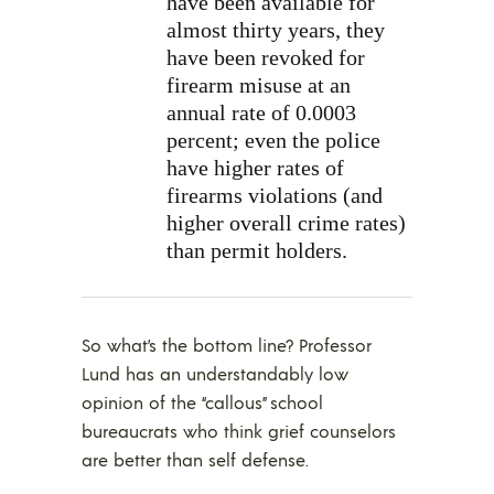
have been available for
almost thirty years, they
have been revoked for
firearm misuse at an
annual rate of 0.0003
percent; even the police
have higher rates of
firearms violations (and
higher overall crime rates)
than permit holders.
So what’s the bottom line? Professor
Lund has an understandably low
opinion of the “callous” school
bureaucrats who think grief counselors
are better than self defense.