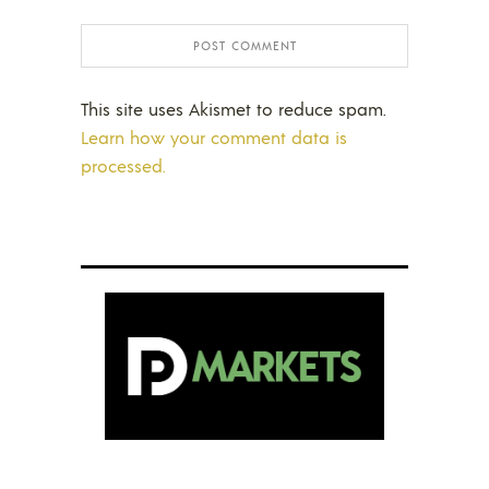
This site uses Akismet to reduce spam.
Learn how your comment data is
processed.