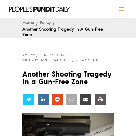
Home
Policy
Another Shooting Tragedy In A Gun-Free
Zone
POLICY
JUNE 12, 2016
AUTHOR: DANIEL MITCHELL
0 COMMENTS
Another Shooting Tragedy
in a Gun-Free Zone
Share
Share
Share
Share
Share
Share