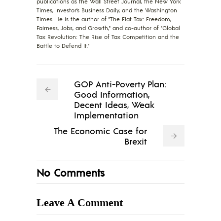
publications as the Wall Street Journal, the New York
Times, Investor’s Business Daily, and the Washington
Times. He is the author of "The Flat Tax: Freedom,
Fairness, Jobs, and Growth," and co-author of "Global
Tax Revolution: The Rise of Tax Competition and the
Battle to Defend It."
GOP Anti-Poverty Plan:
Good Information,
Decent Ideas, Weak
Implementation
The Economic Case for
Brexit
No Comments
Leave A Comment