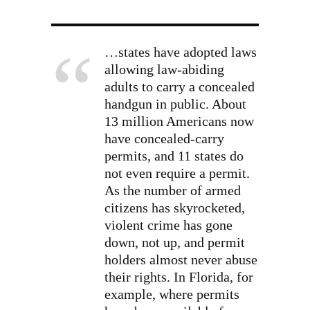
…states have adopted laws
allowing law-abiding
adults to carry a concealed
handgun in public. About
13 million Americans now
have concealed-carry
permits, and 11 states do
not even require a permit.
As the number of armed
citizens has skyrocketed,
violent crime has gone
down, not up, and permit
holders almost never abuse
their rights. In Florida, for
example, where permits