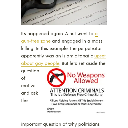
It’s happened again. A nut went to
a
gun-free zone
and engaged in a mass
killing. In this example, the perpetrator
apparently was an Islamic fanatic
upset
about gay people
.
But let’s set aside the
question
of
motive
and ask
the
important question of why politicians