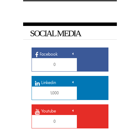
SOCIAL MEDIA
Facebook
0
Linkedin
1,000
Youtube
0