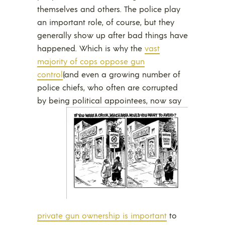
themselves and others. The police play
an important role, of course, but they
generally show up after bad things have
happened. Which is why the
vast
majority of cops oppose gun
control
(and even a growing number of
police chiefs, who often are corrupted
by being political appointees,
now say
private gun ownership is important
to