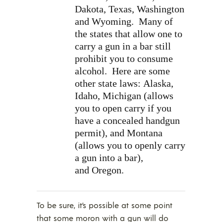
Dakota, Texas, Washington
and Wyoming. Many of
the states that allow one to
carry a gun in a bar still
prohibit you to consume
alcohol. Here are some
other state laws: Alaska,
Idaho, Michigan (allows
you to open carry if you
have a concealed handgun
permit), and Montana
(allows you to openly carry
a gun into a bar),
and Oregon.
To be sure, it’s possible at some point
that some moron with a gun will do