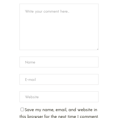
Save my name, email, and website in
this browser for the next time I comment.