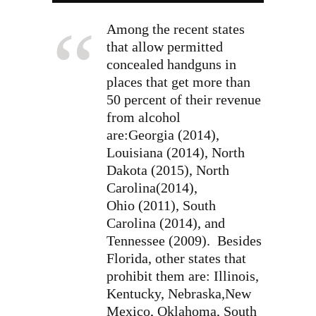
Among the recent states
that allow permitted
concealed handguns in
places that get more than
50 percent of their revenue
from alcohol
are:Georgia (2014),
Louisiana (2014), North
Dakota (2015), North
Carolina(2014),
Ohio (2011), South
Carolina (2014), and
Tennessee (2009). Besides
Florida, other states that
prohibit them are: Illinois,
Kentucky, Nebraska,New
Mexico, Oklahoma, South