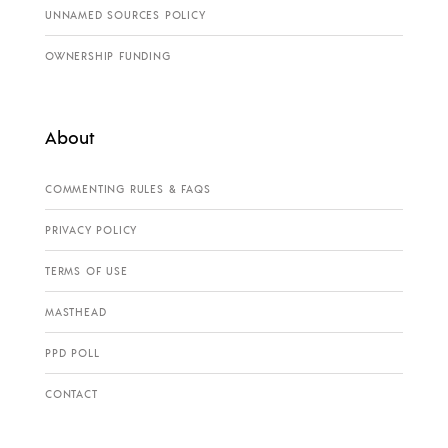
UNNAMED SOURCES POLICY
OWNERSHIP FUNDING
About
COMMENTING RULES & FAQS
PRIVACY POLICY
TERMS OF USE
MASTHEAD
PPD POLL
CONTACT