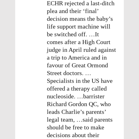
ECHR rejected a last-ditch
plea and their ‘final’
decision means the baby’s
life support machine will
be switched off. …It
comes after a High Court
judge in April ruled against
a trip to America and in
favour of Great Ormond
Street doctors. …
Specialists in the US have
offered a therapy called
nucleoside. …barrister
Richard Gordon QC, who
leads Charlie’s parents’
legal team, …said parents
should be free to make
decisions about their