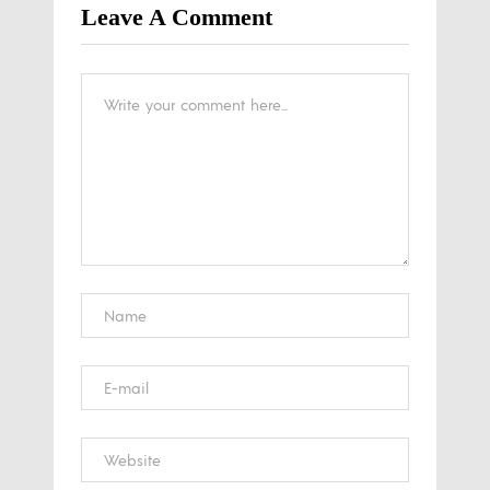
Leave A Comment