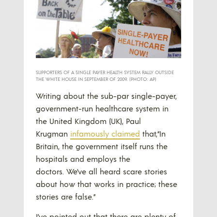
SUPPORTERS OF A SINGLE PAYER HEALTH SYSTEM RALLY OUTSIDE
THE WHITE HOUSE IN SEPTEMBER OF 2009. (PHOTO: AP)
Writing about the sub-par single-payer,
government-run healthcare system in
the United Kingdom (UK), Paul
Krugman
infamously claimed
that,“In
Britain, the government itself runs the
hospitals and employs the
doctors. We’ve all heard scare stories
about how that works in practice; these
stories are false.”
I’ve pointed out that there are plenty of