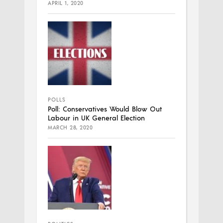
APRIL 1, 2020
POLLS
Poll: Conservatives Would Blow Out
Labour in UK General Election
MARCH 28, 2020