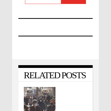
RELATED POSTS