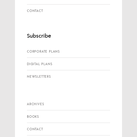
CONTACT
Subscribe
CORPORATE PLANS
DIGITAL PLANS
NEWSLETTERS
ARCHIVES
BOOKS
CONTACT