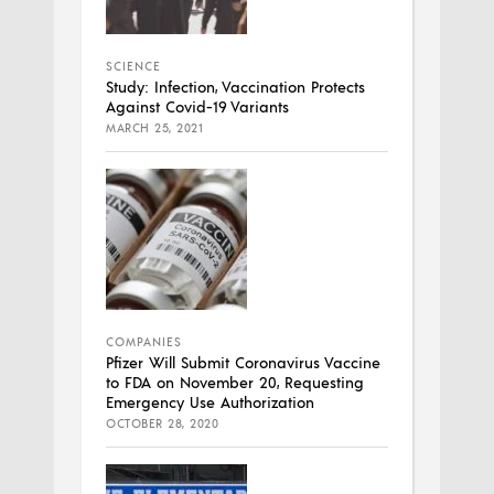
SCIENCE
Study: Infection, Vaccination Protects
Against Covid-19 Variants
MARCH 25, 2021
COMPANIES
Pfizer Will Submit Coronavirus Vaccine
to FDA on November 20, Requesting
Emergency Use Authorization
OCTOBER 28, 2020