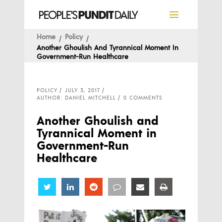
Home
Policy
Another Ghoulish And Tyrannical Moment In
Government-Run Healthcare
POLICY
JULY 3, 2017
AUTHOR: DANIEL MITCHELL
0 COMMENTS
Another Ghoulish and
Tyrannical Moment in
Government-Run
Healthcare
Share
Share
Share
Share
Share
Share