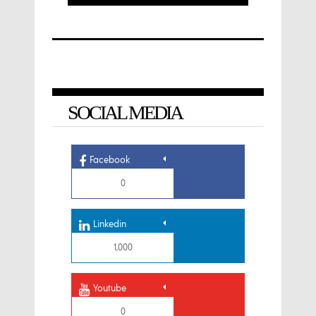
SOCIAL MEDIA
Facebook
0
Linkedin
1,000
Youtube
0