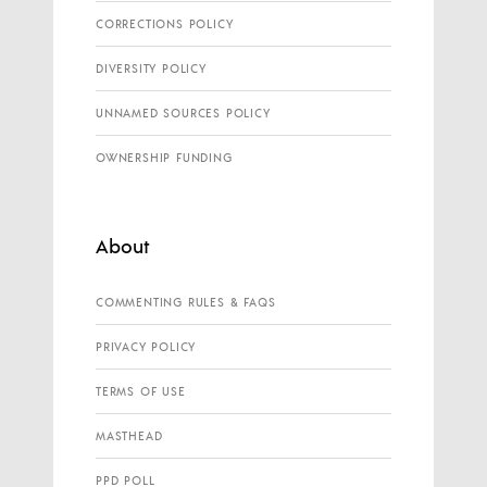
CORRECTIONS POLICY
DIVERSITY POLICY
UNNAMED SOURCES POLICY
OWNERSHIP FUNDING
About
COMMENTING RULES & FAQS
PRIVACY POLICY
TERMS OF USE
MASTHEAD
PPD POLL