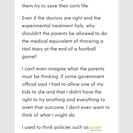
them try to save their son’s life.
Even if the doctors are right and the
experimental treatment fails, why
shouldn’t the parents be allowed to do
the medical equivalent of throwing a
Hail Mary at the end of a football
game?
I can’t even imagine what the parents
must be thinking. If some government
official said I had to allow one of my
kids to die and that I didn’t have the
right to try anything and everything to
avert that outcome, I don’t even want to
think of what I might do.
I used to think policies such as
asset