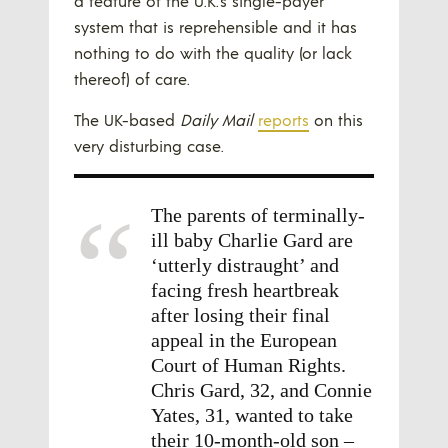
a feature of the U.K.’s single-payer
system that is reprehensible and it has
nothing to do with the quality (or lack
thereof) of care.
The UK-based
Daily Mail
reports
on this
very disturbing case.
The parents of terminally-
ill baby Charlie Gard are
‘utterly distraught’ and
facing fresh heartbreak
after losing their final
appeal in the European
Court of Human Rights.
Chris Gard, 32, and Connie
Yates, 31, wanted to take
their 10-month-old son –