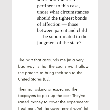
pertinent to this case,
under what circumstances
should the tightest bonds
of affection — those
between parent and child
— be subordinated to the
judgment of the state?
The part that astounds me (in a very
bad way) is that the courts won’t allow
the parents to bring their son to the
United States (US).
Their not asking or expecting the
taxpayers to pick up the cost. They’ve
raised money to cover the experimental
treatment. Yet the government won’t let