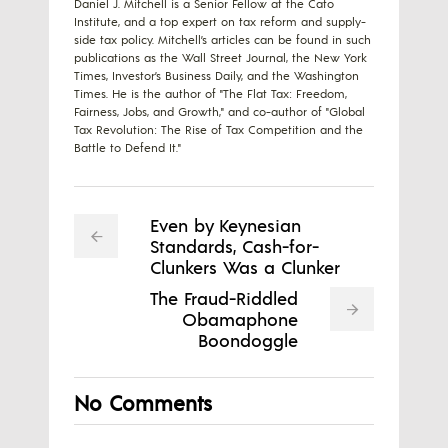
Daniel J. Mitchell is a Senior Fellow at the Cato
Institute, and a top expert on tax reform and supply-
side tax policy. Mitchell’s articles can be found in such
publications as the Wall Street Journal, the New York
Times, Investor’s Business Daily, and the Washington
Times. He is the author of "The Flat Tax: Freedom,
Fairness, Jobs, and Growth," and co-author of "Global
Tax Revolution: The Rise of Tax Competition and the
Battle to Defend It."
Even by Keynesian
Standards, Cash-for-
Clunkers Was a Clunker
The Fraud-Riddled
Obamaphone
Boondoggle
No Comments