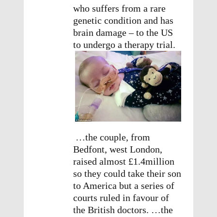
who suffers from a rare
genetic condition and has
brain damage – to the US
to undergo a therapy trial.
…the couple, from
Bedfont, west London,
raised almost £1.4million
so they could take their son
to America but a series of
courts ruled in favour of
the British doctors. …the