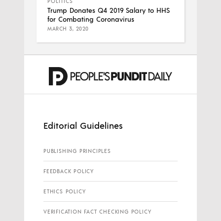
POLITICS
Trump Donates Q4 2019 Salary to HHS
for Combating Coronavirus
MARCH 3, 2020
Editorial Guidelines
PUBLISHING PRINCIPLES
FEEDBACK POLICY
ETHICS POLICY
VERIFICATION FACT CHECKING POLICY