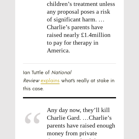
children’s treatment unless
any proposal poses a risk
of significant harm. …
Charlie’s parents have
raised nearly £1.4million
to pay for therapy in
America.
Ian Tuttle of
National
Review
explains
what’s really at stake in
this case.
Any day now, they’ll kill
Charlie Gard. …Charlie’s
parents have raised enough
money from private