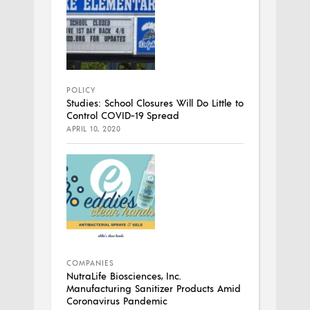
POLICY
Studies: School Closures Will Do Little to
Control COVID-19 Spread
APRIL 10, 2020
COMPANIES
NutraLife Biosciences, Inc.
Manufacturing Sanitizer Products Amid
Coronavirus Pandemic