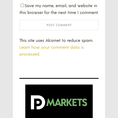
Save my name, email, and website in
this browser for the next time I comment.
This site uses Akismet to reduce spam.
Learn how your comment data is
processed.