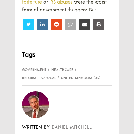
forfeiture
or
IRS abuses
were the worst
form of government thuggery. But
Share
Share
Share
Share
Share
Share
Tags
GOVERNMENT
HEALTHCARE
REFORM PROPOSAL
UNITED KINGDOM (UK)
WRITTEN BY
DANIEL MITCHELL