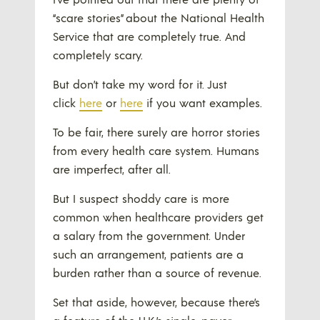
“scare stories” about the National Health
Service that are completely true. And
completely scary.
But don’t take my word for it. Just
click
here
or
here
if you want examples.
To be fair, there surely are horror stories
from every health care system. Humans
are imperfect, after all.
But I suspect shoddy care is more
common when healthcare providers get
a salary from the government. Under
such an arrangement, patients are a
burden rather than a source of revenue.
Set that aside, however, because there’s