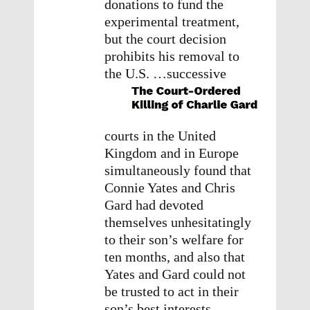
donations to fund the
experimental treatment,
but the court decision
prohibits his removal to
the U.S.
…successive
courts in the United
Kingdom and in Europe
simultaneously found that
Connie Yates and Chris
Gard had devoted
themselves unhesitatingly
to their son’s welfare for
ten months, and also that
Yates and Gard could not
be trusted to act in their
son’s best interests. …