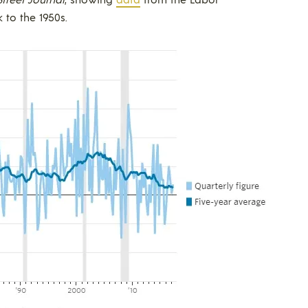
 to the 1950s.