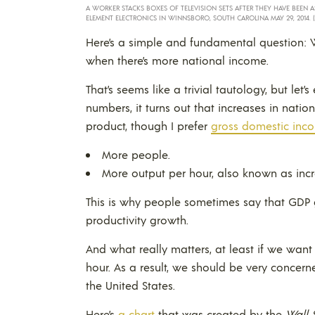
A WORKER STACKS BOXES OF TELEVISION SETS AFTER THEY HAVE BEEN
ELEMENT ELECTRONICS IN WINNSBORO, SOUTH CAROLINA MAY 29, 2014. 
Here’s a simple and fundamental question: W
when there’s more national income.
That’s seems like a trivial tautology, but le
numbers, it turns out that increases in nat
product, though I prefer
gross domestic inco
More people.
More output per hour, also known as incr
This is why people sometimes say that GDP 
productivity growth.
And what really matters, at least if we want
hour. As a result, we should be very concer
the United States.
Here’s
a chart
that was created by the
Wall 