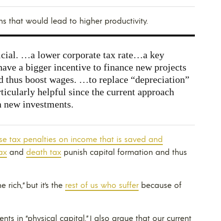
ms that would lead to higher productivity.
ial. …a lower corporate tax rate…a key
have a bigger incentive to finance new projects
nd thus boost wages. …to replace “depreciation”
icularly helpful since the current approach
n new investments.
e tax penalties on income that is saved and
ax
and
death tax
punish capital formation and thus
 rich,” but it’s the
rest of us who suffer
because of
ts in “physical capital.” I also argue that our current