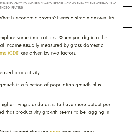
 ASSEMBLED, CHECKED AND REPACKAGED, BEFORE MOVING THEM TO THE WAREHOUSE AT
(PHOTO: REUTERS)
hat is economic growth? Here’s a simple answer: It’s
t’s explore some implications. When you dig into the
ional income (usually measured by gross domestic
me (GDI)
) are driven by two factors.
eased productivity.
growth is a function of population growth plus
 higher living standards, is to have more output per
ned that productivity growth seems to be lagging in
Street Journal
, showing
data
from the Labor