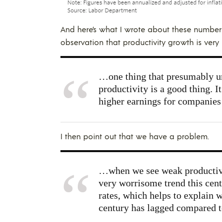
And here’s what I wrote about these number
observation that productivity growth is very 
…one thing that presumably un
productivity is a good thing. 
higher earnings for companies 
I then point out that we have a problem.
…when we see weak productivi
very worrisome trend this cent
rates, which helps to explain 
century has lagged compared t