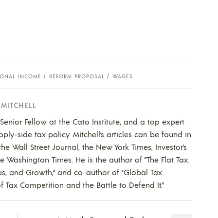
SONAL INCOME
REFORM PROPOSAL
WAGES
 MITCHELL
a Senior Fellow at the Cato Institute, and a top expert
ly-side tax policy. Mitchell’s articles can be found in
he Wall Street Journal, the New York Times, Investor’s
he Washington Times. He is the author of "The Flat Tax:
bs, and Growth," and co-author of "Global Tax
f Tax Competition and the Battle to Defend It."