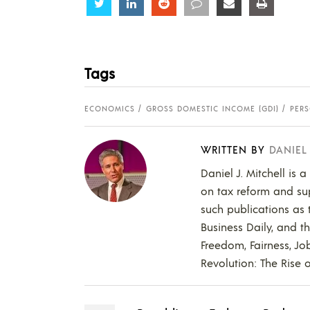
Share
Share
Share
Share
Share
Share
Tags
ECONOMICS
GROSS DOMESTIC INCOME (GDI)
PER
WRITTEN BY
DANIEL
Daniel J. Mitchell is 
on tax reform and supp
such publications as t
Business Daily, and t
Freedom, Fairness, Jo
Revolution: The Rise o