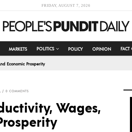
FRIDAY, AUGUST 7, 2026
POLITICS
FACT
MARKETS
POLICY
OPINION
 And Economic Prosperity
L
0 COMMENTS
ductivity, Wages,
rosperity