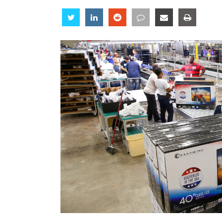
Share
Share
Share
Share
Share
Share