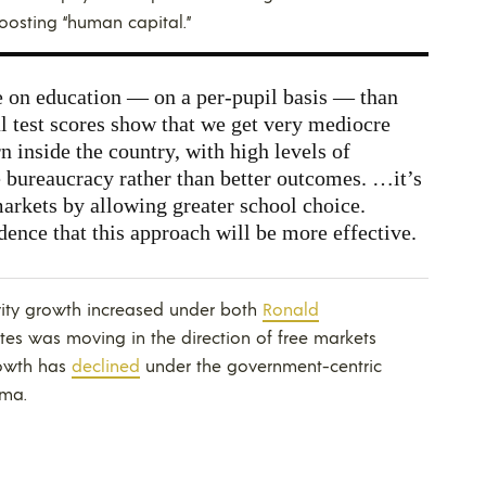
oosting “human capital.”
 on education — on a per-pupil basis — than
al test scores show that we get very mediocre
rn inside the country, with high levels of
 bureaucracy rather than better outcomes. …it’s
arkets by allowing greater school choice.
dence that this approach will be more effective.
vity growth increased under both
Ronald
tes was moving in the direction of free markets
rowth has
declined
under the government-centric
ama
.