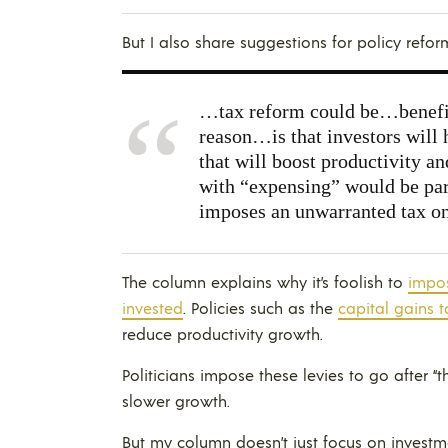
But I also share suggestions for policy refor
…tax reform could be…benefic
reason…is that investors will 
that will boost productivity a
with “expensing” would be part
imposes an unwarranted tax o
The column explains why it’s foolish to
impos
invested
. Policies such as the
capital gains t
reduce productivity growth.
Politicians impose these levies to go after “the
slower growth.
But my column doesn’t just focus on investmen