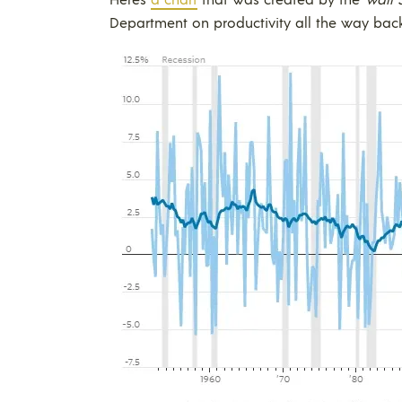
Department on productivity all the way back