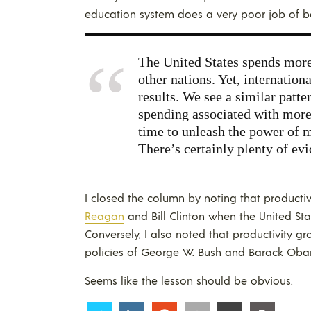
education system does a very poor job of b
The United States spends more
other nations. Yet, internation
results. We see a similar patte
spending associated with more
time to unleash the power of m
There’s certainly plenty of evi
I closed the column by noting that producti
Reagan
and Bill Clinton when the United Sta
Conversely, I also noted that productivity g
policies of George W. Bush and
Barack Ob
Seems like the lesson should be obvious.