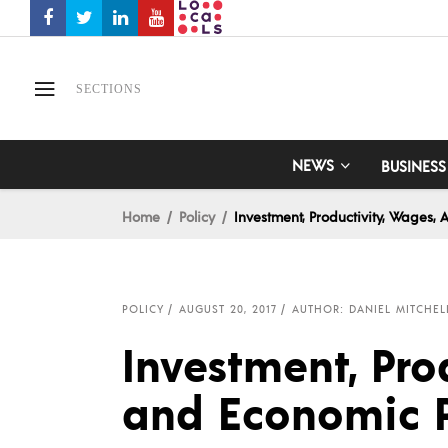
SECTIONS
NEWS
BUSINESS
Home
Policy
Investment, Productivity, Wages,
POLICY
AUGUST 20, 2017
AUTHOR: DANIEL MITCHEL
Investment, Pro
and Economic P