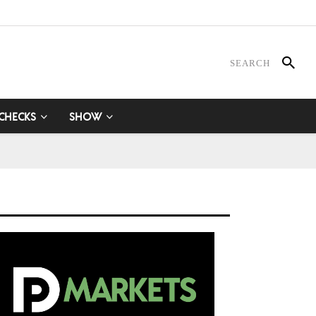
 CHECKS
SHOW