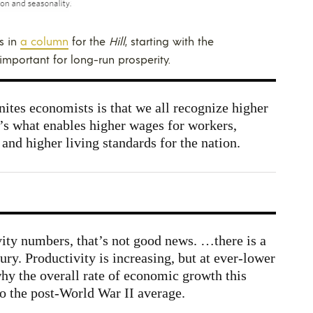
s in
a column
for the
Hill
, starting with the
important for long-run prosperity.
ites economists is that we all recognize higher
It’s what enables higher wages for workers,
and higher living standards for the nation.
ty numbers, that’s not good news. …there is a
ury. Productivity is increasing, but at ever-lower
why the overall rate of economic growth this
o the post-World War II average.