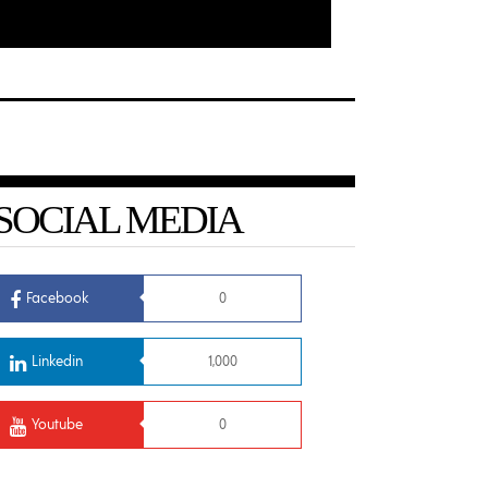
SOCIAL MEDIA
Facebook
0
Linkedin
1,000
Youtube
0