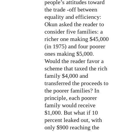
people’s attitudes toward
the trade -off between
equality and efficiency:
Okun asked the reader to
consider five families: a
richer one making $45,000
(in 1975) and four poorer
ones making $5,000.
Would the reader favor a
scheme that taxed the rich
family $4,000 and
transferred the proceeds to
the poorer families? In
principle, each poorer
family would receive
$1,000. But what if 10
percent leaked out, with
only $900 reaching the