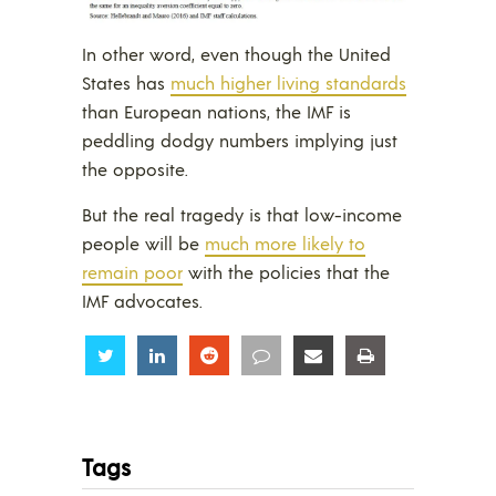
In other word, even though the United
States has
much higher living standards
than European nations, the IMF is
peddling dodgy numbers implying just
the opposite.
But the real tragedy is that low-income
people will be
much more likely to
remain poor
with the policies that the
IMF advocates.
Share
Share
Share
Share
Share
Share
Tags