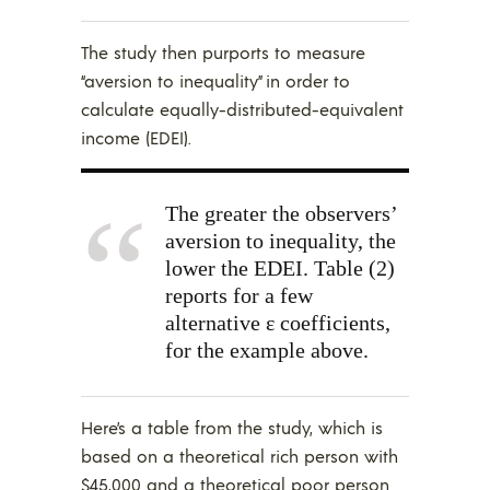
The study then purports to measure
“aversion to inequality” in order to
calculate equally-distributed-equivalent
income (EDEI).
The greater the observers’
aversion to inequality, the
lower the EDEI. Table (2)
reports for a few
alternative ε coefficients,
for the example above.
Here’s a table from the study, which is
based on a theoretical rich person with
$45,000 and a theoretical poor person