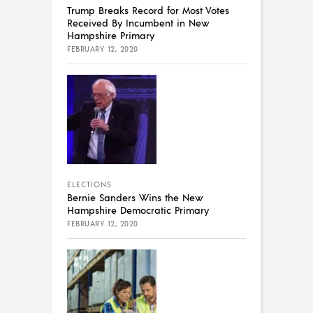
Trump Breaks Record for Most Votes
Received By Incumbent in New
Hampshire Primary
FEBRUARY 12, 2020
ELECTIONS
Bernie Sanders Wins the New
Hampshire Democratic Primary
FEBRUARY 12, 2020