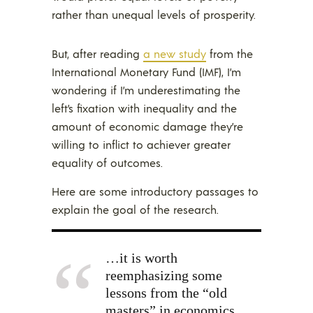
rather than unequal levels of prosperity.
But, after reading
a new study
from the
International Monetary Fund (IMF), I’m
wondering if I’m underestimating the
left’s fixation with inequality and the
amount of economic damage they’re
willing to inflict to achiever greater
equality of outcomes.
Here are some introductory passages to
explain the goal of the research.
…it is worth
reemphasizing some
lessons from the “old
masters” in economics