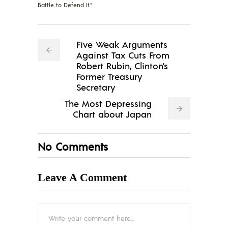
Battle to Defend It."
Five Weak Arguments
Against Tax Cuts From
Robert Rubin, Clinton’s
Former Treasury
Secretary
The Most Depressing
Chart about Japan
No Comments
Leave A Comment