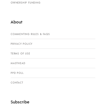
OWNERSHIP FUNDING
About
COMMENTING RULES & FAQS
PRIVACY POLICY
TERMS OF USE
MASTHEAD
PPD POLL
CONTACT
Subscribe