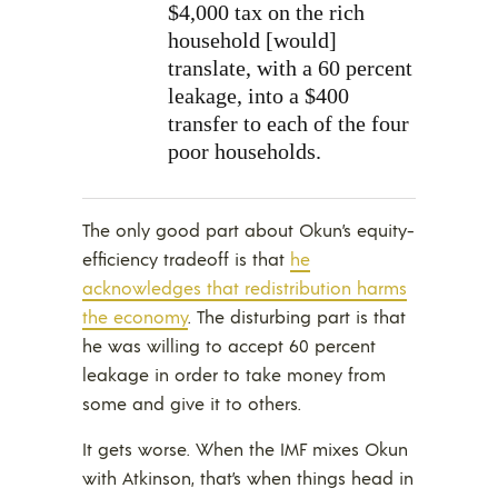
$4,000 tax on the rich
household [would]
translate, with a 60 percent
leakage, into a $400
transfer to each of the four
poor households.
The only good part about Okun’s equity-
efficiency tradeoff is that
he
acknowledges that redistribution harms
the economy
. The disturbing part is that
he was willing to accept 60 percent
leakage in order to take money from
some and give it to others.
It gets worse. When the IMF mixes Okun
with Atkinson, that’s when things head in