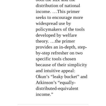
distribution of national
income. …This primer
seeks to encourage more
widespread use by
policymakers of the tools
developed by welfare
theory. …the primer
provides an in-depth, step-
by-step refresher on two
specific tools chosen
because of their simplicity
and intuitive appeal:
Okun’s “leaky bucket” and
Atkinson’s “equally-
distributed-equivalent
income.”