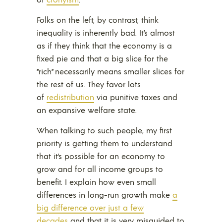
Folks on the left, by contrast, think
inequality is inherently bad. It’s almost
as if they think that the economy is a
fixed pie and that a big slice for the
“rich” necessarily means smaller slices for
the rest of us. They favor lots
of
redistribution
via punitive taxes and
an expansive welfare state.
When talking to such people, my first
priority is getting them to understand
that it’s possible for an economy to
grow and for all income groups to
benefit. I explain how even small
differences in long-run growth make
a
big difference over just a few
decades
and that it is very misguided to