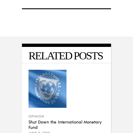
RELATED POSTS
OPINION
Shut Down the International Monetary
Fund