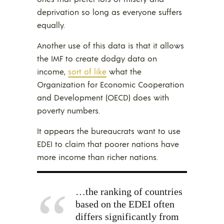
deprivation so long as everyone suffers
equally.
Another use of this data is that it allows
the IMF to create dodgy data on
income,
sort of like
what the
Organization for Economic Cooperation
and Development (OECD) does with
poverty numbers.
It appears the bureaucrats want to use
EDEI to claim that poorer nations have
more income than richer nations.
…the ranking of countries
based on the EDEI often
differs significantly from