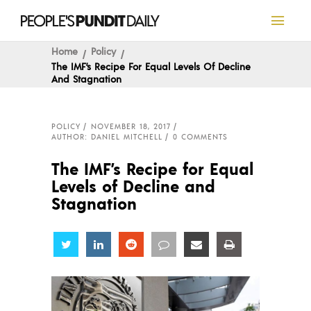
Home
Policy
The IMF’s Recipe For Equal Levels Of Decline
And Stagnation
POLICY
NOVEMBER 18, 2017
AUTHOR: DANIEL MITCHELL
0 COMMENTS
The IMF’s Recipe for Equal
Levels of Decline and
Stagnation
Share
Share
Share
Share
Share
Share