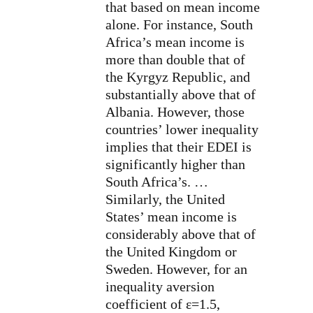
that based on mean income
alone. For instance, South
Africa’s mean income is
more than double that of
the Kyrgyz Republic, and
substantially above that of
Albania. However, those
countries’ lower inequality
implies that their EDEI is
significantly higher than
South Africa’s. …
Similarly, the United
States’ mean income is
considerably above that of
the United Kingdom or
Sweden. However, for an
inequality aversion
coefficient of ε=1.5,