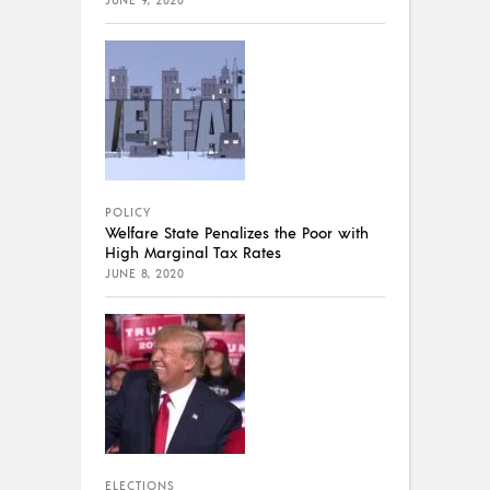
JUNE 9, 2020
POLICY
Welfare State Penalizes the Poor with
High Marginal Tax Rates
JUNE 8, 2020
ELECTIONS