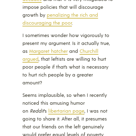
impose policies that will discourage
growth by
penalizing the rich and
discouraging the poor
.
I sometimes wonder how vigorously to
present my argument. Is it actually true,
as
Margaret hatcher
and
Churchill
argued
, that leftists are willing to hurt
poor people if that’s what is necessary
to hurt rich people by a greater
amount?
Seems implausible, so when I recently
noticed this amusing humor
on
Reddit
‘s
libertarian page
, I was not
going to share it. After all, it presumes
that our friends on the left genuinely
would prefer equal levels of poverty