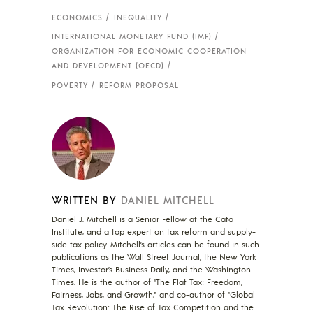
ECONOMICS
INEQUALITY
INTERNATIONAL MONETARY FUND (IMF)
ORGANIZATION FOR ECONOMIC COOPERATION
AND DEVELOPMENT (OECD)
POVERTY
REFORM PROPOSAL
WRITTEN BY
DANIEL MITCHELL
Daniel J. Mitchell is a Senior Fellow at the Cato
Institute, and a top expert on tax reform and supply-
side tax policy. Mitchell’s articles can be found in such
publications as the Wall Street Journal, the New York
Times, Investor’s Business Daily, and the Washington
Times. He is the author of "The Flat Tax: Freedom,
Fairness, Jobs, and Growth," and co-author of "Global
Tax Revolution: The Rise of Tax Competition and the