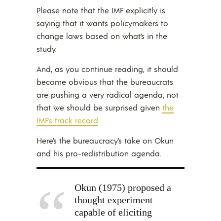
Please note that the IMF explicitly is
saying that it wants policymakers to
change laws based on what’s in the
study.
And, as you continue reading, it should
become obvious that the bureaucrats
are pushing a very radical agenda, not
that we should be surprised given
the
IMF’s track record
.
Here’s the bureaucracy’s take on Okun
and his pro-redistribution agenda.
Okun (1975) proposed a
thought experiment
capable of eliciting