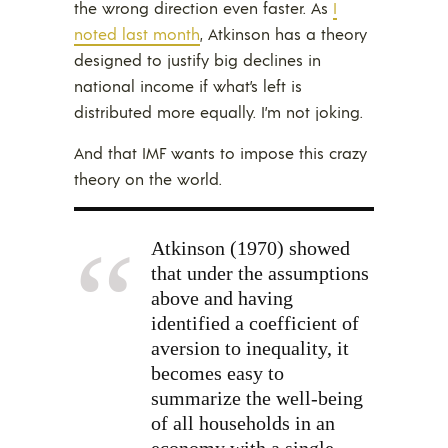
the wrong direction even faster. As
I
noted last month
, Atkinson has a theory
designed to justify big declines in
national income if what’s left is
distributed more equally. I’m not joking.
And that IMF wants to impose this crazy
theory on the world.
Atkinson (1970) showed
that under the assumptions
above and having
identified a coefficient of
aversion to inequality, it
becomes easy to
summarize the well-being
of all households in an
economy with a single,