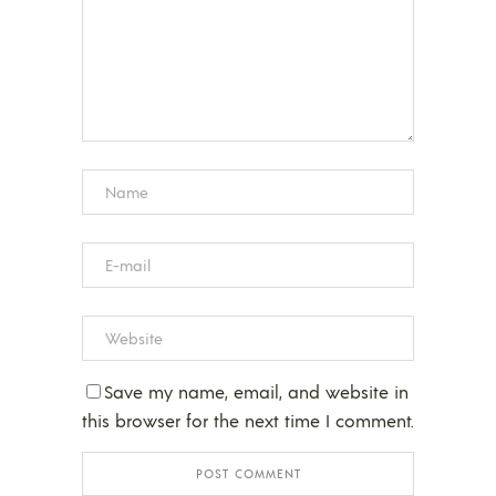
Save my name, email, and website in
this browser for the next time I comment.