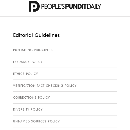
Editorial Guidelines
PUBLISHING PRINCIPLES
FEEDBACK POLICY
ETHICS POLICY
VERIFICATION FACT CHECKING POLICY
CORRECTIONS POLICY
DIVERSITY POLICY
UNNAMED SOURCES POLICY