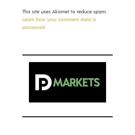
This site uses Akismet to reduce spam.
Learn how your comment data is
processed.