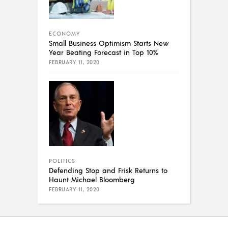
ECONOMY
Small Business Optimism Starts New
Year Beating Forecast in Top 10%
FEBRUARY 11, 2020
POLITICS
Defending Stop and Frisk Returns to
Haunt Michael Bloomberg
FEBRUARY 11, 2020