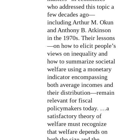
who addressed this topic a
few decades ago—
including Arthur M. Okun
and Anthony B. Atkinson
in the 1970s. Their lessons
—on how to elicit people’s
views on inequality and
how to summarize societal
welfare using a monetary
indicator encompassing
both average incomes and
their distribution—remain
relevant for fiscal
policymakers today. …a
satisfactory theory of
welfare must recognize
that welfare depends on
both the size and the