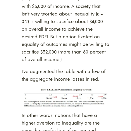
with $5,000 of income. A society that
isn’t very worried about inequality (ε =
0.2) is willing to sacrifice about $4,000
on overall income to achieve the
desired EDEI. But a nation fixated on
equality of outcomes might be willing to
sacrifice $32,000 (more than 60 percent
of overall income!).
I’ve augmented the table with a few of
the aggregate income losses in red.
In other words, nations that have a
higher aversion to inequality are the
ones that prefer lots of misery and