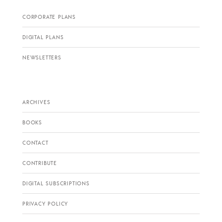
CORPORATE PLANS
DIGITAL PLANS
NEWSLETTERS
ARCHIVES
BOOKS
CONTACT
CONTRIBUTE
DIGITAL SUBSCRIPTIONS
PRIVACY POLICY