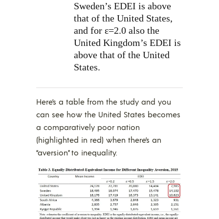
Sweden’s EDEI is above
that of the United States,
and for ε=2.0 also the
United Kingdom’s EDEI is
above that of the United
States.
Here’s a table from the study and you
can see how the United States becomes
a comparatively poor nation
(highlighted in red) when there’s an
“aversion” to inequality.