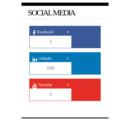
SOCIAL MEDIA
Facebook
0
Linkedin
1,000
Youtube
0