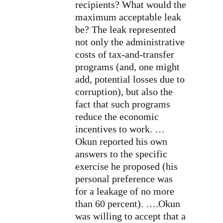
recipients? What would the
maximum acceptable leak
be? The leak represented
not only the administrative
costs of tax-and-transfer
programs (and, one might
add, potential losses due to
corruption), but also the
fact that such programs
reduce the economic
incentives to work. …
Okun reported his own
answers to the specific
exercise he proposed (his
personal preference was
for a leakage of no more
than 60 percent). ….Okun
was willing to accept that a