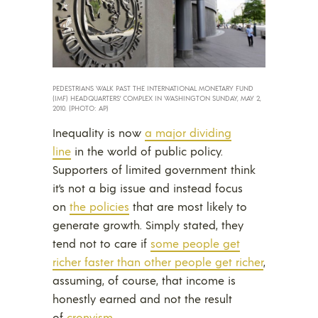
PEDESTRIANS WALK PAST THE INTERNATIONAL MONETARY FUND
(IMF) HEADQUARTERS’ COMPLEX IN WASHINGTON SUNDAY, MAY 2,
2010. (PHOTO: AP)
Inequality is now
a major dividing
line
in the world of public policy.
Supporters of limited government think
it’s not a big issue and instead focus
on
the policies
that are most likely to
generate growth. Simply stated, they
tend not to care if
some people get
richer faster than other people get richer
,
assuming, of course, that income is
honestly earned and not the result
of
cronyism
.