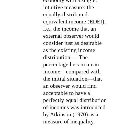
intuitive measure: the
equally-distributed-
equivalent income (EDEI),
i.e., the income that an
external observer would
consider just as desirable
as the existing income
distribution. …The
percentage loss in mean
income—compared with
the initial situation—that
an observer would find
acceptable to have a
perfectly equal distribution
of incomes was introduced
by Atkinson (1970) as a
measure of inequality.