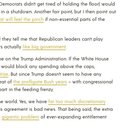
 Democrats didn’t get tired of holding the floor) would
n a shutdown. Another fair point, but I then point out
at will feel the pinch
if non-essential parts of the
d they tell me that Republican leaders can’t play
s actually
like big government
.
me on the Trump Administration. If the White House
it would block any spending above the caps,
tize
. But since Trump doesn’t seem to have any
peat of
the profligate Bush years
– with congressional
art in the feeding frenzy.
 the world. Yes, we have
far too much discretionary
is agreement is bad news. That being said, the extra
e
gigantic problem
of ever-expanding entitlement