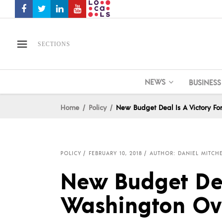
SECTIONS
NEWS
BUSINESS
Home
Policy
New Budget Deal Is A Victory F
POLICY
FEBRUARY 10, 2018
AUTHOR: DANIEL MITCH
New Budget Deal
Washington Ov