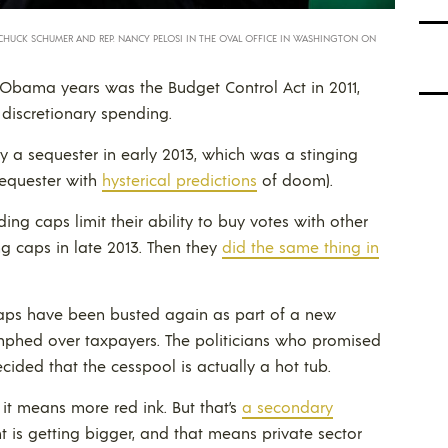
CHUCK SCHUMER AND REP. NANCY PELOSI IN THE OVAL OFFICE IN WASHINGTON ON
e Obama years was the Budget Control Act in 2011,
discretionary spending.
y a sequester in early 2013, which was a stinging
sequester with
hysterical predictions
of doom).
ending caps limit their ability to buy votes with other
g caps in late 2013. Then they
did the same thing in
aps have been busted again as part of a new
mphed over taxpayers. The politicians who promised
ided that the cesspool is actually a hot tub.
 it means more red ink. But that’s
a secondary
t is getting bigger, and that means private sector