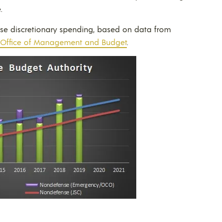
.
nse discretionary spending, based on data from
Office of Management and Budget
.