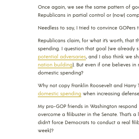
Once again, we see the same pattern of go
Republicans in partial control or (now) comp
Needless to say, I tried to convince GOPers to
Republicans claim, for what it’s worth, that
spending. I question that goal (we alrea
potential adversaries
, and I also think we 
nation building
). But even if one believes 
domestic spending?
Why not copy Franklin Roosevelt and Harr
domestic spending
when increasing defense
My pro-GOP friends in Washington respond b
overcome a filibuster in the Senate. That’s a
didn’t force Democrats to conduct a real filib
week)?