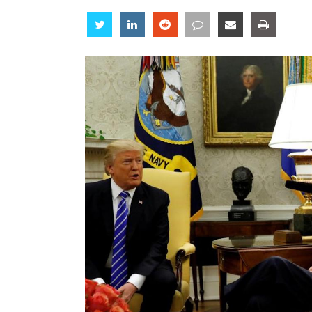
Share
Share
Share
Share
Share
Share