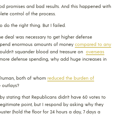
od promises and bad results. And this happened with
lete control of the process.
 do the right thing. But I failed.
 the deal was necessary to get higher defense
dy spend enormous amounts of money
compared to any
shouldn’t squander blood and treasure on
overseas
in more defense spending, why add huge increases in
y Truman, both of whom
reduced the burden of
 outlays?
y stating that Republicans didn’t have 60 votes to
 legitimate point, but I respond by asking why they
uster (hold the floor for 24 hours a day, 7 days a