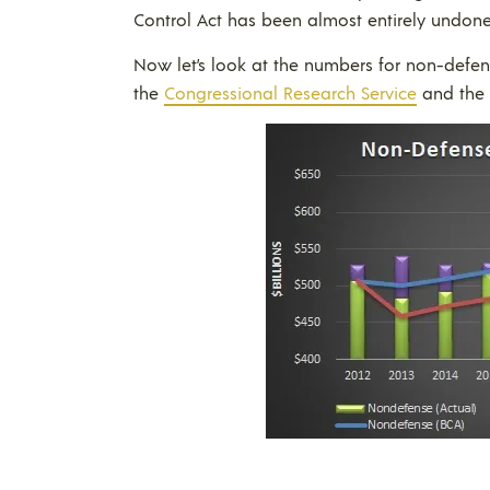
Control Act has been almost entirely undone
Now let’s look at the numbers for non-defe
the
Congressional Research Service
and the