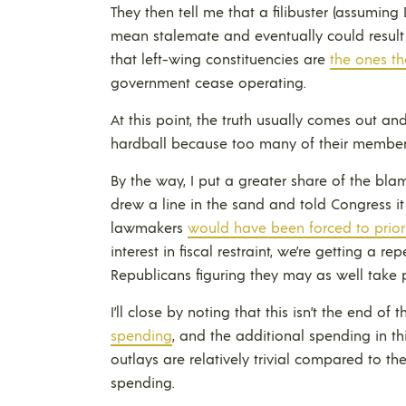
They then tell me that a filibuster (assuming
mean stalemate and eventually could result i
that left-wing constituencies are
the ones th
government cease operating.
At this point, the truth usually comes out an
hardball because too many of their member
By the way, I put a greater share of the bla
drew a line in the sand and told Congress 
lawmakers
would have been forced to priori
interest in fiscal restraint, we’re getting a re
Republicans figuring they may as well take p
I’ll close by noting that this isn’t the end of
spending
, and the additional spending in th
outlays are relatively trivial compared to th
spending.