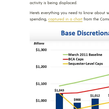
activity is being displaced.
Here’s everything you need to know about wh
spending,
captured in a chart
from the Commi