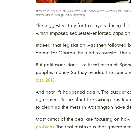
PRESIDENT DONALD TRUMP MEETS WITH SENS. MITCH MCCONNELL AND 
SEPTEMBER 13, 2017. (PHOTO: REUTERS)
The biggest victory for taxpayers during th
which imposed sequester-enforced caps on 
Indeed, that legislation was then followed b
defeat for Obama (he tried to forestall the 
But politicians don’t like fiscal restraint. Sp
people’s money. So they evaded the spendin
late 2015
.
And now it’s happened again. The budget c
agreement. To be blunt, the swamp has triu
to clean up the mess in Washington have dec
Most critics of the deal are focusing on how
problem
. The real mistake is that governmen