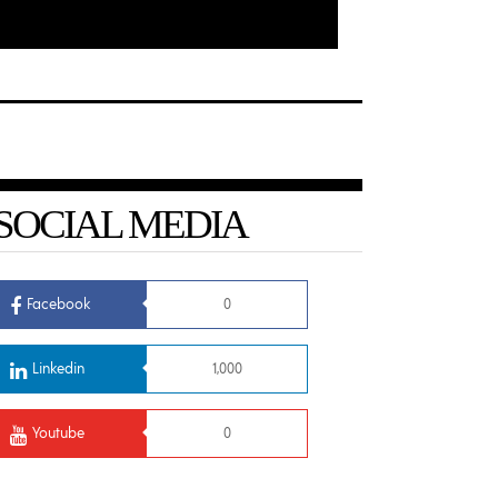
SOCIAL MEDIA
Facebook
0
Linkedin
1,000
Youtube
0