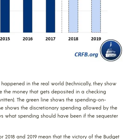
happened in the real world (technically, they show
like the money that gets deposited in a checking
ritten). The green line shows the spending-on-
line shows the discretionary spending allowed by the
ows what spending should have been if the sequester
for 2018 and 2019 mean that the victory of the Budget