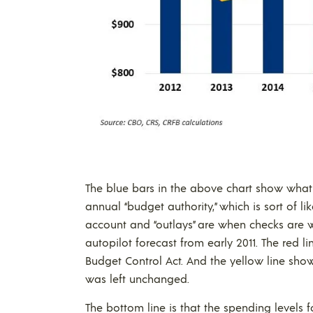
The blue bars in the above chart show what 
annual “budget authority,” which is sort of 
account and “outlays” are when checks are w
autopilot forecast from early 2011. The red 
Budget Control Act. And the yellow line sh
was left unchanged.
The bottom line is that the spending levels 