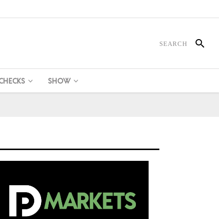
 CHECKS
SHOW