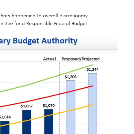
at’s happening to overall discretionary
ttee for a Responsible Federal Budget.