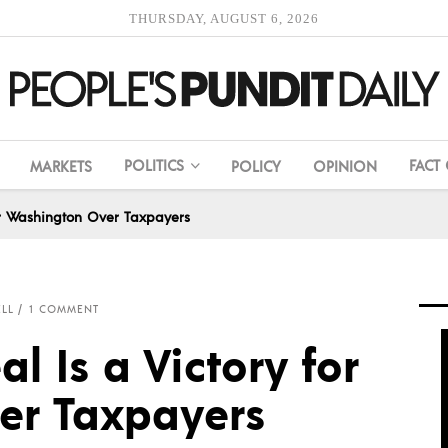
THURSDAY, AUGUST 6, 2026
POLITICS
FACT
MARKETS
POLICY
OPINION
or Washington Over Taxpayers
ELL
1 COMMENT
 Is a Victory for
er Taxpayers