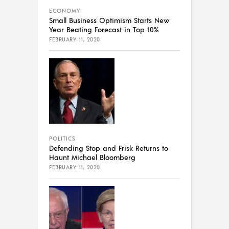
ECONOMY
Small Business Optimism Starts New
Year Beating Forecast in Top 10%
FEBRUARY 11, 2020
POLITICS
Defending Stop and Frisk Returns to
Haunt Michael Bloomberg
FEBRUARY 11, 2020