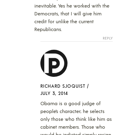
inevitable. Yes he worked with the
Democrats, that I will give him
credit for unlike the current
Republicans.
REPLY
RICHARD SJOQUIST
/
JULY 3, 2014
Obama is a good judge of
people’s character; he selects
only those who think like him as
cabinet members. Those who
would be indicted simply resign