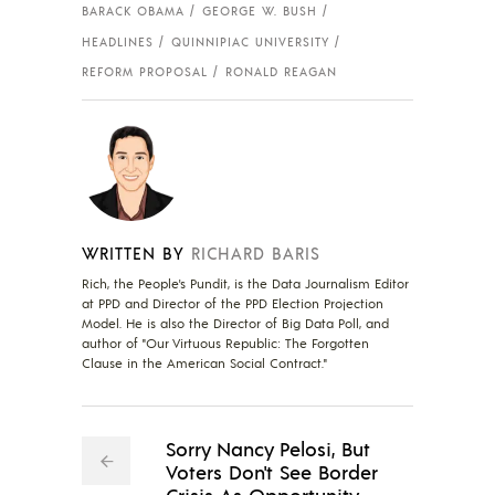
BARACK OBAMA
GEORGE W. BUSH
HEADLINES
QUINNIPIAC UNIVERSITY
REFORM PROPOSAL
RONALD REAGAN
WRITTEN BY
RICHARD BARIS
Rich, the People's Pundit, is the Data Journalism Editor
at PPD and Director of the PPD Election Projection
Model. He is also the Director of Big Data Poll, and
author of "Our Virtuous Republic: The Forgotten
Clause in the American Social Contract."
Sorry Nancy Pelosi, But
Voters Don't See Border
Crisis As Opportunity