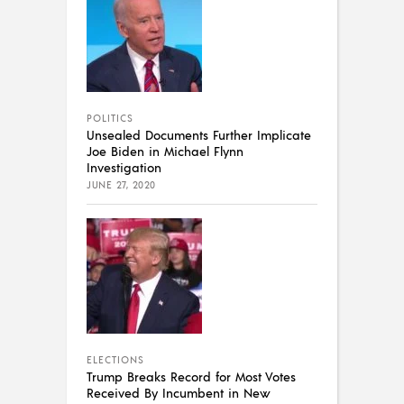
POLITICS
Unsealed Documents Further Implicate
Joe Biden in Michael Flynn
Investigation
JUNE 27, 2020
ELECTIONS
Trump Breaks Record for Most Votes
Received By Incumbent in New