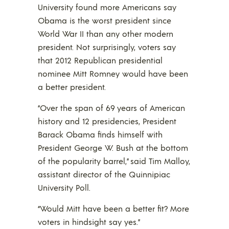
University found more Americans say
Obama is the worst president since
World War II than any other modern
president. Not surprisingly, voters say
that 2012 Republican presidential
nominee Mitt Romney would have been
a better president.
“Over the span of 69 years of American
history and 12 presidencies, President
Barack Obama finds himself with
President George W. Bush at the bottom
of the popularity barrel,” said Tim Malloy,
assistant director of the Quinnipiac
University Poll.
“Would Mitt have been a better fit? More
voters in hindsight say yes.”