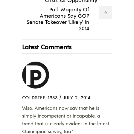
Poll: Majority Of
Americans Say GOP
Senate Takeover 'Likely' In
2014
Latest Comments
COLDSTEEL1983
/
JULY 2, 2014
“Also, Americans now say that he is
simply incompetent or incapable, a
trend that is clearly evident in the latest
Quinnipiac survey, too.”