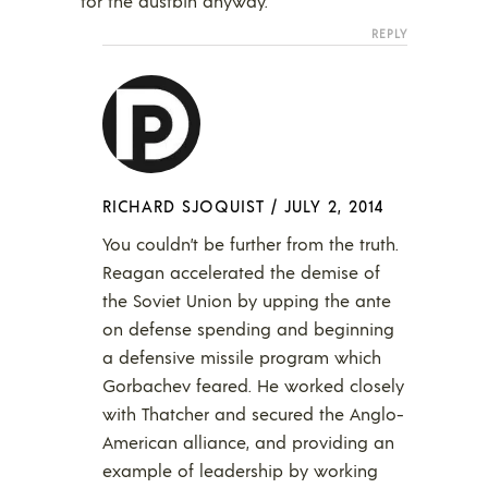
for the dustbin anyway.
REPLY
RICHARD SJOQUIST
/
JULY 2, 2014
You couldn’t be further from the truth.
Reagan accelerated the demise of
the Soviet Union by upping the ante
on defense spending and beginning
a defensive missile program which
Gorbachev feared. He worked closely
with Thatcher and secured the Anglo-
American alliance, and providing an
example of leadership by working