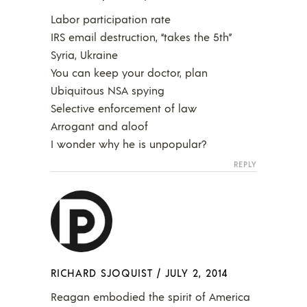
Labor participation rate
IRS email destruction, “takes the 5th”
Syria, Ukraine
You can keep your doctor, plan
Ubiquitous NSA spying
Selective enforcement of law
Arrogant and aloof
I wonder why he is unpopular?
REPLY
RICHARD SJOQUIST
/
JULY 2, 2014
Reagan embodied the spirit of America