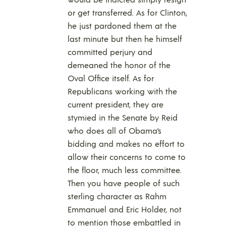
or get transferred. As for Clinton,
he just pardoned them at the
last minute but then he himself
committed perjury and
demeaned the honor of the
Oval Office itself. As for
Republicans working with the
current president, they are
stymied in the Senate by Reid
who does all of Obama’s
bidding and makes no effort to
allow their concerns to come to
the floor, much less committee.
Then you have people of such
sterling character as Rahm
Emmanuel and Eric Holder, not
to mention those embattled in