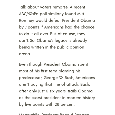
Talk about voters remorse. A recent
ABC/WaPo poll similarly found Mitt
Romney would defeat President Obama
by 7 points if Americans had the chance
to do it all over. But, of course, they
don’t. So, Obama’s legacy is already
being written in the public opinion
arena.
Even though President Obama spent
most of his first term blaming his
predecessor, George W. Bush, Americans
aren’t buying that line of attack. Bush,
after only just 6 six years, trails Obama
as the worst president in modern history
by five points with 28 percent.
Meanwhile, President Ronald Reagan,