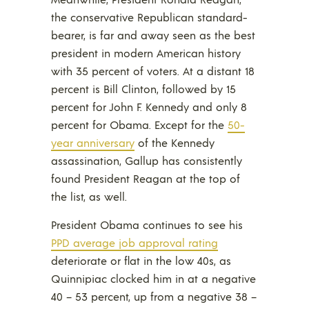
the conservative Republican standard-
bearer, is far and away seen as the best
president in modern American history
with 35 percent of voters. At a distant 18
percent is Bill Clinton, followed by 15
percent for John F. Kennedy and only 8
percent for Obama. Except for the
50-
year anniversary
of the Kennedy
assassination, Gallup has consistently
found President Reagan at the top of
the list, as well.
President Obama continues to see his
PPD average job approval rating
deteriorate or flat in the low 40s, as
Quinnipiac clocked him in at a negative
40 – 53 percent, up from a negative 38 –