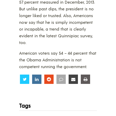
57 percent measured in December, 2013.
But unlike past dips, the president is no
longer liked or trusted. Also, Americans
now say that he is simply incompetent
or incapable, a trend that is clearly
evident in the latest Quinnipiac survey,
too.
American voters say 54 – 44 percent that
the Obama Administration is not
competent running the government.
Share
Share
Share
Share
Share
Share
Tags