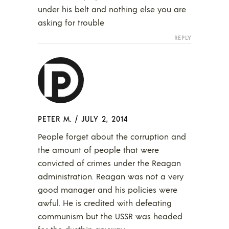
under his belt and nothing else you are
asking for trouble
REPLY
PETER M.
/
JULY 2, 2014
People forget about the corruption and
the amount of people that were
convicted of crimes under the Reagan
administration. Reagan was not a very
good manager and his policies were
awful. He is credited with defeating
communism but the USSR was headed