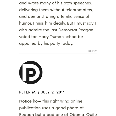
and wrote many of his own speeches,
delivering them without teleprompters,
and demonstrating a terrific sense of
humor. I miss him dearly. But I must say I
also admire the last Democrat Reagan
voted for–Harry Truman–who’d be
appalled by his party today.
REPLY
PETER M.
/
JULY 2, 2014
Notice how this right wing online
publication uses a good photo of
Reagan but a bad one of Obama. Quite