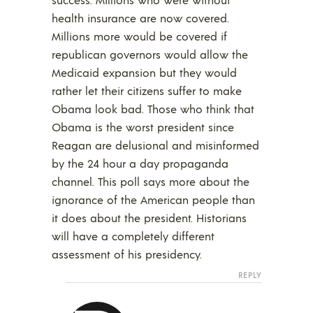
health insurance are now covered.
Millions more would be covered if
republican governors would allow the
Medicaid expansion but they would
rather let their citizens suffer to make
Obama look bad. Those who think that
Obama is the worst president since
Reagan are delusional and misinformed
by the 24 hour a day propaganda
channel. This poll says more about the
ignorance of the American people than
it does about the president. Historians
will have a completely different
assessment of his presidency.
REPLY