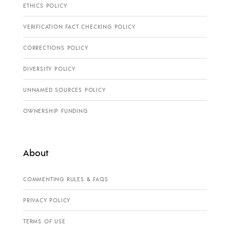
ETHICS POLICY
VERIFICATION FACT CHECKING POLICY
CORRECTIONS POLICY
DIVERSITY POLICY
UNNAMED SOURCES POLICY
OWNERSHIP FUNDING
About
COMMENTING RULES & FAQS
PRIVACY POLICY
TERMS OF USE