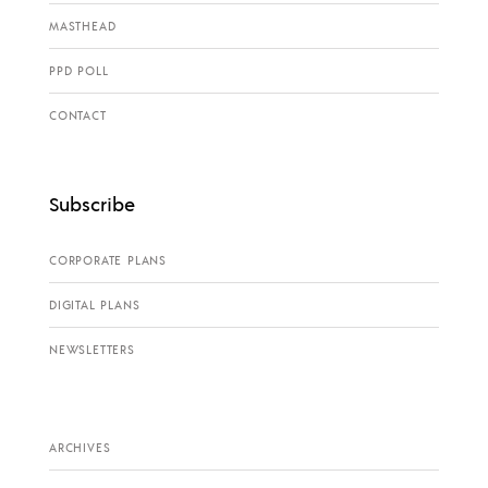
MASTHEAD
PPD POLL
CONTACT
Subscribe
CORPORATE PLANS
DIGITAL PLANS
NEWSLETTERS
ARCHIVES