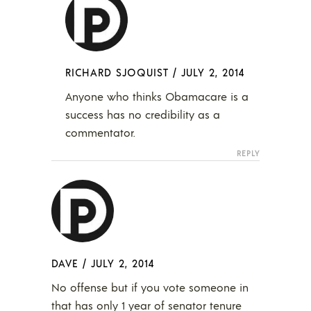
RICHARD SJOQUIST
/
JULY 2, 2014
Anyone who thinks Obamacare is a
success has no credibility as a
commentator.
REPLY
DAVE
/
JULY 2, 2014
No offense but if you vote someone in
that has only 1 year of senator tenure