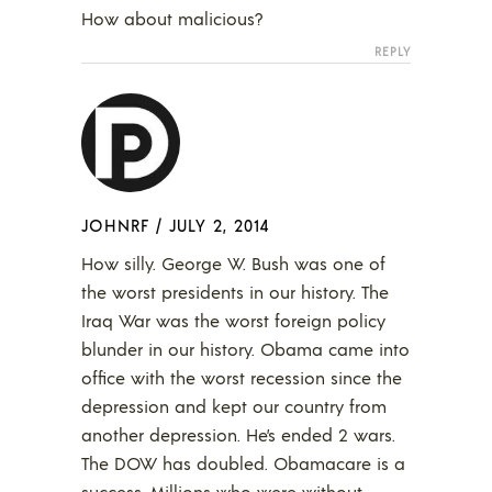
How about malicious?
REPLY
JOHNRF
/
JULY 2, 2014
How silly. George W. Bush was one of
the worst presidents in our history. The
Iraq War was the worst foreign policy
blunder in our history. Obama came into
office with the worst recession since the
depression and kept our country from
another depression. He’s ended 2 wars.
The DOW has doubled. Obamacare is a
success. Millions who were without