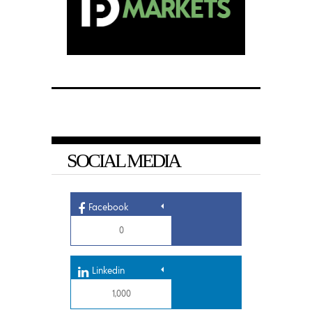
SOCIAL MEDIA
Facebook
0
Linkedin
1,000