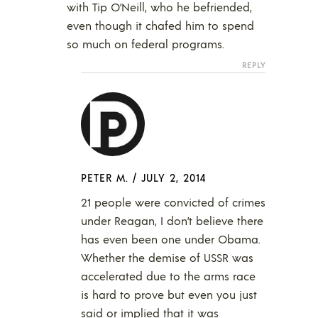
with Tip O’Neill, who he befriended,
even though it chafed him to spend
so much on federal programs.
REPLY
PETER M.
/
JULY 2, 2014
21 people were convicted of crimes
under Reagan, I don’t believe there
has even been one under Obama.
Whether the demise of USSR was
accelerated due to the arms race
is hard to prove but even you just
said or implied that it was