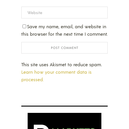
Save my name, email, and website in
this browser for the next time I comment.
This site uses Akismet to reduce spam.
Learn how your comment data is
processed.