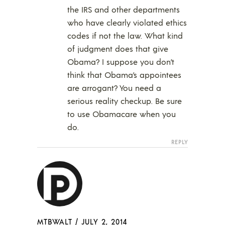
the IRS and other departments
who have clearly violated ethics
codes if not the law. What kind
of judgment does that give
Obama? I suppose you don’t
think that Obama’s appointees
are arrogant? You need a
serious reality checkup. Be sure
to use Obamacare when you
do.
REPLY
MTBWALT
/
JULY 2, 2014