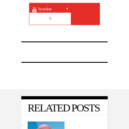
Youtube
0
RELATED POSTS