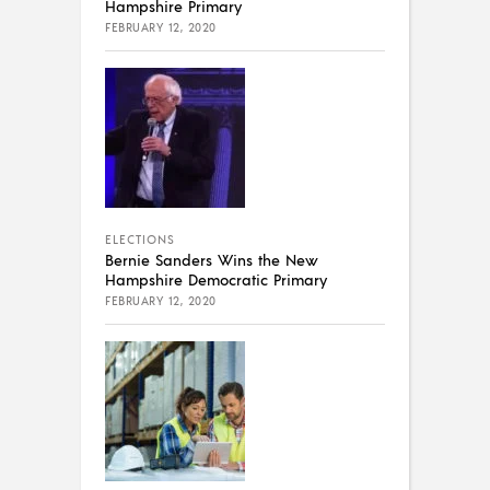
Hampshire Primary
FEBRUARY 12, 2020
ELECTIONS
Bernie Sanders Wins the New
Hampshire Democratic Primary
FEBRUARY 12, 2020