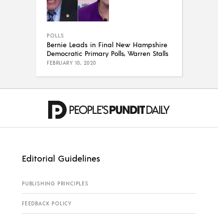
POLLS
Bernie Leads in Final New Hampshire
Democratic Primary Polls, Warren Stalls
FEBRUARY 10, 2020
Editorial Guidelines
PUBLISHING PRINCIPLES
FEEDBACK POLICY