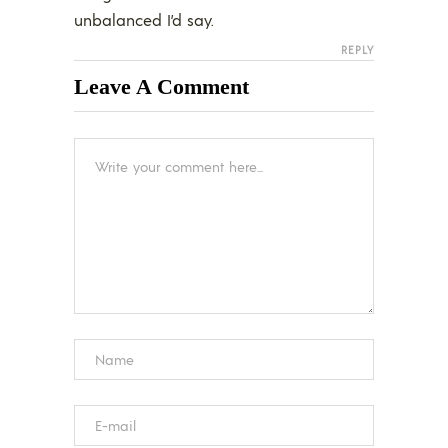
unbalanced I’d say.
REPLY
Leave A Comment