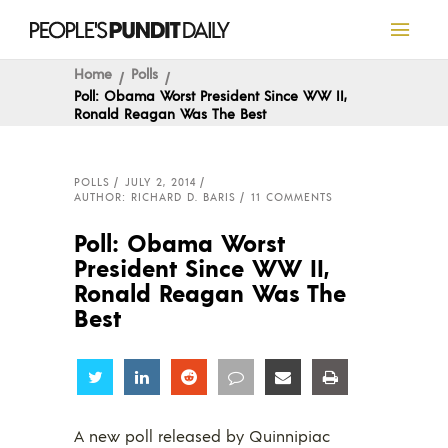
Home
Polls
Poll: Obama Worst President Since WW II,
Ronald Reagan Was The Best
POLLS
JULY 2, 2014
AUTHOR: RICHARD D. BARIS
11 COMMENTS
Poll: Obama Worst
President Since WW II,
Ronald Reagan Was The
Best
Share
Share
Share
Share
Share
Share
A new poll released by Quinnipiac