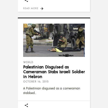
READ MORE
WORLD
Palestinian Disguised as
Cameraman Stabs Israeli Soldier
in Hebron
OCTOBER 16, 2015
A Palestinian disguised as a cameraman
stabbed