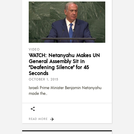
VIDEO
WATCH: Netanyahu Makes UN
General Assembly Sit in
“Deafening Silence” for 45
Seconds
OCTOBER 1, 2015
Israeli Prime Minister Benjamin Netanyahu
made the
READ MORE