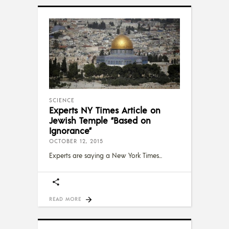
SCIENCE
Experts NY Times Article on
Jewish Temple “Based on
Ignorance”
OCTOBER 12, 2015
Experts are saying a New York Times
READ MORE