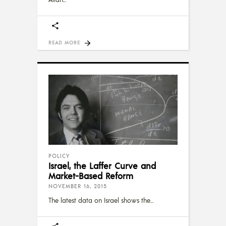
READ MORE
POLICY
Israel, the Laffer Curve and
Market-Based Reform
NOVEMBER 16, 2015
The latest data on Israel shows the