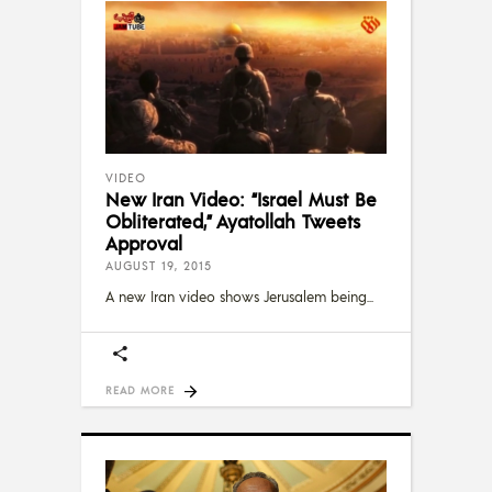
VIDEO
New Iran Video: “Israel Must Be
Obliterated,” Ayatollah Tweets
Approval
AUGUST 19, 2015
A new Iran video shows Jerusalem being
READ MORE