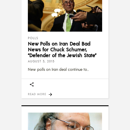
POLLS
New Polls on Iran Deal Bad
News for Chuck Schumer,
“Defender of the Jewish State”
AUGUST 3, 2015
New polls on Iran deal continue to
READ MORE