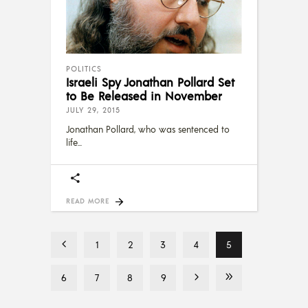
POLITICS
Israeli Spy Jonathan Pollard Set
to Be Released in November
JULY 29, 2015
Jonathan Pollard, who was sentenced to
life
READ MORE
1
2
3
4
5
6
7
8
9