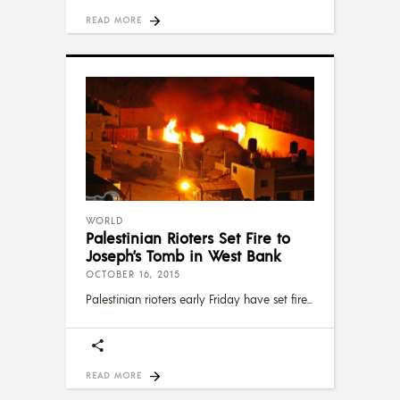
READ MORE
WORLD
Palestinian Rioters Set Fire to
Joseph’s Tomb in West Bank
OCTOBER 16, 2015
Palestinian rioters early Friday have set fire
READ MORE