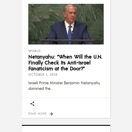
WORLD
Netanyahu: “When Will the U.N.
Finally Check Its Anti-Israel
Fanaticism at the Door?”
OCTOBER 1, 2015
Israeli Prime Minister Benjamin Netanyahu
slammed the
READ MORE