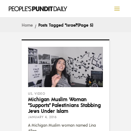
Home
Posts Tagged "Israel"
(Page 5)
US
,
VIDEO
Michigan Muslim Woman
“Supports” Palestinians Stabbing
Jews Under Islam
JANUARY 4, 2016
A Michigan Muslim woman named Lina
Allan