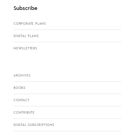
Subscribe
CORPORATE PLANS
DIGITAL PLANS
NEWSLETTERS
ARCHIVES
BOOKS
CONTACT
CONTRIBUTE
DIGITAL SUBSCRIPTIONS