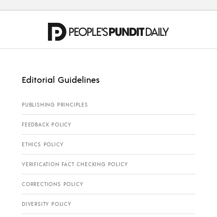
Editorial Guidelines
PUBLISHING PRINCIPLES
FEEDBACK POLICY
ETHICS POLICY
VERIFICATION FACT CHECKING POLICY
CORRECTIONS POLICY
DIVERSITY POLICY