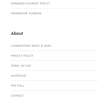
UNNAMED SOURCES POLICY
OWNERSHIP FUNDING
About
COMMENTING RULES & FAQS
PRIVACY POLICY
TERMS OF USE
MASTHEAD
PPD POLL
CONTACT