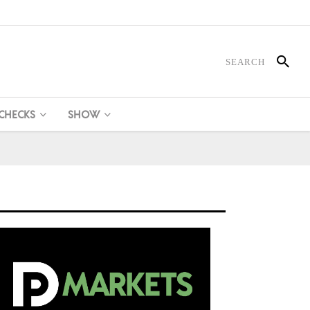
 CHECKS
SHOW