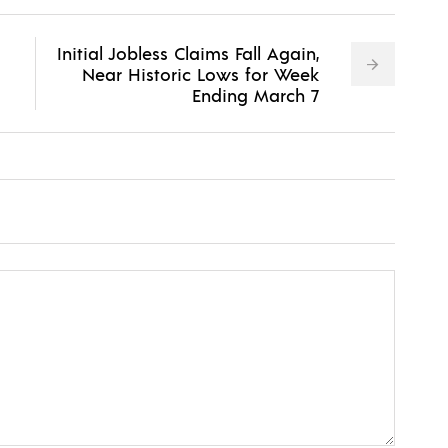
Initial Jobless Claims Fall Again,
Near Historic Lows for Week
Ending March 7