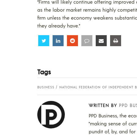
“Firms will likely continue offering improve
as the labor market remains highly competiti
firm unless the economy weakens substantia
they already have.”
Share
Share
Share
Share
Share
Share
Tags
BUSINESS
NATIONAL FEDERATION OF INDEPENDENT BU
WRITTEN BY
PPD BU
PPD Business, the eco
"making sense of curr
pundit of, by, and for