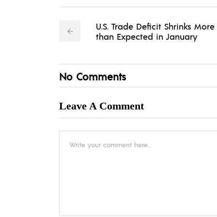
U.S. Trade Deficit Shrinks More
than Expected in January
No Comments
Leave A Comment