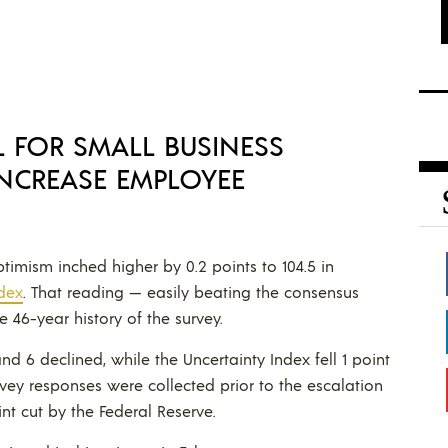
L FOR SMALL BUSINESS
NCREASE EMPLOYEE
timism inched higher by 0.2 points to 104.5 in
dex
. That reading — easily beating the consensus
 46-year history of the survey.
 6 declined, while the Uncertainty Index fell 1 point
urvey responses were collected prior to the escalation
nt cut by the Federal Reserve.