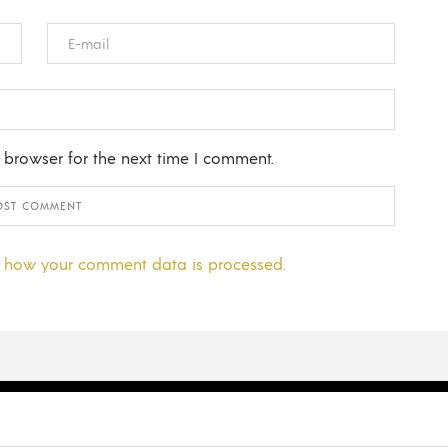
 browser for the next time I comment.
 how your comment data is processed.