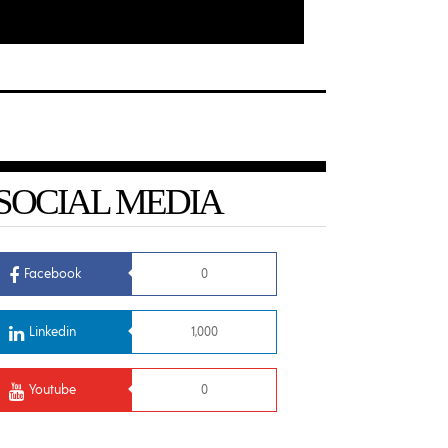
SOCIAL MEDIA
Facebook
0
Linkedin
1,000
Youtube
0