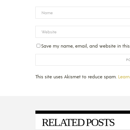
Save my name, email, and website in this
This site uses Akismet to reduce spam.
Learn
RELATED POSTS