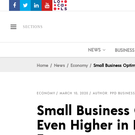
SECTIONS
NEWS
BUSINESS
Home
News
Economy
Small Business Optim
ECONOMY
MARCH 10, 2020
AUTHOR: PPD BUSINESS
Small Business
Even Higher in 