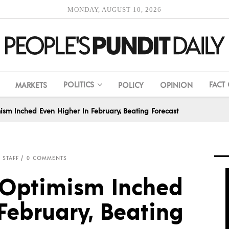
MONDAY, AUGUST 10, 2026
POLITICS
FACT
MARKETS
POLICY
OPINION
ism Inched Even Higher In February, Beating Forecast
 STAFF
0 COMMENTS
 Optimism Inched
February, Beating