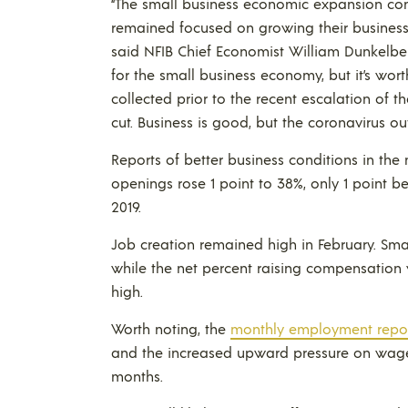
“The small business economic expansion conti
remained focused on growing their businesse
said NFIB Chief Economist William Dunkelber
for the small business economy, but it’s wort
collected prior to the recent escalation of 
cut. Business is good, but the coronavirus 
Reports of better business conditions in the
openings rose 1 point to 38%, only 1 point b
2019.
Job creation remained high in February. Sma
while the net percent raising compensation
high.
Worth noting, the
monthly employment repo
and the increased upward pressure on wag
months.