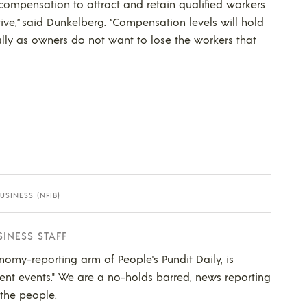
d compensation to attract and retain qualified workers
ve,” said Dunkelberg. “Compensation levels will hold
lly as owners do not want to lose the workers that
SINESS (NFIB)
SINESS STAFF
nomy-reporting arm of People's Pundit Daily, is
ent events." We are a no-holds barred, news reporting
 the people.