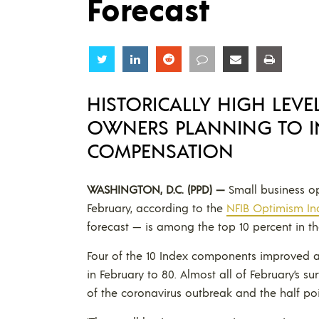
Forecast
Share
Share
Share
Share
Share
Share
HISTORICALLY HIGH LEVE
OWNERS PLANNING TO I
COMPENSATION
WASHINGTON, D.C. (PPD) —
Small business op
February, according to the
NFIB Optimism In
forecast — is among the top 10 percent in the
Four of the 10 Index components improved and
in February to 80. Almost all of February’s s
of the coronavirus outbreak and the half poi