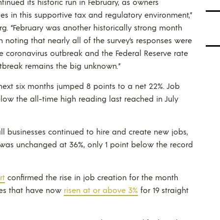
nued its historic run in February, as owners
s in this supportive tax and regulatory environment,”
g. “February was another historically strong month
h noting that nearly all of the survey’s responses were
the coronavirus outbreak and the Federal Reserve rate
outbreak remains the big unknown.”
 next six months jumped 8 points to a net 22%. Job
elow the all-time high reading last reached in July
ll businesses continued to hire and create new jobs,
 was unchanged at 36%, only 1 point below the record
rt
confirmed the rise in job creation for the month
es that have now
risen at or above 3%
for 19 straight